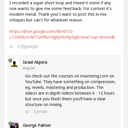
I recorded a super short loop and mixed it some if any
one wants to give me some feed back. For context it's
modern metal. Thank you! I want to post this in mix
critiques but can't for whatever reason.
https://drive.google.com/file/d/1O-
L1SMSkcst46TGHf8aY4gbjtHoNyRgB/view?usp=drivesdk
3
შეფასება
Israel Akpera
Aug 04
Go check out the courses on mastering.com on
YouTube. They have something on compression,
eq, reverb, mastering and production. The
videos are in depth videos between 6 - 12 hours
but once you finish them you'll have a clear
structure on mixing.
3
props
George Palmer