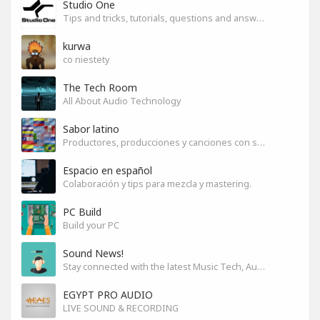
Studio One
Tips and tricks, tutorials, questions and answers for S1 users
kurwa
co niestety
The Tech Room
All About Audio Technology
Sabor latino
Productores, producciones y canciones con sabor
Espacio en español
Colaboración y tips para mezcla y mastering.
PC Build
Build your PC
Sound News!
Stay connected with the latest Music Tech, Audio & Production news
EGYPT PRO AUDIO
LIVE SOUND & RECORDING