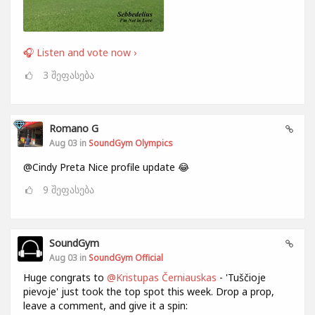
🎧 Listen and vote now ›
3
შეფასება
Romano G
Aug 03 in
SoundGym Olympics
@Cindy Preta Nice profile update 😂
9
შეფასება
SoundGym
Aug 03 in
SoundGym Official
Huge congrats to
@Kristupas Černiauskas
- 'Tuščioje
pievoje' just took the top spot this week. Drop a prop,
leave a comment, and give it a spin: