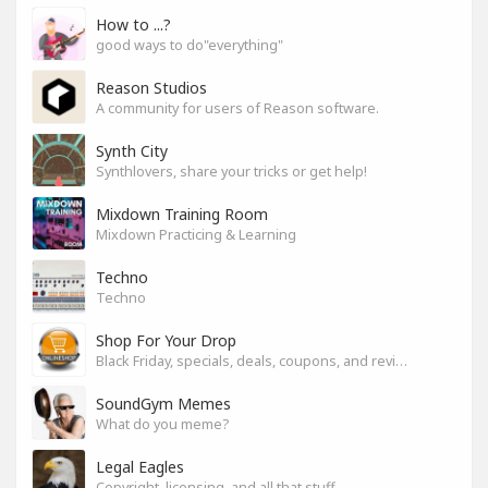
How to ...?
good ways to do"everything"
Reason Studios
A community for users of Reason software.
Synth City
Synthlovers, share your tricks or get help!
Mixdown Training Room
Mixdown Practicing & Learning
Techno
Techno
Shop For Your Drop
Black Friday, specials, deals, coupons, and reviews.
SoundGym Memes
What do you meme?
Legal Eagles
Copyright, licensing, and all that stuff.