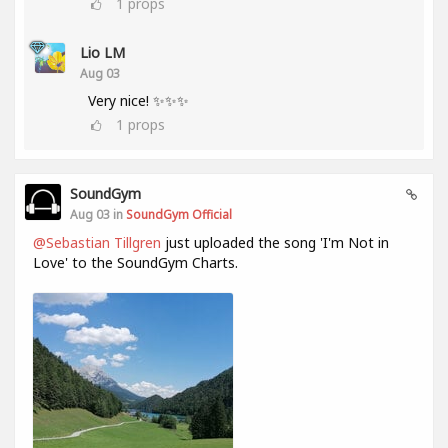
1
props
Lio LM
Aug 03
Very nice! ✨✨✨
1
props
SoundGym
Aug 03 in
SoundGym Official
@Sebastian Tillgren
just uploaded the song 'I'm Not in
Love' to the SoundGym Charts.