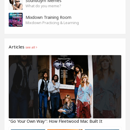
SoundGym Memes
What do you meme?
Mixdown Training Room
Mixdown Practicing & Learning
Articles
see all
"Go Your Own Way": How Fleetwood Mac Built It