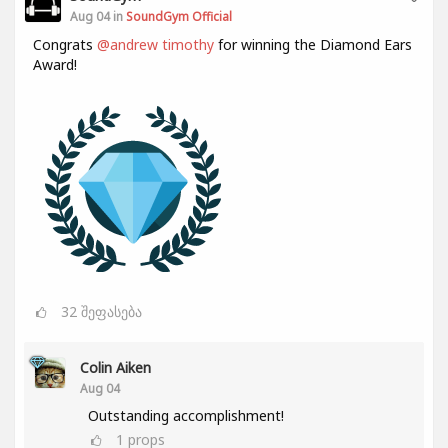
Aug 04 in
SoundGym Official
Congrats
@andrew timothy
for winning the Diamond Ears
Award!
32
შეფასება
Colin Aiken
Aug 04
Outstanding accomplishment!
1
props