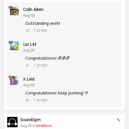
Colin Aiken
Aug 03
Outstanding work!
1
props
Lio LM
Aug 03
Congratulations! 🌈🌈🌈
1
props
X Leid
Aug 03
Congratulations! Keep pushing! 🎊
1
props
SoundGym
Aug 03 in
BeatRace