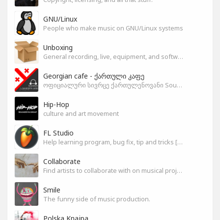
GNU/Linux
People who make music on GNU/Linux systems
Unboxing
General recording, live, equipment, and software unboxing Pics, Advice and more.
Georgian cafe - ქართული კაფე
ოფიციალური სივრცე ქართულენოვანი Soundgym-ერებისთვის.
Hip-Hop
culture and art movement
FL Studio
Help learning program, bug fix, tip and tricks [RU/ENG]
Collaborate
Find artists to collaborate with on musical projects.
Smile
The funny side of music production.
Polska Knajpa