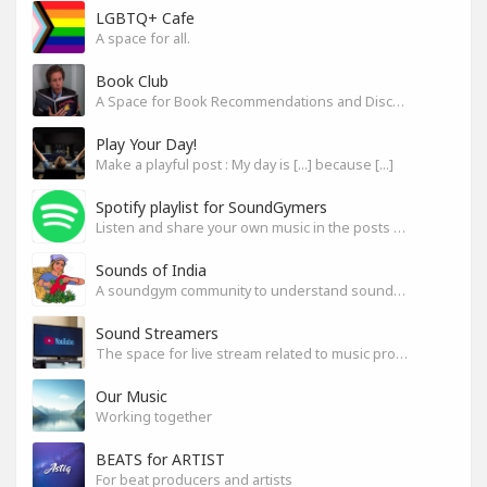
LGBTQ+ Cafe
A space for all.
Book Club
A Space for Book Recommendations and Discussion
Play Your Day!
Make a playful post : My day is [...] because [...]
Spotify playlist for SoundGymers
Listen and share your own music in the posts or comments
Sounds of India
A soundgym community to understand sounds of India
Sound Streamers
The space for live stream related to music production
Our Music
Working together
BEATS for ARTIST
For beat producers and artists