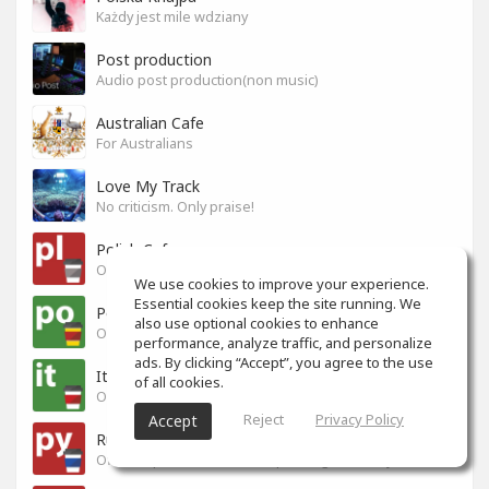
Każdy jest mile wdziany
Post production
Audio post production(non music)
Australian Cafe
For Australians
Love My Track
No criticism. Only praise!
Polish Cafe
Official Space for Polish-speaking SoundGym Members.
We use cookies to improve your experience.
Essential cookies keep the site running. We
Portuguese Cafe
also use optional cookies to enhance
Official Space for Portuguese-speaking SoundGym Member.
performance, analyze traffic, and personalize
ads. By clicking “Accept”, you agree to the use
Italian Cafe
of all cookies.
Official Space for Italian-speaking SoundGym Member.
Reject
Privacy Policy
Accept
Russian Cafe
Official Space for Russian-speaking SoundGym Members.