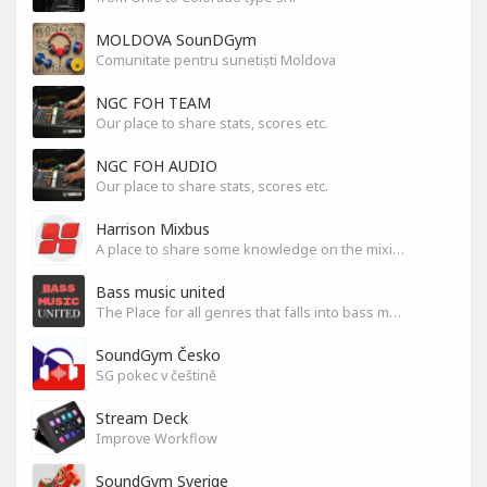
MOLDOVA SounDGym
Comunitate pentru sunetiști Moldova
NGC FOH TEAM
Our place to share stats, scores etc.
NGC FOH AUDIO
Our place to share stats, scores etc.
Harrison Mixbus
A place to share some knowledge on the mixing DAW
Bass music united
The Place for all genres that falls into bass music genres
SoundGym Česko
SG pokec v češtině
Stream Deck
Improve Workflow
SoundGym Sverige