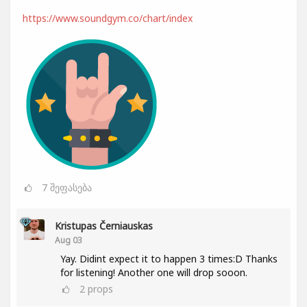
https://www.soundgym.co/chart/index
7
შეფასება
Kristupas Černiauskas
Aug 03
Yay. Didint expect it to happen 3 times:D Thanks
for listening! Another one will drop sooon.
2
props