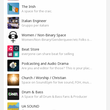
The Irish
A space for the craic.
Italian Engineer
Gruppo per italiani
Women / Non-Binary Space
Women/Non-Binary/Genderqueer/etc Folks on SoundGym
Beat Store
everyone can share beat for selling
Podcasting and Audio Drama
Are you and editor for those? This is your place, let's build it
Church / Worship / Christian
Space on SoundGym for live sound, FOH, musicians, and mixers
Drum & Bass
A Space for all Drum & Bass Fans & Producer
UA SOUND