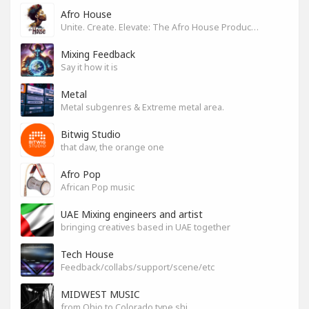
Afro House
Unite. Create. Elevate: The Afro House Producer’s Playground
Mixing Feedback
Say it how it is
Metal
Metal subgenres & Extreme metal area.
Bitwig Studio
that daw, the orange one
Afro Pop
African Pop music
UAE Mixing engineers and artist
bringing creatives based in UAE together
Tech House
Feedback/collabs/support/scene/etc
MIDWEST MUSIC
from Ohio to Colorado type shi