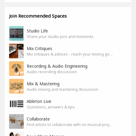
Join Recommended Spaces
Studio Life
Share your studio pics and moments
Mix Critiques
Mix critiques & advices - reach your mixing goals!
Recording & Audio Engineering
Audio recording discussion
Mix & Mastering
Audio mixing and mastering discussion
Ableton Live
Questions, answers & tips.
Collaborate
Find artists to collaborate with on musical projects.