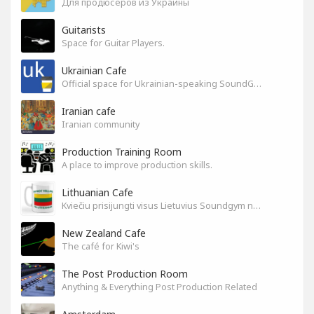
Для продюсеров из Украины
Guitarists
Space for Guitar Players.
Ukrainian Cafe
Official space for Ukrainian-speaking SoundGym Members.
Iranian cafe
Iranian community
Production Training Room
A place to improve production skills.
Lithuanian Cafe
Kviečiu prisijungti visus Lietuvius Soundgym narius.
New Zealand Cafe
The café for Kiwi's
The Post Production Room
Anything & Everything Post Production Related