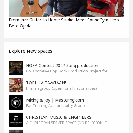
From Jazz Guitar to Home Studio: Meet SoundGym Hero
Beto Ojeda
Explore New Spaces
HOFA Contest 2027 Song production
Collaborative Pop-Rock Production Project for the HOFA-College Song Contest Summer 2027
TORILLA TAVATAAN!
Finnish group (open for all nationalities)
Mixing & Joy | Mastering.com
Ear Training Accountability Group
CHRISTIAN MUSIC & ENGINEERS
A CHRISTIAN SERVER SPACE (NO RELIGION, ONLY GOD)