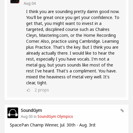
Aug 04
I think you are sounding pretty damn good now.
You'll be great once you get your confidence. To
get that, you might want to invest in a
targeted, discplined course such as Chalres
Cleyn, Mastering.com, or the Home Recording
Corner. Also, practice using Cambridge. Learning
plus Practice. That's the key. But I think you are
already actually there. I would like to hear the
rest, especially I you have vocals. I'm not a
metal guy, but yours sounds like most of the
rest I've heard. That's a compliment. You have.
mixed the heaviness of metal very well. It's
clear, tight.
2
props
SoundGym
Aug 03 in
SoundGym Olympics
SpacePan Champ Winner, Jul. 30th - Aug. 3rd: