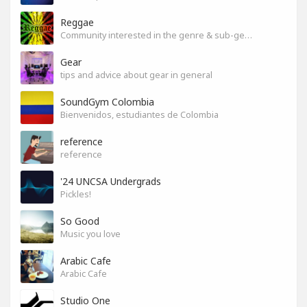
Reggae
Community interested in the genre & sub-genres.
Gear
tips and advice about gear in general
SoundGym Colombia
Bienvenidos, estudiantes de Colombia
reference
reference
'24 UNCSA Undergrads
Pickles!
So Good
Music you love
Arabic Cafe
Arabic Cafe
Studio One