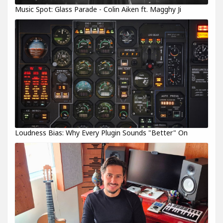
Music Spot: Glass Parade - Colin Aiken ft. Magghy Ji
Loudness Bias: Why Every Plugin Sounds "Better" On