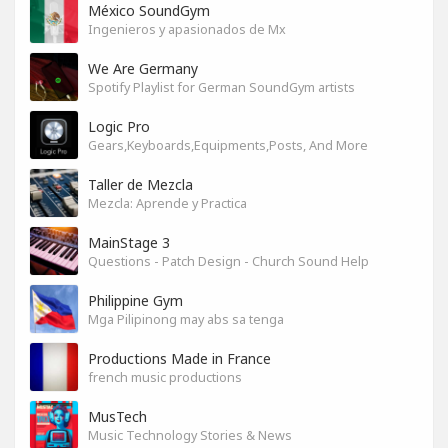
México SoundGym
Ingenieros y apasionados de Mx
We Are Germany
Spotify Playlist for German SoundGym artists
Logic Pro
Gears,Keyboards,Equipments,Posts, And More
Taller de Mezcla
Mezcla: Aprende y Practica
MainStage 3
Questions - Patch Design - Church Sound Help
Philippine Gym
Mga Pilipinong may abs sa tenga
Productions Made in France
french music productions
MusTech
Music Technology Stories & News