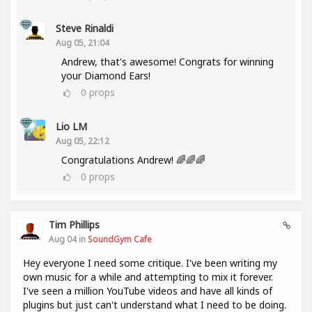
Steve Rinaldi
Aug 05, 21:04
Andrew, that's awesome! Congrats for winning
your Diamond Ears!
0
props
Lio LM
Aug 05, 22:12
Congratulations Andrew! 🌈🌈🌈
0
props
Tim Phillips
Aug 04 in
SoundGym Cafe
Hey everyone I need some critique. I've been writing my
own music for a while and attempting to mix it forever.
I've seen a million YouTube videos and have all kinds of
plugins but just can't understand what I need to be doing.