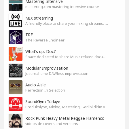
Mastering Intensive
mastering.com mastering intensive course
MIX streaming
A friendly place to share your mixing streams, exchange tips, and improve together while having fun.
TRE
The Reverse Engineer
What’s up, Doc?
Space dedicated to share Music related documentaries recomendations
Modular Improvisation
Just real-time DAWless improvisation
Audio Aisle
Perfection In Selection
SoundGym Türkiye
Prodüksiyon, Mixing, Mastering, Geri bildirim ve Paylaşım
Rock Punk Heavy Metal Reggae Flamenco
videos de covers and versions