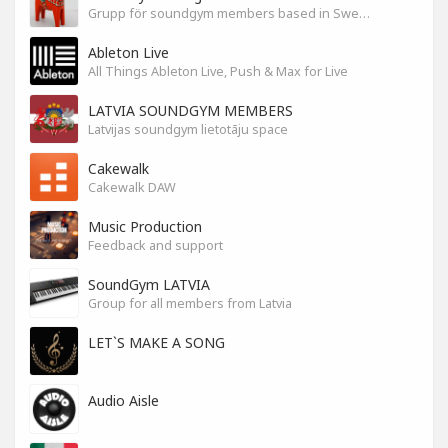
Grupp för soundgym members based in Sweden
Ableton Live
All Things Ableton Live, Push & Max for Live
LATVIA SOUNDGYM MEMBERS
Latvijas soundgym lietotāju space
Cakewalk
Cakewalk DAW
Music Production
Feedback and support
SoundGym LATVIA
Group for all members from Latvia
LET`S MAKE A SONG
Audio Aisle