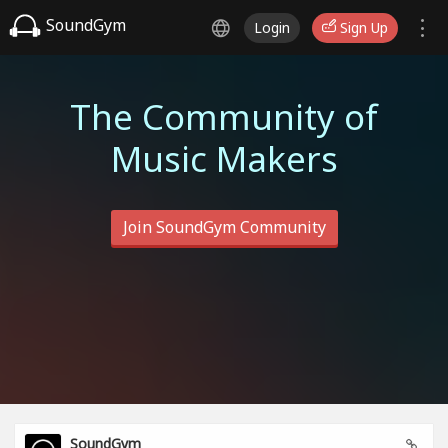
SoundGym
Login
Sign Up
The Community of
Music Makers
Join SoundGym Community
SoundGym