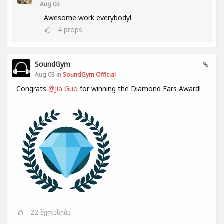
Aug 03
Awesome work everybody!
4
props
SoundGym
Aug 03 in
SoundGym Official
Congrats
@Jia Guo
for winning the Diamond Ears Award!
22
შეფასება