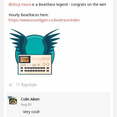
@shoji miura
is a BeatRace legend - congrats on the win!
Hourly BeatRaces here:
https://www.soundgym.co/beatrace/index
11
შეფასება
Colin Aiken
Aug 03
Very cool!