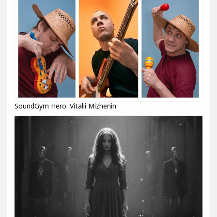
SoundGym Hero: Vitalii Mizhenin