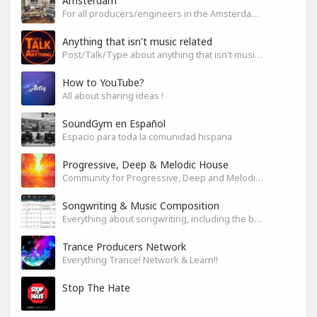
Amsterdam
For all producers/engineers in the Amsterdam area that wish to connect
Anything that isn't music related
Post/Talk/Type about anything that isn't music related
How to YouTube?
All about sharing ideas !
SoundGym en Español
Espacio para toda la comunidad hispana
Progressive, Deep & Melodic House
Community for Progressive, Deep and Melodic House Producers and Lovers
Songwriting & Music Composition
Everything about songwriting, including the business side of it
Trance Producers Network
Everything Trance! Network & Learn!!
Stop The Hate