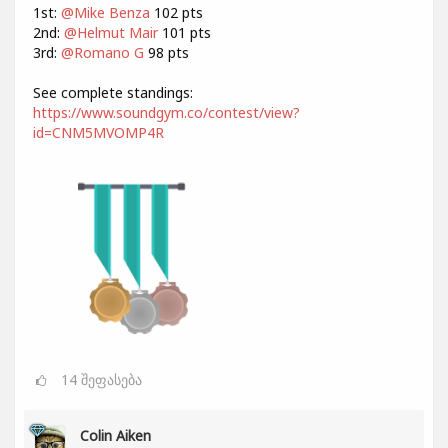
1st:
@Mike Benza
102 pts
2nd:
@Helmut Mair
101 pts
3rd:
@Romano G
98 pts
See complete standings:
https://www.soundgym.co/contest/view?
id=CNM5MVOMP4R
14
შეფასება
Colin Aiken