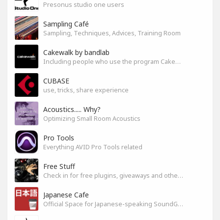
Presonus studio one users
Sampling Café
Sampling, Techniques, Advices, Training Room
Cakewalk by bandlab
Including people who use the program Cakewalk by bandlab
CUBASE
use, tricks, share experience
Acoustics..... Why?
Optimizing Small Room Acoustics
Pro Tools
Everything AVID Pro Tools related
Free Stuff
Check in for free plugins, giveaways and other free audio tools
Japanese Cafe
Official Space for Japanese-speaking SoundGym Member.