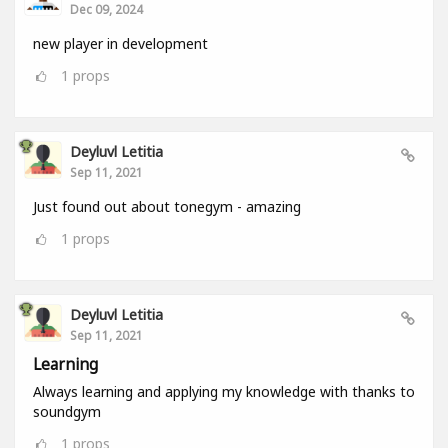
Dec 09, 2024
new player in development
1
props
Deyluvl Letitia
Sep 11, 2021
Just found out about tonegym - amazing
1
props
Deyluvl Letitia
Sep 11, 2021
Learning
Always learning and applying my knowledge with thanks to
soundgym
1
props