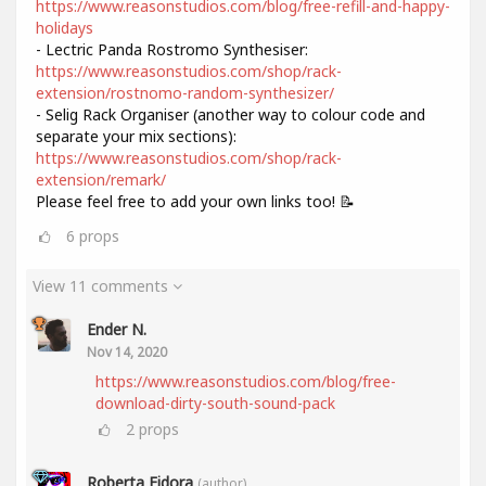
https://www.reasonstudios.com/blog/free-refill-and-happy-
holidays
- Lectric Panda Rostromo Synthesiser:
https://www.reasonstudios.com/shop/rack-
extension/rostnomo-random-synthesizer/
- Selig Rack Organiser (another way to colour code and
separate your mix sections):
https://www.reasonstudios.com/shop/rack-
extension/remark/
Please feel free to add your own links too! 📝
6
props
View 11 comments
Ender N.
Nov 14, 2020
https://www.reasonstudios.com/blog/free-
download-dirty-south-sound-pack
2
props
Roberta Fidora
(author)