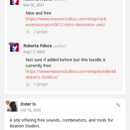
Mar 01, 2021
New and free:
https://www.reasonstudios.com/shop/rack-
extension/pcm2612-retro-decimator-unit/
2
props
Roberta Fidora
(author)
Aug 17, 2022
Not sure if added before but this bundle is
currently free:
https://www.reasonstudios.com/shop/bundle/kil
ohearts-toolbox/
1
props
Ender N.
Oct 18, 2025
A site offering free sounds, combinators, and tools for
Reason Studios.