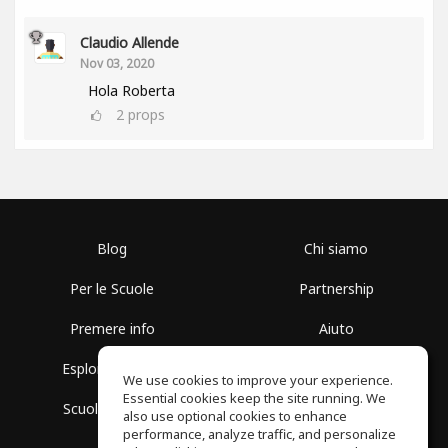
Claudio Allende
Nov 03, 2020
Hola Roberta
2
props
Blog
Chi siamo
Per le Scuole
Partnership
Premere info
Aiuto
Esplora i Gruppi
Termini di Utilizzo
We use cookies to improve your experience.
Essential cookies keep the site running. We
Scuola gratuita
Politica sulla Privacy
also use optional cookies to enhance
performance, analyze traffic, and personalize