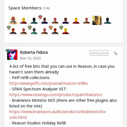
Space Members
(149)
Roberta Fidora
Sticky post
Mar 10, 2020
A list of free bits that you can use in Reason, in case you
haven't seen them already:
- Peff refill collections:
http://www.peff.com/journal/reason-refills/
- SPAN Spectrum Analyser VST:
https://www.voxengo.com/product/span/features/
- Brainworx Monitor M/S (there are other free plugins also
listed on the site):
https://www.brainworx.audio/products/brainworx/bx-
solo.html
- Reason Studios Holiday Refill: