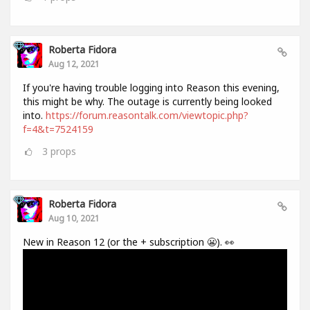
Roberta Fidora
Aug 12, 2021
If you're having trouble logging into Reason this evening,
this might be why. The outage is currently being looked
into.
https://forum.reasontalk.com/viewtopic.php?
f=4&t=7524159
3
props
Roberta Fidora
Aug 10, 2021
New in Reason 12 (or the + subscription 😬). 👀