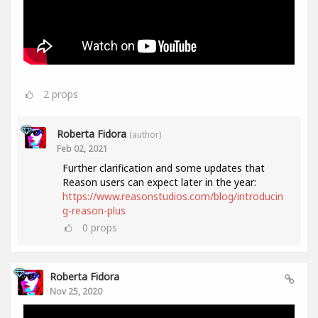
2
props
Roberta Fidora
(author)
Feb 02, 2021
Further clarification and some updates that
Reason users can expect later in the year:
https://www.reasonstudios.com/blog/introducin
g-reason-plus
0
props
Roberta Fidora
Nov 25, 2020