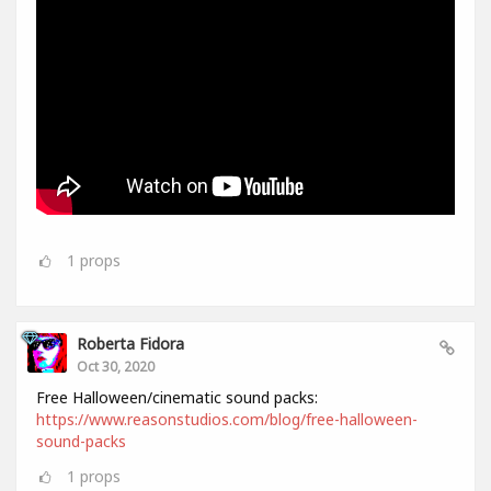
1
props
Roberta Fidora
Oct 30, 2020
Free Halloween/cinematic sound packs:
https://www.reasonstudios.com/blog/free-halloween-
sound-packs
1
props