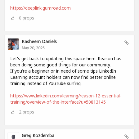
https://deeplink.gumroad.com
0
props
Kasheem Daniels
May 20, 2025
Let's get back to updating this space here. Reason has
been doing some good things for our community.
If you're a beginner or in need of some tips LinkedIn
Learning account holders can now find better online
training instead of YouTube surfing.
https://www.linkedin.com/learning/reason-12-essential-
training/overview-of-the-interface?u=50813145
2
props
Greg Kozdemba