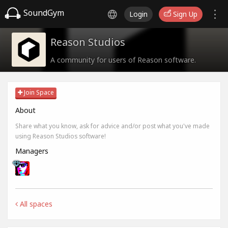
SoundGym
Login
Sign Up
Reason Studios
A community for users of Reason software.
Join Space
About
Share what you know, ask for advice and/or post what you've made
using Reason Studios software!
Managers
All spaces