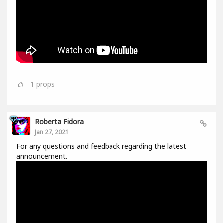
1
props
Roberta Fidora
Jan 27, 2021
For any questions and feedback regarding the latest
announcement.