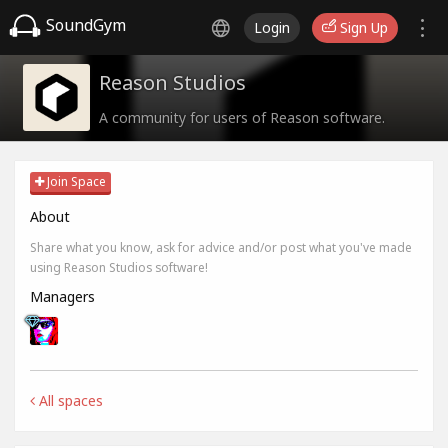
SoundGym
Login
Sign Up
Reason Studios
A community for users of Reason software.
Join Space
About
Share what you know, ask for advice and/or post what you've made
using Reason Studios software!
Managers
All spaces