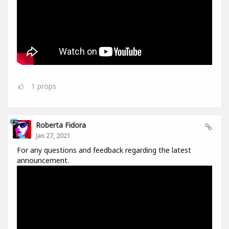
1
props
Roberta Fidora
Jan 27, 2021
For any questions and feedback regarding the latest
announcement.