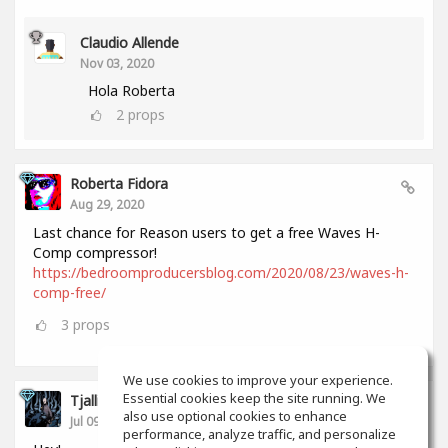
Claudio Allende
Nov 03, 2020
Hola Roberta
2
props
Roberta Fidora
Aug 29, 2020
Last chance for Reason users to get a free Waves H-
Comp compressor!
https://bedroomproducersblog.com/2020/08/23/waves-h-
comp-free/
3
props
We use cookies to improve your experience.
Essential cookies keep the site running. We
Tjalling Schrik
also use optional cookies to enhance
Jul 09, 2020
performance, analyze traffic, and personalize