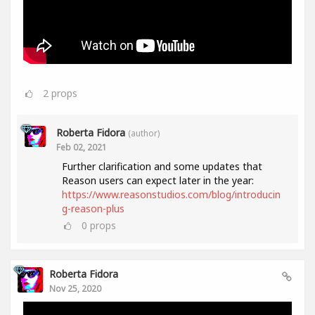
2
props
Roberta Fidora
(author)
Feb 02, 2021
Further clarification and some updates that
Reason users can expect later in the year:
https://www.reasonstudios.com/blog/introducin
g-reason-plus
0
props
Roberta Fidora
Nov 25, 2020