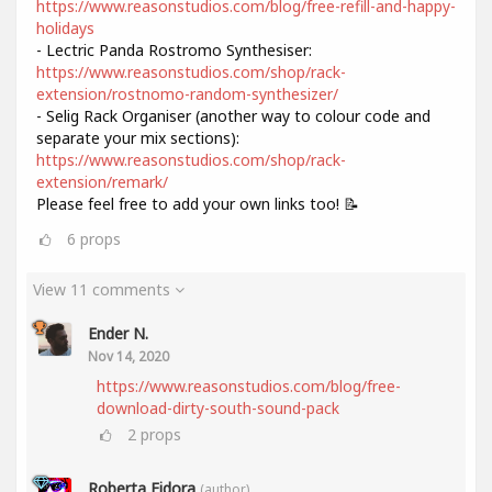
https://www.reasonstudios.com/blog/free-refill-and-happy-
holidays
- Lectric Panda Rostromo Synthesiser:
https://www.reasonstudios.com/shop/rack-
extension/rostnomo-random-synthesizer/
- Selig Rack Organiser (another way to colour code and
separate your mix sections):
https://www.reasonstudios.com/shop/rack-
extension/remark/
Please feel free to add your own links too! 📝
6
props
View 11 comments
Ender N.
Nov 14, 2020
https://www.reasonstudios.com/blog/free-
download-dirty-south-sound-pack
2
props
Roberta Fidora
(author)