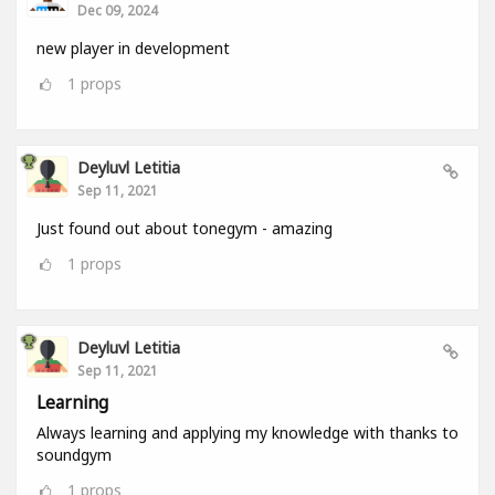
Dec 09, 2024
new player in development
1
props
Deyluvl Letitia
Sep 11, 2021
Just found out about tonegym - amazing
1
props
Deyluvl Letitia
Sep 11, 2021
Learning
Always learning and applying my knowledge with thanks to
soundgym
1
props