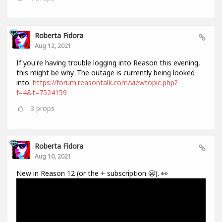
Roberta Fidora
Aug 12, 2021
If you're having trouble logging into Reason this evening,
this might be why. The outage is currently being looked
into.
https://forum.reasontalk.com/viewtopic.php?
f=4&t=7524159
3
props
Roberta Fidora
Aug 10, 2021
New in Reason 12 (or the + subscription 😬). 👀