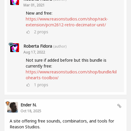
Mar 01, 2021
New and free:
https://www.reasonstudios.com/shop/rack-
extension/pcm2612-retro-decimator-unit/
2
props
Roberta Fidora
(author)
Aug 17, 2022
Not sure if added before but this bundle is
currently free:
https://www.reasonstudios.com/shop/bundle/kil
ohearts-toolbox/
1
props
Ender N.
Oct 18, 2025
A site offering free sounds, combinators, and tools for
Reason Studios.