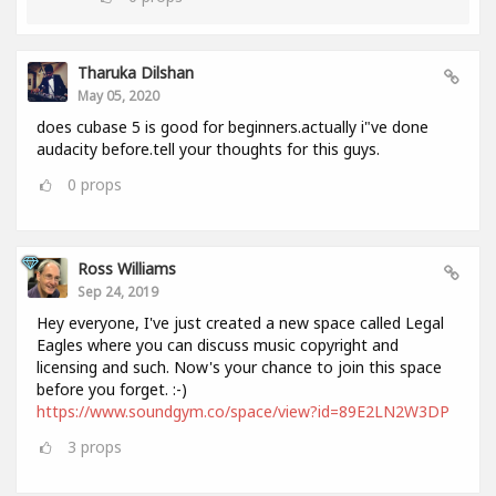
Tharuka Dilshan
May 05, 2020
does cubase 5 is good for beginners.actually i"ve done
audacity before.tell your thoughts for this guys.
0
props
Ross Williams
Sep 24, 2019
Hey everyone, I've just created a new space called Legal
Eagles where you can discuss music copyright and
licensing and such. Now's your chance to join this space
before you forget. :-)
https://www.soundgym.co/space/view?id=89E2LN2W3DP
3
props