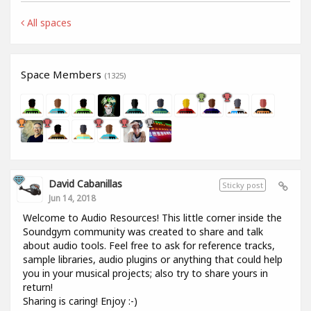
All spaces
Space Members
(1325)
David Cabanillas
Sticky post
Jun 14, 2018
Welcome to Audio Resources! This little corner inside the
Soundgym community was created to share and talk
about audio tools. Feel free to ask for reference tracks,
sample libraries, audio plugins or anything that could help
you in your musical projects; also try to share yours in
return!
Sharing is caring! Enjoy :-)