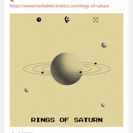
https://www.morbidelectronics.com/rings-of-saturn