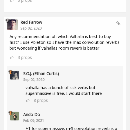
3
props
Red Farrow
Sep 02, 2020
Any recommendation oh which Valhalla is best to buy
first? I use Ableton so I have the max convolution reverbs
but wondering if valhallas room reverb is better.
3
props
S.O.J. (Ethan Curtis)
Sep 02, 2020
valhalla has a bunch of sick verbs but
supermassive is free. I would start there
8
props
Ando Do
Feb 09, 2021
+1 for supermassive. m4l convolution reverb is a