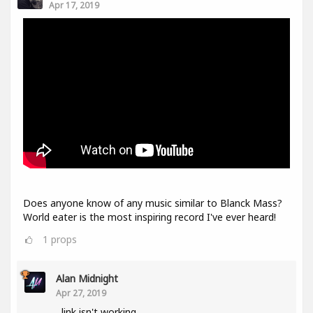
Apr 17, 2019
Does anyone know of any music similar to Blanck Mass?
World eater is the most inspiring record I've ever heard!
1
props
Alan Midnight
Apr 27, 2019
link isn't working