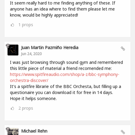
It seem really hard to me finding anything of these. If
anyone has an idea where to find them please let me
know, would be highly appreciated!
1
props
Juan Martin Pazmiño Heredia
Jun 24, 2020
I was just browsing through sound gym and remembered
this little piece of material a friend recomended me:
https://www.spitfireaudio.com/shop/a-z/bbc-symphony-
orchestra-discover/
It's a spitfire librarie of the BBC Orchesta, but filling up a
questionaire you can download it for free in 14 days.
Hope it helps someone.
2
props
Michael Rehn