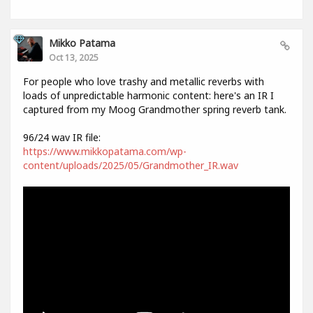
Mikko Patama
Oct 13, 2025
For people who love trashy and metallic reverbs with
loads of unpredictable harmonic content: here's an IR I
captured from my Moog Grandmother spring reverb tank.
96/24 wav IR file:
https://www.mikkopatama.com/wp-
content/uploads/2025/05/Grandmother_IR.wav