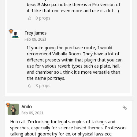
beast!! Also j.i.c notice there is a Pro version of
it. I like that one even more and use it a lot.. :)
0
props
Trey James
Feb 09, 2021
If you're going the purchase route, I would
recommend Valhalla Room. They have a lot of
different presets within that plugin that you can
use for various reverb types such as plate, hall,
and chamber so I think it's more versatile than
the name portrays.
3
props
Ando
Feb 09, 2021
Hi to all. I'm looking for legal samples of talkings and
speeches, especially for science based themes. Professors
talking about geometry for ex. or physical laws ecc.