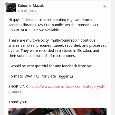
Ľubomír Mazák
Oct 05, 2024
Hi guys. I decided to start creating my own drums
samples libraries. My first bundle, which I named SAFE
SNARE VOL.1, is now available
These are multi-velocity, multi-round robin boutique
snares samples, prepared, tuned, recorded, and processed
by me. They were recorded in a studio in Slovakia, and
their sound consists of 14 microphones.
I would be very grateful for any feedback from you.
Formats: WAV, TCI (for Slate Trigger 2)
SHOP LINK:
https://www.lubomirmazak.com/category/all-
products
Thank you!!