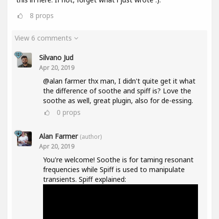
8
props
View 6 comments
Silvano Jud
Apr 20, 2019
@alan farmer thx man, I didn't quite get it what
the difference of soothe and spiff is? Love the
soothe as well, great plugin, also for de-essing.
0
props
Alan Farmer
(author)
Apr 20, 2019
You're welcome! Soothe is for taming resonant
frequencies while Spiff is used to manipulate
transients. Spiff explained: