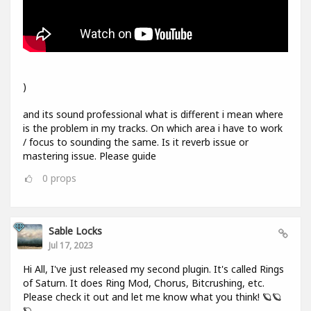
)
and its sound professional what is different i mean where
is the problem in my tracks. On which area i have to work
/ focus to sounding the same. Is it reverb issue or
mastering issue. Please guide
0
props
Sable Locks
Jul 17, 2023
Hi All, I've just released my second plugin. It's called Rings
of Saturn. It does Ring Mod, Chorus, Bitcrushing, etc.
Please check it out and let me know what you think! 🪐🪐
🪐