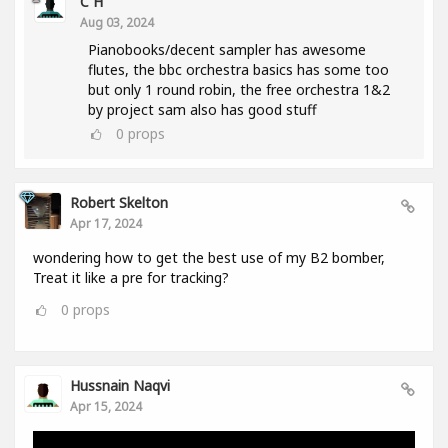
C H
Aug 03, 2024
Pianobooks/decent sampler has awesome
flutes, the bbc orchestra basics has some too
but only 1 round robin, the free orchestra 1&2
by project sam also has good stuff
0
props
Robert Skelton
Apr 17, 2024
wondering how to get the best use of my B2 bomber,
Treat it like a pre for tracking?
0
props
Hussnain Naqvi
Apr 15, 2024