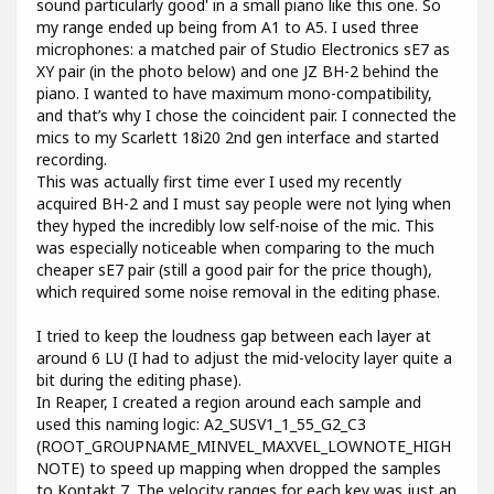
sound particularly good' in a small piano like this one. So
my range ended up being from A1 to A5. I used three
microphones: a matched pair of Studio Electronics sE7 as
XY pair (in the photo below) and one JZ BH-2 behind the
piano. I wanted to have maximum mono-compatibility,
and that’s why I chose the coincident pair. I connected the
mics to my Scarlett 18i20 2nd gen interface and started
recording.
This was actually first time ever I used my recently
acquired BH-2 and I must say people were not lying when
they hyped the incredibly low self-noise of the mic. This
was especially noticeable when comparing to the much
cheaper sE7 pair (still a good pair for the price though),
which required some noise removal in the editing phase.
I tried to keep the loudness gap between each layer at
around 6 LU (I had to adjust the mid-velocity layer quite a
bit during the editing phase).
In Reaper, I created a region around each sample and
used this naming logic: A2_SUSV1_1_55_G2_C3
(ROOT_GROUPNAME_MINVEL_MAXVEL_LOWNOTE_HIGH
NOTE) to speed up mapping when dropped the samples
to Kontakt 7. The velocity ranges for each key was just an