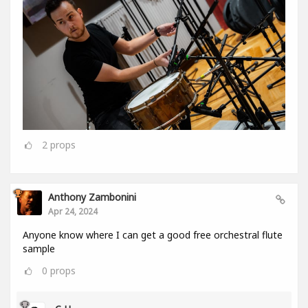
2
props
Anthony Zambonini
Apr 24, 2024
Anyone know where I can get a good free orchestral flute
sample
0
props