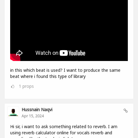
in this which beat is used? I want to produce the same
beat where i found this type of library
1
props
Hussnain Naqvi
Apr 15, 2024
Hi sir, i want to ask something related to reverb. I am
using reverb calculator online for vocals reverb and