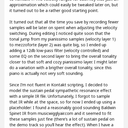
approximation which could easily be tweaked later on, but
it turned out to be a rather good starting point.
It turned out that all the time you save by recording fewer
samples will be later on spent when adjusting the velocity
switching. During editing I noticed quite soon that the
tonal jump from my pianissimo samples (velocity layer 1)
to mezzoforte (layer 2) was quite big, so I ended up
adding a 12db low-pass filter (velocity controlled) and
some EQ on the second layer to bring the overall tonality
closer to that soft and cozy pianissimo layer. I might later
do a variation with a brigther overall tonality, since this
piano is actually not very soft sounding.
Since I’m not fluent in Kontakt scripting, I decided to
model the sustain pedal sympathetic resonance effect
with a simple IR file. Unfortunately, I forgot to sample
that IR while at the space, so for now I ended up using a
placeholder: I found a reasonably good sounding Baldwin
Spinet IR from musicwigglyair.com and it seemed to fit
these samples just fine (there’s a lot of sustain pedal on
the demo track so you’ll hear the effect). When I have a