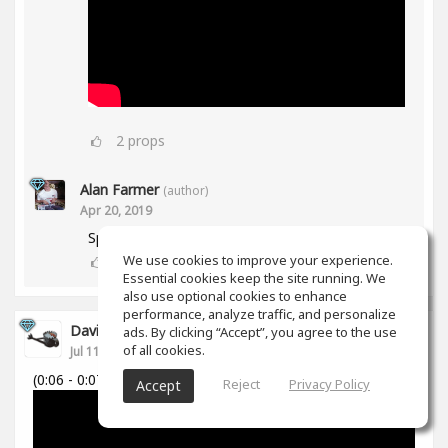
2
props
Alan Farmer
(author)
Apr 20, 2019
Spiff works in Mid/Side as well btw😀
We use cookies to improve your experience.
1
props
Essential cookies keep the site running. We
also use optional cookies to enhance
performance, analyze traffic, and personalize
David Cabanillas
ads. By clicking “Accept”, you agree to the use
of all cookies.
Jul 11, 2018
(0:06 - 0:07)
Reject
Privacy Policy
Accept