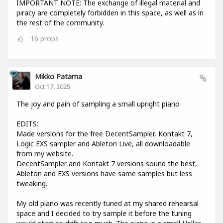
IMPORTANT NOTE: The exchange of illegal material and
piracy are completely forbidden in this space, as well as in
the rest of the community.
16
props
Mikko Patama
Oct 17, 2025
The joy and pain of sampling a small upright piano
EDITS:
Made versions for the free DecentSampler, Kontakt 7,
Logic EXS sampler and Ableton Live, all downloadable
from my website.
DecentSampler and Kontakt 7 versions sound the best,
Ableton and EXS versions have same samples but less
tweaking.
My old piano was recently tuned at my shared rehearsal
space and I decided to try sample it before the tuning