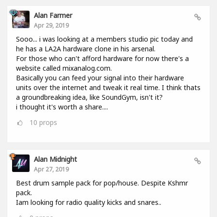
Alan Farmer
Apr 29, 2019
Sooo... i was looking at a members studio pic today and
he has a LA2A hardware clone in his arsenal.
For those who can't afford hardware for now there's a
website called mixanalog.com.
Basically you can feed your signal into their hardware
units over the internet and tweak it real time. I think thats
a groundbreaking idea, like SoundGym, isn't it?
i thought it's worth a share....
10
props
Alan Midnight
Apr 27, 2019
Best drum sample pack for pop/house. Despite Kshmr
pack.
Iam looking for radio quality kicks and snares..