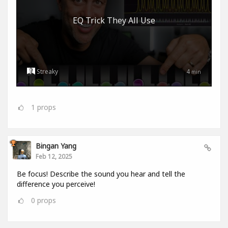
EQ Trick They All Use
Streaky
4
min
1
props
Bingan Yang
Feb 12, 2025
Be focus! Describe the sound you hear and tell the
difference you perceive!
0
props