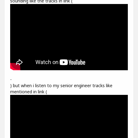
sounding like the tracks in link (
-
) but when i listen to my senior engineer tracks like
mentioned in link (