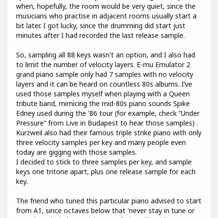
when, hopefully, the room would be very quiet, since the
musicians who practise in adjacent rooms usually start a
bit later. I got lucky, since the drumming did start just
minutes after I had recorded the last release sample.
So, sampling all 88 keys wasn't an option, and I also had
to limit the number of velocity layers. E-mu Emulator 2
grand piano sample only had 7 samples with no velocity
layers and it can be heard on countless 80s albums. I’ve
used those samples myself when playing with a Queen
tribute band, mimicing the mid-80s piano sounds Spike
Edney used during the '86 tour (for example, check ”Under
Pressure” from Live in Budapest to hear those samples) .
Kurzweil also had their famous triple strike piano with only
three velocity samples per key and many people even
today are gigging with those samples.
I decided to stick to three samples per key, and sample
keys one tritone apart, plus one release sample for each
key.
The friend who tuned this particular piano advised to start
from A1, since octaves below that 'never stay in tune or