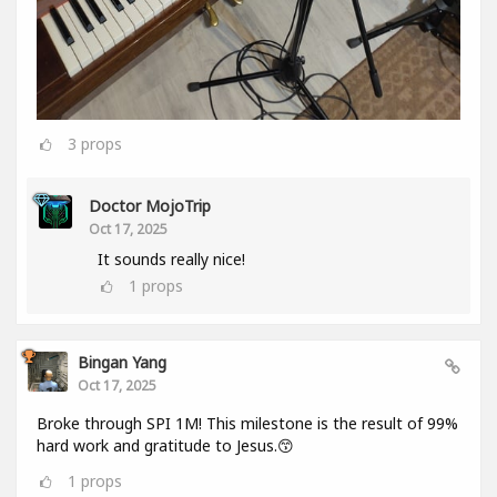
3
props
Doctor MojoTrip
Oct 17, 2025
It sounds really nice!
1
props
Bingan Yang
Oct 17, 2025
Broke through SPI 1M! This milestone is the result of 99%
hard work and gratitude to Jesus.😙
1
props