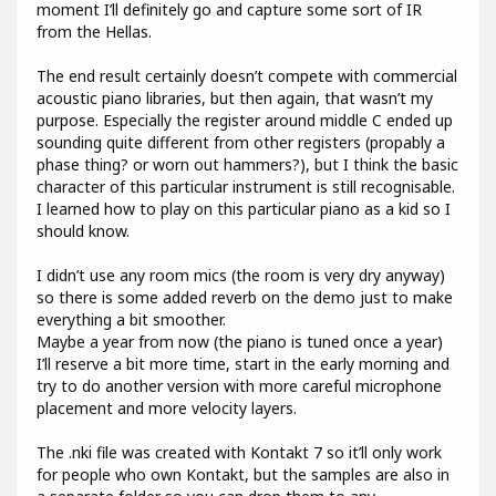
moment I’ll definitely go and capture some sort of IR
from the Hellas.
The end result certainly doesn’t compete with commercial
acoustic piano libraries, but then again, that wasn’t my
purpose. Especially the register around middle C ended up
sounding quite different from other registers (propably a
phase thing? or worn out hammers?), but I think the basic
character of this particular instrument is still recognisable.
I learned how to play on this particular piano as a kid so I
should know.
I didn’t use any room mics (the room is very dry anyway)
so there is some added reverb on the demo just to make
everything a bit smoother.
Maybe a year from now (the piano is tuned once a year)
I’ll reserve a bit more time, start in the early morning and
try to do another version with more careful microphone
placement and more velocity layers.
The .nki file was created with Kontakt 7 so it’ll only work
for people who own Kontakt, but the samples are also in