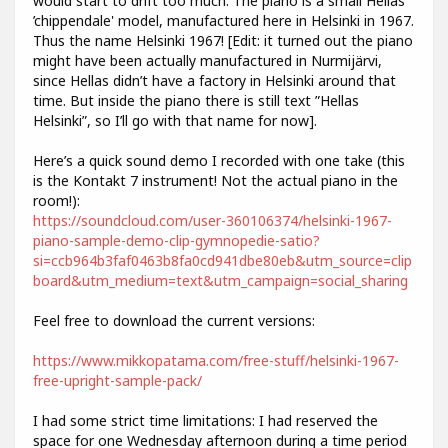
would start to drift too much. The piano is a small Hellas
’chippendale' model, manufactured here in Helsinki in 1967.
Thus the name Helsinki 1967! [Edit: it turned out the piano
might have been actually manufactured in Nurmijärvi,
since Hellas didn’t have a factory in Helsinki around that
time. But inside the piano there is still text ”Hellas
Helsinki”, so I’ll go with that name for now].
Here’s a quick sound demo I recorded with one take (this
is the Kontakt 7 instrument! Not the actual piano in the
room!):
https://soundcloud.com/user-360106374/helsinki-1967-
piano-sample-demo-clip-gymnopedie-satio?
si=ccb964b3faf0463b8fa0cd941dbe80eb&utm_source=clip
board&utm_medium=text&utm_campaign=social_sharing
Feel free to download the current versions:
https://www.mikkopatama.com/free-stuff/helsinki-1967-
free-upright-sample-pack/
I had some strict time limitations: I had reserved the
space for one Wednesday afternoon during a time period