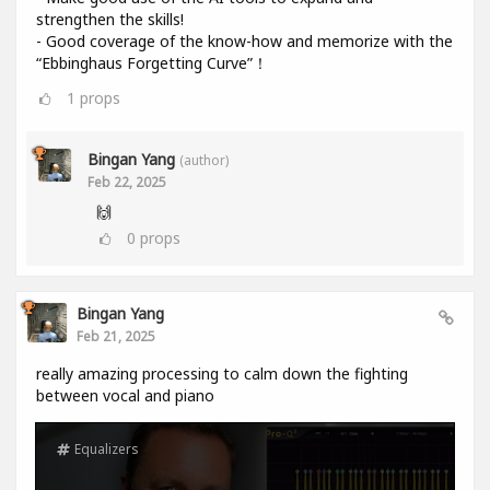
strengthen the skills!
- Good coverage of the know-how and memorize with the
“Ebbinghaus Forgetting Curve”！
1
props
Bingan Yang
(author)
Feb 22, 2025
🙌
0
props
Bingan Yang
Feb 21, 2025
really amazing processing to calm down the fighting
between vocal and piano
Equalizers