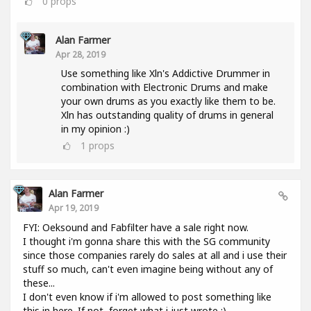
0
props
Alan Farmer
Apr 28, 2019
Use something like Xln's Addictive Drummer in
combination with Electronic Drums and make
your own drums as you exactly like them to be.
Xln has outstanding quality of drums in general
in my opinion :)
1
props
Alan Farmer
Apr 19, 2019
FYI: Oeksound and Fabfilter have a sale right now.
I thought i'm gonna share this with the SG community
since those companies rarely do sales at all and i use their
stuff so much, can't even imagine being without any of
these...
I don't even know if i'm allowed to post something like
this in here. If not, forget what i just wrote :).