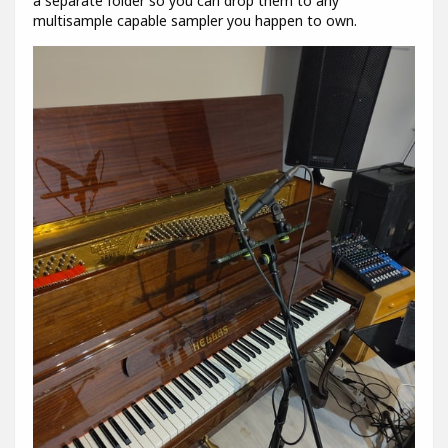
a separate folder so you can drop them to any
multisample capable sampler you happen to own.