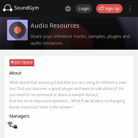
SoundGym
Login
Sign Up
Audio Resources
Share your reference tracks, samples, plugins and
audio resources
Join Space
About
What about that amazing track that you are using to reference your
mix? Did you discover a great plugin and want to talk about it? Do
you want to recommend or share a sample library?
And the most important question... What if we all were exchanging
those resources? Here is the answer!
Managers