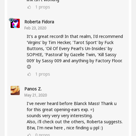
1
props
Roberta Fidora
Feb 23, 2020
It's a great record! In that realm, I'd recommend
'Virgins' by Tim Hecker, 'Tarot Sport' by Fuck
Buttons, 'Oil Of Every Pearl's Un-Insides' by
SOPHIE, 'Pastoral' by Gazelle Twin, 'Kill Sassy
009' by Sassy 009 and anything by Factory Floor.
😊
1
props
Panos Z.
May 21, 2020
I've never heard before Blanck Mass! Thank u
for this great opening-ears exp. =)
sounds very very very interesting.
Also, i'll check out the others, Roberta suggests.
Btw, I'm new here , nice finding u ppl :)
0
props