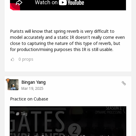
Purists will know that spring reverb is very difficult to
model accurately and a static IR doesn't really come even
close to capturing the nature of this type of reverb, but
for production/mixing purposes this IR is still usable.
0
props
Bingan Yang
Mar 19, 2025
Practice on Cubase
Tag