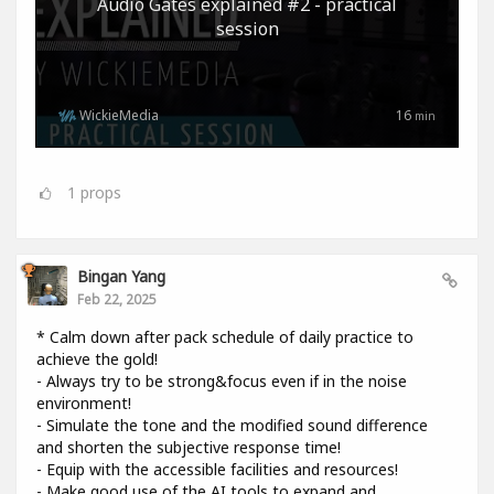
Audio Gates explained #2 - practical
session
WickieMedia
16
min
1
props
Bingan Yang
Feb 22, 2025
* Calm down after pack schedule of daily practice to
achieve the gold!
- Always try to be strong&focus even if in the noise
environment!
- Simulate the tone and the modified sound difference
and shorten the subjective response time!
- Equip with the accessible facilities and resources!
- Make good use of the AI tools to expand and