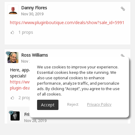
Danny Flores
Nov 30, 2019
https://www.pluginboutique.com/deals/show?sale_id=5991
1
props
Ross Williams
Nov 28, 2019
We use cookies to improve your experience.
Here, apparently, is a comprehensive list of all Black Friday
Essential cookies keep the site running. We
specials!
also use optional cookies to enhance
https://www.audiopluginguy.com/all-the-black-friday-
performance, analyze traffic, and personalize
plugin-deals/
ads. By clicking “Accept”, you agree to the use
of all cookies.
2
props
Reject
Privacy Policy
Accept
Fritz Dean
Nov 28, 2019
Thanks