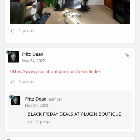
2
props
Fritz Dean
Nov 24, 2022
https://www.pluginboutique.com/deals/index
3
props
Fritz Dean
(author)
Nov 24, 2022
BLACK FRIDAY DEALS AT PLUGIN BOUTIQUE
0
props