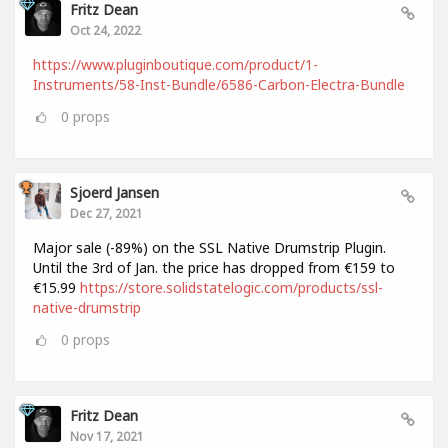
Fritz Dean
Oct 24, 2022
https://www.pluginboutique.com/product/1-
Instruments/58-Inst-Bundle/6586-Carbon-Electra-Bundle
0
props
Sjoerd Jansen
Dec 27, 2021
Major sale (-89%) on the SSL Native Drumstrip Plugin.
Until the 3rd of Jan. the price has dropped from €159 to
€15.99
https://store.solidstatelogic.com/products/ssl-
native-drumstrip
0
props
Fritz Dean
Nov 17, 2021