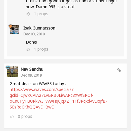
I think I am gonna it get as I am a student right
now. Damn 99$ is a steal!
1
props
Isak Gunnarsson
Dec 03, 2019
Done!
1
props
Nav Sandhu
Dec 09, 2019
Great deals on WAVES today .
https://www.waves.com/specials?
gclid=CjwKCAiA27LvBRB0EiwAPc8XWfSPOf-
oCnuHyTBURkW3_VvwHq0JqX2__11f3Rqkd4vLxqfII-
SEsRoCKhQQAvD_BwE
0
props