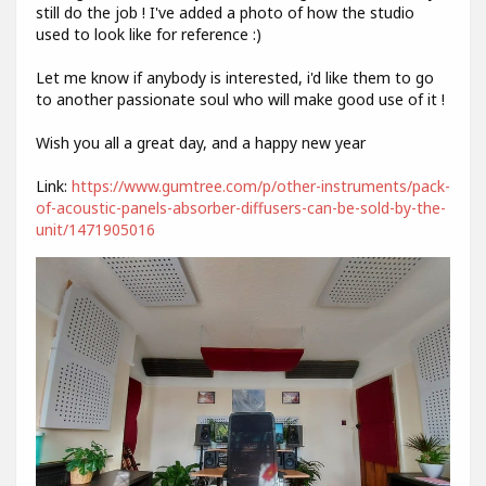
still do the job ! I've added a photo of how the studio
used to look like for reference :)
Let me know if anybody is interested, i'd like them to go
to another passionate soul who will make good use of it !
Wish you all a great day, and a happy new year
Link:
https://www.gumtree.com/p/other-instruments/pack-
of-acoustic-panels-absorber-diffusers-can-be-sold-by-the-
unit/1471905016