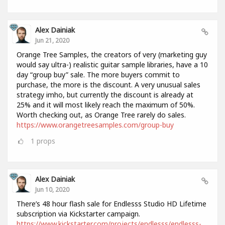
Alex Dainiak
Jun 21, 2020
Orange Tree Samples, the creators of very (marketing guy
would say ultra-) realistic guitar sample libraries, have a 10
day “group buy” sale. The more buyers commit to
purchase, the more is the discount. A very unusual sales
strategy imho, but currently the discount is already at
25% and it will most likely reach the maximum of 50%.
Worth checking out, as Orange Tree rarely do sales.
https://www.orangetreesamples.com/group-buy
1
props
Alex Dainiak
Jun 10, 2020
There’s 48 hour flash sale for Endlesss Studio HD Lifetime
subscription via Kickstarter campaign.
https://www.kickstarter.com/projects/endlesss/endlesss-