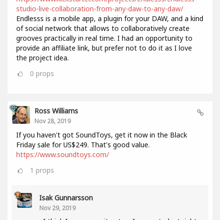
studio-live-collaboration-from-any-daw-to-any-daw/
Endlesss is a mobile app, a plugin for your DAW, and a kind
of social network that allows to collaboratively create
grooves practically in real time. I had an opportunity to
provide an affiliate link, but prefer not to do it as I love
the project idea.
0
props
Ross Williams
Nov 28, 2019
If you haven't got SoundToys, get it now in the Black
Friday sale for US$249. That's good value.
https://www.soundtoys.com/
1
props
Isak Gunnarsson
Nov 29, 2019