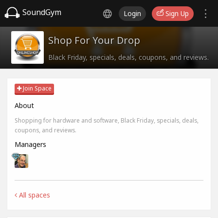
SoundGym
Login
Sign Up
Shop For Your Drop
Black Friday, specials, deals, coupons, and reviews.
Join Space
About
Shopping for hardware and software, Black Friday, specials, deals,
coupons, and reviews.
Managers
All spaces