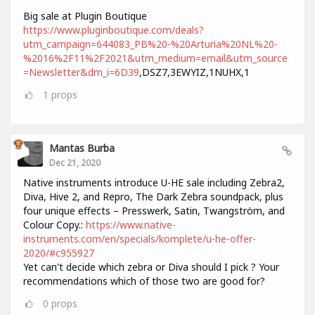
Big sale at Plugin Boutique
https://www.pluginboutique.com/deals?
utm_campaign=644083_PB%20-%20Arturia%20NL%20-
%2016%2F11%2F2021&utm_medium=email&utm_source
=Newsletter&dm_i=6D39
,DSZ7,3EWYIZ,1NUHX,1
1
props
Mantas Burba
Dec 21, 2020
Native instruments introduce U-HE sale including Zebra2,
Diva, Hive 2, and Repro, The Dark Zebra soundpack, plus
four unique effects – Presswerk, Satin, Twangström, and
Colour Copy.:
https://www.native-
instruments.com/en/specials/komplete/u-he-offer-
2020/#c955927
Yet can't decide which zebra or Diva should I pick ? Your
recommendations which of those two are good for?
0
props