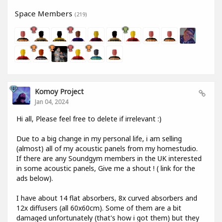
Space Members
(219)
Komoy Project
Jan 04, 2024
Hi all, Please feel free to delete if irrelevant :)
Due to a big change in my personal life, i am selling
(almost) all of my acoustic panels from my homestudio.
If there are any Soundgym members in the UK interested
in some acoustic panels, Give me a shout ! ( link for the
ads below).
I have about 14 flat absorbers, 8x curved absorbers and
12x diffusers (all 60x60cm). Some of them are a bit
damaged unfortunately (that's how i got them) but they