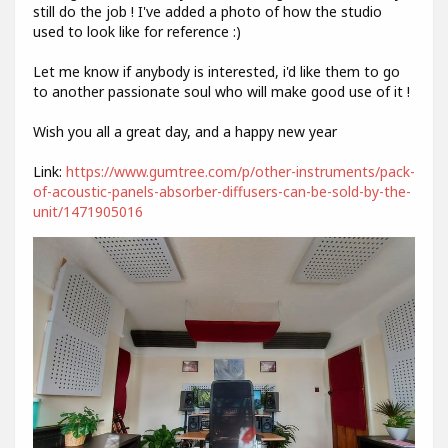
still do the job ! I've added a photo of how the studio
used to look like for reference :)
Let me know if anybody is interested, i'd like them to go
to another passionate soul who will make good use of it !
Wish you all a great day, and a happy new year
Link:
https://www.gumtree.com/p/other-instruments/pack-
of-acoustic-panels-absorber-diffusers-can-be-sold-by-the-
unit/1471905016