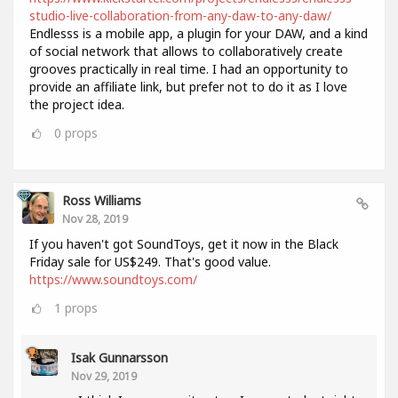
studio-live-collaboration-from-any-daw-to-any-daw/
Endlesss is a mobile app, a plugin for your DAW, and a kind
of social network that allows to collaboratively create
grooves practically in real time. I had an opportunity to
provide an affiliate link, but prefer not to do it as I love
the project idea.
0
props
Ross Williams
Nov 28, 2019
If you haven't got SoundToys, get it now in the Black
Friday sale for US$249. That's good value.
https://www.soundtoys.com/
1
props
Isak Gunnarsson
Nov 29, 2019