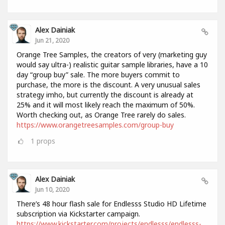
Alex Dainiak
Jun 21, 2020
Orange Tree Samples, the creators of very (marketing guy
would say ultra-) realistic guitar sample libraries, have a 10
day “group buy” sale. The more buyers commit to
purchase, the more is the discount. A very unusual sales
strategy imho, but currently the discount is already at
25% and it will most likely reach the maximum of 50%.
Worth checking out, as Orange Tree rarely do sales.
https://www.orangetreesamples.com/group-buy
1
props
Alex Dainiak
Jun 10, 2020
There’s 48 hour flash sale for Endlesss Studio HD Lifetime
subscription via Kickstarter campaign.
https://www.kickstarter.com/projects/endlesss/endlesss-