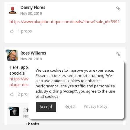
Danny Flores
Nov 30, 2019
https://www.pluginboutique.com/deals/show?sale_id=5991
1
props
Ross Williams
Nov 28, 2019
Here, apparently, is a comprehensive list of all Black Friday
We use cookies to improve your experience.
specials!
Essential cookies keep the site running. We
https://www.audiopluginguy.com/all-the-black-friday-
also use optional cookies to enhance
plugin-deals/
performance, analyze traffic, and personalize
ads. By clicking “Accept”, you agree to the use
2
props
of all cookies.
Reject
Privacy Policy
Accept
Fritz Dean
Nov 28, 2019
Thanks