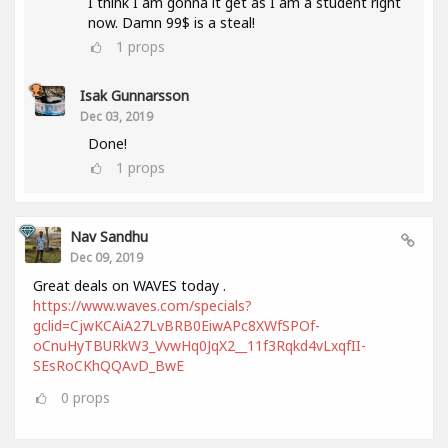
I think I am gonna it get as I am a student right
now. Damn 99$ is a steal!
1
props
Isak Gunnarsson
Dec 03, 2019
Done!
1
props
Nav Sandhu
Dec 09, 2019
Great deals on WAVES today .
https://www.waves.com/specials?
gclid=CjwKCAiA27LvBRB0EiwAPc8XWfSPOf-
oCnuHyTBURkW3_VvwHq0JqX2__11f3Rqkd4vLxqfII-
SEsRoCKhQQAvD_BwE
0
props