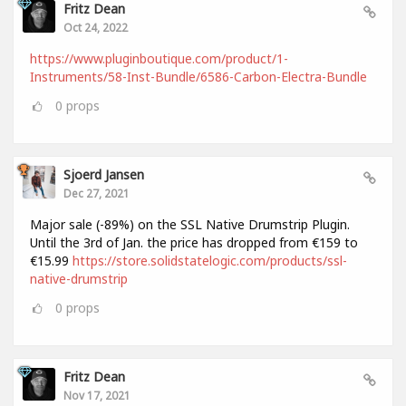
Fritz Dean
Oct 24, 2022
https://www.pluginboutique.com/product/1-
Instruments/58-Inst-Bundle/6586-Carbon-Electra-Bundle
0
props
Sjoerd Jansen
Dec 27, 2021
Major sale (-89%) on the SSL Native Drumstrip Plugin.
Until the 3rd of Jan. the price has dropped from €159 to
€15.99
https://store.solidstatelogic.com/products/ssl-
native-drumstrip
0
props
Fritz Dean
Nov 17, 2021