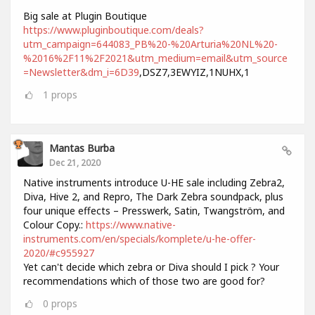
Big sale at Plugin Boutique
https://www.pluginboutique.com/deals?
utm_campaign=644083_PB%20-%20Arturia%20NL%20-
%2016%2F11%2F2021&utm_medium=email&utm_source
=Newsletter&dm_i=6D39
,DSZ7,3EWYIZ,1NUHX,1
1
props
Mantas Burba
Dec 21, 2020
Native instruments introduce U-HE sale including Zebra2,
Diva, Hive 2, and Repro, The Dark Zebra soundpack, plus
four unique effects – Presswerk, Satin, Twangström, and
Colour Copy.:
https://www.native-
instruments.com/en/specials/komplete/u-he-offer-
2020/#c955927
Yet can't decide which zebra or Diva should I pick ? Your
recommendations which of those two are good for?
0
props