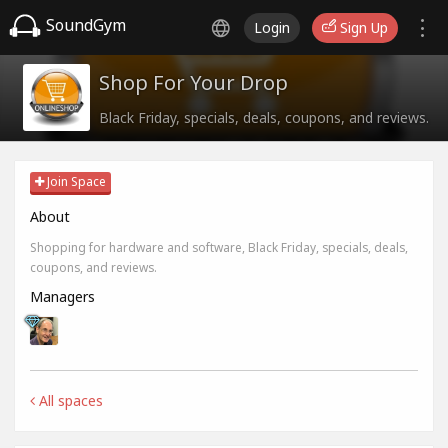
SoundGym
Login
Sign Up
Shop For Your Drop
Black Friday, specials, deals, coupons, and reviews.
Join Space
About
Shopping for hardware and software, Black Friday, specials, deals,
coupons, and reviews.
Managers
All spaces