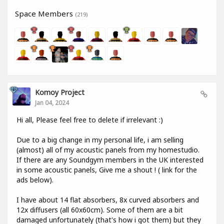
Space Members
(219)
Komoy Project
Jan 04, 2024
Hi all, Please feel free to delete if irrelevant :)
Due to a big change in my personal life, i am selling
(almost) all of my acoustic panels from my homestudio.
If there are any Soundgym members in the UK interested
in some acoustic panels, Give me a shout ! ( link for the
ads below).
I have about 14 flat absorbers, 8x curved absorbers and
12x diffusers (all 60x60cm). Some of them are a bit
damaged unfortunately (that's how i got them) but they