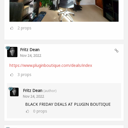
2
props
Fritz Dean
Nov 24, 2022
https://www.pluginboutique.com/deals/index
3
props
Fritz Dean
(author)
Nov 24, 2022
BLACK FRIDAY DEALS AT PLUGIN BOUTIQUE
0
props