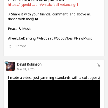
https://hypeddit.com/winab/feellikedancing-1
⚡ Share it with your friends, comment, and above all,
dance with me😊❤️
Peace & Music
#FeelLikeDancing #Afrobeat #GoodVibes #NewMusic
0
props
David Robinson
Mar 31, 2025
I made a video, just jamming standards with a colleague :)