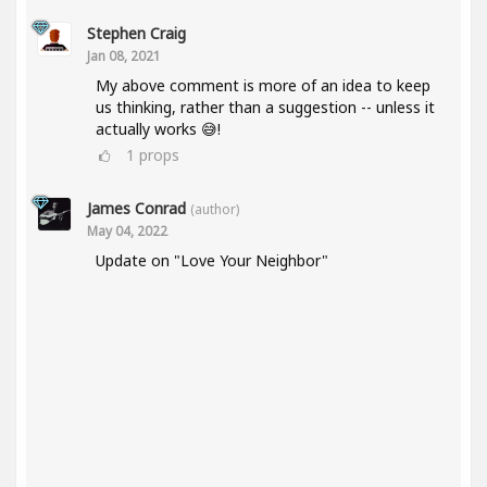
Stephen Craig
Jan 08, 2021
My above comment is more of an idea to keep
us thinking, rather than a suggestion -- unless it
actually works 😅!
1
props
James Conrad
(author)
May 04, 2022
Update on "Love Your Neighbor"