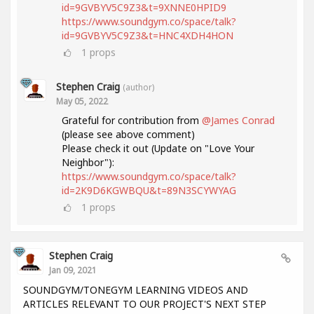
id=9GVBYV5C9Z3&t=9XNNE0HPID9
https://www.soundgym.co/space/talk?
id=9GVBYV5C9Z3&t=HNC4XDH4HON
1
props
Stephen Craig
(author)
May 05, 2022
Grateful for contribution from
@James Conrad
(please see above comment)
Please check it out (Update on "Love Your
Neighbor"):
https://www.soundgym.co/space/talk?
id=2K9D6KGWBQU&t=89N3SCYWYAG
1
props
Stephen Craig
Jan 09, 2021
SOUNDGYM/TONEGYM LEARNING VIDEOS AND
ARTICLES RELEVANT TO OUR PROJECT'S NEXT STEP