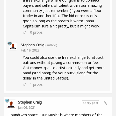
a free exchange where our goal is to connect
buyers and sellers of talent within our amazing
community. Just remember (if you were a floor
trader in another life), 'The bid or ask is only
good so long as the breath is warm.' haha
Capitalism sure ain't pretty, but it might work.
0
props
Stephen Craig
(author)
Feb 18, 2023
You could also use the free exchange to attract
patrons without paying a commission or fee.
Got money, give to artists directly and get more
band (sted bang) for your buck (slang for the
dollar in the United States).
1
props
Stephen Craig
Sticky post
Jan 06, 2021
SoundGym space "Our Music" is where members of the