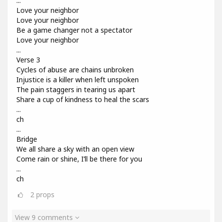
...
Love your neighbor
Love your neighbor
Be a game changer not a spectator
Love your neighbor
...
Verse 3
Cycles of abuse are chains unbroken
Injustice is a killer when left unspoken
The pain staggers in tearing us apart
Share a cup of kindness to heal the scars
...
ch
...
Bridge
We all share a sky with an open view
Come rain or shine, I’ll be there for you
...
ch
2
props
View 9 comments