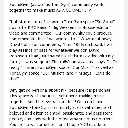
SoundGym (as well as ToneGym) community work
together to make music AS A COMMUNITY.
It all started after I viewed a ToneGym space "So Good"
post of a BBC Radio 1 Big Weekend "in-house edition"
video and commented, "Our community could produce
something like this if we wanted to..." Wow, right away
David Robinson comments, "I am 100% on board. I will
play all kinds of bass for whatever we do!" David
Robinson! I had just shared his Christmas video with my
family it was so good! Then, @Cuantasvacas - says, "... I'm
ready!", I start SoundGym space "Our Music" (as well as
ToneGym space "Our Music"), and P M says, "Let's do
this!"
Why get so personal about it -- because it is personal!
This space is all about US, right here, making music
together. And I believe we can do it! Our combined
SoundGym/ToneGym community starts with the most
beloved and often talented, passionate, and persistent
people, and ends with the most amazing music makers.
You are so welcome here, and I hope YOU decide to