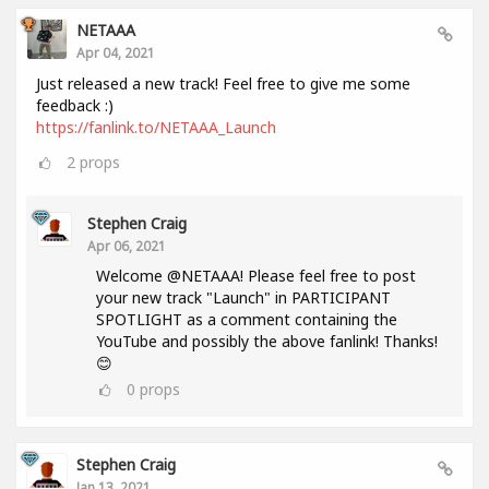
NETAAA
Apr 04, 2021
Just released a new track! Feel free to give me some
feedback :)
https://fanlink.to/NETAAA_Launch
2
props
Stephen Craig
Apr 06, 2021
Welcome @NETAAA! Please feel free to post
your new track "Launch" in PARTICIPANT
SPOTLIGHT as a comment containing the
YouTube and possibly the above fanlink! Thanks!
😊
0
props
Stephen Craig
Jan 13, 2021