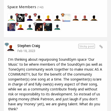
Space Members
(142)
Stephen Craig
Sticky post
Feb 18, 2023
I'm thinking about repurposing SoundGym space 'Our
Music' to be where members of the SoundGym (as well as
ToneGym) community work together to make music AS A
COMMUNITY, but for the benefit of the community
songwriter(s) one song at a time. The songwriter(s) is/are
in charge of and fully own(s) every aspect of their song,
while we as a community contribute freely and without
risk or responsibility to its development. So instead of us
giving money (think Patreon, and just laugh if you don't
have any 'money' yet), we are giving talent. What do you
think?