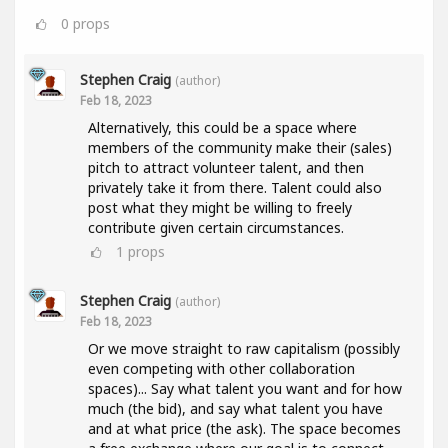
0
props
Stephen Craig
(author)
Feb 18, 2023
Alternatively, this could be a space where
members of the community make their (sales)
pitch to attract volunteer talent, and then
privately take it from there. Talent could also
post what they might be willing to freely
contribute given certain circumstances.
1
props
Stephen Craig
(author)
Feb 18, 2023
Or we move straight to raw capitalism (possibly
even competing with other collaboration
spaces)... Say what talent you want and for how
much (the bid), and say what talent you have
and at what price (the ask). The space becomes