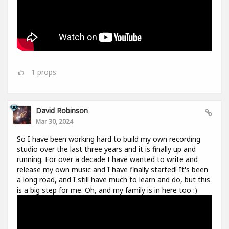
1
props
David Robinson
Mar 30, 2024
So I have been working hard to build my own recording
studio over the last three years and it is finally up and
running. For over a decade I have wanted to write and
release my own music and I have finally started! It's been
a long road, and I still have much to learn and do, but this
is a big step for me. Oh, and my family is in here too :)