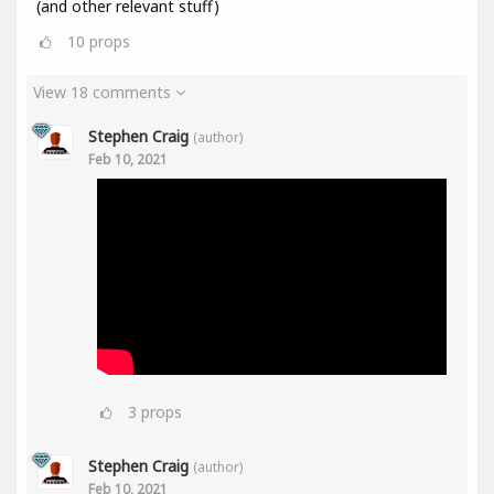
(and other relevant stuff)
10
props
View 18 comments
Stephen Craig
(author)
Feb 10, 2021
3
props
Stephen Craig
(author)
Feb 10, 2021