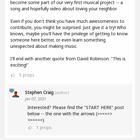
become some part of our very first musical project -- a
song and hopefully video about loving your neighbor.
Even if you don't think you have much awesomeness to
contribute, you might be surprised. Just give it a try! Who
knows, maybe you'll have the privilege of getting to know
someone here better, or even learn something
unexpected about making music.
I'll end with another quote from David Robinson: "This is
exciting!"
5
props
Stephen Craig
(author)
Jan 07, 2021
Interested? Please find the "START HERE" post
below -- the one with the arrows (=====>
<=====).
1
props