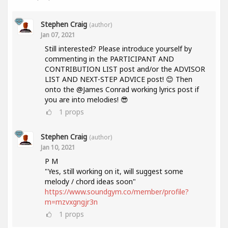
Stephen Craig
(author)
Jan 07, 2021
Still interested? Please introduce yourself by
commenting in the PARTICIPANT AND
CONTRIBUTION LIST post and/or the ADVISOR
LIST AND NEXT-STEP ADVICE post! 😊 Then
onto the @James Conrad working lyrics post if
you are into melodies! 😎
1
props
Stephen Craig
(author)
Jan 10, 2021
P M
"Yes, still working on it, will suggest some
melody / chord ideas soon"
https://www.soundgym.co/member/profile?
m=mzvxgngjr3n
1
props