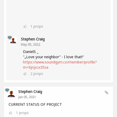
1
props
Stephen Craig
May 05, 2022
DanielS _
"„Love your neighbor” - I love that!"
https://www.soundgym.co/member/profile?
m=9jnjscx35sa
2
props
Stephen Craig
Jan 05, 2021
CURRENT STATUS OF PROJECT
1
props