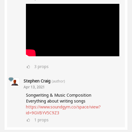
3
props
Stephen Craig
(author)
Apr 13, 2021
Songwriting & Music Composition
Everything about writing songs
https://www.soundgym.co/space/view?
id=9GVBYV5C9Z3
1
props