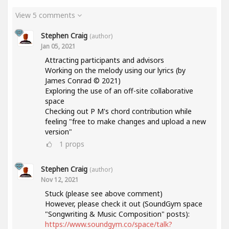
View 5 comments
Stephen Craig
(author)
Jan 05, 2021
Attracting participants and advisors
Working on the melody using our lyrics (by
James Conrad © 2021)
Exploring the use of an off-site collaborative
space
Checking out P M's chord contribution while
feeling "free to make changes and upload a new
version"
1
props
Stephen Craig
(author)
Nov 12, 2021
Stuck (please see above comment)
However, please check it out (SoundGym space
"Songwriting & Music Composition" posts):
https://www.soundgym.co/space/talk?