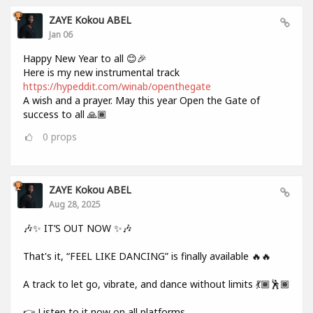
ZAYE Kokou ABEL
Jan 06
Happy New Year to all 😊🎉
Here is my new instrumental track
https://hypeddit.com/winab/openthegate
A wish and a prayer. May this year Open the Gate of
success to all 🙏🏾
0
props
ZAYE Kokou ABEL
Aug 28, 2025
🎶✨ IT’S OUT NOW ✨🎶
That's it, “FEEL LIKE DANCING” is finally available 🔥🔥
A track to let go, vibrate, and dance without limits 💃🏾🕺🏾
👉 Listen to it now on all platforms