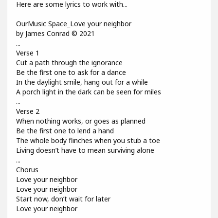
Here are some lyrics to work with...
OurMusic Space_Love your neighbor
by James Conrad © 2021
...
Verse 1
Cut a path through the ignorance
Be the first one to ask for a dance
In the daylight smile, hang out for a while
A porch light in the dark can be seen for miles
...
Verse 2
When nothing works, or goes as planned
Be the first one to lend a hand
The whole body flinches when you stub a toe
Living doesn’t have to mean surviving alone
...
Chorus
Love your neighbor
Love your neighbor
Start now, don’t wait for later
Love your neighbor