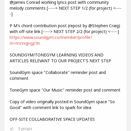
@James Conrad working lyrics post with community
melody comments [-----> NEXT STEP 1/2 (for project) <----
-]
P M's chord contribution post (repost by @Stephen Craig)
with off-site link [-----> NEXT STEP 2/2 (for project) <-----]
https://www.soundgym.co/member/profile?
m=mzvxgngjr3n
SOUNDGYM/TONEGYM LEARNING VIDEOS AND
ARTICLES RELEVANT TO OUR PROJECT'S NEXT STEP
SoundGym space "Collaborate" reminder post and
comment
ToneGym space "Our Music" reminder post and comment
Copy of video originally posted in SoundGym space "So
Good" with comment link to spark for idea
OFF-SITE COLLABORATIVE SPACE UPDATES
3
props