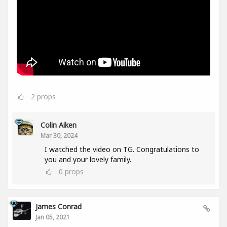
2
props
Colin Aiken
Mar 30, 2024
I watched the video on TG. Congratulations to
you and your lovely family.
0
props
James Conrad
Jan 05, 2021