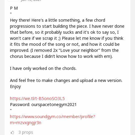
P M
"
Hey there! Here's a little something, a few chord
progressions to start building the piece. I have never done
that before, so it probably sucks and it's ok to say so, I
won't care if we scrap it ;) Please let me know if you think
it fits the mood of the song or not, and how it could be
improved. (I removed 2x “Love your neighbor” from the
chorus because I didn’t know how to work with em).
I have only worked on the chords.
And feel free to make changes and upload a new version.
Enjoy
https://we.tl/t-B5onoSO3L5
Password: ourspacetonegym2021
"
https://www.soundgym.co/member/profile?
m=mzvxgngjr3n
3
props