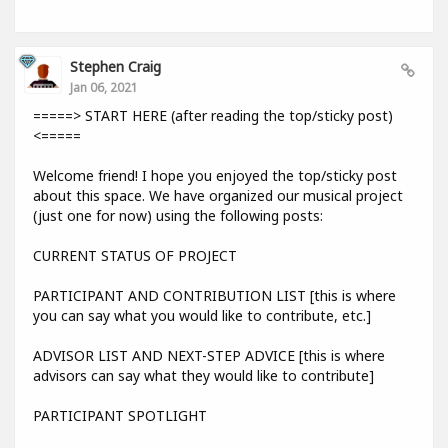
Stephen Craig
Jan 06, 2021
=====> START HERE (after reading the top/sticky post)
<=====
Welcome friend! I hope you enjoyed the top/sticky post
about this space. We have organized our musical project
(just one for now) using the following posts:
CURRENT STATUS OF PROJECT
PARTICIPANT AND CONTRIBUTION LIST [this is where
you can say what you would like to contribute, etc.]
ADVISOR LIST AND NEXT-STEP ADVICE [this is where
advisors can say what they would like to contribute]
PARTICIPANT SPOTLIGHT