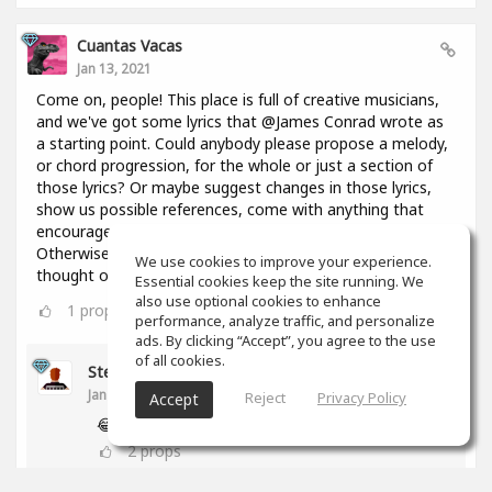
Cuantas Vacas
Jan 13, 2021
Come on, people! This place is full of creative musicians,
and we've got some lyrics that @James Conrad wrote as
a starting point. Could anybody please propose a melody,
or chord progression, for the whole or just a section of
those lyrics? Or maybe suggest changes in those lyrics,
show us possible references, come with anything that
encourages everyone to keep constructing this thing?
Otherwise I might throw in here a bunch of chords I
We use cookies to improve your experience.
thought of 2 days ago and you're going to regret it!😢
Essential cookies keep the site running. We
also use optional cookies to enhance
1
props
performance, analyze traffic, and personalize
ads. By clicking “Accept”, you agree to the use
of all cookies.
Stephen Craig
Jan 13, 2021
Reject
Privacy Policy
Accept
😂
2
props