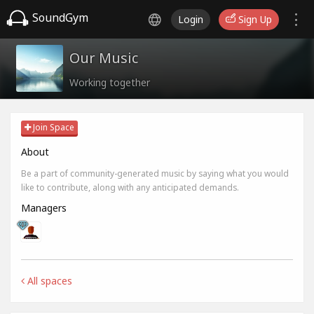
SoundGym
Login
Sign Up
Our Music
Working together
Join Space
About
Be a part of community-generated music by saying what you would
like to contribute, along with any anticipated demands.
Managers
All spaces