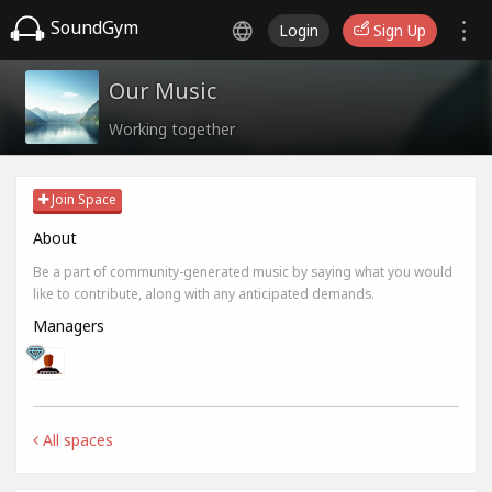
SoundGym
Login
Sign Up
Our Music
Working together
Join Space
About
Be a part of community-generated music by saying what you would
like to contribute, along with any anticipated demands.
Managers
All spaces