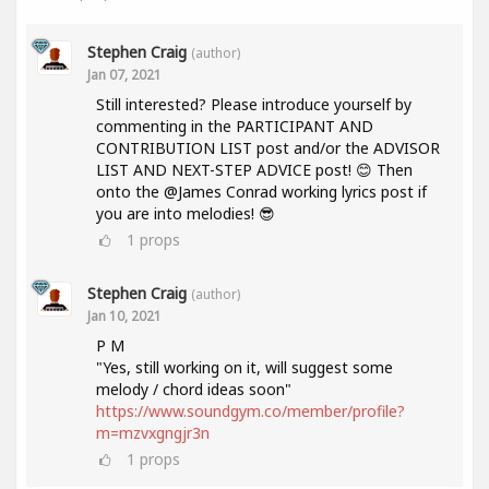
Stephen Craig
(author)
Jan 07, 2021
Still interested? Please introduce yourself by
commenting in the PARTICIPANT AND
CONTRIBUTION LIST post and/or the ADVISOR
LIST AND NEXT-STEP ADVICE post! 😊 Then
onto the @James Conrad working lyrics post if
you are into melodies! 😎
1
props
Stephen Craig
(author)
Jan 10, 2021
P M
"Yes, still working on it, will suggest some
melody / chord ideas soon"
https://www.soundgym.co/member/profile?
m=mzvxgngjr3n
1
props