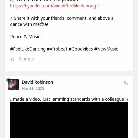
https://hypeddit.com/winab/feellikedancing-1
⚡ Share it with your friends, comment, and above all,
dance with me😊❤️
Peace & Music
#FeelLikeDancing #Afrobeat #GoodVibes #NewMusic
0
props
David Robinson
Mar 31, 2025
I made a video, just jamming standards with a colleague :)