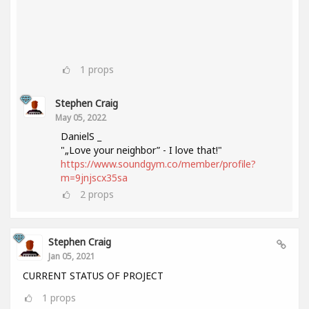
1
props
Stephen Craig
May 05, 2022
DanielS _
"„Love your neighbor” - I love that!"
https://www.soundgym.co/member/profile?
m=9jnjscx35sa
2
props
Stephen Craig
Jan 05, 2021
CURRENT STATUS OF PROJECT
1
props