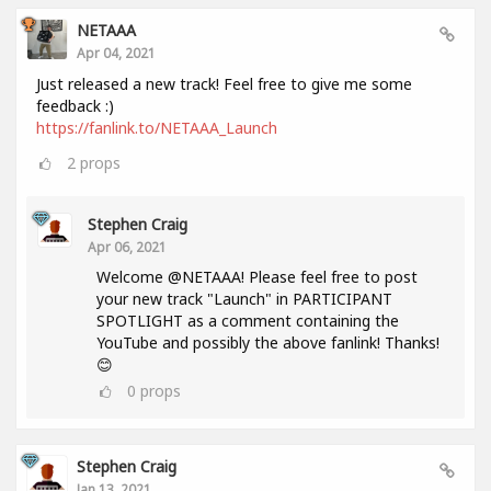
NETAAA
Apr 04, 2021
Just released a new track! Feel free to give me some
feedback :)
https://fanlink.to/NETAAA_Launch
2
props
Stephen Craig
Apr 06, 2021
Welcome @NETAAA! Please feel free to post
your new track "Launch" in PARTICIPANT
SPOTLIGHT as a comment containing the
YouTube and possibly the above fanlink! Thanks!
😊
0
props
Stephen Craig
Jan 13, 2021