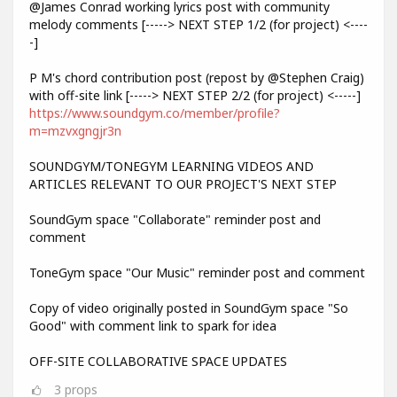
@James Conrad working lyrics post with community
melody comments [-----> NEXT STEP 1/2 (for project) <----
-]
P M's chord contribution post (repost by @Stephen Craig)
with off-site link [-----> NEXT STEP 2/2 (for project) <-----]
https://www.soundgym.co/member/profile?
m=mzvxgngjr3n
SOUNDGYM/TONEGYM LEARNING VIDEOS AND
ARTICLES RELEVANT TO OUR PROJECT'S NEXT STEP
SoundGym space "Collaborate" reminder post and
comment
ToneGym space "Our Music" reminder post and comment
Copy of video originally posted in SoundGym space "So
Good" with comment link to spark for idea
OFF-SITE COLLABORATIVE SPACE UPDATES
3
props