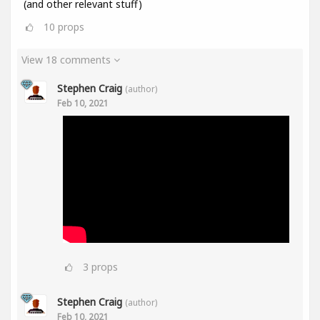
(and other relevant stuff)
10
props
View 18 comments
Stephen Craig
(author)
Feb 10, 2021
3
props
Stephen Craig
(author)
Feb 10, 2021