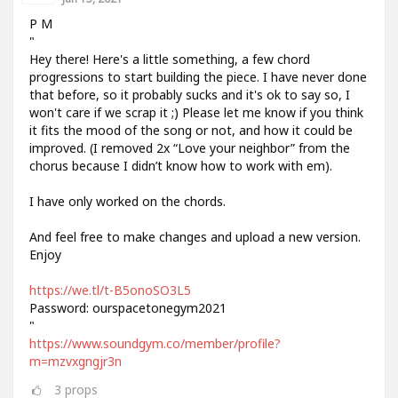
P M
"
Hey there! Here's a little something, a few chord
progressions to start building the piece. I have never done
that before, so it probably sucks and it's ok to say so, I
won't care if we scrap it ;) Please let me know if you think
it fits the mood of the song or not, and how it could be
improved. (I removed 2x “Love your neighbor” from the
chorus because I didn’t know how to work with em).
I have only worked on the chords.
And feel free to make changes and upload a new version.
Enjoy
https://we.tl/t-B5onoSO3L5
Password: ourspacetonegym2021
"
https://www.soundgym.co/member/profile?
m=mzvxgngjr3n
3
props