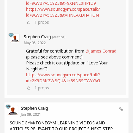
id=9GVBYV5C9Z3&t=9XNNE0HPID9
https://www.soundgym.co/space/talk?
id=9GVBYV5C9Z3&t=HNC4XDH4HON
1
props
Stephen Craig
(author)
May 05, 2022
Grateful for contribution from
@James Conrad
(please see above comment)
Please check it out (Update on "Love Your
Neighbor"):
https://www.soundgym.co/space/talk?
id=2K9D6KGWBQU&t=89N3SCYWYAG
1
props
Stephen Craig
Jan 09, 2021
SOUNDGYM/TONEGYM LEARNING VIDEOS AND
ARTICLES RELEVANT TO OUR PROJECT'S NEXT STEP