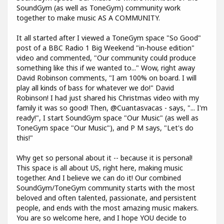
SoundGym (as well as ToneGym) community work
together to make music AS A COMMUNITY.
It all started after I viewed a ToneGym space "So Good"
post of a BBC Radio 1 Big Weekend "in-house edition"
video and commented, "Our community could produce
something like this if we wanted to..." Wow, right away
David Robinson comments, "I am 100% on board. I will
play all kinds of bass for whatever we do!" David
Robinson! I had just shared his Christmas video with my
family it was so good! Then, @Cuantasvacas - says, "... I'm
ready!", I start SoundGym space "Our Music" (as well as
ToneGym space "Our Music"), and P M says, "Let's do
this!"
Why get so personal about it -- because it is personal!
This space is all about US, right here, making music
together. And I believe we can do it! Our combined
SoundGym/ToneGym community starts with the most
beloved and often talented, passionate, and persistent
people, and ends with the most amazing music makers.
You are so welcome here, and I hope YOU decide to