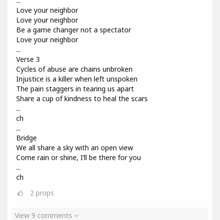
...
Love your neighbor
Love your neighbor
Be a game changer not a spectator
Love your neighbor
...
Verse 3
Cycles of abuse are chains unbroken
Injustice is a killer when left unspoken
The pain staggers in tearing us apart
Share a cup of kindness to heal the scars
...
ch
...
Bridge
We all share a sky with an open view
Come rain or shine, I’ll be there for you
...
ch
2
props
View 9 comments