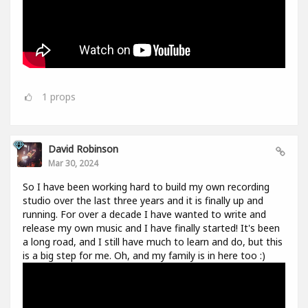
1
props
David Robinson
Mar 30, 2024
So I have been working hard to build my own recording
studio over the last three years and it is finally up and
running. For over a decade I have wanted to write and
release my own music and I have finally started! It's been
a long road, and I still have much to learn and do, but this
is a big step for me. Oh, and my family is in here too :)