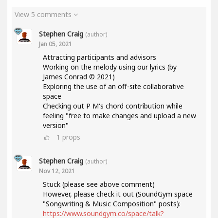
View 5 comments
Stephen Craig
(author)
Jan 05, 2021
Attracting participants and advisors
Working on the melody using our lyrics (by
James Conrad © 2021)
Exploring the use of an off-site collaborative
space
Checking out P M's chord contribution while
feeling "free to make changes and upload a new
version"
1
props
Stephen Craig
(author)
Nov 12, 2021
Stuck (please see above comment)
However, please check it out (SoundGym space
"Songwriting & Music Composition" posts):
https://www.soundgym.co/space/talk?