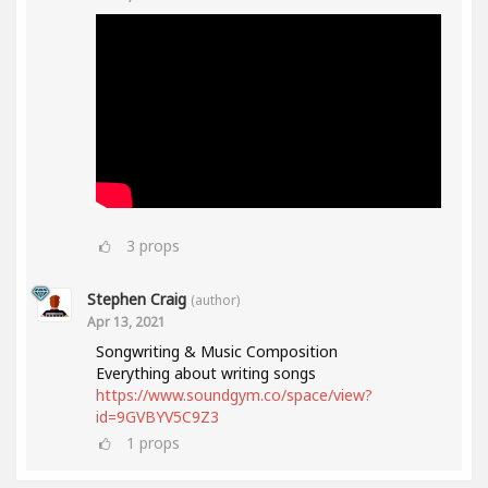
3
props
Stephen Craig
(author)
Apr 13, 2021
Songwriting & Music Composition
Everything about writing songs
https://www.soundgym.co/space/view?
id=9GVBYV5C9Z3
1
props