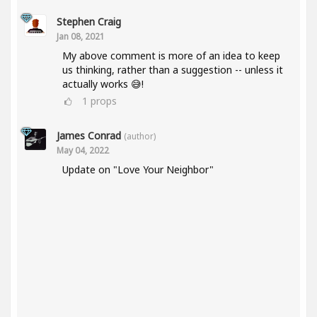
Stephen Craig
Jan 08, 2021
My above comment is more of an idea to keep
us thinking, rather than a suggestion -- unless it
actually works 😅!
1
props
James Conrad
(author)
May 04, 2022
Update on "Love Your Neighbor"