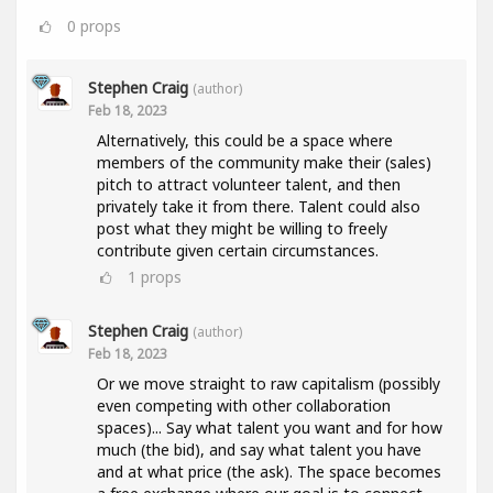
0
props
Stephen Craig
(author)
Feb 18, 2023
Alternatively, this could be a space where
members of the community make their (sales)
pitch to attract volunteer talent, and then
privately take it from there. Talent could also
post what they might be willing to freely
contribute given certain circumstances.
1
props
Stephen Craig
(author)
Feb 18, 2023
Or we move straight to raw capitalism (possibly
even competing with other collaboration
spaces)... Say what talent you want and for how
much (the bid), and say what talent you have
and at what price (the ask). The space becomes