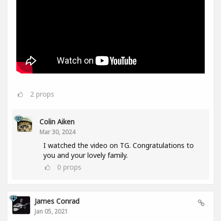
2
props
Colin Aiken
Mar 30, 2024
I watched the video on TG. Congratulations to
you and your lovely family.
0
props
James Conrad
Jan 05, 2021