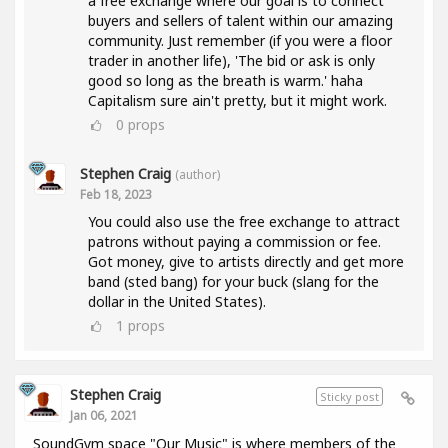
a free exchange where our goal is to connect
buyers and sellers of talent within our amazing
community. Just remember (if you were a floor
trader in another life), 'The bid or ask is only
good so long as the breath is warm.' haha
Capitalism sure ain't pretty, but it might work.
0
props
Stephen Craig
(author)
Feb 18, 2023
You could also use the free exchange to attract
patrons without paying a commission or fee.
Got money, give to artists directly and get more
band (sted bang) for your buck (slang for the
dollar in the United States).
1
props
Stephen Craig
Sticky post
Jan 06, 2021
SoundGym space "Our Music" is where members of the