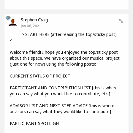
Stephen Craig
Jan 06, 2021
=====> START HERE (after reading the top/sticky post)
<=====
Welcome friend! I hope you enjoyed the top/sticky post
about this space. We have organized our musical project
(just one for now) using the following posts:
CURRENT STATUS OF PROJECT
PARTICIPANT AND CONTRIBUTION LIST [this is where
you can say what you would like to contribute, etc.]
ADVISOR LIST AND NEXT-STEP ADVICE [this is where
advisors can say what they would like to contribute]
PARTICIPANT SPOTLIGHT