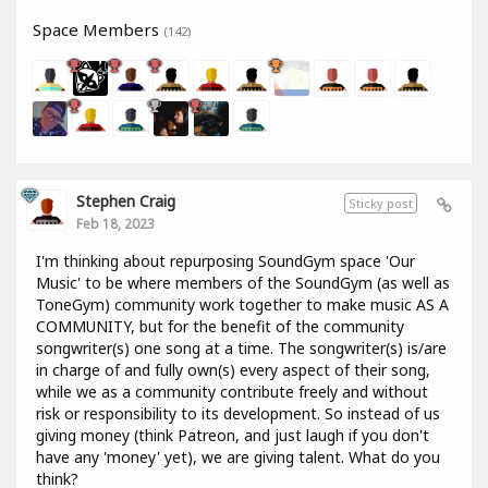
Space Members
(142)
Stephen Craig
Sticky post
Feb 18, 2023
I'm thinking about repurposing SoundGym space 'Our
Music' to be where members of the SoundGym (as well as
ToneGym) community work together to make music AS A
COMMUNITY, but for the benefit of the community
songwriter(s) one song at a time. The songwriter(s) is/are
in charge of and fully own(s) every aspect of their song,
while we as a community contribute freely and without
risk or responsibility to its development. So instead of us
giving money (think Patreon, and just laugh if you don't
have any 'money' yet), we are giving talent. What do you
think?