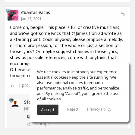
Cuantas Vacas
Jan 13, 2021
Come on, people! This place is full of creative musicians,
and we've got some lyrics that @James Conrad wrote as
a starting point. Could anybody please propose a melody,
or chord progression, for the whole or just a section of
those lyrics? Or maybe suggest changes in those lyrics,
show us possible references, come with anything that
encourages everyone to keep constructing this thing?
Otherwise I might throw in here a bunch of chords I
We use cookies to improve your experience.
thought of 2 days ago and you're going to regret it!😢
Essential cookies keep the site running. We
also use optional cookies to enhance
1
props
performance, analyze traffic, and personalize
ads. By clicking “Accept”, you agree to the use
of all cookies.
Stephen Craig
Jan 13, 2021
Reject
Privacy Policy
Accept
😂
2
props