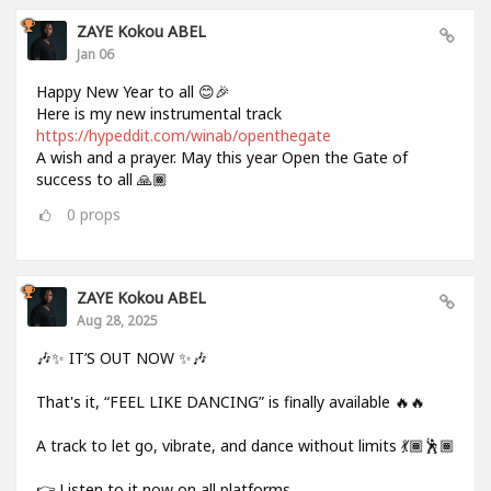
ZAYE Kokou ABEL
Jan 06
Happy New Year to all 😊🎉
Here is my new instrumental track
https://hypeddit.com/winab/openthegate
A wish and a prayer. May this year Open the Gate of
success to all 🙏🏾
0
props
ZAYE Kokou ABEL
Aug 28, 2025
🎶✨ IT’S OUT NOW ✨🎶
That's it, “FEEL LIKE DANCING” is finally available 🔥🔥
A track to let go, vibrate, and dance without limits 💃🏾🕺🏾
👉 Listen to it now on all platforms