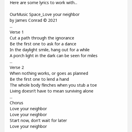
Here are some lyrics to work with...
OurMusic Space_Love your neighbor
by James Conrad © 2021
...
Verse 1
Cut a path through the ignorance
Be the first one to ask for a dance
In the daylight smile, hang out for a while
A porch light in the dark can be seen for miles
...
Verse 2
When nothing works, or goes as planned
Be the first one to lend a hand
The whole body flinches when you stub a toe
Living doesn’t have to mean surviving alone
...
Chorus
Love your neighbor
Love your neighbor
Start now, don’t wait for later
Love your neighbor