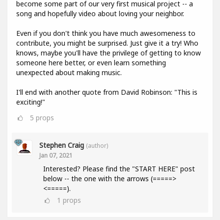
become some part of our very first musical project -- a
song and hopefully video about loving your neighbor.
Even if you don't think you have much awesomeness to
contribute, you might be surprised. Just give it a try! Who
knows, maybe you'll have the privilege of getting to know
someone here better, or even learn something
unexpected about making music.
I'll end with another quote from David Robinson: "This is
exciting!"
5
props
Stephen Craig
(author)
Jan 07, 2021
Interested? Please find the "START HERE" post
below -- the one with the arrows (=====>
<=====).
1
props