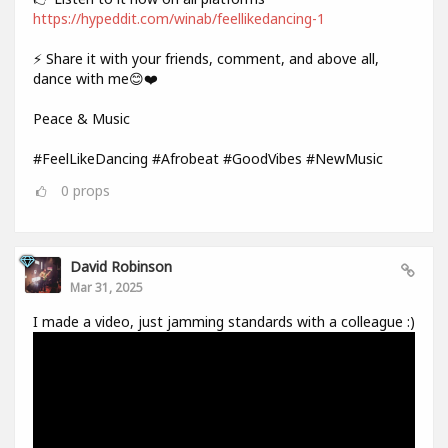
https://hypeddit.com/winab/feellikedancing-1
⚡ Share it with your friends, comment, and above all,
dance with me😊❤️
Peace & Music
#FeelLikeDancing #Afrobeat #GoodVibes #NewMusic
0
props
David Robinson
Mar 31, 2025
I made a video, just jamming standards with a colleague :)