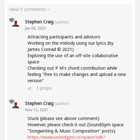
View 5 comments
Stephen Craig
(author)
Jan 05, 2021
Attracting participants and advisors
Working on the melody using our lyrics (by
James Conrad © 2021)
Exploring the use of an off-site collaborative
space
Checking out P M's chord contribution while
feeling "free to make changes and upload a new
version"
1
props
Stephen Craig
(author)
Nov 12, 2021
Stuck (please see above comment)
However, please check it out (SoundGym space
"Songwriting & Music Composition" posts):
https://www.soundgym.co/space/talk?