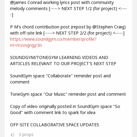
@James Conrad working lyrics post with community
melody comments [-----> NEXT STEP 1/2 (for project) <----
-]
P M's chord contribution post (repost by @Stephen Craig)
with off-site link [-----> NEXT STEP 2/2 (for project) <-----]
https://www.soundgym.co/member/profile?
m=mzvxgngjr3n
SOUNDGYM/TONEGYM LEARNING VIDEOS AND
ARTICLES RELEVANT TO OUR PROJECT'S NEXT STEP
SoundGym space "Collaborate" reminder post and
comment
ToneGym space "Our Music" reminder post and comment
Copy of video originally posted in SoundGym space "So
Good" with comment link to spark for idea
OFF-SITE COLLABORATIVE SPACE UPDATES
3
props