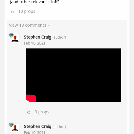
(and other relevant stuff)
10
props
View 18 comments
Stephen Craig
(author)
Feb 10, 2021
3
props
Stephen Craig
(author)
Feb 10, 2021