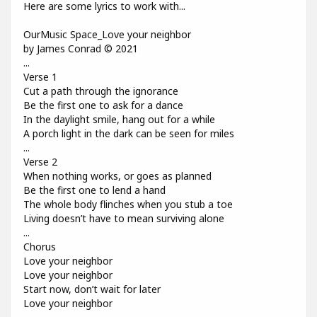
Here are some lyrics to work with...
OurMusic Space_Love your neighbor
by James Conrad © 2021
...
Verse 1
Cut a path through the ignorance
Be the first one to ask for a dance
In the daylight smile, hang out for a while
A porch light in the dark can be seen for miles
...
Verse 2
When nothing works, or goes as planned
Be the first one to lend a hand
The whole body flinches when you stub a toe
Living doesn’t have to mean surviving alone
...
Chorus
Love your neighbor
Love your neighbor
Start now, don’t wait for later
Love your neighbor