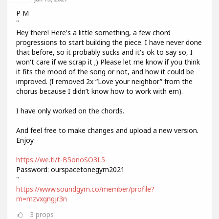
P M
"
Hey there! Here's a little something, a few chord
progressions to start building the piece. I have never done
that before, so it probably sucks and it's ok to say so, I
won't care if we scrap it ;) Please let me know if you think
it fits the mood of the song or not, and how it could be
improved. (I removed 2x “Love your neighbor” from the
chorus because I didn’t know how to work with em).
I have only worked on the chords.
And feel free to make changes and upload a new version.
Enjoy
https://we.tl/t-B5onoSO3L5
Password: ourspacetonegym2021
"
https://www.soundgym.co/member/profile?
m=mzvxgngjr3n
3
props