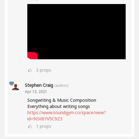
3
props
Stephen Craig
(author)
Apr 13, 2021
Songwriting & Music Composition
Everything about writing songs
https://www.soundgym.co/space/view?
id=9GVBYV5C9Z3
1
props