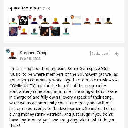
Space Members
(142)
Stephen Craig
Sticky post
Feb 18, 2023
I'm thinking about repurposing SoundGym space 'Our
Music' to be where members of the SoundGym (as well as
ToneGym) community work together to make music AS A
COMMUNITY, but for the benefit of the community
songwriter(s) one song at a time. The songwriter(s) is/are
in charge of and fully own(s) every aspect of their song,
while we as a community contribute freely and without
risk or responsibility to its development. So instead of us
giving money (think Patreon, and just laugh if you don't
have any 'money' yet), we are giving talent. What do you
think?