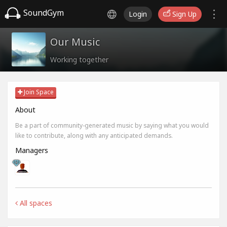
SoundGym
Login
Sign Up
Our Music
Working together
Join Space
About
Be a part of community-generated music by saying what you would
like to contribute, along with any anticipated demands.
Managers
All spaces