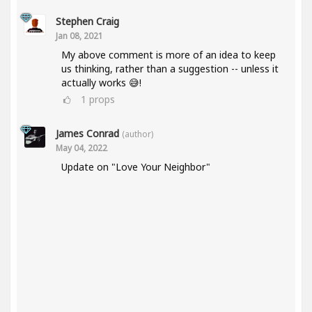
Stephen Craig
Jan 08, 2021
My above comment is more of an idea to keep
us thinking, rather than a suggestion -- unless it
actually works 😅!
1
props
James Conrad
(author)
May 04, 2022
Update on "Love Your Neighbor"