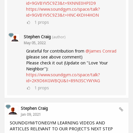
id=9GVBYV5C9Z3&t=9XNNE0HPID9
https://www.soundgym.co/space/talk?
id=9GVBYV5C9Z3&t=HNC4XDH4HON
1
props
Stephen Craig
(author)
May 05, 2022
Grateful for contribution from
@James Conrad
(please see above comment)
Please check it out (Update on "Love Your
Neighbor"):
https://www.soundgym.co/space/talk?
id=2K9D6KGWBQU&t=89N3SCYWYAG
1
props
Stephen Craig
Jan 09, 2021
SOUNDGYM/TONEGYM LEARNING VIDEOS AND
ARTICLES RELEVANT TO OUR PROJECT'S NEXT STEP