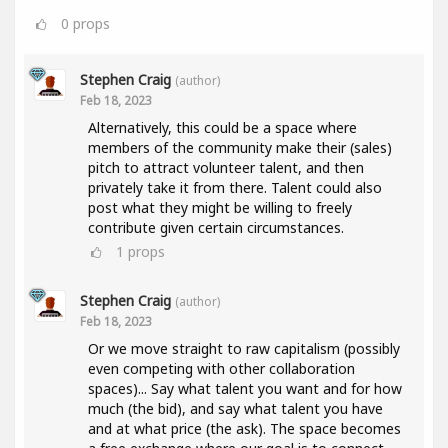
0
props
Stephen Craig
(author)
Feb 18, 2023
Alternatively, this could be a space where
members of the community make their (sales)
pitch to attract volunteer talent, and then
privately take it from there. Talent could also
post what they might be willing to freely
contribute given certain circumstances.
1
props
Stephen Craig
(author)
Feb 18, 2023
Or we move straight to raw capitalism (possibly
even competing with other collaboration
spaces)... Say what talent you want and for how
much (the bid), and say what talent you have
and at what price (the ask). The space becomes