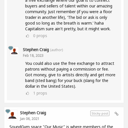
a free exchange where our goal is to connect
buyers and sellers of talent within our amazing
community. Just remember (if you were a floor
trader in another life), 'The bid or ask is only
good so long as the breath is warm.' haha
Capitalism sure ain't pretty, but it might work.
0
props
Stephen Craig
(author)
Feb 18, 2023
You could also use the free exchange to attract
patrons without paying a commission or fee.
Got money, give to artists directly and get more
band (sted bang) for your buck (slang for the
dollar in the United States).
1
props
Stephen Craig
Sticky post
Jan 06, 2021
SoundGym space "Our Music" is where members of the