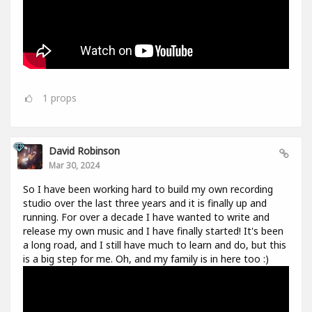
1
props
David Robinson
Mar 30, 2024
So I have been working hard to build my own recording
studio over the last three years and it is finally up and
running. For over a decade I have wanted to write and
release my own music and I have finally started! It's been
a long road, and I still have much to learn and do, but this
is a big step for me. Oh, and my family is in here too :)