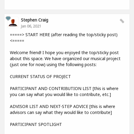
Stephen Craig
Jan 06, 2021
=====> START HERE (after reading the top/sticky post)
<=====
Welcome friend! I hope you enjoyed the top/sticky post
about this space. We have organized our musical project
(just one for now) using the following posts:
CURRENT STATUS OF PROJECT
PARTICIPANT AND CONTRIBUTION LIST [this is where
you can say what you would like to contribute, etc.]
ADVISOR LIST AND NEXT-STEP ADVICE [this is where
advisors can say what they would like to contribute]
PARTICIPANT SPOTLIGHT