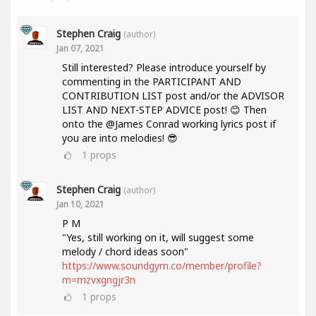
Stephen Craig
(author)
Jan 07, 2021
Still interested? Please introduce yourself by
commenting in the PARTICIPANT AND
CONTRIBUTION LIST post and/or the ADVISOR
LIST AND NEXT-STEP ADVICE post! 😊 Then
onto the @James Conrad working lyrics post if
you are into melodies! 😎
1
props
Stephen Craig
(author)
Jan 10, 2021
P M
"Yes, still working on it, will suggest some
melody / chord ideas soon"
https://www.soundgym.co/member/profile?
m=mzvxgngjr3n
1
props