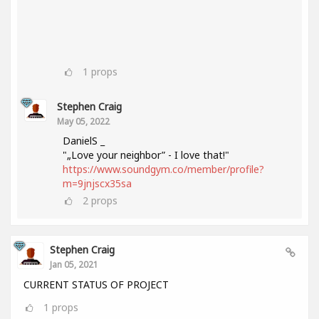
1
props
Stephen Craig
May 05, 2022
DanielS _
"„Love your neighbor” - I love that!"
https://www.soundgym.co/member/profile?
m=9jnjscx35sa
2
props
Stephen Craig
Jan 05, 2021
CURRENT STATUS OF PROJECT
1
props