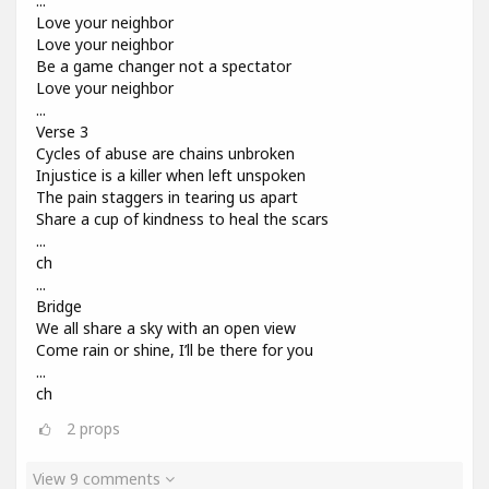
...
Love your neighbor
Love your neighbor
Be a game changer not a spectator
Love your neighbor
...
Verse 3
Cycles of abuse are chains unbroken
Injustice is a killer when left unspoken
The pain staggers in tearing us apart
Share a cup of kindness to heal the scars
...
ch
...
Bridge
We all share a sky with an open view
Come rain or shine, I’ll be there for you
...
ch
2
props
View 9 comments