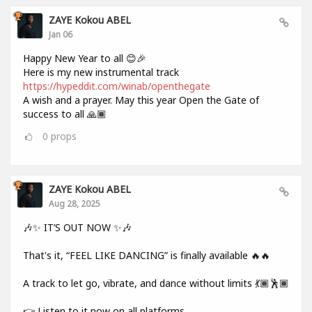
ZAYE Kokou ABEL
Jan 06
Happy New Year to all 😊🎉
Here is my new instrumental track
https://hypeddit.com/winab/openthegate
A wish and a prayer. May this year Open the Gate of
success to all 🙏🏾
0
props
ZAYE Kokou ABEL
Aug 28, 2025
🎶✨ IT’S OUT NOW ✨🎶
That's it, “FEEL LIKE DANCING” is finally available 🔥🔥
A track to let go, vibrate, and dance without limits 💃🏾🕺🏾
👉 Listen to it now on all platforms