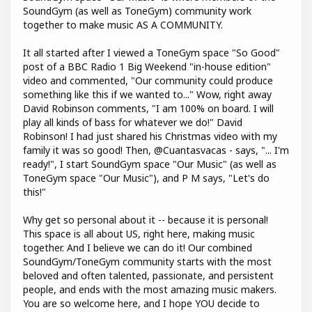
SoundGym (as well as ToneGym) community work
together to make music AS A COMMUNITY.
It all started after I viewed a ToneGym space "So Good"
post of a BBC Radio 1 Big Weekend "in-house edition"
video and commented, "Our community could produce
something like this if we wanted to..." Wow, right away
David Robinson comments, "I am 100% on board. I will
play all kinds of bass for whatever we do!" David
Robinson! I had just shared his Christmas video with my
family it was so good! Then, @Cuantasvacas - says, "... I'm
ready!", I start SoundGym space "Our Music" (as well as
ToneGym space "Our Music"), and P M says, "Let's do
this!"
Why get so personal about it -- because it is personal!
This space is all about US, right here, making music
together. And I believe we can do it! Our combined
SoundGym/ToneGym community starts with the most
beloved and often talented, passionate, and persistent
people, and ends with the most amazing music makers.
You are so welcome here, and I hope YOU decide to