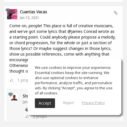
Cuantas Vacas
Jan 13, 2021
Come on, people! This place is full of creative musicians,
and we've got some lyrics that @James Conrad wrote as
a starting point. Could anybody please propose a melody,
or chord progression, for the whole or just a section of
those lyrics? Or maybe suggest changes in those lyrics,
show us possible references, come with anything that
encourages everyone to keep constructing this thing?
Otherwise I might throw in here a bunch of chords I
We use cookies to improve your experience.
thought of 2 days ago and you're going to regret it!😢
Essential cookies keep the site running. We
also use optional cookies to enhance
1
props
performance, analyze traffic, and personalize
ads. By clicking “Accept”, you agree to the use
of all cookies.
Stephen Craig
Jan 13, 2021
Reject
Privacy Policy
Accept
😂
2
props