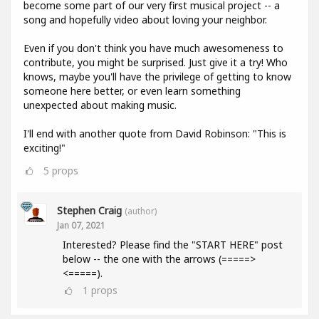
become some part of our very first musical project -- a
song and hopefully video about loving your neighbor.
Even if you don't think you have much awesomeness to
contribute, you might be surprised. Just give it a try! Who
knows, maybe you'll have the privilege of getting to know
someone here better, or even learn something
unexpected about making music.
I'll end with another quote from David Robinson: "This is
exciting!"
5
props
Stephen Craig
(author)
Jan 07, 2021
Interested? Please find the "START HERE" post
below -- the one with the arrows (=====>
<=====).
1
props