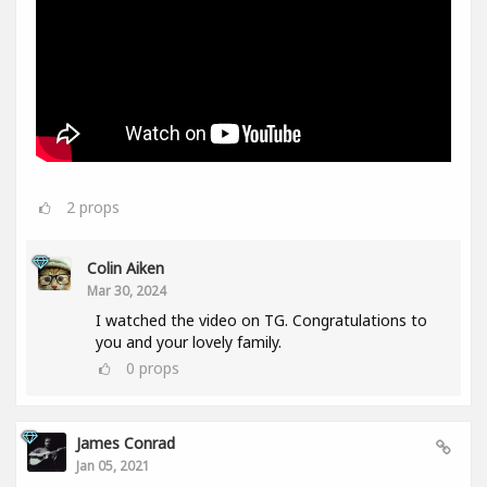
2
props
Colin Aiken
Mar 30, 2024
I watched the video on TG. Congratulations to
you and your lovely family.
0
props
James Conrad
Jan 05, 2021