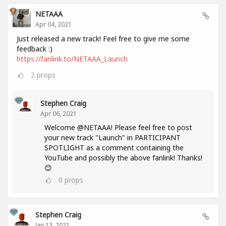
NETAAA
Apr 04, 2021
Just released a new track! Feel free to give me some
feedback :)
https://fanlink.to/NETAAA_Launch
2
props
Stephen Craig
Apr 06, 2021
Welcome @NETAAA! Please feel free to post
your new track "Launch" in PARTICIPANT
SPOTLIGHT as a comment containing the
YouTube and possibly the above fanlink! Thanks!
😊
0
props
Stephen Craig
Jan 13, 2021