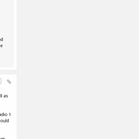
nd
he
l as
adio 1
could