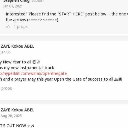
Stephen Craig
(author)
Jan 07, 2021
Interested? Please find the "START HERE" post below -- the one 
the arrows (=====> <=====).
1
props
ZAYE Kokou ABEL
Jan 06
 New Year to all 😊🎉
is my new instrumental track
://hypeddit.com/winab/openthegate
h and a prayer. May this year Open the Gate of success to all 🙏🏾
0
props
ZAYE Kokou ABEL
Aug 28, 2025
IT’S OUT NOW ✨🎶