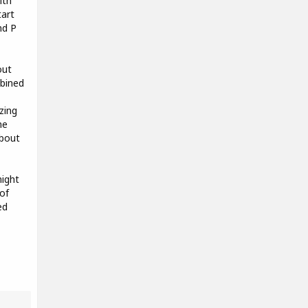
ith
tart
nd P
out
mbined
zing
me
about
ight
of
ed