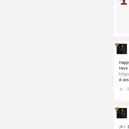
Happy
Here 
https
A wis
🎶✨ 