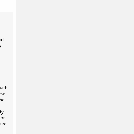
nd
y
with
how
the
ty.
 or
sure