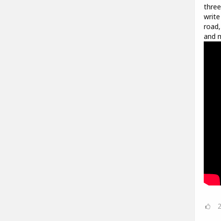
three
write
road,
and m