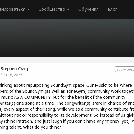
енироваться
Сообщество
Обучения
Блог
Stephen Craig
Sticky post
Feb 18, 2023
hinking about repurposing SoundGym space 'Our Music' to be where
ers of the SoundGym (as well as ToneGym) community work togeth
 music AS A COMMUNITY, but for the benefit of the community
riter(s) one song at a time. The songwriter(s) is/are in charge of and
) every aspect of their song, while we as a community contribute fr
ithout risk or responsibility to its development. So instead of us givi
 (think Patreon, and just laugh if you don't have any 'money' yet), 
iving talent. What do you think?