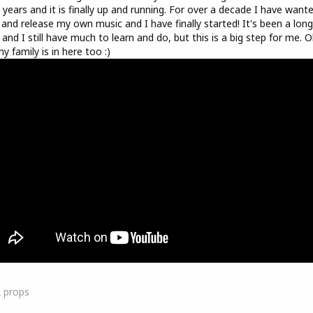
 years and it is finally up and running. For over a decade I have want
 and release my own music and I have finally started! It's been a long
 and I still have much to learn and do, but this is a big step for me. O
y family is in here too :)
2
props