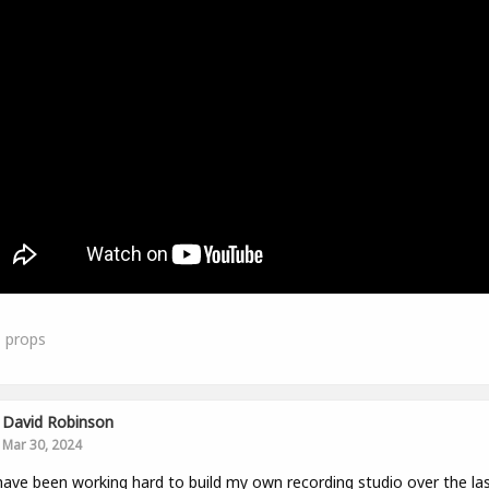
1
props
David Robinson
Mar 30, 2024
have been working hard to build my own recording studio over the la