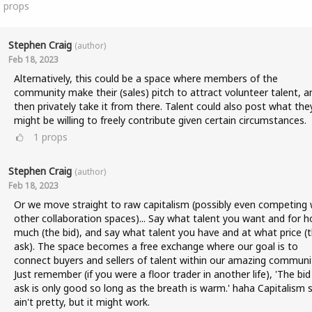
0
props
Stephen Craig
(author)
Feb 18, 2023
Alternatively, this could be a space where members of the
community make their (sales) pitch to attract volunteer talent, a
then privately take it from there. Talent could also post what the
might be willing to freely contribute given certain circumstances.
1
props
Stephen Craig
(author)
Feb 18, 2023
Or we move straight to raw capitalism (possibly even competing 
other collaboration spaces)... Say what talent you want and for 
much (the bid), and say what talent you have and at what price (
ask). The space becomes a free exchange where our goal is to
connect buyers and sellers of talent within our amazing communi
Just remember (if you were a floor trader in another life), 'The bid
ask is only good so long as the breath is warm.' haha Capitalism 
ain't pretty, but it might work.