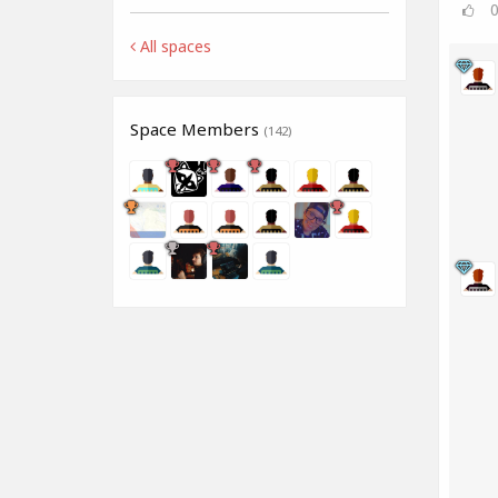
All spaces
Space Members
(142)