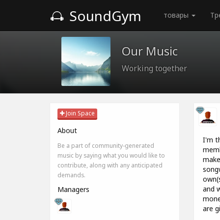
SoundGym
товары
Тр
Our Music
Working together
Join Space
About
I'm t
Be a part of community-generated
memb
music by saying what you would like to
make
contribute, along with any anticipated
songw
demands.
own(s
and w
Managers
money
are g