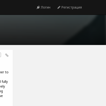
Логин
Регистрация
er to
 fully
eely
ng
we