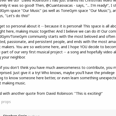
ver we do!" David Robinson! I had just shared his Christmas video w
mily it was so good! Then, @Cuantasvacas - says, "... I'm ready!", I s
Gym space "Our Music" (as well as ToneGym space "Our Music"), a
s, "Let's do this!"
et so personal about it -- because it is personal! This space is all ab
ight here, making music together. And I believe we can do it! Our co
dGym/ToneGym community starts with the most beloved and often
ted, passionate, and persistent people, and ends with the most ama
 makers. You are so welcome here, and I hope YOU decide to beco
part of our very first musical project -- a song and hopefully video 
g your neighbor.
if you don't think you have much awesomeness to contribute, you m
rprised. Just give it a try! Who knows, maybe you'll have the privilege 
ng to know someone here better, or even learn something unexpect
t making music.
end with another quote from David Robinson: "This is exciting!"
5
props