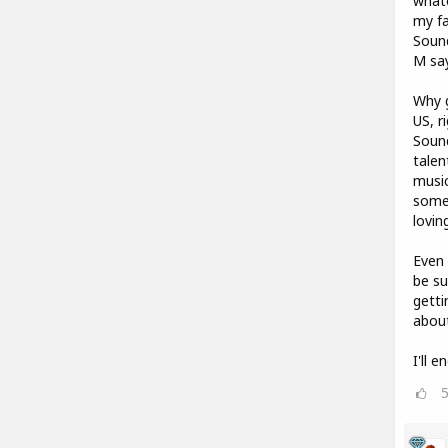
whate
my fa
Sound
M say
Why g
US, r
Soun
talen
music
some 
lovin
Even 
be su
getti
abou
I'll 