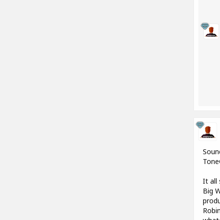
Soun
Tone
It al
Big 
produ
Robin