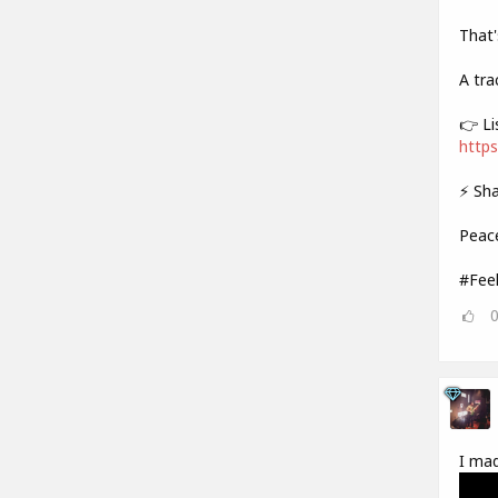
That'
A tra
👉 Li
https
⚡ Sha
Peac
#Fee
I mad