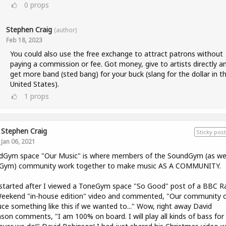
0
props
Stephen Craig
(author)
Feb 18, 2023
You could also use the free exchange to attract patrons without
paying a commission or fee. Got money, give to artists directly a
get more band (sted bang) for your buck (slang for the dollar in t
United States).
1
props
Stephen Craig
Sticky post
Jan 06, 2021
dGym space "Our Music" is where members of the SoundGym (as wel
Gym) community work together to make music AS A COMMUNITY.
l started after I viewed a ToneGym space "So Good" post of a BBC R
Weekend "in-house edition" video and commented, "Our community 
ce something like this if we wanted to..." Wow, right away David
son comments, "I am 100% on board. I will play all kinds of bass for