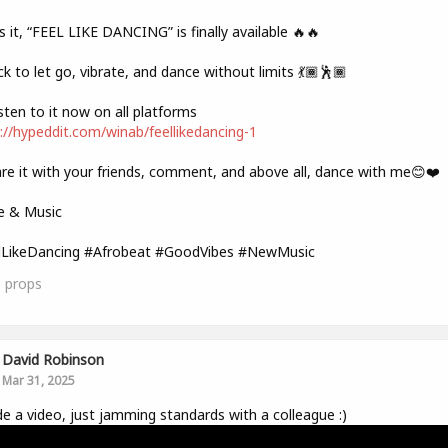
s it, “FEEL LIKE DANCING” is finally available 🔥🔥
ck to let go, vibrate, and dance without limits 💃🏾🕺🏾
sten to it now on all platforms
://hypeddit.com/winab/feellikedancing-1
re it with your friends, comment, and above all, dance with me😊❤️
e & Music
lLikeDancing #Afrobeat #GoodVibes #NewMusic
0
props
David Robinson
Mar 31, 2025
e a video, just jamming standards with a colleague :)