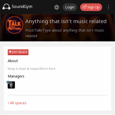
SoundGym
Login
Sign Up
Anything that isn't music related
Post/Talk/Type about anything that isn't music
related
Join Space
About
Keep it clean & respectful in here.
Managers
All spaces