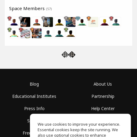
Space Members
(57)
Blog
About Us
Educational Institutes
Partnership
Press Info
Help Center
Spaces
Terms of Use
We use cookies to improve your experience.
Essential cookies keep the site running. We
Free School
Privacy Policy
also use optional cookies to enhance