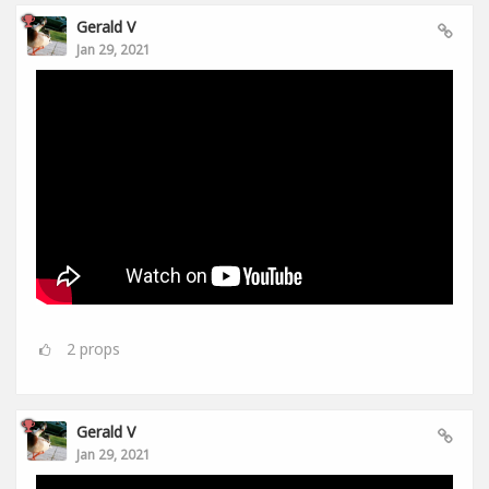
Gerald V
Jan 29, 2021
2
props
Gerald V
Jan 29, 2021