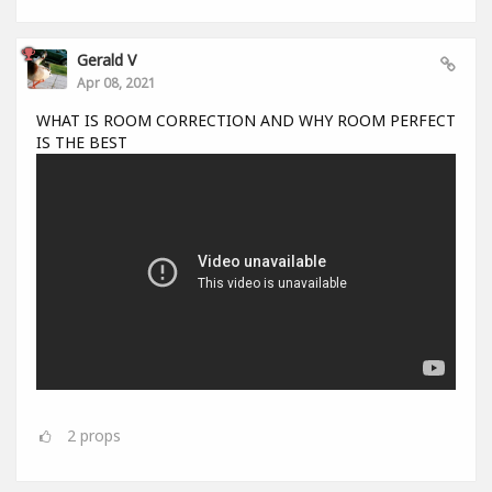
Gerald V
Apr 08, 2021
WHAT IS ROOM CORRECTION AND WHY ROOM PERFECT
IS THE BEST
2
props