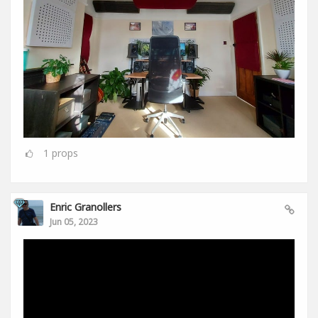
1
props
Enric Granollers
Jun 05, 2023