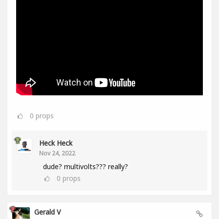
0
props
Heck Heck
Nov 24, 2022
dude? multivolts??? really?
0
props
Gerald V