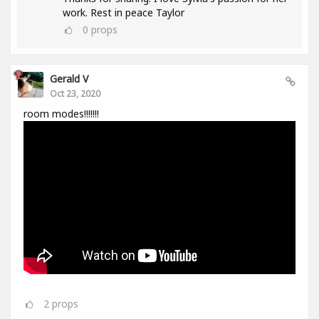
work. Rest in peace Taylor
0
props
Gerald V
Oct 23, 2020
room modes!!!!!!!
2
props