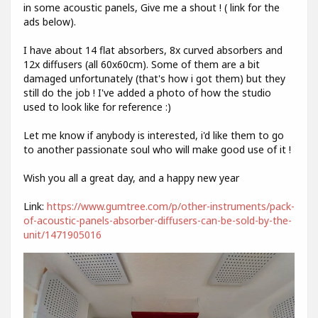
in some acoustic panels, Give me a shout ! ( link for the
ads below).
I have about 14 flat absorbers, 8x curved absorbers and
12x diffusers (all 60x60cm). Some of them are a bit
damaged unfortunately (that's how i got them) but they
still do the job ! I've added a photo of how the studio
used to look like for reference :)
Let me know if anybody is interested, i'd like them to go
to another passionate soul who will make good use of it !
Wish you all a great day, and a happy new year
Link:
https://www.gumtree.com/p/other-instruments/pack-
of-acoustic-panels-absorber-diffusers-can-be-sold-by-the-
unit/1471905016