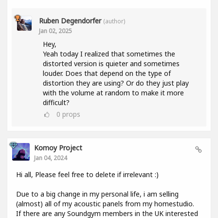
Ruben Degendorfer
(author)
Jan 02, 2025
Hey,
Yeah today I realized that sometimes the
distorted version is quieter and sometimes
louder. Does that depend on the type of
distortion they are using? Or do they just play
with the volume at random to make it more
difficult?
0
props
Komoy Project
Jan 04, 2024
Hi all, Please feel free to delete if irrelevant :)
Due to a big change in my personal life, i am selling
(almost) all of my acoustic panels from my homestudio.
If there are any Soundgym members in the UK interested