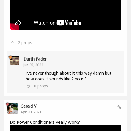
2
props
Darth Fader
Jun 05, 2023
i've never though about it this way damn but
how does it sounds like ? no ir ?
0
props
Gerald V
Apr 30, 2021
Do Power Conditioners Really Work?