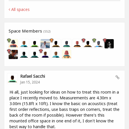
All spaces
Space Members
(552)
Rafael Sacchi
Jan 15, 2024
Hi all, just looking for ideas on how to treat this room in a
place I recently moved to. Measurements are 4.30m x
3.00m (15.8ft x 10ft). I know the basic on acoustics (treat
first order reflections, use bass traps on corners, treat the
back of the room if possible). However there's this
mounted office space in one end of it, I don't know the
best way to handle that.