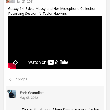
Jan 21, 2021
Galaxy 64, Sylvia Massy and Her Microphone Collection -
Recording Session ft. Taylor Hawkins
2
props
Enric Granollers
May 08, 2022
Thanks for sharing. I love Sylvia's passion for her