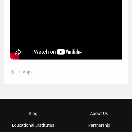
1
props
Blog
About Us
Educational Institutes
Partnership