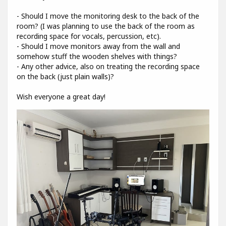
- Should I move the monitoring desk to the back of the
room? (I was planning to use the back of the room as
recording space for vocals, percussion, etc).
- Should I move monitors away from the wall and
somehow stuff the wooden shelves with things?
- Any other advice, also on treating the recording space
on the back (just plain walls)?
Wish everyone a great day!