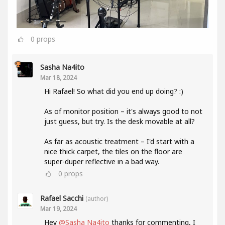
0
props
Sasha Na4ito
Mar 18, 2024
Hi Rafael! So what did you end up doing? :)
As of monitor position – it's always good to not
just guess, but try. Is the desk movable at all?
As far as acoustic treatment – I'd start with a
nice thick carpet, the tiles on the floor are
super-duper reflective in a bad way.
0
props
Rafael Sacchi
(author)
Mar 19, 2024
Hey
@Sasha Na4ito
thanks for commenting, I