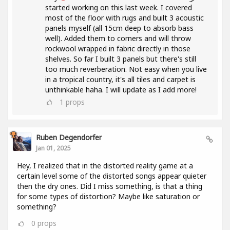
started working on this last week. I covered
most of the floor with rugs and built 3 acoustic
panels myself (all 15cm deep to absorb bass
well). Added them to corners and will throw
rockwool wrapped in fabric directly in those
shelves. So far I built 3 panels but there's still
too much reverberation. Not easy when you live
in a tropical country, it's all tiles and carpet is
unthinkable haha. I will update as I add more!
1
props
Ruben Degendorfer
Jan 01, 2025
Hey, I realized that in the distorted reality game at a
certain level some of the distorted songs appear quieter
then the dry ones. Did I miss something, is that a thing
for some types of distortion? Maybe like saturation or
something?
0
props