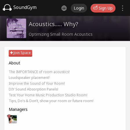
SoundGym
Login
Sign Up
Acoustics..... Why?
Optimizing Small Room Acoustics
Join Space
About
The IMPORTANCE of room acoustics!
Loudspeaker placement!
Improve the Sound of Your Room!
DIY Sound Absorption Panels!
Test Your Home Music Production Studio Room!
Tips, Do’s & Don’t, show your room or future room!
Managers