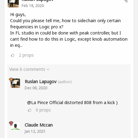
Feb 18, 2020
Hi guys,
Could you please tell me, how to sidechain only certain
frequencies in Logic pro x?
In FL studio in could be done with peak controller, but I
cant find how to do this in Logic, except knob automation
in eq...
2
props
View 6 comments
Ruslan Lapugov
(author)
Dec 06, 2020
@La Pince Official distorted 808 from a kick )
0
props
Claude Mccan
Jan 12, 2021