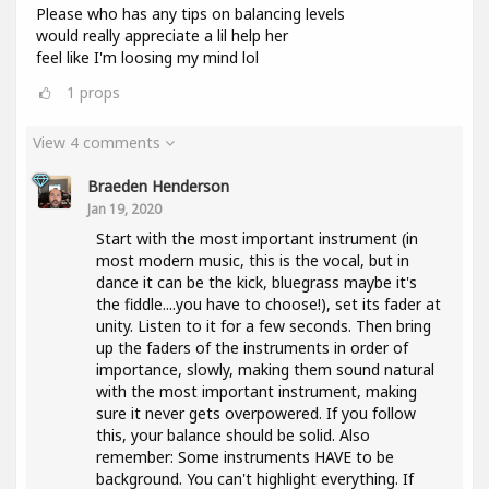
Please who has any tips on balancing levels
would really appreciate a lil help her
feel like I'm loosing my mind lol
1
props
View 4 comments
Braeden Henderson
Jan 19, 2020
Start with the most important instrument (in
most modern music, this is the vocal, but in
dance it can be the kick, bluegrass maybe it's
the fiddle....you have to choose!), set its fader at
unity. Listen to it for a few seconds. Then bring
up the faders of the instruments in order of
importance, slowly, making them sound natural
with the most important instrument, making
sure it never gets overpowered. If you follow
this, your balance should be solid. Also
remember: Some instruments HAVE to be
background. You can't highlight everything. If