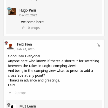
Hugo Paris
Dec 02, 2022
welcome here!
0
props
Felix Hien
Feb 24, 2020
Good Day Everyone!
Anyone here who knows if theres a shortcut for switching
between the takes in Logics comping view?
And being in the comping view what to press to add a
crossfade at any point?
Thanks in advance and greetings,
Felix
0
props
Muz Learn