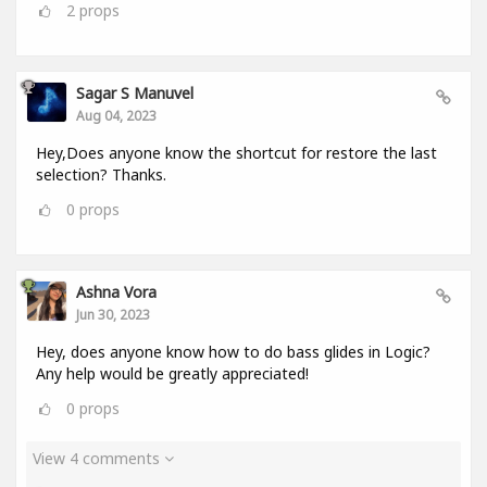
2
props
Sagar S Manuvel
Aug 04, 2023
Hey,Does anyone know the shortcut for restore the last
selection? Thanks.
0
props
Ashna Vora
Jun 30, 2023
Hey, does anyone know how to do bass glides in Logic?
Any help would be greatly appreciated!
0
props
View 4 comments