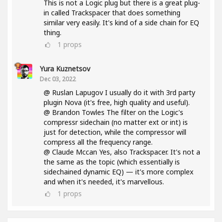
This is not a Logic plug but there is a great plug-
in called Trackspacer that does something
similar very easily. It's kind of a side chain for EQ
thing.
1
props
Yura Kuznetsov
Dec 03, 2022
@ Ruslan Lapugov I usually do it with 3rd party
plugin Nova (it's free, high quality and useful).
@ Brandon Towles The filter on the Logic's
compressr sidechain (no matter ext or int) is
just for detection, while the compressor will
compress all the frequency range.
@ Claude Mccan Yes, also Trackspacer. It's not a
the same as the topic (which essentially is
sidechained dynamic EQ) — it's more complex
and when it's needed, it's marvellous.
1
props