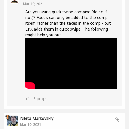
Mar 19, 2021
Are you using quick swipe comping (do so if
not)? Fades can only be added to the comp
itself, rather than the takes in the comp - but
LPX adds them in quick swipe. The following
might help you out -
3
props
Nikita Markovskiy
Mar 10, 2021