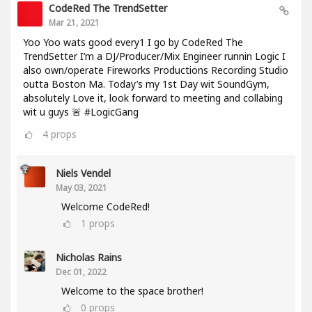
CodeRed The TrendSetter
Mar 21, 2021
Yoo Yoo wats good every1 I go by CodeRed The
TrendSetter I’m a DJ/Producer/Mix Engineer runnin Logic I
also own/operate Fireworks Productions Recording Studio
outta Boston Ma. Today’s my 1st Day wit SoundGym,
absolutely Love it, look forward to meeting and collabing
wit u guys 🚨 #LogicGang
4
props
Niels Vendel
May 03, 2021
Welcome CodeRed!
1
props
Nicholas Rains
Dec 01, 2022
Welcome to the space brother!
0
props