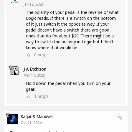
Jan 12, 2021
The polarity of your pedal is the reverse of what
Logic reads. If there is a switch on the bottom
of it just switch it the opposite way. If your
pedal doesn't have a switch there are good
ones that do for about $20. There might be a
way to switch the polarity in Logic but I don't
know where that would be.
0
props
J A Etchison
Mar 17, 2025
Hold down the pedal when you turn on your
gear.
1
props
Sagar S Manuvel
Oct 21, 2024