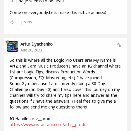
This page seems to be dead.
Come on everybody,Lets make this active again.😃
1
props
Artur Dyachenko
Aug 20, 2023
So this is where all the Logic Pro Users are! My Name is
ArtZ and I am Music Producer! I have an IG channel where
I share Logic Tips, discuss Production Words
(Compression, EQ, Mastering, etc). I have joined
SoundGym because I am currently doing a 30 Day
Challenge (on Day 20) and I also cover this journey on my
channel! Will try to share my tips here and answer all the
questions if I have the answers :) Feel free to give me a
follow and send me any questions there!
IG Handle: artz__prod
https://www.instagram.com/artz__prod/