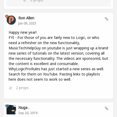
Ron Allen
Jan 09, 2023
Happy new year!
FYI - For those of you are fairly new to Logic, or who
need a refresher on the new functionality,
MusicTechHelpGuy on youtube is just wrapping up a brand
new series of tutorials on the latest version, covering all
the necessary functionality. The videos are sponsored, but
the content is excellent and consumable.
WhyLogicProRules has just started a new series as well.
Search for them on YouTube. Pasting links to playlists
here does not seem to work so well.
2
props
Nuga .
Sep 20, 2019