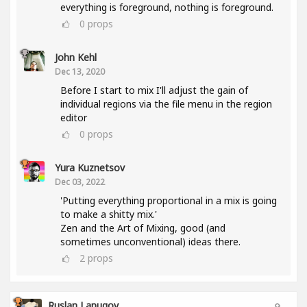
everything is foreground, nothing is foreground.
0
props
John Kehl
Dec 13, 2020
Before I start to mix I'll adjust the gain of
individual regions via the file menu in the region
editor
0
props
Yura Kuznetsov
Dec 03, 2022
'Putting everything proportional in a mix is going
to make a shitty mix.'
Zen and the Art of Mixing, good (and
sometimes unconventional) ideas there.
2
props
Ruslan Lapugov