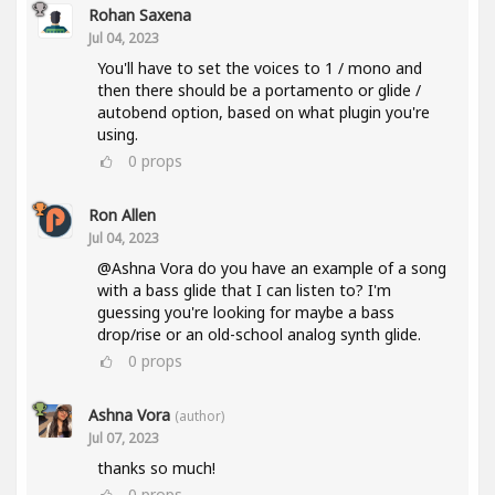
Rohan Saxena
Jul 04, 2023
You'll have to set the voices to 1 / mono and
then there should be a portamento or glide /
autobend option, based on what plugin you're
using.
0
props
Ron Allen
Jul 04, 2023
@Ashna Vora do you have an example of a song
with a bass glide that I can listen to? I'm
guessing you're looking for maybe a bass
drop/rise or an old-school analog synth glide.
0
props
Ashna Vora
(author)
Jul 07, 2023
thanks so much!
0
props