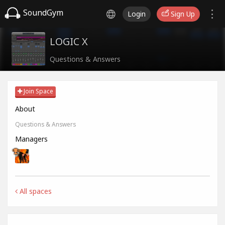
SoundGym
Login
Sign Up
LOGIC X
Questions & Answers
Join Space
About
Questions & Answers
Managers
All spaces