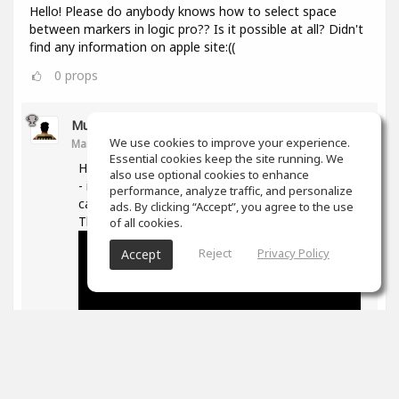
Hello! Please do anybody knows how to select space
between markers in logic pro?? Is it possible at all? Didn't
find any information on apple site:((
0
props
Muz Learn
We use cookies to improve your experience.
Mar 11, 2021
Essential cookies keep the site running. We
Hi, not quite sure what you are trying to do here
also use optional cookies to enhance
- if you are trying to move/extend markers you
performance, analyze traffic, and personalize
can hover over the ends and then drag them.
ads. By clicking “Accept”, you agree to the use
The following is good on markers in general -
of all cookies.
Reject
Privacy Policy
Accept