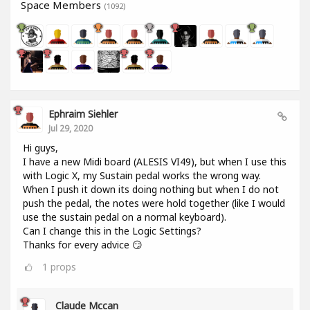
Space Members
(1092)
Ephraim Siehler
Jul 29, 2020
Hi guys,
I have a new Midi board (ALESIS VI49), but when I use this
with Logic X, my Sustain pedal works the wrong way.
When I push it down its doing nothing but when I do not
push the pedal, the notes were hold together (like I would
use the sustain pedal on a normal keyboard).
Can I change this in the Logic Settings?
Thanks for every advice 😏
1
props
Claude Mccan