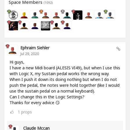
Space Members
(1092)
Ephraim Siehler
Jul 29, 2020
Hi guys,
I have a new Midi board (ALESIS VI49), but when I use this
with Logic X, my Sustain pedal works the wrong way.
When I push it down its doing nothing but when I do not
push the pedal, the notes were hold together (like I would
use the sustain pedal on a normal keyboard).
Can I change this in the Logic Settings?
Thanks for every advice 😏
1
props
Claude Mccan