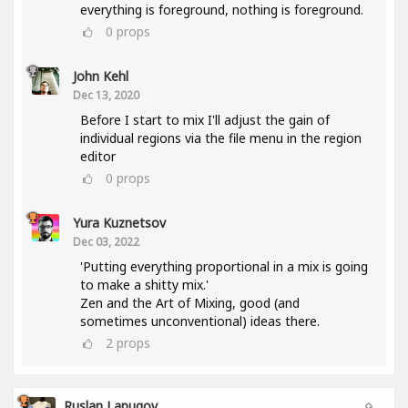
everything is foreground, nothing is foreground.
0
props
John Kehl
Dec 13, 2020
Before I start to mix I'll adjust the gain of
individual regions via the file menu in the region
editor
0
props
Yura Kuznetsov
Dec 03, 2022
'Putting everything proportional in a mix is going
to make a shitty mix.'
Zen and the Art of Mixing, good (and
sometimes unconventional) ideas there.
2
props
Ruslan Lapugov