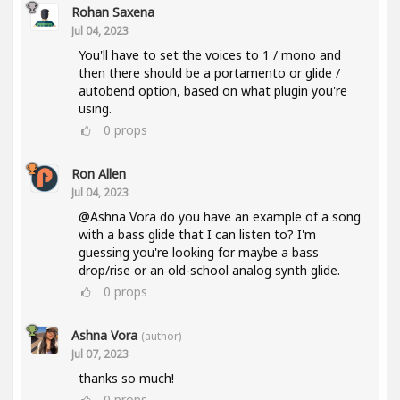
Rohan Saxena
Jul 04, 2023
You'll have to set the voices to 1 / mono and
then there should be a portamento or glide /
autobend option, based on what plugin you're
using.
0
props
Ron Allen
Jul 04, 2023
@Ashna Vora do you have an example of a song
with a bass glide that I can listen to? I'm
guessing you're looking for maybe a bass
drop/rise or an old-school analog synth glide.
0
props
Ashna Vora
(author)
Jul 07, 2023
thanks so much!
0
props