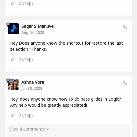
2
props
Sagar S Manuvel
Aug 04, 2023
Hey,Does anyone know the shortcut for restore the last
selection? Thanks.
0
props
Ashna Vora
Jun 30, 2023
Hey, does anyone know how to do bass glides in Logic?
Any help would be greatly appreciated!
0
props
View 4 comments