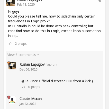
Feb 18, 2020
Hi guys,
Could you please tell me, how to sidechain only certain
frequencies in Logic pro x?
In FL studio in could be done with peak controller, but I
cant find how to do this in Logic, except knob automation
in eq...
2
props
View 6 comments
Ruslan Lapugov
(author)
Dec 06, 2020
@La Pince Official distorted 808 from a kick )
0
props
Claude Mccan
Jan 12, 2021