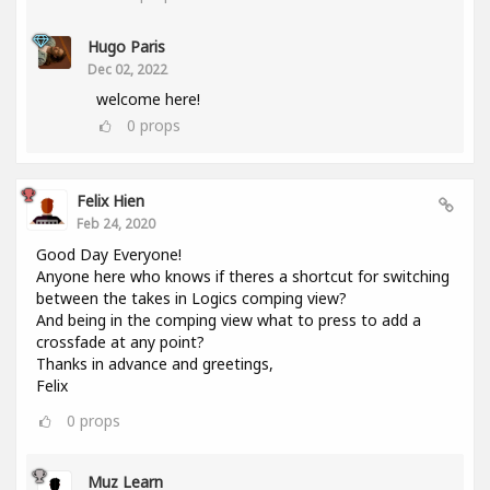
Hugo Paris
Dec 02, 2022
welcome here!
0
props
Felix Hien
Feb 24, 2020
Good Day Everyone!
Anyone here who knows if theres a shortcut for switching
between the takes in Logics comping view?
And being in the comping view what to press to add a
crossfade at any point?
Thanks in advance and greetings,
Felix
0
props
Muz Learn