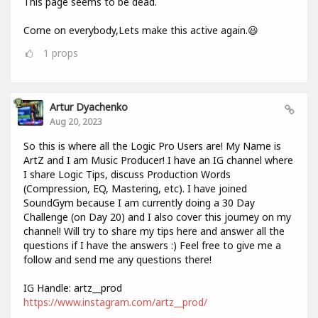
This page seems to be dead.
Come on everybody,Lets make this active again.😃
1
props
Artur Dyachenko
Aug 20, 2023
So this is where all the Logic Pro Users are! My Name is
ArtZ and I am Music Producer! I have an IG channel where
I share Logic Tips, discuss Production Words
(Compression, EQ, Mastering, etc). I have joined
SoundGym because I am currently doing a 30 Day
Challenge (on Day 20) and I also cover this journey on my
channel! Will try to share my tips here and answer all the
questions if I have the answers :) Feel free to give me a
follow and send me any questions there!
IG Handle: artz__prod
https://www.instagram.com/artz__prod/