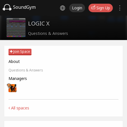
SoundGym
Login
Sign Up
LOGIC X
Questions & Answers
Join Space
About
Questions & Answers
Managers
All spaces