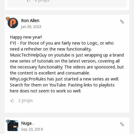
Ron Allen
Jan 09, 2023
Happy new year!
FYI - For those of you are fairly new to Logic, or who
need a refresher on the new functionality,
MusicTechHelpGuy on youtube is just wrapping up a brand
new series of tutorials on the latest version, covering all
the necessary functionality. The videos are sponsored, but
the content is excellent and consumable.
WhyLogicProRules has just started a new series as well.
Search for them on YouTube. Pasting links to playlists
here does not seem to work so well.
2
props
Nuga .
Sep 20, 2019