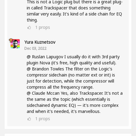
This is not a Logic plug but there is a great plug-
in called Trackspacer that does something
similar very easily. It's kind of a side chain for EQ
thing.
1
props
Yura Kuznetsov
Dec 03, 2022
@ Ruslan Lapugov I usually do it with 3rd party
plugin Nova (it's free, high quality and useful).
@ Brandon Towles The filter on the Logic's
compressr sidechain (no matter ext or int) is
just for detection, while the compressor will
compress all the frequency range.
@ Claude Mccan Yes, also Trackspacer. It's not a
the same as the topic (which essentially is
sidechained dynamic EQ) — it's more complex
and when it's needed, it's marvellous.
1
props