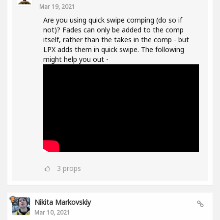
Mar 19, 2021
Are you using quick swipe comping (do so if
not)? Fades can only be added to the comp
itself, rather than the takes in the comp - but
LPX adds them in quick swipe. The following
might help you out -
3
props
Nikita Markovskiy
Mar 10, 2021