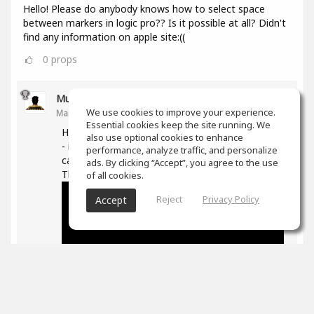
Hello! Please do anybody knows how to select space
between markers in logic pro?? Is it possible at all? Didn't
find any information on apple site:((
0
props
Muz Learn
We use cookies to improve your experience.
Mar 11, 2021
Essential cookies keep the site running. We
Hi, not quite sure what you are trying to do here
also use optional cookies to enhance
- if you are trying to move/extend markers you
performance, analyze traffic, and personalize
can hover over the ends and then drag them.
ads. By clicking “Accept”, you agree to the use
The following is good on markers in general -
of all cookies.
Reject
Privacy Policy
Accept