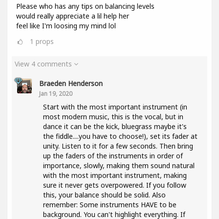
Please who has any tips on balancing levels
would really appreciate a lil help her
feel like I'm loosing my mind lol
1
props
View 4 comments
Braeden Henderson
Jan 19, 2020
Start with the most important instrument (in
most modern music, this is the vocal, but in
dance it can be the kick, bluegrass maybe it's
the fiddle....you have to choose!), set its fader at
unity. Listen to it for a few seconds. Then bring
up the faders of the instruments in order of
importance, slowly, making them sound natural
with the most important instrument, making
sure it never gets overpowered. If you follow
this, your balance should be solid. Also
remember: Some instruments HAVE to be
background. You can't highlight everything. If