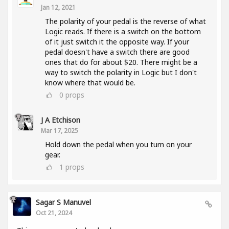
Jan 12, 2021
The polarity of your pedal is the reverse of what
Logic reads. If there is a switch on the bottom
of it just switch it the opposite way. If your
pedal doesn't have a switch there are good
ones that do for about $20. There might be a
way to switch the polarity in Logic but I don't
know where that would be.
0
props
J A Etchison
Mar 17, 2025
Hold down the pedal when you turn on your
gear.
1
props
Sagar S Manuvel
Oct 21, 2024