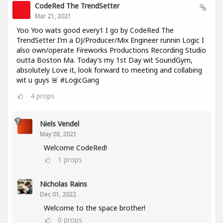
CodeRed The TrendSetter
Mar 21, 2021
Yoo Yoo wats good every1 I go by CodeRed The
TrendSetter I’m a DJ/Producer/Mix Engineer runnin Logic I
also own/operate Fireworks Productions Recording Studio
outta Boston Ma. Today’s my 1st Day wit SoundGym,
absolutely Love it, look forward to meeting and collabing
wit u guys 🚨 #LogicGang
4
props
Niels Vendel
May 03, 2021
Welcome CodeRed!
1
props
Nicholas Rains
Dec 01, 2022
Welcome to the space brother!
0
props