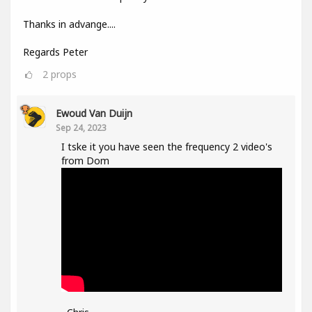
Thanks in advange....
Regards Peter
2
props
Ewoud Van Duijn
Sep 24, 2023
I tske it you have seen the frequency 2 video's
from Dom