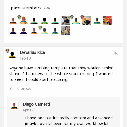
Space Members
(869)
Devarius Rice
Feb 10
Anyone have a mixing template that they wouldn't mind
sharing? I am new to the whole studio mixing, I wanted
to see if I could start practicing.
0
props
Diego Cametti
Apr 17
I have one but it's really complex and advanced
(maybe overkill even for my own workflow lol)