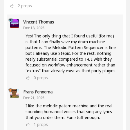
2
props
Vincent Thomas
Dec 18, 2025
Yes! The only thing that I found useful (for me)
is that I can finally save my drum machine
patterns. The Melodic Pattern Sequencer is fine
but I already use Stepic. For the rest, nothing
really substantial compared to 14. I wish they
focused on workflow enhancement rather than
''extras'' that already exist as third party plugins.
0
props
Frans Fennema
Dec 21, 2025
I like the melodic patern machine and the real
sounding humanoid voices that sing any lyrics
that you order them. Fun stuff enough.
1
props