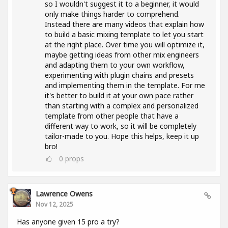
so I wouldn't suggest it to a beginner, it would
only make things harder to comprehend.
Instead there are many videos that explain how
to build a basic mixing template to let you start
at the right place. Over time you will optimize it,
maybe getting ideas from other mix engineers
and adapting them to your own workflow,
experimenting with plugin chains and presets
and implementing them in the template. For me
it's better to build it at your own pace rather
than starting with a complex and personalized
template from other people that have a
different way to work, so it will be completely
tailor-made to you. Hope this helps, keep it up
bro!
0
props
Lawrence Owens
Nov 12, 2025
Has anyone given 15 pro a try?