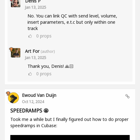
Denis P
Jan 13, 2025
No. You can link QC with send level, volume,
insert parameters, e.t.c but only within one
track
0
props
Art For
(author)
Jan 13, 2025
Thank you, Denis! 🙏🏻
0
props
Ewoud Van Duijn
Oct 12, 2024
SPEEDRAMPS 🤩
Took me a while but I finally figured out how to do proper
speedramps in Cubase: