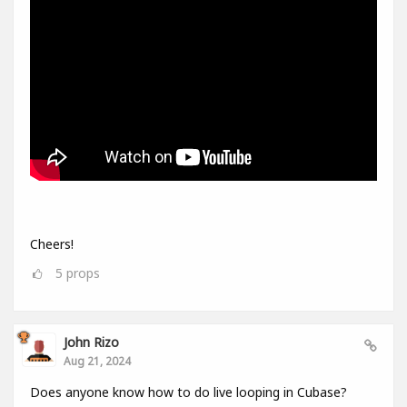
Cheers!
5
props
John Rizo
Aug 21, 2024
Does anyone know how to do live looping in Cubase?