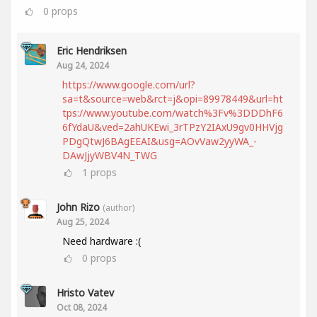
0
props
Eric Hendriksen
Aug 24, 2024
https://www.google.com/url?
sa=t&source=web&rct=j&opi=89978449&url=ht
tps://www.youtube.com/watch%3Fv%3DDDhF6
6fYdaU&ved=2ahUKEwi_3rTPzY2IAxU9gv0HHVjg
PDgQtwJ6BAgEEAI&usg=AOvVaw2yyWA_-
DAwJjyWBV4N_TWG
1
props
John Rizo
(author)
Aug 25, 2024
Need hardware :(
0
props
Hristo Vatev
Oct 08, 2024