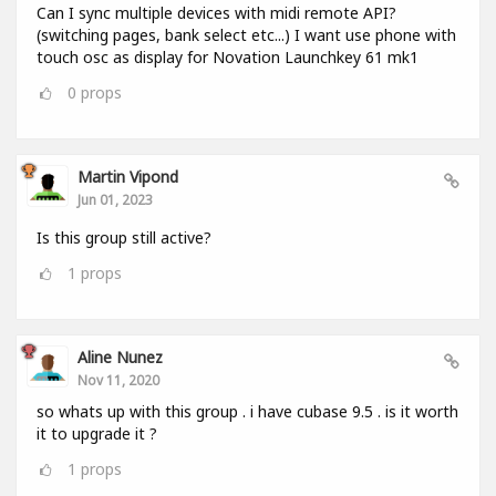
Can I sync multiple devices with midi remote API?
(switching pages, bank select etc...) I want use phone with
touch osc as display for Novation Launchkey 61 mk1
0
props
Martin Vipond
Jun 01, 2023
Is this group still active?
1
props
Aline Nunez
Nov 11, 2020
so whats up with this group . i have cubase 9.5 . is it worth
it to upgrade it ?
1
props