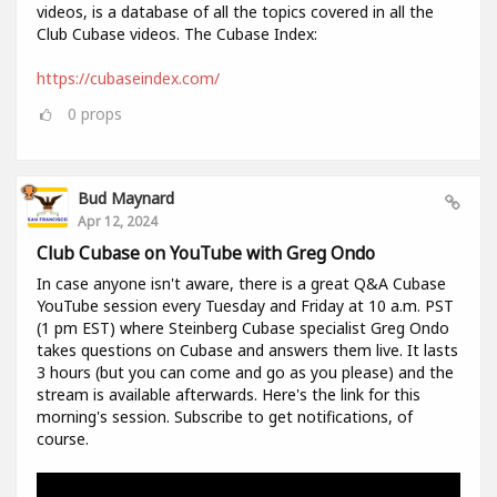
videos, is a database of all the topics covered in all the
Club Cubase videos. The Cubase Index:
https://cubaseindex.com/
0
props
Bud Maynard
Apr 12, 2024
Club Cubase on YouTube with Greg Ondo
In case anyone isn't aware, there is a great Q&A Cubase
YouTube session every Tuesday and Friday at 10 a.m. PST
(1 pm EST) where Steinberg Cubase specialist Greg Ondo
takes questions on Cubase and answers them live. It lasts
3 hours (but you can come and go as you please) and the
stream is available afterwards. Here's the link for this
morning's session. Subscribe to get notifications, of
course.