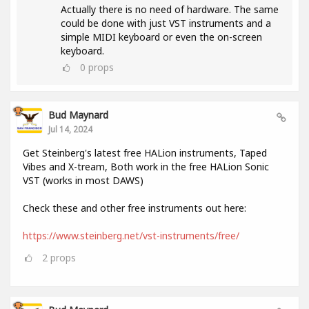
Actually there is no need of hardware. The same
could be done with just VST instruments and a
simple MIDI keyboard or even the on-screen
keyboard.
0
props
Bud Maynard
Jul 14, 2024
Get Steinberg's latest free HALion instruments, Taped
Vibes and X-tream, Both work in the free HALion Sonic
VST (works in most DAWS)
Check these and other free instruments out here:
https://www.steinberg.net/vst-instruments/free/
2
props