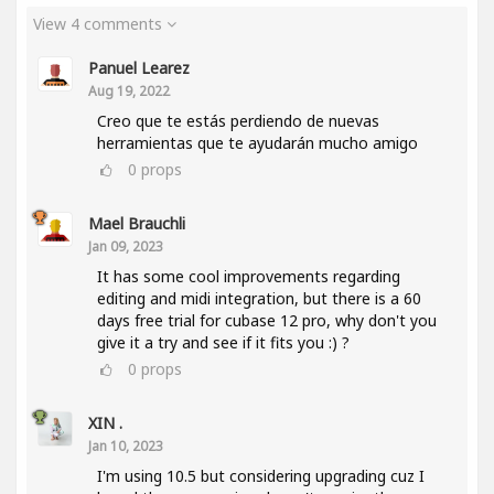
View 4 comments
Panuel Learez
Aug 19, 2022
Creo que te estás perdiendo de nuevas
herramientas que te ayudarán mucho amigo
0
props
Mael Brauchli
Jan 09, 2023
It has some cool improvements regarding
editing and midi integration, but there is a 60
days free trial for cubase 12 pro, why don't you
give it a try and see if it fits you :) ?
0
props
XIN .
Jan 10, 2023
I'm using 10.5 but considering upgrading cuz I