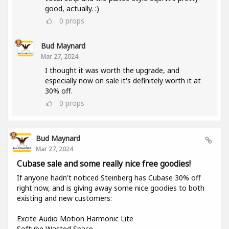
good, actually. :)
0
props
Bud Maynard
Mar 27, 2024
I thought it was worth the upgrade, and
especially now on sale it's definitely worth it at
30% off.
0
props
Bud Maynard
Mar 27, 2024
Cubase sale and some really nice free goodies!
If anyone hadn't noticed Steinberg has Cubase 30% off
right now, and is giving away some nice goodies to both
existing and new customers:
Excite Audio Motion Harmonic Lite
Softube Wasted Space