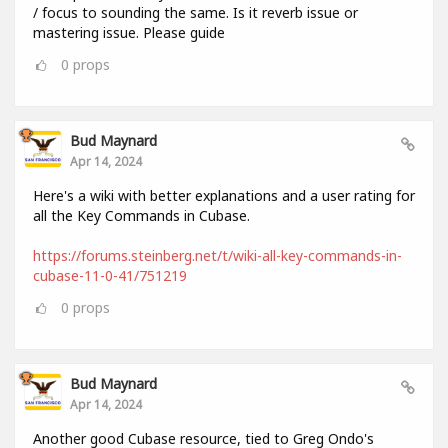
/ focus to sounding the same. Is it reverb issue or
mastering issue. Please guide
0
props
Bud Maynard
Apr 14, 2024
Here's a wiki with better explanations and a user rating for
all the Key Commands in Cubase.
https://forums.steinberg.net/t/wiki-all-key-commands-in-
cubase-11-0-41/751219
0
props
Bud Maynard
Apr 14, 2024
Another good Cubase resource, tied to Greg Ondo's