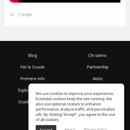
1
props
Blog
Chi siamo
Per le Scuole
Partnership
Premere info
Aiuto
Esplora i Gruppi
Termini di Utilizzo
We use cookies to improve your experience.
Essential cookies keep the site running. We
Scuola gratuita
Politica sulla Privacy
also use optional cookies to enhance
performance, analyze traffic, and personalize
ads. By clicking “Accept”, you agree to the use
of all cookies.
Reject
Privacy Policy
Accept