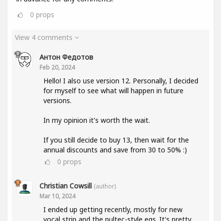
0
props
View 4 comments
Антон Федотов
Feb 20, 2024
Hello! I also use version 12. Personally, I decided
for myself to see what will happen in future
versions.
In my opinion it's worth the wait.
If you still decide to buy 13, then wait for the
annual discounts and save from 30 to 50% :)
0
props
Christian Cowsill
(author)
Mar 10, 2024
I ended up getting recently, mostly for new
vocal strip and the pultec-style eqs. It's pretty