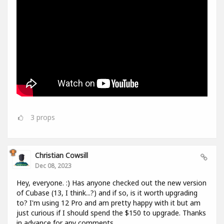
3
props
Christian Cowsill
Dec 08, 2023
Hey, everyone. :) Has anyone checked out the new version
of Cubase (13, I think...?) and if so, is it worth upgrading
to? I'm using 12 Pro and am pretty happy with it but am
just curious if I should spend the $150 to upgrade. Thanks
in advance for any comments.