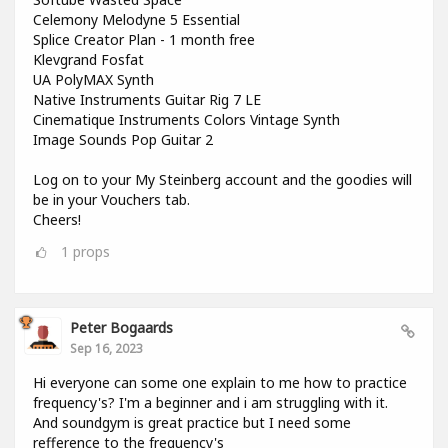
Celemony Melodyne 5 Essential
Splice Creator Plan - 1 month free
Klevgrand Fosfat
UA PolyMAX Synth
Native Instruments Guitar Rig 7 LE
Cinematique Instruments Colors Vintage Synth
Image Sounds Pop Guitar 2
Log on to your My Steinberg account and the goodies will
be in your Vouchers tab.
Cheers!
1
props
Peter Bogaards
Sep 16, 2023
Hi everyone can some one explain to me how to practice
frequency's? I'm a beginner and i am struggling with it.
And soundgym is great practice but I need some
refference to the frequency's