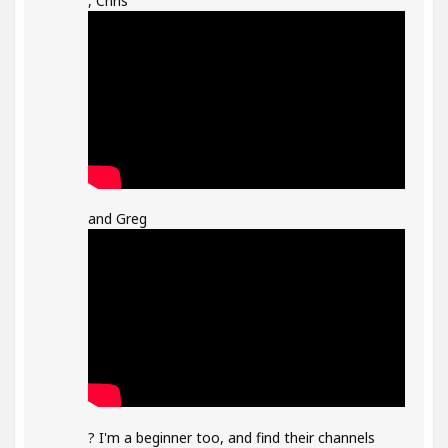
, Chris
and Greg
? I'm a beginner too, and find their channels