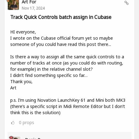
Art For
Nov 17, 2024
Track Quick Controls batch assign in Cubase
HI everyone,
I wrote on the Cubase official forum yet so maybe
someone of you could have read this post there...
Is there a way to assign all the same quick controls to a
number of tracks at once (as you could do with routing,
for example) in the relative channel slot?
I didn’t find something specific so far…
Thank you,
Art
p.s. I’m using Novation LaunchKey 61 and Mini both MK3
(there’s a specific script in Midi Remote Editor but I don’t
think this is the solution)
0
props