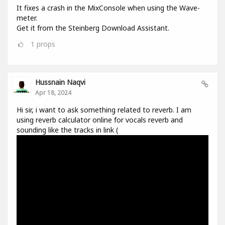
It fixes a crash in the MixConsole when using the Wave-
meter.
Get it from the Steinberg Download Assistant.
1
props
Hussnain Naqvi
Apr 18, 2024
Hi sir, i want to ask something related to reverb. I am
using reverb calculator online for vocals reverb and
sounding like the tracks in link (