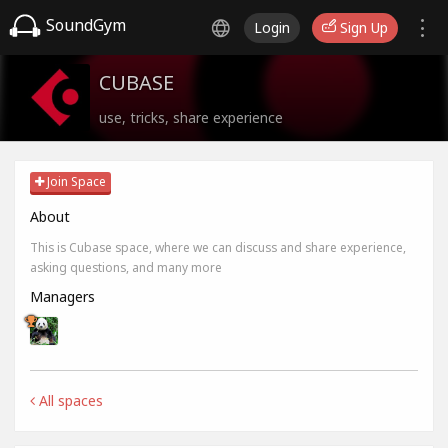
SoundGym
Login
Sign Up
CUBASE
use, tricks, share experience
Join Space
About
This is Cubase space, where we can discuss and share experience,
asking questions, and many more
Managers
All spaces