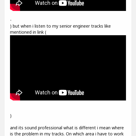
-
) but when i listen to my senior engineer tracks like
mentioned in link (
)
and its sound professional what is different i mean where
is the problem in my tracks. On which area i have to work