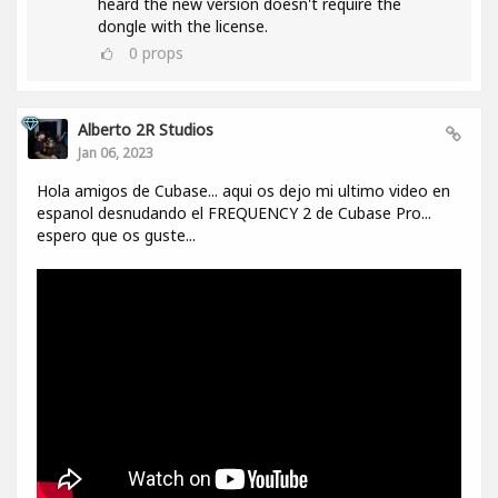
heard the new version doesn't require the
dongle with the license.
0
props
Alberto 2R Studios
Jan 06, 2023
Hola amigos de Cubase... aqui os dejo mi ultimo video en
espanol desnudando el FREQUENCY 2 de Cubase Pro...
espero que os guste...