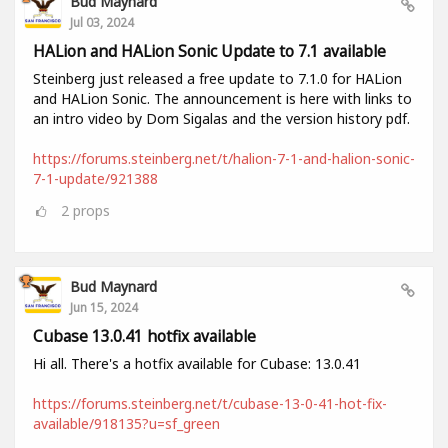
Bud Maynard
Jul 03, 2024
HALion and HALion Sonic Update to 7.1 available
Steinberg just released a free update to 7.1.0 for HALion
and HALion Sonic. The announcement is here with links to
an intro video by Dom Sigalas and the version history pdf.
https://forums.steinberg.net/t/halion-7-1-and-halion-sonic-
7-1-update/921388
2
props
Bud Maynard
Jun 15, 2024
Cubase 13.0.41 hotfix available
Hi all. There's a hotfix available for Cubase: 13.0.41
https://forums.steinberg.net/t/cubase-13-0-41-hot-fix-
available/918135?u=sf_green