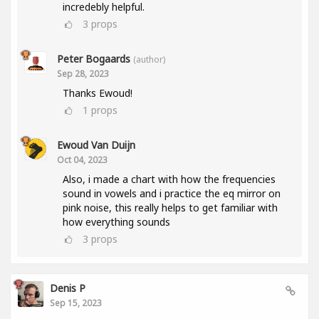
incredebly helpful.
3
props
Peter Bogaards
(author)
Sep 28, 2023
Thanks Ewoud!
1
props
Ewoud Van Duijn
Oct 04, 2023
Also, i made a chart with how the frequencies
sound in vowels and i practice the eq mirror on
pink noise, this really helps to get familiar with
how everything sounds
3
props
Denis P
Sep 15, 2023