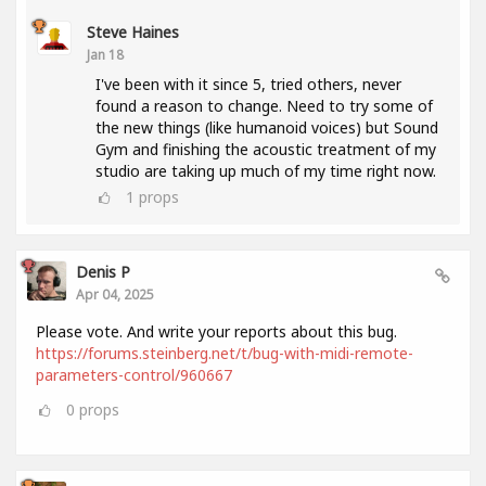
Steve Haines
Jan 18
I've been with it since 5, tried others, never
found a reason to change. Need to try some of
the new things (like humanoid voices) but Sound
Gym and finishing the acoustic treatment of my
studio are taking up much of my time right now.
1
props
Denis P
Apr 04, 2025
Please vote. And write your reports about this bug.
https://forums.steinberg.net/t/bug-with-midi-remote-
parameters-control/960667
0
props