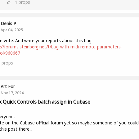
1
props
Denis P
Apr 04, 2025
e vote. And write your reports about this bug.
://forums.steinberg.net/t/bug-with-midi-remote-parameters-
rol/960667
0
props
Art For
Nov 17, 2024
k Quick Controls batch assign in Cubase
eryone,
te on the Cubase official forum yet so maybe someone of you could
this post there...