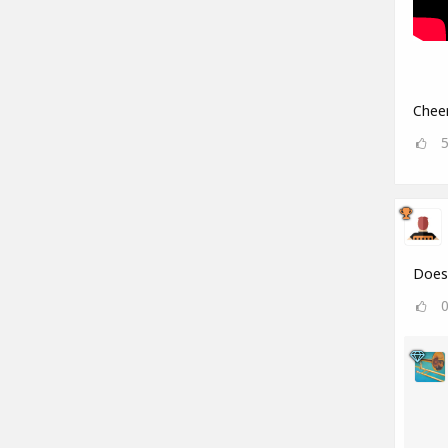
Cheer
Does 