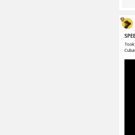
SPE
Took 
Cuba