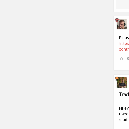
Pleas
https
cont
Trac
HI ev
I wro
read 