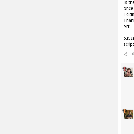
Is th
once 
I did
Than
Art
p.s. 
scrip