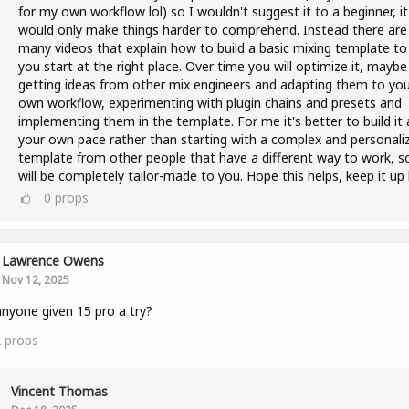
for my own workflow lol) so I wouldn't suggest it to a beginner, it
would only make things harder to comprehend. Instead there are
many videos that explain how to build a basic mixing template to 
you start at the right place. Over time you will optimize it, maybe
getting ideas from other mix engineers and adapting them to you
own workflow, experimenting with plugin chains and presets and
implementing them in the template. For me it's better to build it 
your own pace rather than starting with a complex and personali
template from other people that have a different way to work, so
will be completely tailor-made to you. Hope this helps, keep it up 
0
props
Lawrence Owens
Nov 12, 2025
nyone given 15 pro a try?
2
props
Vincent Thomas