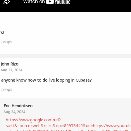
s!
5
props
John Rizo
Aug 21, 2024
anyone know how to do live looping in Cubase?
0
props
Eric Hendriksen
Aug 24, 2024
https://www.google.com/url?
sa=t&source=web&rct=j&opi=89978449&url=https://www.youtub