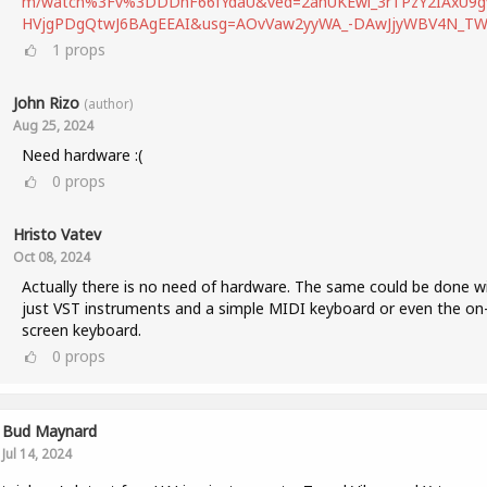
m/watch%3Fv%3DDDhF66fYdaU&ved=2ahUKEwi_3rTPzY2IAxU9g
HVjgPDgQtwJ6BAgEEAI&usg=AOvVaw2yyWA_-DAwJjyWBV4N_T
1
props
John Rizo
(author)
Aug 25, 2024
Need hardware :(
0
props
Hristo Vatev
Oct 08, 2024
Actually there is no need of hardware. The same could be done w
just VST instruments and a simple MIDI keyboard or even the on
screen keyboard.
0
props
Bud Maynard
Jul 14, 2024