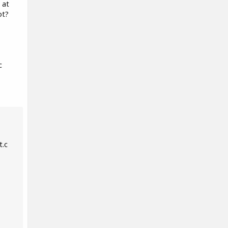
 at
ot?
c
t.c