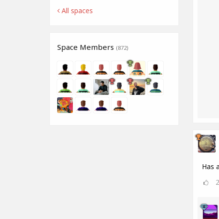
All spaces
Space Members
(872)
Has a