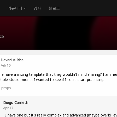
커뮤니티
강좌
블로그
ce
Devarius Rice
Feb 10
e have a mixing template that they wouldn't mind sharing? I am ne
hole studio mixing, I wanted to see if I could start practicing.
0
props
Diego Cametti
Apr 17
I have one but it's really complex and advanced (maybe overkill e