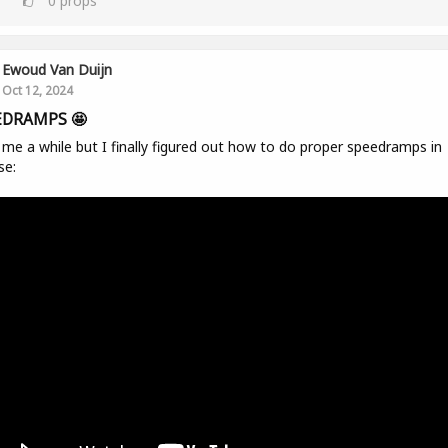
0
props
Ewoud Van Duijn
Oct 12, 2024
EDRAMPS 🤩
me a while but I finally figured out how to do proper speedramps in
se: