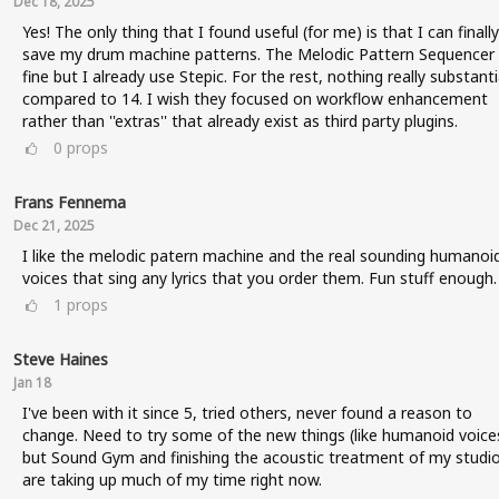
Dec 18, 2025
Yes! The only thing that I found useful (for me) is that I can finally
save my drum machine patterns. The Melodic Pattern Sequencer 
fine but I already use Stepic. For the rest, nothing really substanti
compared to 14. I wish they focused on workflow enhancement
rather than ''extras'' that already exist as third party plugins.
0
props
Frans Fennema
Dec 21, 2025
I like the melodic patern machine and the real sounding humanoi
voices that sing any lyrics that you order them. Fun stuff enough.
1
props
Steve Haines
Jan 18
I've been with it since 5, tried others, never found a reason to
change. Need to try some of the new things (like humanoid voice
but Sound Gym and finishing the acoustic treatment of my studi
are taking up much of my time right now.