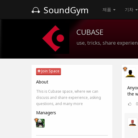
SoundGym
제품
기차
CUBASE
use, tricks, share experien
Join Space
About
Anyon
This is Cubase space, where we can
the w
discuss and share experience, asking
questions, and many more
Managers