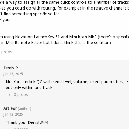
ere a way to assign all the same quick controls to a number of tracks
(as you could do with routing, for example) in the relative channel sl
n’t find something specific so far…
k you,
I’m using Novation LaunchKey 61 and Mini both MK3 (there’s a specifi
t in Midi Remote Editor but I don’t think this is the solution)
0
props
Denis P
Jan 13, 2025
No. You can link QC with send level, volume, insert parameters, e.
but only within one track
0
props
Art For
(author)
Jan 13, 2025
Thank you, Denis! 🙏🏻