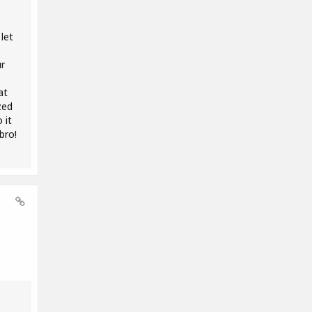
let
r
at
zed
 it
bro!