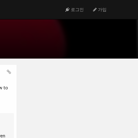
로그인
가입
w to
ven