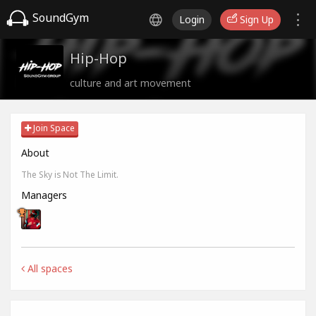
SoundGym
Login
Sign Up
Hip-Hop
culture and art movement
Join Space
About
The Sky is Not The Limit.
Managers
All spaces