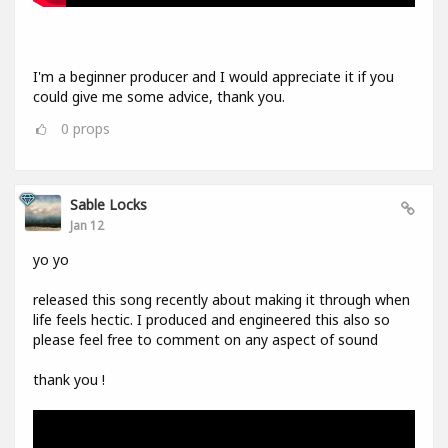
I'm a beginner producer and I would appreciate it if you
could give me some advice, thank you.
0
props
Sable Locks
Jan 12
yo yo
released this song recently about making it through when
life feels hectic. I produced and engineered this also so
please feel free to comment on any aspect of sound
thank you !