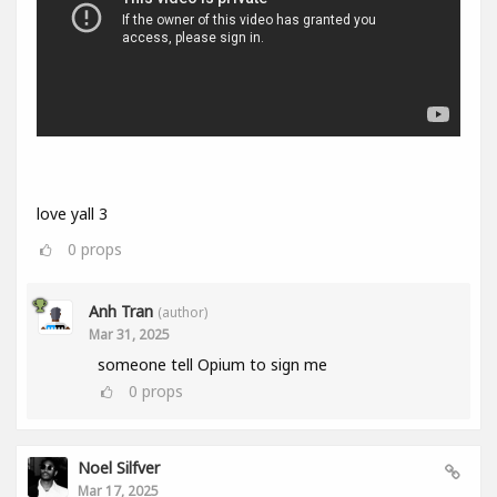
love yall 3
0
props
Anh Tran
(author)
Mar 31, 2025
someone tell Opium to sign me
0
props
Noel Silfver
Mar 17, 2025