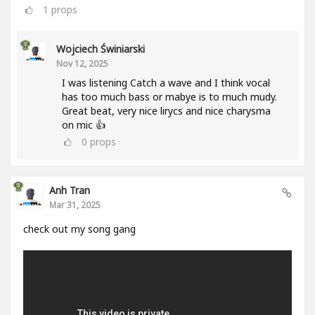
1
props
Wojciech Świniarski
Nov 12, 2025
I was listening Catch a wave and I think vocal
has too much bass or mabye is to much mudy.
Great beat, very nice lirycs and nice charysma
on mic 👍
0
props
Anh Tran
Mar 31, 2025
check out my song gang