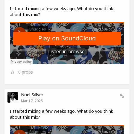
I started mixing a few weeks ago, What do you think
about this mix?
0
props
Noel Silfver
Mar 17, 2025
I started mixing a few weeks ago, What do you think
about this mix?