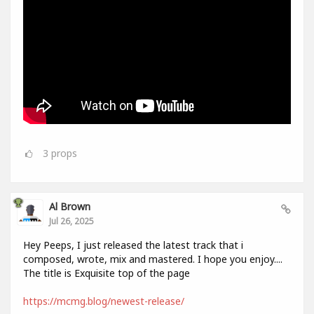
3
props
Al Brown
Jul 26, 2025
Hey Peeps, I just released the latest track that i
composed, wrote, mix and mastered. I hope you enjoy....
The title is Exquisite top of the page
https://mcmg.blog/newest-release/