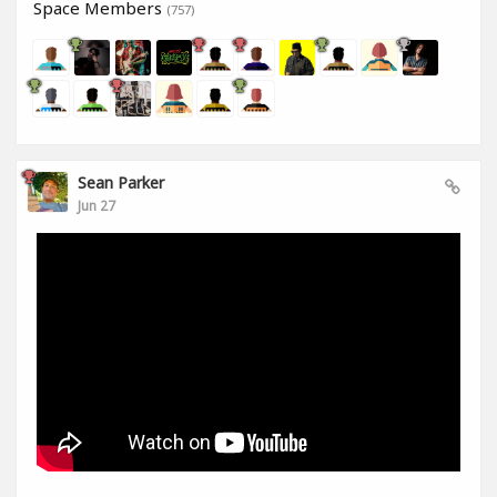
Space Members
(757)
Sean Parker
Jun 27