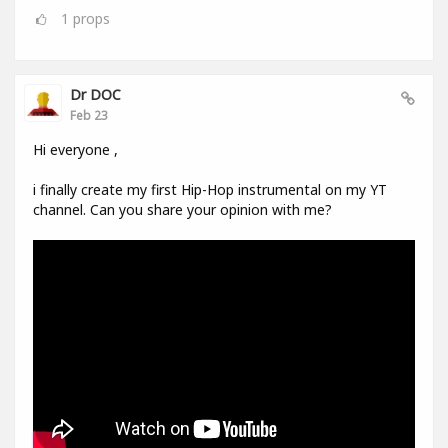
1
props
Dr DOC
Feb 23
Hi everyone ,
i finally create my first Hip-Hop instrumental on my YT
channel. Can you share your opinion with me?