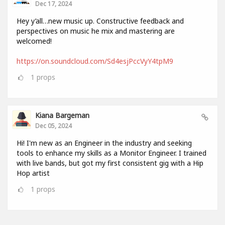
Dec 17, 2024
Hey y’all…new music up. Constructive feedback and
perspectives on music he mix and mastering are
welcomed!
https://on.soundcloud.com/Sd4esjPccVyY4tpM9
1
props
Kiana Bargeman
Dec 05, 2024
Hi! I'm new as an Engineer in the industry and seeking
tools to enhance my skills as a Monitor Engineer. I trained
with live bands, but got my first consistent gig with a Hip
Hop artist
1
props