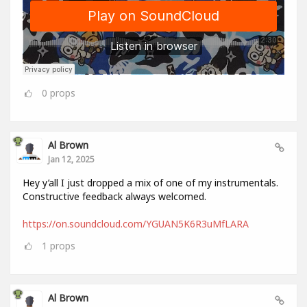
0
props
Al Brown
Jan 12, 2025
Hey y’all I just dropped a mix of one of my instrumentals.
Constructive feedback always welcomed.
https://on.soundcloud.com/YGUAN5K6R3uMfLARA
1
props
Al Brown