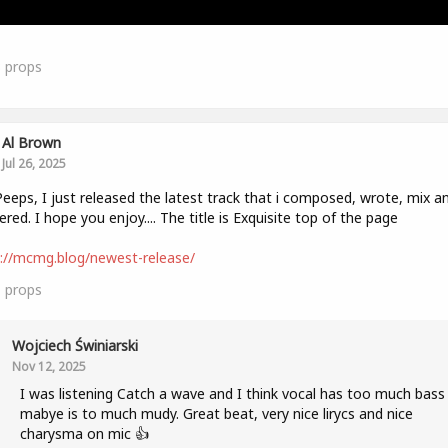
3
props
Al Brown
Jul 26, 2025
eeps, I just released the latest track that i composed, wrote, mix a
red. I hope you enjoy.... The title is Exquisite top of the page
://mcmg.blog/newest-release/
1
props
Wojciech Świniarski
Nov 12, 2025
I was listening Catch a wave and I think vocal has too much bass
mabye is to much mudy. Great beat, very nice lirycs and nice
charysma on mic 👍