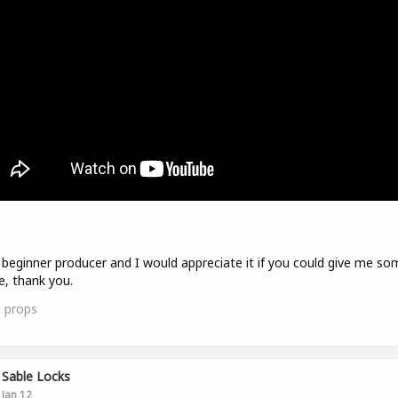
 beginner producer and I would appreciate it if you could give me so
e, thank you.
0
props
Sable Locks
Jan 12