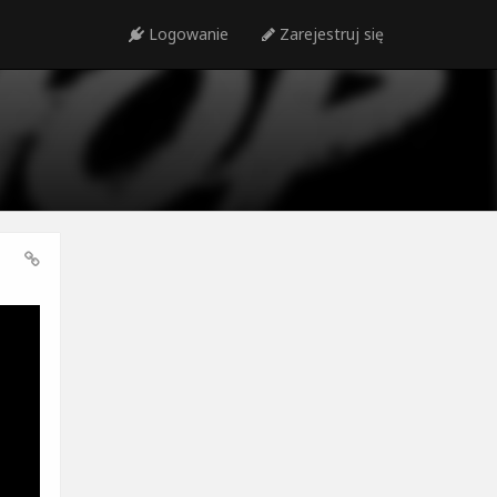
Logowanie
Zarejestruj się