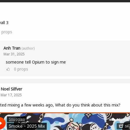
all 3
0
props
Anh Tran
(author)
Mar 31, 2025
someone tell Opium to sign me
0
props
Noel Silfver
Mar 17, 2025
rted mixing a few weeks ago, What do you think about this mix?