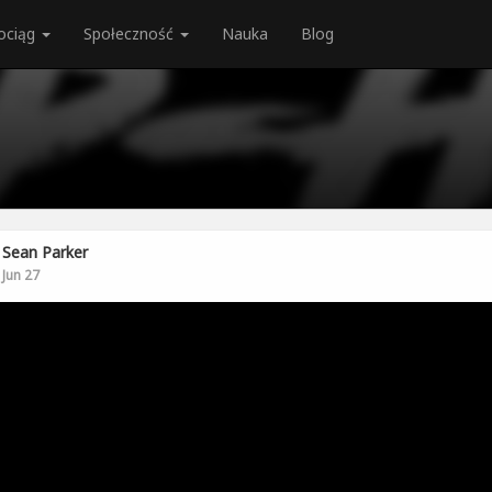
ociąg
Społeczność
Nauka
Blog
Sean Parker
Jun 27