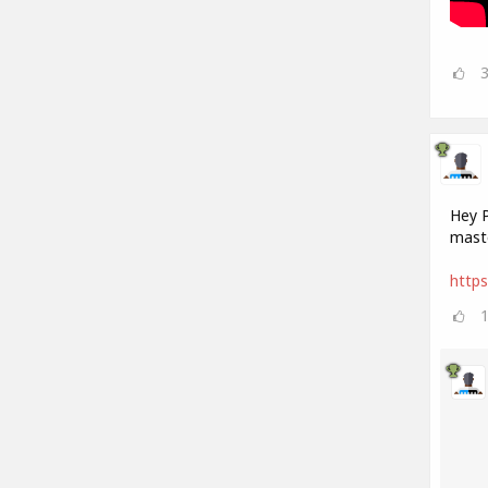
Hey P
maste
https