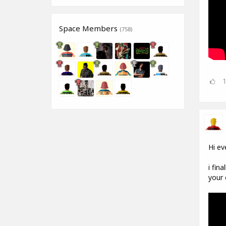
Space Members
(758)
Hi ev
i fin
your 