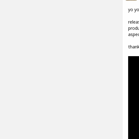
yo y
relea
produ
aspec
thank