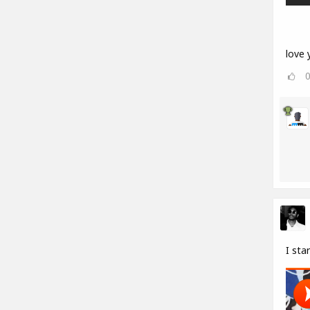
love y
I sta