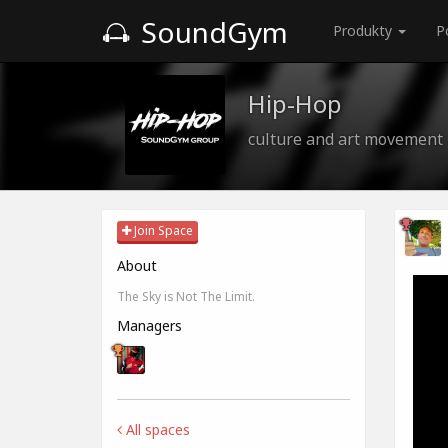
SoundGym
Produkty
P
Hip-Hop
culture and art movement
Join Space
About
The Sky is Not The Limit.
Managers
All spaces