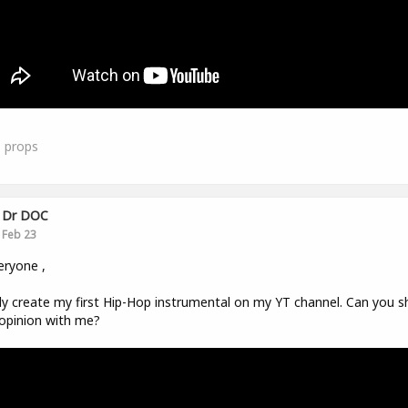
1
props
Dr DOC
Feb 23
eryone ,
ally create my first Hip-Hop instrumental on my YT channel. Can you s
opinion with me?