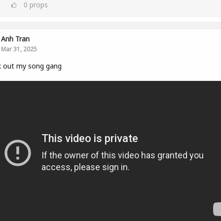
0
props
Anh Tran
Mar 31, 2025
k out my song gang