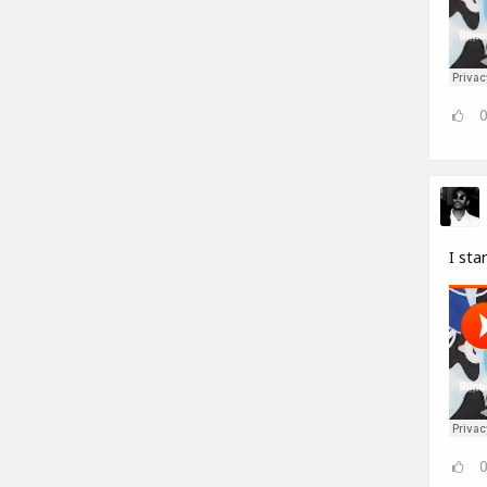
I sta