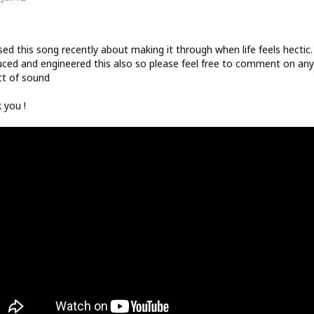
o
sed this song recently about making it through when life feels hectic.
ced and engineered this also so please feel free to comment on any
t of sound
 you !