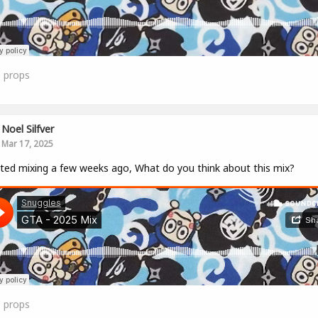
0
props
Noel Silfver
Mar 17, 2025
rted mixing a few weeks ago, What do you think about this mix?
0
props