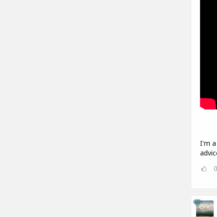
I'm a
advic