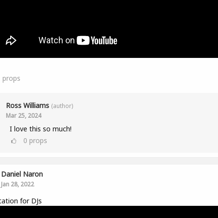
1
props
Ross Williams
(author)
Mar 25, 2024
I love this so much!
0
props
Daniel Naron
Jan 28, 2022
ation for DJs