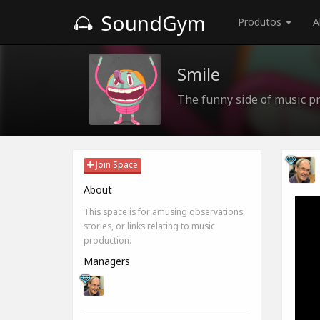
SoundGym
Produtos
A
Smile
The funny side of music pr
Join Space
About
This space is for amusing observations,
stories, or links relating to music
production.
Managers