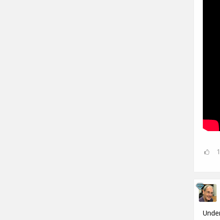
Under