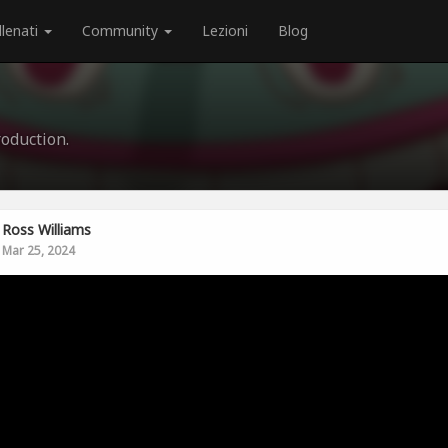
llenati
Community
Lezioni
Blog
oduction.
Ross Williams
Mar 25, 2024