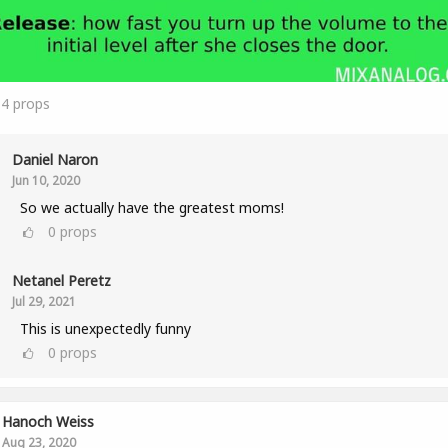
14
props
Daniel Naron
Jun 10, 2020
So we actually have the greatest moms!
0
props
Netanel Peretz
Jul 29, 2021
This is unexpectedly funny
0
props
Hanoch Weiss
Aug 23, 2020