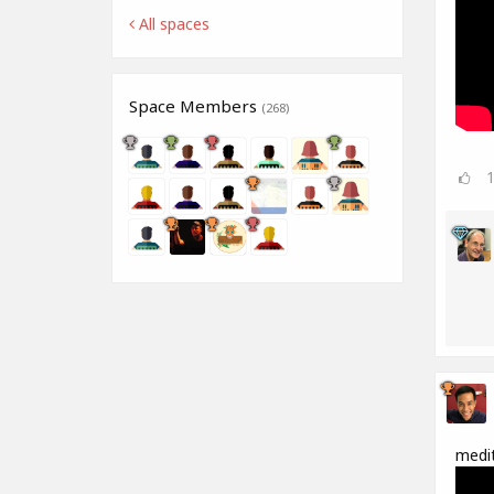
All spaces
Space Members
(268)
medit