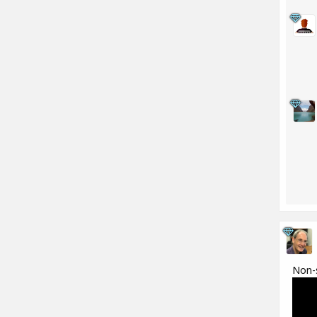
Non-s