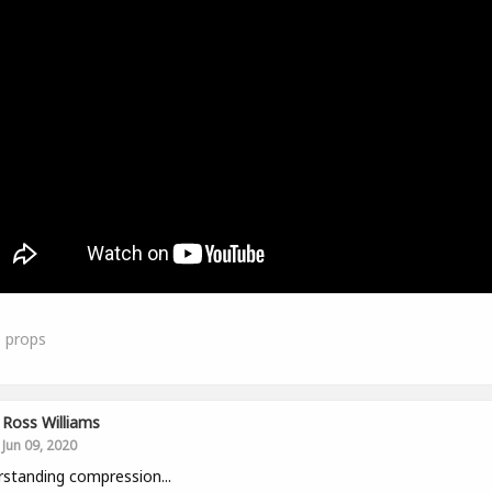
1
props
Ross Williams
Jun 09, 2020
standing compression...