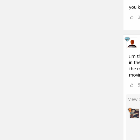
you k
I'm t
in th
the m
movin
View