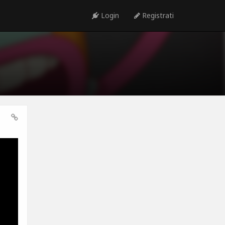
Login
Registrati