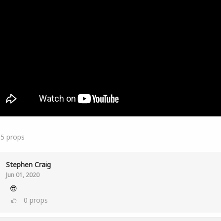
15
props
Stephen Craig
Jun 01, 2020
😎
0
props