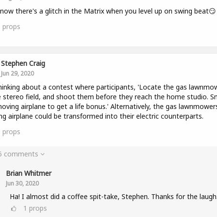
now there's a glitch in the Matrix when you level up on swing beat😏
3
props
Stephen Craig
Jun 29, 2020
hinking about a contest where participants, 'Locate the gas lawnmo
e stereo field, and shoot them before they reach the home studio. 
oving airplane to get a life bonus.' Alternatively, the gas lawnmower
g airplane could be transformed into their electric counterparts.
5
props
 5 comments
Brian Whitmer
Jun 30, 2020
Ha! I almost did a coffee spit-take, Stephen. Thanks for the laugh
1
props