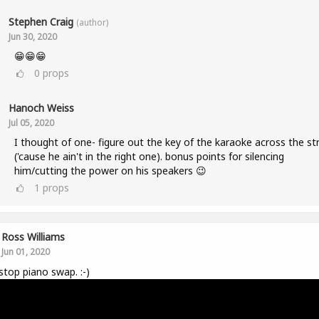
Stephen Craig
(author)
Jun 30, 2020
😁😁😁
0
props
Hanoch Weiss
Jul 05, 2020
I thought of one- figure out the key of the karaoke across the st
('cause he ain't in the right one). bonus points for silencing
him/cutting the power on his speakers 😉
1
props
Ross Williams
Jun 01, 2020
top piano swap. :-)