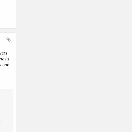
wers
Smash
s and
.