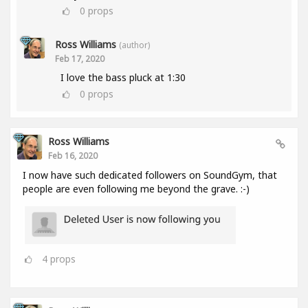
0
props
Ross Williams
(author)
Feb 17, 2020
I love the bass pluck at 1:30
0
props
Ross Williams
Feb 16, 2020
I now have such dedicated followers on SoundGym, that
people are even following me beyond the grave. :-)
4
props