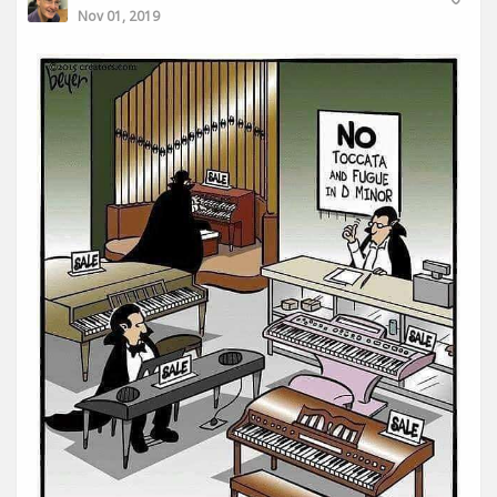
Nov 01, 2019