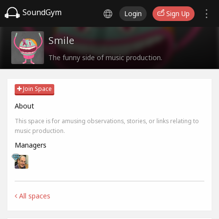
SoundGym
Login
Sign Up
Smile
The funny side of music production.
Join Space
About
This space is for amusing observations, stories, or links relating to
music production.
Managers
All spaces