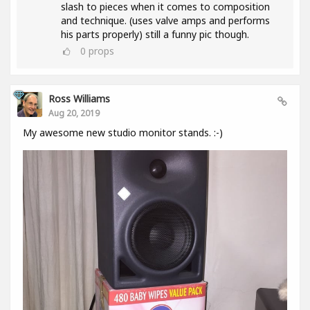
slash to pieces when it comes to composition
and technique. (uses valve amps and performs
his parts properly) still a funny pic though.
0
props
Ross Williams
Aug 20, 2019
My awesome new studio monitor stands. :-)