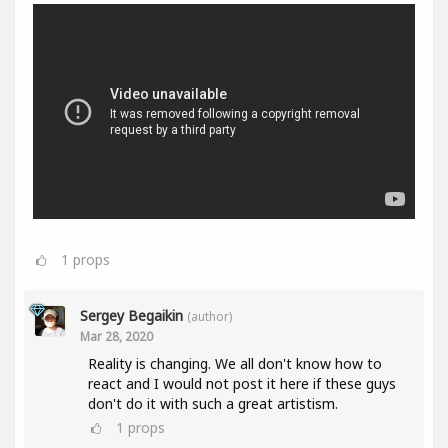
1
props
Sergey Begaikin
(author)
Mar 28, 2020
Reality is changing. We all don't know how to
react and I would not post it here if these guys
don't do it with such a great artistism.
1
props