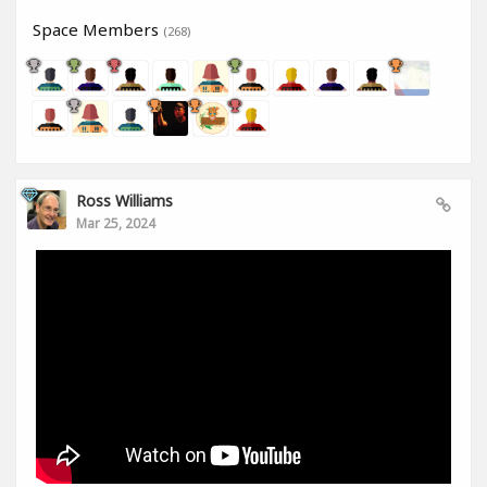
Space Members
(268)
Ross Williams
Mar 25, 2024