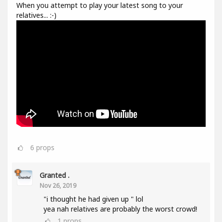
When you attempt to play your latest song to your
relatives... :-)
6
props
Granted .
Nov 26, 2019
"i thought he had given up " lol
yea nah relatives are probably the worst crowd!
1
props