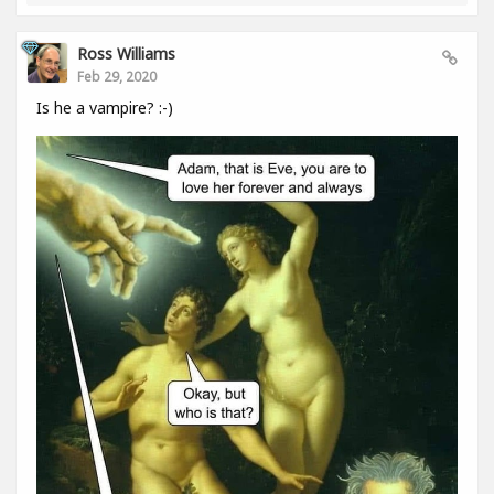
Ross Williams
Feb 29, 2020
Is he a vampire? :-)