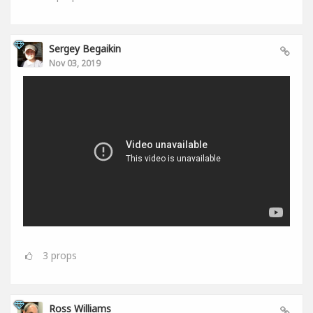
Sergey Begaikin
Nov 03, 2019
3
props
Ross Williams