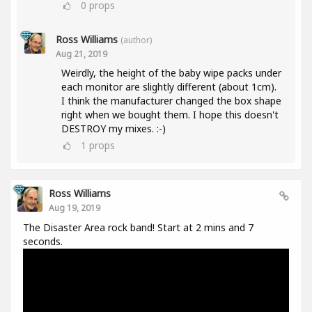
0
props
Ross Williams
(author)
Aug 21, 2019
Weirdly, the height of the baby wipe packs under
each monitor are slightly different (about 1cm).
I think the manufacturer changed the box shape
right when we bought them. I hope this doesn't
DESTROY my mixes. :-)
1
props
Ross Williams
Aug 19, 2019
The Disaster Area rock band! Start at 2 mins and 7
seconds.