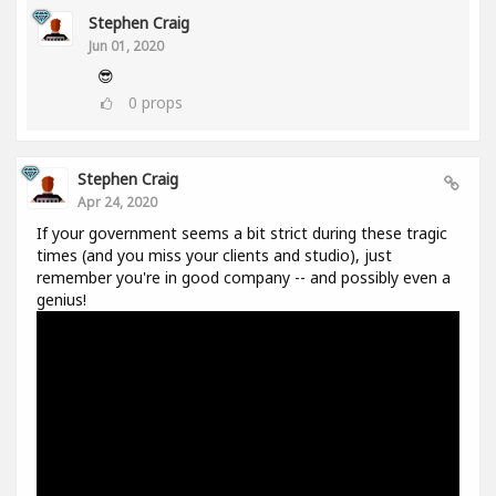
Stephen Craig
Jun 01, 2020
😎
0
props
Stephen Craig
Apr 24, 2020
If your government seems a bit strict during these tragic
times (and you miss your clients and studio), just
remember you're in good company -- and possibly even a
genius!