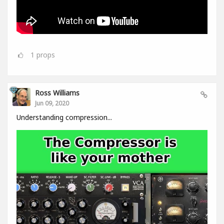
1
props
Ross Williams
Jun 09, 2020
Understanding compression...