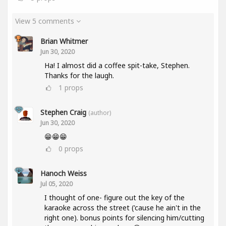
View 5 comments
Brian Whitmer
Jun 30, 2020
Ha! I almost did a coffee spit-take, Stephen.
Thanks for the laugh.
1
props
Stephen Craig
(author)
Jun 30, 2020
😁😁😁
0
props
Hanoch Weiss
Jul 05, 2020
I thought of one- figure out the key of the
karaoke across the street ('cause he ain't in the
right one). bonus points for silencing him/cutting