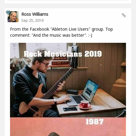
Ross Williams
Sep 25, 2019
From the Facebook "Ableton Live Users" group. Top
comment: "And the music was better". :-)