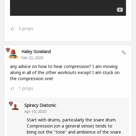
5
props
Haley Gowland
Feb 22, 2020
any advice on how to hear compression? I am moving
along in all of the other workouts except I am stuck on
the compression one!
1
props
Spiracy Diatonic
Apr 10, 2020
Start with drums, particularly the snare drum.
Compression (on a general sense) tends to
bring out the "tone" and ambience of the snare