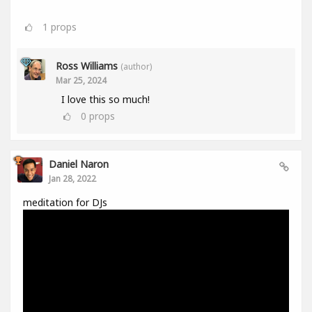
1
props
Ross Williams
(author)
Mar 25, 2024
I love this so much!
0
props
Daniel Naron
Jan 28, 2022
meditation for DJs