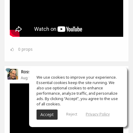
0
props
Ross Williams
We use cookies to improve your experience.
Aug 14, 2019
Essential cookies keep the site running. We
also use optional cookies to enhance
performance, analyze traffic, and personalize
ads. By clicking “Accept”, you agree to the use
of all cookies.
Reject
Privacy Policy
Accept