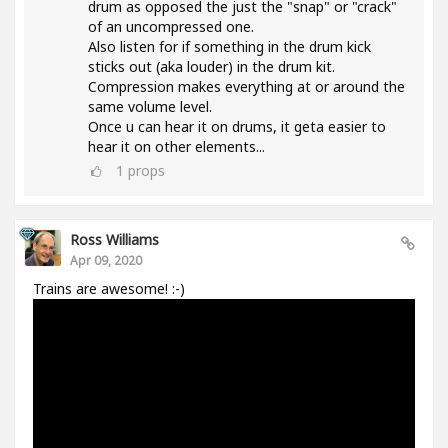
drum as opposed the just the "snap" or "crack"
of an uncompressed one.
Also listen for if something in the drum kick
sticks out (aka louder) in the drum kit.
Compression makes everything at or around the
same volume level.
Once u can hear it on drums, it geta easier to
hear it on other elements...
1
props
Ross Williams
Apr 09, 2020
Trains are awesome! :-)