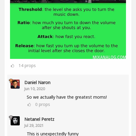
14
props
Daniel Naron
Jun 10, 2020
So we actually have the greatest moms!
0
props
Netanel Peretz
Jul 29, 2021
This is unexpectedly funny