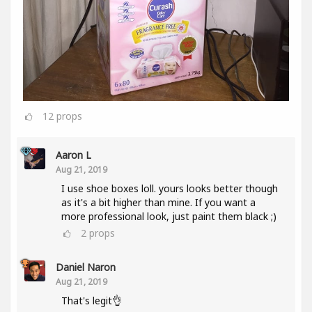
12
props
Aaron L
Aug 21, 2019
I use shoe boxes loll. yours looks better though
as it's a bit higher than mine. If you want a
more professional look, just paint them black ;)
2
props
Daniel Naron
Aug 21, 2019
That's legit👌