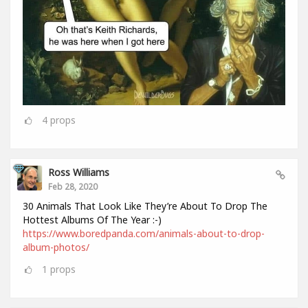
4
props
Ross Williams
Feb 28, 2020
30 Animals That Look Like They’re About To Drop The
Hottest Albums Of The Year :-)
https://www.boredpanda.com/animals-about-to-drop-
album-photos/
1
props