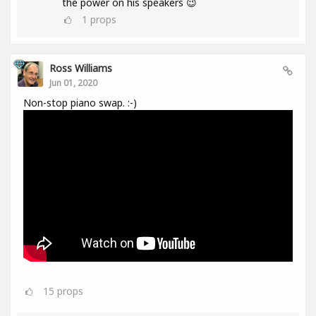
the power on his speakers 😉
1
props
Ross Williams
Jun 01, 2020
Non-stop piano swap. :-)
15
props