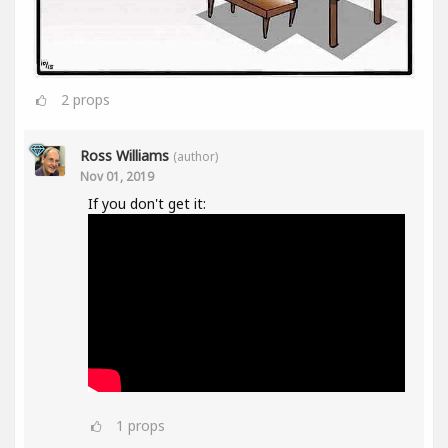
2
props
Ross Williams
(author)
Nov 01, 2019
If you don't get it:
1
props