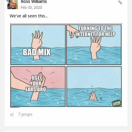
Ross Williams
Feb 03, 2020
We've all seen this...
7
props