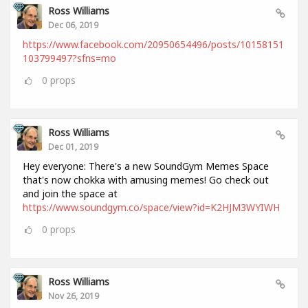
Ross Williams
Dec 06, 2019
https://www.facebook.com/20950654496/posts/10158151
103799497?sfns=mo
0
props
Ross Williams
Dec 01, 2019
Hey everyone: There's a new SoundGym Memes Space
that's now chokka with amusing memes! Go check out
and join the space at
https://www.soundgym.co/space/view?id=K2HJM3WYIWH
0
props
Ross Williams
Nov 26, 2019