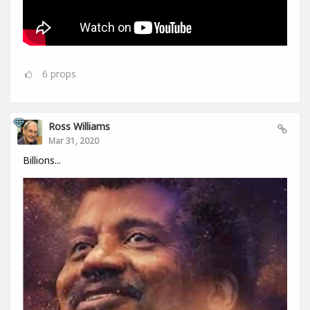
6
props
Ross Williams
Mar 31, 2020
Billions...