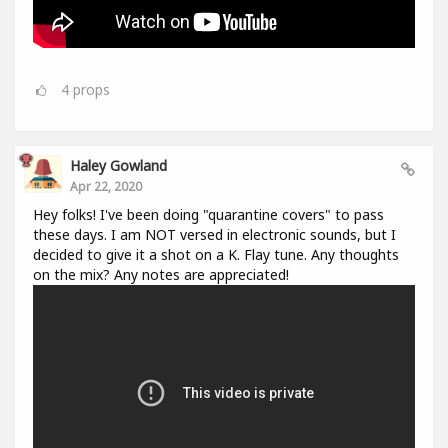
4
props
Haley Gowland
Apr 22, 2020
Hey folks! I've been doing "quarantine covers" to pass
these days. I am NOT versed in electronic sounds, but I
decided to give it a shot on a K. Flay tune. Any thoughts
on the mix? Any notes are appreciated!