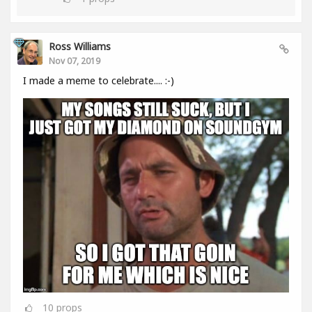
Ross Williams
Nov 07, 2019
I made a meme to celebrate.... :-)
10
props