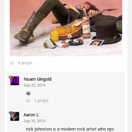
6
props
Noam Gingold
Sep 25, 2019
😂
1
props
Aaron L
Sep 25, 2019
nick Johnston is a modern rock artist who rips