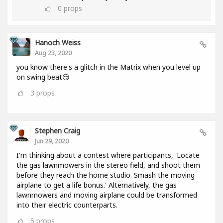
0
props
Hanoch Weiss
Aug 23, 2020
you know there's a glitch in the Matrix when you level up
on swing beat😏
3
props
Stephen Craig
Jun 29, 2020
I'm thinking about a contest where participants, 'Locate
the gas lawnmowers in the stereo field, and shoot them
before they reach the home studio. Smash the moving
airplane to get a life bonus.' Alternatively, the gas
lawnmowers and moving airplane could be transformed
into their electric counterparts.
5
props