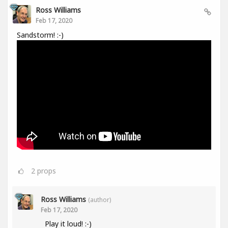
Ross Williams
Feb 17, 2020
Sandstorm! :-)
2
props
Ross Williams
(author)
Feb 17, 2020
Play it loud! :-)