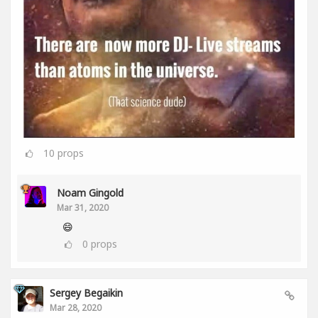
10
props
Noam Gingold
Mar 31, 2020
😄
0
props
Sergey Begaikin
Mar 28, 2020