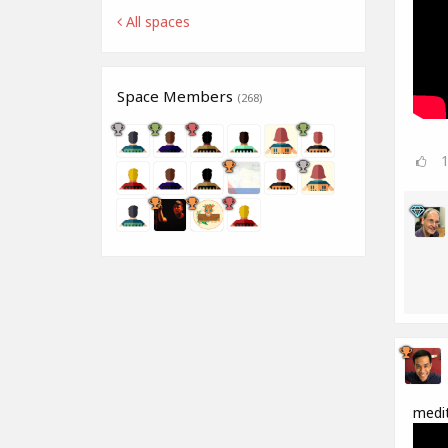
All spaces
Space Members
(268)
medit