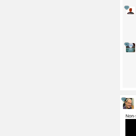
Non-s