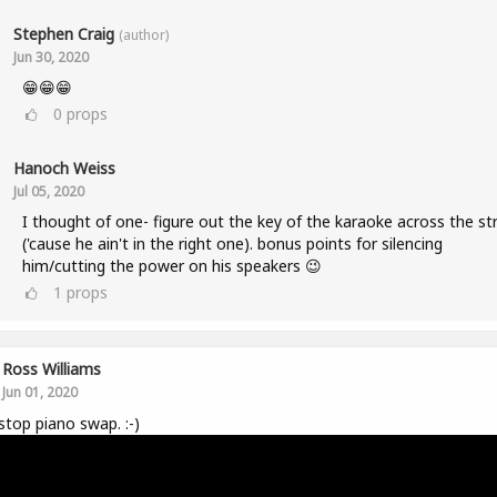
Stephen Craig
(author)
Jun 30, 2020
😁😁😁
0
props
Hanoch Weiss
Jul 05, 2020
I thought of one- figure out the key of the karaoke across the st
('cause he ain't in the right one). bonus points for silencing
him/cutting the power on his speakers 😉
1
props
Ross Williams
Jun 01, 2020
top piano swap. :-)