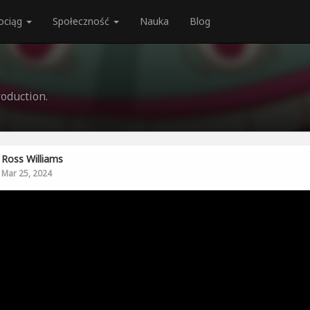
ociąg
Społeczność
Nauka
Blog
oduction.
Ross Williams
Mar 25, 2024