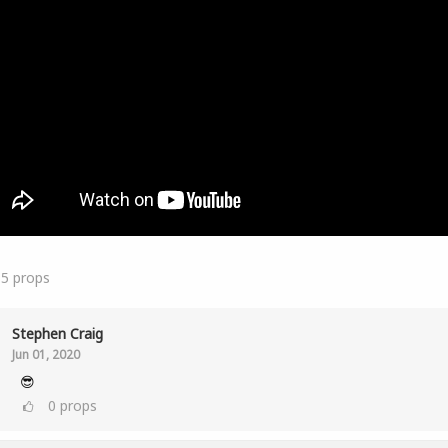
15
props
Stephen Craig
Jun 01, 2020
😎
0
props