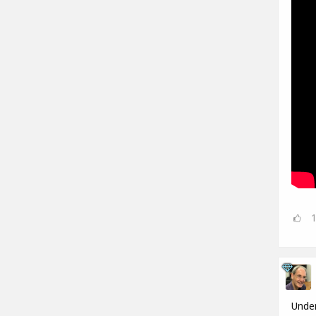
Under