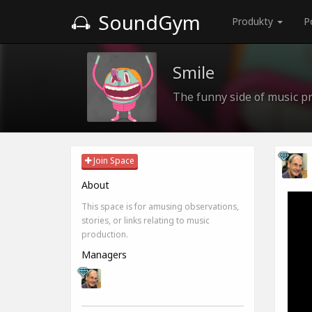
SoundGym
Produkty
P
Smile
The funny side of music pr
Join Space
About
This space is for amusing observations,
stories, or links relating to music
production.
Managers