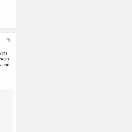
wers
Smash
s and
.