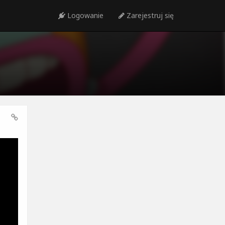
Logowanie
Zarejestruj się