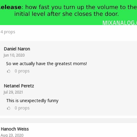
14
props
Daniel Naron
Jun 10, 2020
So we actually have the greatest moms!
0
props
Netanel Peretz
Jul 29, 2021
This is unexpectedly funny
0
props
Hanoch Weiss
Aug 23, 2020