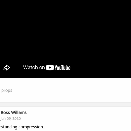
1
props
Ross Williams
Jun 09, 2020
standing compression...