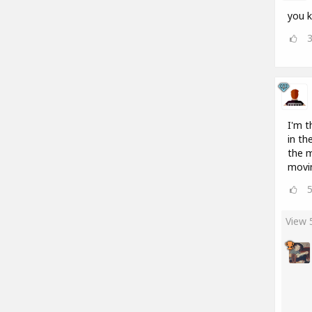
you k
I'm t
in th
the m
movin
View