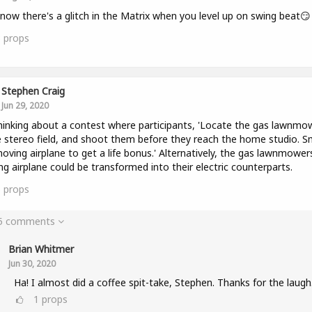
now there's a glitch in the Matrix when you level up on swing beat😏
3
props
Stephen Craig
Jun 29, 2020
hinking about a contest where participants, 'Locate the gas lawnmo
e stereo field, and shoot them before they reach the home studio. 
oving airplane to get a life bonus.' Alternatively, the gas lawnmower
g airplane could be transformed into their electric counterparts.
5
props
 5 comments
Brian Whitmer
Jun 30, 2020
Ha! I almost did a coffee spit-take, Stephen. Thanks for the laugh
1
props