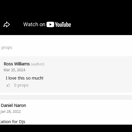
1
props
Ross Williams
(author)
Mar 25, 2024
I love this so much!
0
props
Daniel Naron
Jan 28, 2022
ation for DJs