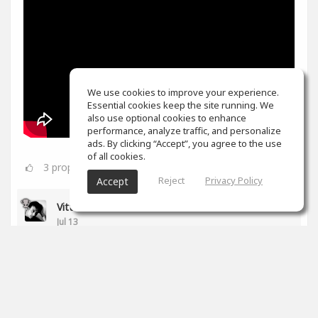
We use cookies to improve your experience.
Essential cookies keep the site running. We
also use optional cookies to enhance
performance, analyze traffic, and personalize
ads. By clicking “Accept”, you agree to the use
of all cookies.
3
props
Reject
Privacy Policy
Accept
Vittorio Di Rocco
Jul 13
Cool Papa :)
1
props
Papa Rojas
(author)
Jul 13