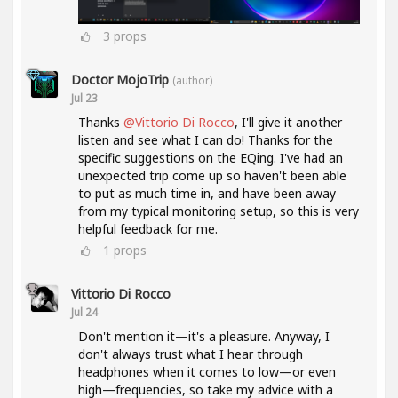
3
props
Doctor MojoTrip
(author)
Jul 23
Thanks
@Vittorio Di Rocco
, I'll give it another
listen and see what I can do! Thanks for the
specific suggestions on the EQing. I've had an
unexpected trip come up so haven't been able
to put as much time in, and have been away
from my typical monitoring setup, so this is very
helpful feedback for me.
1
props
Vittorio Di Rocco
Jul 24
Don't mention it—it's a pleasure. Anyway, I
don't always trust what I hear through
headphones when it comes to low—or even
high—frequencies, so take my advice with a