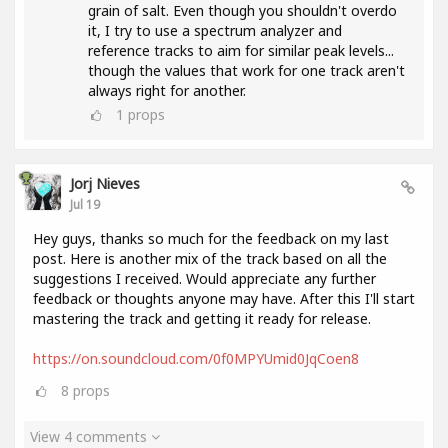
grain of salt. Even though you shouldn't overdo
it, I try to use a spectrum analyzer and
reference tracks to aim for similar peak levels...
though the values ​​that work for one track aren't
always right for another.
1
props
Jorj Nieves
Jul 19
Hey guys, thanks so much for the feedback on my last
post. Here is another mix of the track based on all the
suggestions I received. Would appreciate any further
feedback or thoughts anyone may have. After this I'll start
mastering the track and getting it ready for release.
https://on.soundcloud.com/0f0MPYUmid0JqCoen8
8
props
View 4 comments