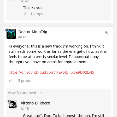
Jul 27
Thanks you
1
props
Doctor MojoTrip
Jul 11
Hi everyone, this is a new track I'm working on. I think it
still needs some work as far as the energetic flow, as it all
feels to be at a pretty similar level. I'd appreciate any
thoughts you have on areas for improvement.
https://on.soundcloud.com/4hw5tpFIkpe9D02ENS
15
props
View 8 comments
Vittorio Di Rocco
Jul 18
Great stuff, Doc. To be honest, though, I’m still