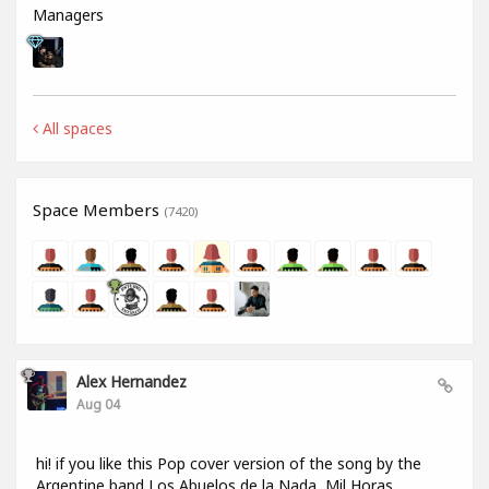
Managers
All spaces
Space Members
(7420)
Alex Hernandez
Aug 04
hi! if you like this Pop cover version of the song by the
Argentine band Los Abuelos de la Nada, Mil Horas,