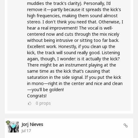
muddies the track's clarity). Personally, I’d
remove it—partly because it spreads the kick's
high frequencies, making them sound almost
stereo. I don't think you need that. Otherwise, I
hear a real improvement! The vocal is well-
centered now and cuts through the mix nicely
without being intrusive or sitting too far back.
Excellent work. Honestly, if you clean up the
kick, the track will sound really good. Listening
again, though, I wonder: is it actually the kick?
There might be an instrument playing at the
same time as the kick that’s causing that
saturation in the side signal. If you put the kick
in mono—right in the center and nice and clean
—you'll be golden!
Congrats!
0
props
Jorj Nieves
Jul 17