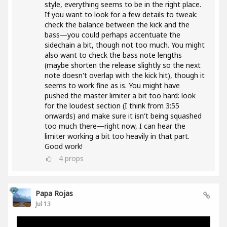
style, everything seems to be in the right place.
If you want to look for a few details to tweak:
check the balance between the kick and the
bass—you could perhaps accentuate the
sidechain a bit, though not too much. You might
also want to check the bass note lengths
(maybe shorten the release slightly so the next
note doesn't overlap with the kick hit), though it
seems to work fine as is. You might have
pushed the master limiter a bit too hard: look
for the loudest section (I think from 3:55
onwards) and make sure it isn't being squashed
too much there—right now, I can hear the
limiter working a bit too heavily in that part.
Good work!
4
props
Papa Rojas
Jul 13