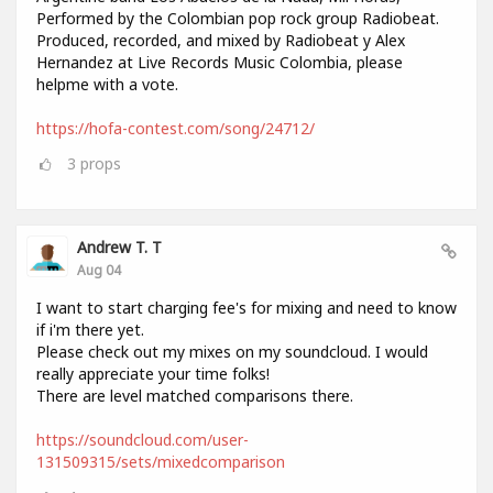
Performed by the Colombian pop rock group Radiobeat.
Produced, recorded, and mixed by Radiobeat y Alex
Hernandez at Live Records Music Colombia, please
helpme with a vote.
https://hofa-contest.com/song/24712/
3
props
Andrew T. T
Aug 04
I want to start charging fee's for mixing and need to know
if i'm there yet.
Please check out my mixes on my soundcloud. I would
really appreciate your time folks!
There are level matched comparisons there.
https://soundcloud.com/user-
131509315/sets/mixedcomparison