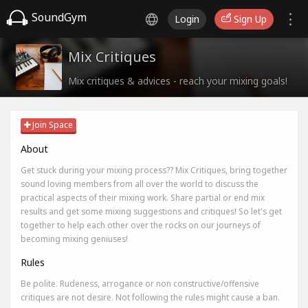
SoundGym
Login
Sign Up
Mix Critiques
Mix critiques & advices - reach your mixing goals!
Join Space
About
Get stuck during your mixing process?? Mix Critiques, bring together
sound loving members from all over the world to discuss the
practical aspects of their mixing work. Share partial or end mix
results and get some mixing suggestions and critiques! So let's get
together to help each other over the rocks on our journeys of
becoming mixing geniuses!
Rules
Be polite. Rudeness, arrogance or non constructive/offensive
critiques are not desire. Not following the rules might cause a ban.