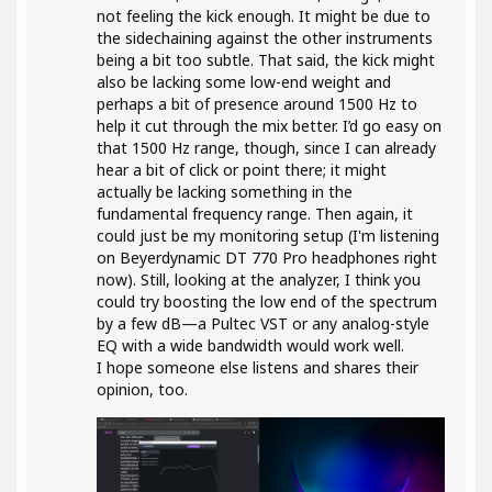
not feeling the kick enough. It might be due to
the sidechaining against the other instruments
being a bit too subtle. That said, the kick might
also be lacking some low-end weight and
perhaps a bit of presence around 1500 Hz to
help it cut through the mix better. I’d go easy on
that 1500 Hz range, though, since I can already
hear a bit of click or point there; it might
actually be lacking something in the
fundamental frequency range. Then again, it
could just be my monitoring setup (I'm listening
on Beyerdynamic DT 770 Pro headphones right
now). Still, looking at the analyzer, I think you
could try boosting the low end of the spectrum
by a few dB—a Pultec VST or any analog-style
EQ with a wide bandwidth would work well.
I hope someone else listens and shares their
opinion, too.