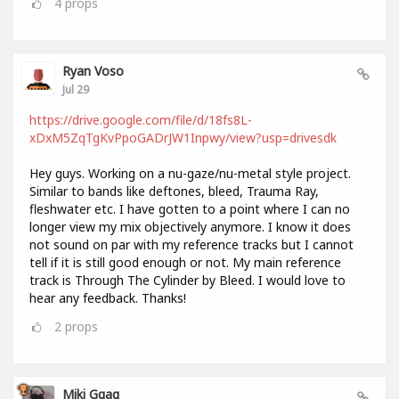
4
props
Ryan Voso
Jul 29
https://drive.google.com/file/d/18fs8L-
xDxM5ZqTgKvPpoGADrJW1Inpwy/view?usp=drivesdk
Hey guys. Working on a nu-gaze/nu-metal style project.
Similar to bands like deftones, bleed, Trauma Ray,
fleshwater etc. I have gotten to a point where I can no
longer view my mix objectively anymore. I know it does
not sound on par with my reference tracks but I cannot
tell if it is still good enough or not. My main reference
track is Through The Cylinder by Bleed. I would love to
hear any feedback. Thanks!
2
props
Miki Ggag