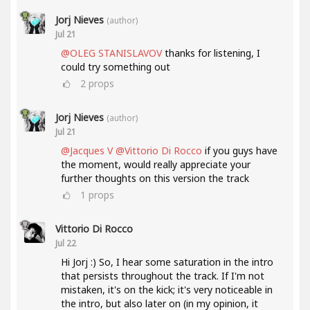
Jorj Nieves
(author)
Jul 21
@OLEG STANISLAVOV
thanks for listening, I
could try something out
2
props
Jorj Nieves
(author)
Jul 21
@Jacques V
@Vittorio Di Rocco
if you guys have
the moment, would really appreciate your
further thoughts on this version the track
1
props
Vittorio Di Rocco
Jul 22
Hi Jorj :) So, I hear some saturation in the intro
that persists throughout the track. If I'm not
mistaken, it's on the kick; it's very noticeable in
the intro, but also later on (in my opinion, it