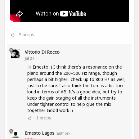
5
props
Vittorio Di Rocco
Jul 27
Hi Ernesto :) I think there's a resonance on the
piano around the 200–500 Hz range, though
perhaps a bit higher... check up to 800 Hz as well,
just to be sure. I also think the tom is a bit too
loud in terms of dB. It's a good idea, but try to
keep the gain staging of all the instruments
under tighter control to help glue the mix
together. Good work :)
1
props
Ernesto Lagos
(author)