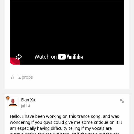
2
props
Elan Xu
Jul 14
Hello, I have been working on this trance song, and was
wondering if you guys could give me some critique on it. I
am especially having difficulty telling if my vocals are