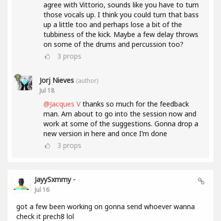
agree with Vittorio, sounds like you have to turn
those vocals up. I think you could turn that bass
up a little too and perhaps lose a bit of the
tubbiness of the kick. Maybe a few delay throws
on some of the drums and percussion too?
3
props
Jorj Nieves
(author)
Jul 18
@Jacques V
thanks so much for the feedback
man. Am about to go into the session now and
work at some of the suggestions. Gonna drop a
new version in here and once I’m done
3
props
JayySxmmy -
Jul 16
got a few been working on gonna send whoever wanna
check it prech8 lol