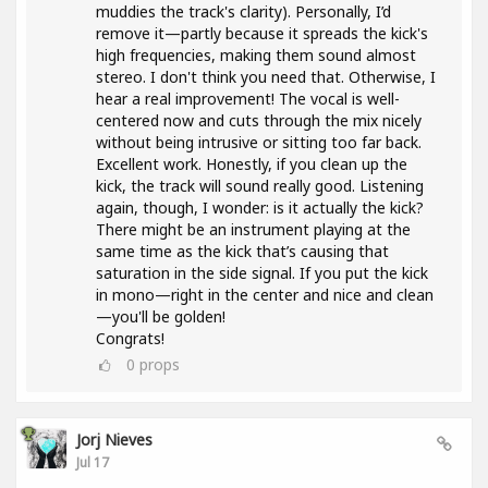
muddies the track's clarity). Personally, I’d
remove it—partly because it spreads the kick's
high frequencies, making them sound almost
stereo. I don't think you need that. Otherwise, I
hear a real improvement! The vocal is well-
centered now and cuts through the mix nicely
without being intrusive or sitting too far back.
Excellent work. Honestly, if you clean up the
kick, the track will sound really good. Listening
again, though, I wonder: is it actually the kick?
There might be an instrument playing at the
same time as the kick that’s causing that
saturation in the side signal. If you put the kick
in mono—right in the center and nice and clean
—you'll be golden!
Congrats!
0
props
Jorj Nieves
Jul 17