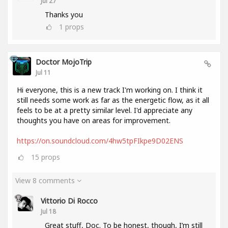
Jul 27
Thanks you
1
props
Doctor MojoTrip
Jul 11
Hi everyone, this is a new track I'm working on. I think it
still needs some work as far as the energetic flow, as it all
feels to be at a pretty similar level. I'd appreciate any
thoughts you have on areas for improvement.
https://on.soundcloud.com/4hw5tpFIkpe9D02ENS
15
props
View 8 comments
Vittorio Di Rocco
Jul 18
Great stuff, Doc. To be honest, though, I’m still