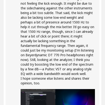
not feeling the kick enough. It might be due to
the sidechaining against the other instruments
being a bit too subtle. That said, the kick might
also be lacking some low-end weight and
perhaps a bit of presence around 1500 Hz to
help it cut through the mix better. I’d go easy on
that 1500 Hz range, though, since I can already
hear a bit of click or point there; it might
actually be lacking something in the
fundamental frequency range. Then again, it
could just be my monitoring setup (I'm listening
on Beyerdynamic DT 770 Pro headphones right
now). Still, looking at the analyzer, I think you
could try boosting the low end of the spectrum
by a few dB—a Pultec VST or any analog-style
EQ with a wide bandwidth would work well.
I hope someone else listens and shares their
opinion, too.