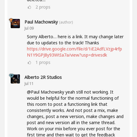
2
props
Paul Machowsky
(author)
Jul 09
Sorry Alberto… here is a link. It may change later
due to updates to the track! Thanks
https://drive.google.com/file/d/1iE2AdfLVzjp4rfp
N1Y9GPJ8y93WtIa7a/view?usp=drivesdk
1
props
Alberto 2R Studios
Jul 11
@Paul Machowsky yeah still not working. It
would be helpful for the normal functioning of
this room to post a functioning link that
consistently works. And not post a mix, make
changes, post a new version, make changes and
post and new version all in the same thread.
Work on your mix before you ever post for the
first time and then wait to get the feedback