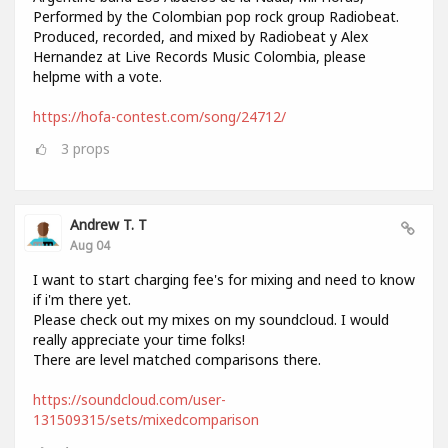
Performed by the Colombian pop rock group Radiobeat.
Produced, recorded, and mixed by Radiobeat y Alex
Hernandez at Live Records Music Colombia, please
helpme with a vote.
https://hofa-contest.com/song/24712/
3
props
Andrew T. T
Aug 04
I want to start charging fee's for mixing and need to know
if i'm there yet.
Please check out my mixes on my soundcloud. I would
really appreciate your time folks!
There are level matched comparisons there.
https://soundcloud.com/user-
131509315/sets/mixedcomparison