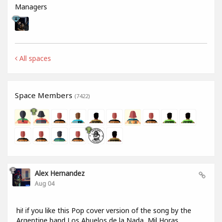
Managers
All spaces
Space Members
(7422)
Alex Hernandez
Aug 04
hi! if you like this Pop cover version of the song by the
Argentine band Los Abuelos de la Nada, Mil Horas,