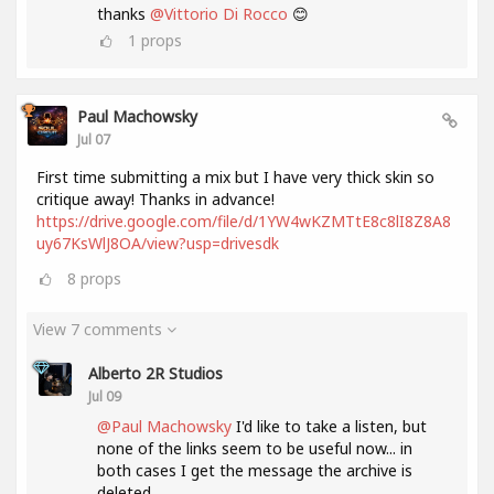
thanks
@Vittorio Di Rocco
😊
1
props
Paul Machowsky
Jul 07
First time submitting a mix but I have very thick skin so
critique away! Thanks in advance!
https://drive.google.com/file/d/1YW4wKZMTtE8c8lI8Z8A8
uy67KsWlJ8OA/view?usp=drivesdk
8
props
View 7 comments
Alberto 2R Studios
Jul 09
@Paul Machowsky
I'd like to take a listen, but
none of the links seem to be useful now... in
both cases I get the message the archive is
deleted....