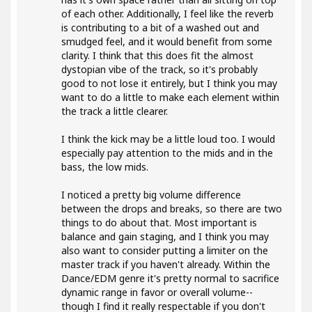
of each other. Additionally, I feel like the reverb
is contributing to a bit of a washed out and
smudged feel, and it would benefit from some
clarity. I think that this does fit the almost
dystopian vibe of the track, so it's probably
good to not lose it entirely, but I think you may
want to do a little to make each element within
the track a little clearer.
I think the kick may be a little loud too. I would
especially pay attention to the mids and in the
bass, the low mids.
I noticed a pretty big volume difference
between the drops and breaks, so there are two
things to do about that. Most important is
balance and gain staging, and I think you may
also want to consider putting a limiter on the
master track if you haven't already. Within the
Dance/EDM genre it's pretty normal to sacrifice
dynamic range in favor or overall volume--
though I find it really respectable if you don't