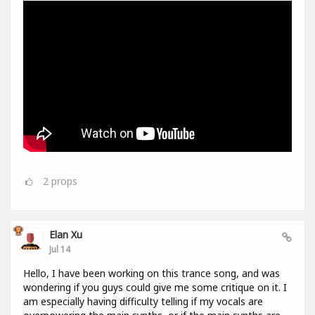
2
props
Elan Xu
Jul 14
Hello, I have been working on this trance song, and was
wondering if you guys could give me some critique on it. I
am especially having difficulty telling if my vocals are