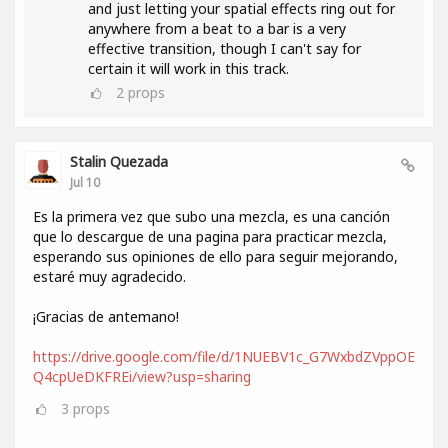
and just letting your spatial effects ring out for
anywhere from a beat to a bar is a very
effective transition, though I can't say for
certain it will work in this track.
2
props
Stalin Quezada
Jul 10
Es la primera vez que subo una mezcla, es una canción
que lo descargue de una pagina para practicar mezcla,
esperando sus opiniones de ello para seguir mejorando,
estaré muy agradecido.
¡Gracias de antemano!
https://drive.google.com/file/d/1NUEBV1c_G7WxbdZVppOE
Q4cpUeDKFREi/view?usp=sharing
3
props