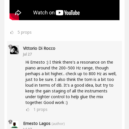
5
props
Vittorio Di Rocco
Jul 27
Hi Ernesto :) I think there's a resonance on the
piano around the 200–500 Hz range, though
perhaps a bit higher... check up to 800 Hz as well,
just to be sure. I also think the tom is a bit too
loud in terms of dB. It's a good idea, but try to
keep the gain staging of all the instruments
under tighter control to help glue the mix
together. Good work :)
1
props
Ernesto Lagos
(author)