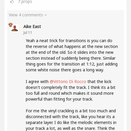
7
props
View 4 comments
Aike East
Jul 11
Yeah a neat trick for transitions is you can do
the reverse of what happens at the new section
at the end of the old. So it slides into the new
section instead of suddenly being there. Similar
thing goes for the transition at 1:12, just adding
some white noise there goes a long way.
I agree with
@Vittorio Di Rocco
that the kick
doesn't completely fit the track. I think its a bit
too full and round which makes it sound more
powerful than fitting for your track.
For me the vinyl crackling is a bit too much and
disconnected with the track, like you hear its a
separate layer. I do like the melodic elements in
your track a lot, as well as the snare. Think the