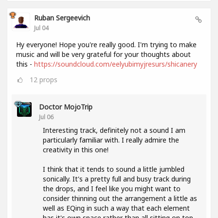
Ruban Sergeevich
Jul 04
Hy everyone! Hope you're really good. I'm trying to make
music and will be very grateful for your thoughts about
this -
https://soundcloud.com/eelyubimyjresurs/shicanery
12
props
Doctor MojoTrip
Jul 06
Interesting track, definitely not a sound I am
particularly familiar with. I really admire the
creativity in this one!
I think that it tends to sound a little jumbled
sonically. It's a pretty full and busy track during
the drops, and I feel like you might want to
consider thinning out the arrangement a little as
well as EQing in such a way that each element
has it's own space rather than all sitting on top