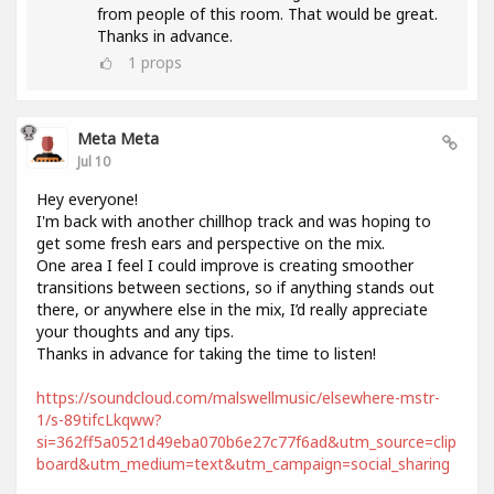
from people of this room. That would be great.
Thanks in advance.
1
props
Meta Meta
Jul 10
Hey everyone!
I'm back with another chillhop track and was hoping to
get some fresh ears and perspective on the mix.
One area I feel I could improve is creating smoother
transitions between sections, so if anything stands out
there, or anywhere else in the mix, I’d really appreciate
your thoughts and any tips.
Thanks in advance for taking the time to listen!
https://soundcloud.com/malswellmusic/elsewhere-mstr-
1/s-89tifcLkqww?
si=362ff5a0521d49eba070b6e27c77f6ad&utm_source=clip
board&utm_medium=text&utm_campaign=social_sharing