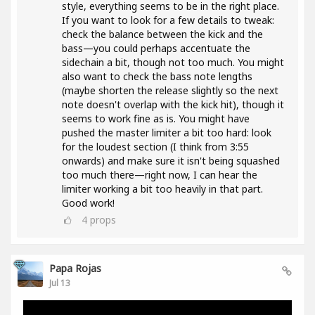
style, everything seems to be in the right place.
If you want to look for a few details to tweak:
check the balance between the kick and the
bass—you could perhaps accentuate the
sidechain a bit, though not too much. You might
also want to check the bass note lengths
(maybe shorten the release slightly so the next
note doesn't overlap with the kick hit), though it
seems to work fine as is. You might have
pushed the master limiter a bit too hard: look
for the loudest section (I think from 3:55
onwards) and make sure it isn't being squashed
too much there—right now, I can hear the
limiter working a bit too heavily in that part.
Good work!
4
props
Papa Rojas
Jul 13