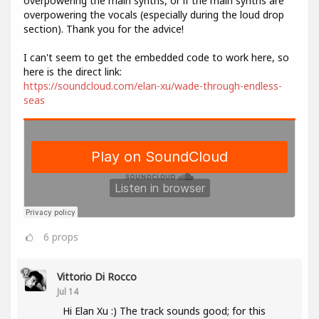
overpowering the main synths, or if the main synths are
overpowering the vocals (especially during the loud drop
section). Thank you for the advice!
I can't seem to get the embedded code to work here, so
here is the direct link:
https://soundcloud.com/elan-xu/wade-through-endless-
seas
6
props
Vittorio Di Rocco
Jul 14
Hi Elan Xu :) The track sounds good; for this