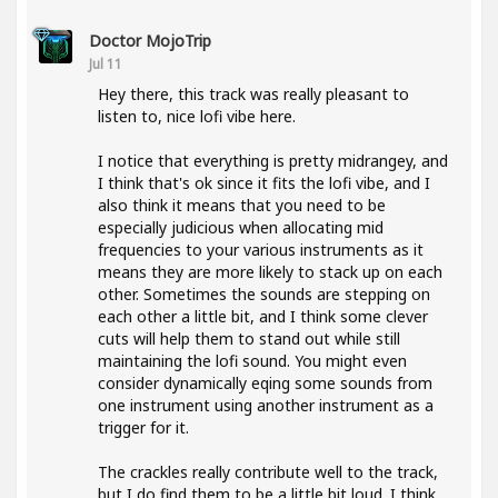
Doctor MojoTrip
Jul 11
Hey there, this track was really pleasant to
listen to, nice lofi vibe here.
I notice that everything is pretty midrangey, and
I think that's ok since it fits the lofi vibe, and I
also think it means that you need to be
especially judicious when allocating mid
frequencies to your various instruments as it
means they are more likely to stack up on each
other. Sometimes the sounds are stepping on
each other a little bit, and I think some clever
cuts will help them to stand out while still
maintaining the lofi sound. You might even
consider dynamically eqing some sounds from
one instrument using another instrument as a
trigger for it.
The crackles really contribute well to the track,
but I do find them to be a little bit loud. I think