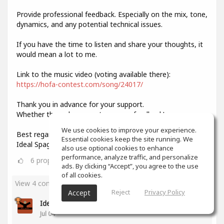
Provide professional feedback. Especially on the mix, tone,
dynamics, and any potential technical issues.
If you have the time to listen and share your thoughts, it
would mean a lot to me.
Link to the music video (voting available there):
https://hofa-contest.com/song/24017/
Thank you in advance for your support.
Whether through your vote or your feedback!
We use cookies to improve your experience.
Best regards,
Essential cookies keep the site running. We
Ideal Spagat
also use optional cookies to enhance
performance, analyze traffic, and personalize
6
props
ads. By clicking “Accept”, you agree to the use
of all cookies.
View 4 comments
Reject
Privacy Policy
Accept
Ideal Spagat
(author)
Jul 04