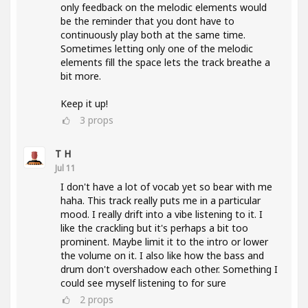
only feedback on the melodic elements would
be the reminder that you dont have to
continuously play both at the same time.
Sometimes letting only one of the melodic
elements fill the space lets the track breathe a
bit more.
Keep it up!
3
props
T H
Jul 11
I don't have a lot of vocab yet so bear with me
haha. This track really puts me in a particular
mood. I really drift into a vibe listening to it. I
like the crackling but it's perhaps a bit too
prominent. Maybe limit it to the intro or lower
the volume on it. I also like how the bass and
drum don't overshadow each other. Something I
could see myself listening to for sure
2
props