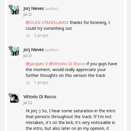
Jorj Nieves
(author)
Jul 21
@OLEG STANISLAVOV
thanks for listening, I
could try something out
2
props
Jorj Nieves
(author)
Jul 21
@Jacques V
@Vittorio Di Rocco
if you guys have
the moment, would really appreciate your
further thoughts on this version the track
1
props
Vittorio Di Rocco
Jul 22
Hi Jorj :) So, I hear some saturation in the intro
that persists throughout the track. If I'm not
mistaken, it's on the kick; it's very noticeable in
the intro, but also later on (in my opinion, it