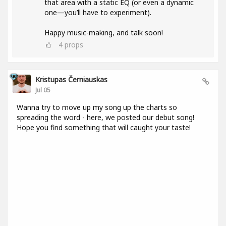
that area with a static EQ (or even a dynamic
one—you’ll have to experiment).
Happy music-making, and talk soon!
4
props
Kristupas Černiauskas
Jul 05
Wanna try to move up my song up the charts so
spreading the word - here, we posted our debut song!
Hope you find something that will caught your taste!