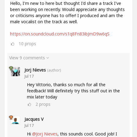
Hello, I'm new to here but thought I'd share a track I've
been working on recently. Would appreciate any thoughts
or criticisms anyone has to offer! I produced and am the
male vocalist on the track as well.
https://on.soundcloud.com/s1q8Fn83ibJmD9w6qS
10
props
View 9 comments
Jorj Nieves
(author)
Jul 17
Hey Vittorio, thanks so much for all the
feedback! Will definitely try this stuff out in the
mix later today
2
props
Jacques V
Jul 17
Hi
@Jorj Nieves
, this sounds cool. Good job! I