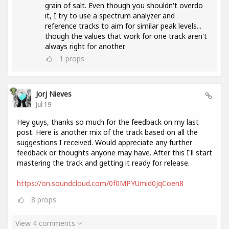
grain of salt. Even though you shouldn't overdo
it, I try to use a spectrum analyzer and
reference tracks to aim for similar peak levels...
though the values ​​that work for one track aren't
always right for another.
1
props
Jorj Nieves
Jul 19
Hey guys, thanks so much for the feedback on my last
post. Here is another mix of the track based on all the
suggestions I received. Would appreciate any further
feedback or thoughts anyone may have. After this I'll start
mastering the track and getting it ready for release.
https://on.soundcloud.com/0f0MPYUmid0JqCoen8
8
props
View 4 comments