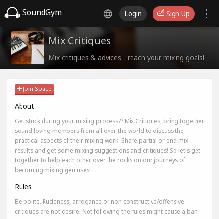
SoundGym
Login
Sign Up
Mix Critiques
Mix critiques & advices - reach your mixing goals!
Join Space
About
Get stuck during your mixing process?? Mix Critiques, bring together
sound loving members from all over the world to discuss the
practical aspects of their mixing work. Share partial or end mix
results and get some mixing suggestions and critiques! So let's get
together to help each other over the rocks on our journeys of
becoming mixing geniuses!
Rules
Be polite. Rudeness, arrogance or non constructive/offensive
critiques are not desire. Not following the rules might cause a ban.