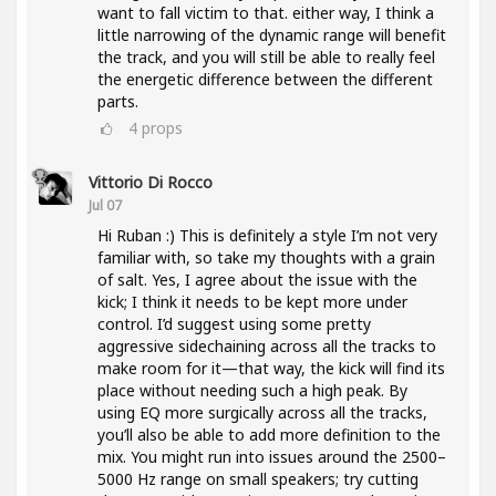
want to fall victim to that. either way, I think a
little narrowing of the dynamic range will benefit
the track, and you will still be able to really feel
the energetic difference between the different
parts.
4
props
Vittorio Di Rocco
Jul 07
Hi Ruban :) This is definitely a style I’m not very
familiar with, so take my thoughts with a grain
of salt. Yes, I agree about the issue with the
kick; I think it needs to be kept more under
control. I’d suggest using some pretty
aggressive sidechaining across all the tracks to
make room for it—that way, the kick will find its
place without needing such a high peak. By
using EQ more surgically across all the tracks,
you’ll also be able to add more definition to the
mix. You might run into issues around the 2500–
5000 Hz range on small speakers; try cutting