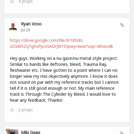
4
props
Ryan Voso
Jul 29
https://drive.google.com/file/d/18fs8L-
xDxM5ZqTgKvPpoGADrJW1Inpwy/view?usp=drivesdk
Hey guys. Working on a nu-gaze/nu-metal style project.
Similar to bands like deftones, bleed, Trauma Ray,
fleshwater etc. I have gotten to a point where I can no
longer view my mix objectively anymore. I know it does
not sound on par with my reference tracks but I cannot
tell if it is still good enough or not. My main reference
track is Through The Cylinder by Bleed. I would love to
hear any feedback. Thanks!
2
props
Miki Ggag