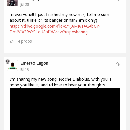
Jul 28
hii everyone!! I just finished my new mix, tell me sum
about it, u like it? its banger or nah? (mix only)
https://drive.google.com/file/d/1jAMJ61AG4bGY-
DmfVIX3RsY91oU8hfId/view?usp=sharing
4
props
Ernesto Lagos
Jul 16
I’m sharing my new song, Noche Diabolus, with you; I
hope you like it, and I’d love to hear your thoughts.