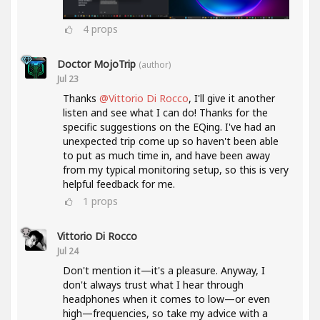
4
props
Doctor MojoTrip
(author)
Jul 23
Thanks
@Vittorio Di Rocco
, I'll give it another
listen and see what I can do! Thanks for the
specific suggestions on the EQing. I've had an
unexpected trip come up so haven't been able
to put as much time in, and have been away
from my typical monitoring setup, so this is very
helpful feedback for me.
1
props
Vittorio Di Rocco
Jul 24
Don't mention it—it's a pleasure. Anyway, I
don't always trust what I hear through
headphones when it comes to low—or even
high—frequencies, so take my advice with a