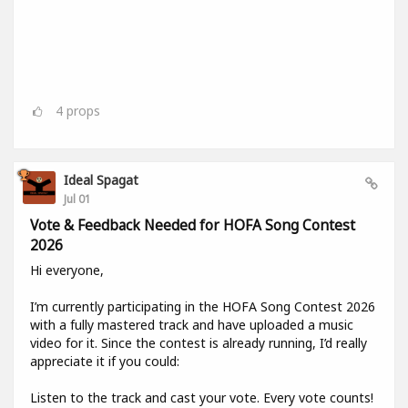
4
props
Ideal Spagat
Jul 01
Vote & Feedback Needed for HOFA Song Contest
2026
Hi everyone,
I’m currently participating in the HOFA Song Contest 2026
with a fully mastered track and have uploaded a music
video for it. Since the contest is already running, I’d really
appreciate it if you could:
Listen to the track and cast your vote. Every vote counts!