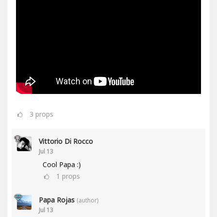
3
props
Vittorio Di Rocco
Jul 13
Cool Papa :)
1
props
Papa Rojas
(author)
Jul 13