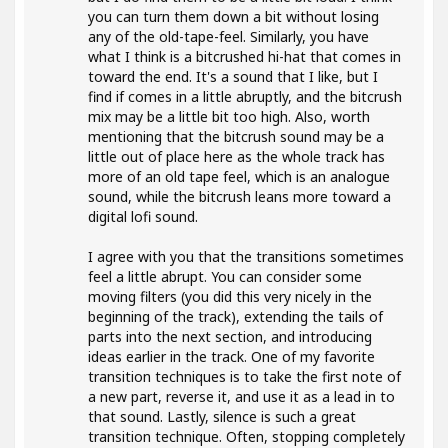
you can turn them down a bit without losing
any of the old-tape-feel. Similarly, you have
what I think is a bitcrushed hi-hat that comes in
toward the end. It's a sound that I like, but I
find if comes in a little abruptly, and the bitcrush
mix may be a little bit too high. Also, worth
mentioning that the bitcrush sound may be a
little out of place here as the whole track has
more of an old tape feel, which is an analogue
sound, while the bitcrush leans more toward a
digital lofi sound.
I agree with you that the transitions sometimes
feel a little abrupt. You can consider some
moving filters (you did this very nicely in the
beginning of the track), extending the tails of
parts into the next section, and introducing
ideas earlier in the track. One of my favorite
transition techniques is to take the first note of
a new part, reverse it, and use it as a lead in to
that sound. Lastly, silence is such a great
transition technique. Often, stopping completely