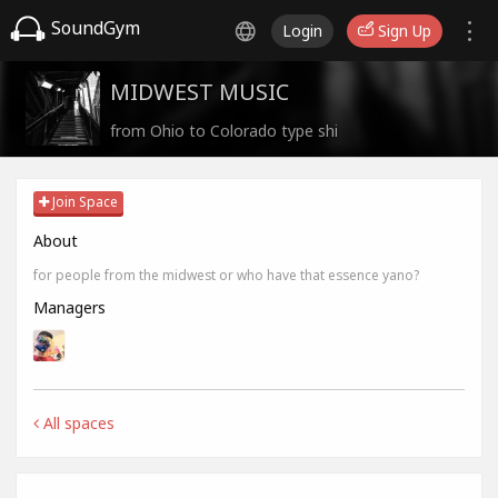
SoundGym
Login
Sign Up
MIDWEST MUSIC
from Ohio to Colorado type shi
Join Space
About
for people from the midwest or who have that essence yano?
Managers
All spaces