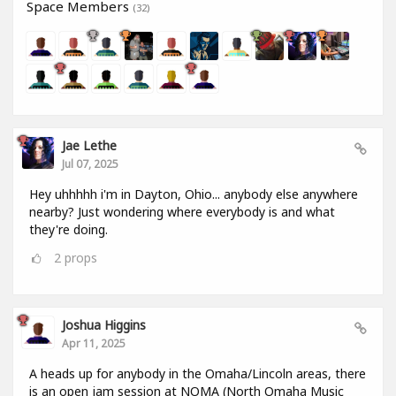
Space Members
(32)
Jae Lethe
Jul 07, 2025
Hey uhhhhh i'm in Dayton, Ohio... anybody else anywhere
nearby? Just wondering where everybody is and what
they're doing.
2
props
Joshua Higgins
Apr 11, 2025
A heads up for anybody in the Omaha/Lincoln areas, there
is an open jam session at NOMA (North Omaha Music