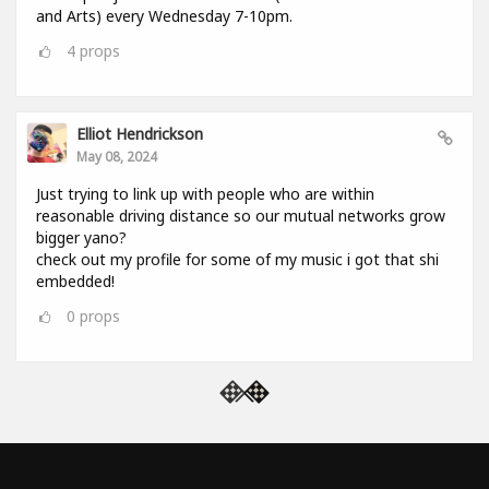
and Arts) every Wednesday 7-10pm.
4
props
Elliot Hendrickson
May 08, 2024
Just trying to link up with people who are within
reasonable driving distance so our mutual networks grow
bigger yano?
check out my profile for some of my music i got that shi
embedded!
0
props