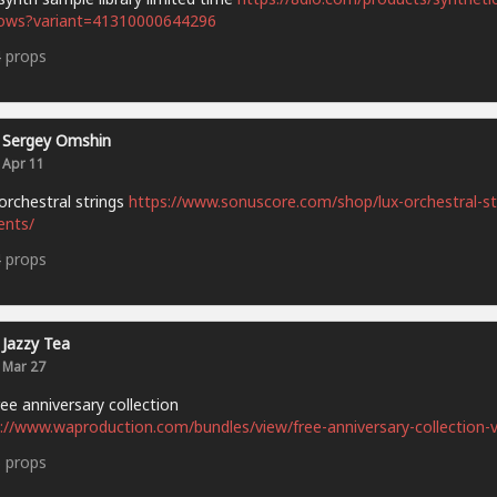
ows?variant=41310000644296
4
props
Sergey Omshin
Apr 11
orchestral strings
https://www.sonuscore.com/shop/lux-orchestral-st
ents/
4
props
Jazzy Tea
Mar 27
ee anniversary collection
://www.waproduction.com/bundles/view/free-anniversary-collection-v
5
props