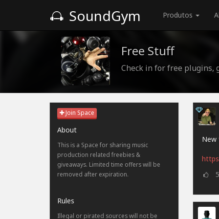
SoundGym
Produtos
A
Free Stuff
Check in for free plugins,
Join Space
About
New f
This is a Space for sharing music
production related freebies &
https
giveaways. Limited time offers will be
removed after expiration.
Rules
Illegal or pirated sources will not be