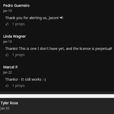
Pedro Guerreiro
Jan 13
Thank you for alerting us, Jason! 📢
1
props
Linda Wagner
Jan 13
Thanks! This is one I don't have yet, and the license is perpetual!
1
props
Marcel P.
Jan 22
Thanks! - It still works :-)
1
props
Tyler Rose
Jan 20