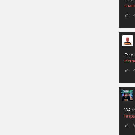
shad
Free 
elem
WA fr
https