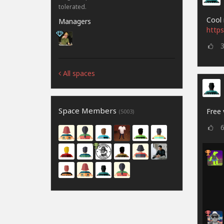
tolerated.
Cool 
Managers
https
All spaces
Space Members
Free 
(5003)