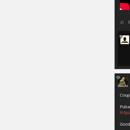
Coupl
Pulsa
https
Goodh