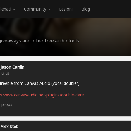
llenati
Community
Lezioni
Blog
 giveaways and other free audio tools
Jason Cardin
Jul 03
reebie from Canvas Audio (vocal doubler)
://www.canvasaudio.net/plugins/double-dare
5
props
Alex Steb