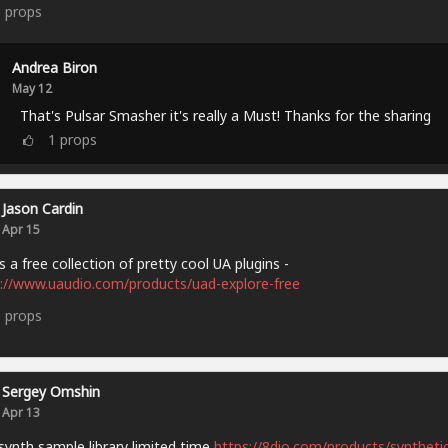
5
props
Andrea Biron
May 12
That's Pulsar Smasher it's really a Must! Thanks for the sharing
1
props
Jason Cardin
Apr 15
s a free collection of pretty cool UA plugins -
://www.uaudio.com/products/uad-explore-free
9
props
Sergey Omshin
Apr 13
synth sample library limited time
https://8dio.com/products/synthetic