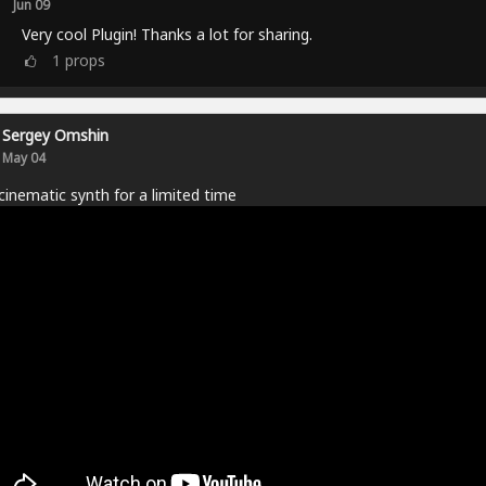
Jun 09
Very cool Plugin! Thanks a lot for sharing.
1
props
Sergey Omshin
May 04
cinematic synth for a limited time