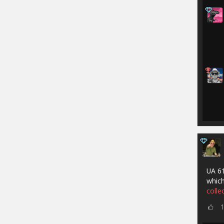
UA 61
which
colle