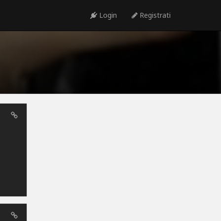
Login
Registrati