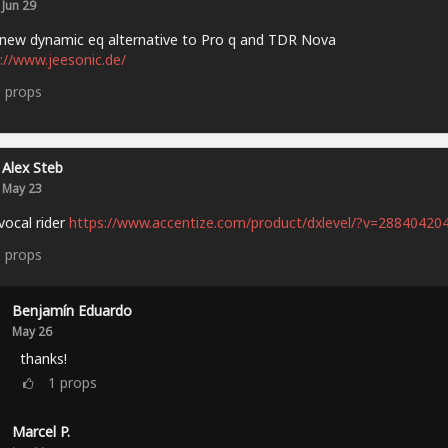
Jun 29
new dynamic eq alternative to Pro q and TDR Nova
://www.jeesonic.de/
3
props
Alex Steb
May 23
vocal rider
https://www.accentize.com/product/dxlevel/?v=28840420
6
props
Benjamín Eduardo
May 26
thanks!
1
props
Marcel P.