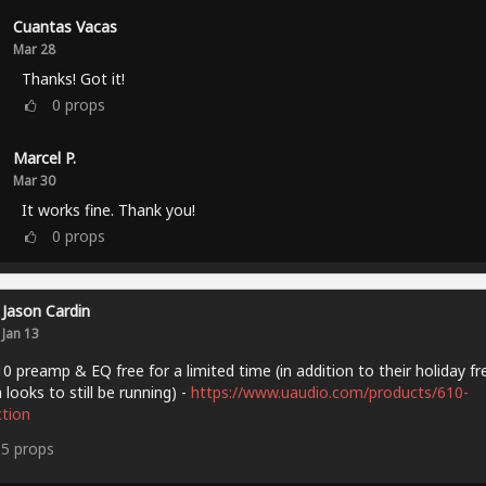
Cuantas Vacas
Mar 28
Thanks! Got it!
0
props
Marcel P.
Mar 30
It works fine. Thank you!
0
props
Jason Cardin
Jan 13
0 preamp & EQ free for a limited time (in addition to their holiday fr
 looks to still be running) -
https://www.uaudio.com/products/610-
ction
15
props