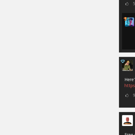
Here'
https
Free 