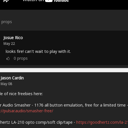
6
props
Josue Rico
May 22
looks fire! can't wait to play with it.
0
props
Jason Cardin
May 08
e of nice freebies here:
r Audio Smasher - 1176 all button emulation, free for a limited time 
://pulsar.audio/smasher-free/
ertz LA-210 opto comp/soft clip/tape -
https://goodhertz.com/la-2