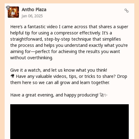
Antho Plaza
Jan 06, 2025
Here’s a fantastic video I came across that shares a super
helpful tip for using a compressor effectively. It’s a
straightforward, step-by-step technique that simplifies
the process and helps you understand exactly what you’re
aiming for—perfect for achieving the results you want
without overthinking.
Give it a watch, and let us know what you think!
🎥 Have any valuable videos, tips, or tricks to share? Drop
them here so we can all grow and learn together.
Have a great evening, and happy producing! 🚀✨