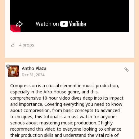
4
props
Antho Plaza
Dec 31, 2024
Compression is a crucial element in music production,
especially in the Afro House genre, and this
comprehensive 10-hour video dives deep into its impact
and importance. Covering everything you need to know
about compression, from basic concepts to advanced
techniques, this tutorial is a must-watch for anyone
serious about mastering music production. I highly
recommend this video to everyone looking to enhance
their production skills and understand the vital role of