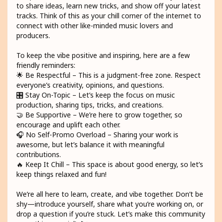
to share ideas, learn new tricks, and show off your latest
tracks. Think of this as your chill corner of the internet to
connect with other like-minded music lovers and
producers.
To keep the vibe positive and inspiring, here are a few
friendly reminders:
🌟 Be Respectful – This is a judgment-free zone. Respect
everyone’s creativity, opinions, and questions.
🎛️ Stay On-Topic – Let’s keep the focus on music
production, sharing tips, tricks, and creations.
🤝 Be Supportive – We’re here to grow together, so
encourage and uplift each other.
🎧 No Self-Promo Overload – Sharing your work is
awesome, but let’s balance it with meaningful
contributions.
🔥 Keep It Chill – This space is about good energy, so let’s
keep things relaxed and fun!
We’re all here to learn, create, and vibe together. Don’t be
shy—introduce yourself, share what you’re working on, or
drop a question if you’re stuck. Let’s make this community