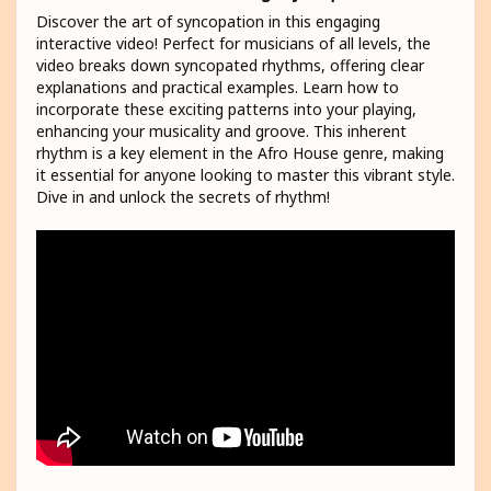
Discover the art of syncopation in this engaging
interactive video! Perfect for musicians of all levels, the
video breaks down syncopated rhythms, offering clear
explanations and practical examples. Learn how to
incorporate these exciting patterns into your playing,
enhancing your musicality and groove. This inherent
rhythm is a key element in the Afro House genre, making
it essential for anyone looking to master this vibrant style.
Dive in and unlock the secrets of rhythm!