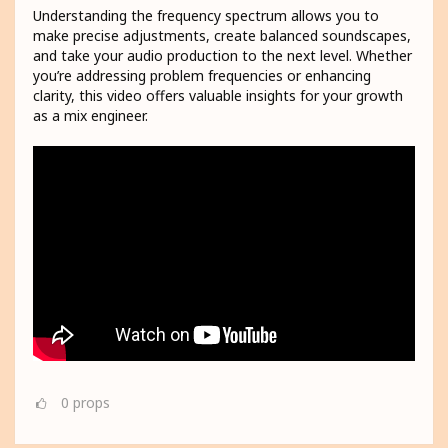
Understanding the frequency spectrum allows you to
make precise adjustments, create balanced soundscapes,
and take your audio production to the next level. Whether
you’re addressing problem frequencies or enhancing
clarity, this video offers valuable insights for your growth
as a mix engineer.
0
props