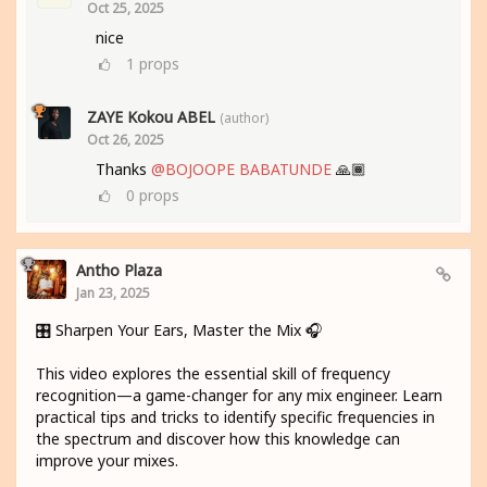
Oct 25, 2025
nice
1
props
ZAYE Kokou ABEL
(author)
Oct 26, 2025
Thanks
@BOJOOPE BABATUNDE
🙏🏾
0
props
Antho Plaza
Jan 23, 2025
🎛️ Sharpen Your Ears, Master the Mix 🎧
This video explores the essential skill of frequency
recognition—a game-changer for any mix engineer. Learn
practical tips and tricks to identify specific frequencies in
the spectrum and discover how this knowledge can
improve your mixes.