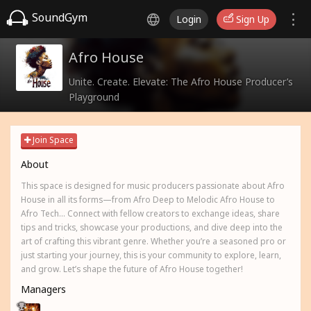
SoundGym
Login
Sign Up
Afro House
Unite. Create. Elevate: The Afro House Producer’s
Playground
Join Space
About
This space is designed for music producers passionate about Afro
House in all its forms—from Afro Deep to Melodic Afro House to
Afro Tech... Connect with fellow creators to exchange ideas, share
tips and tricks, showcase your productions, and dive deep into the
art of crafting this vibrant genre. Whether you’re a seasoned pro or
just starting your journey, this is your community to explore, learn,
and grow. Let’s shape the future of Afro House together!
Managers