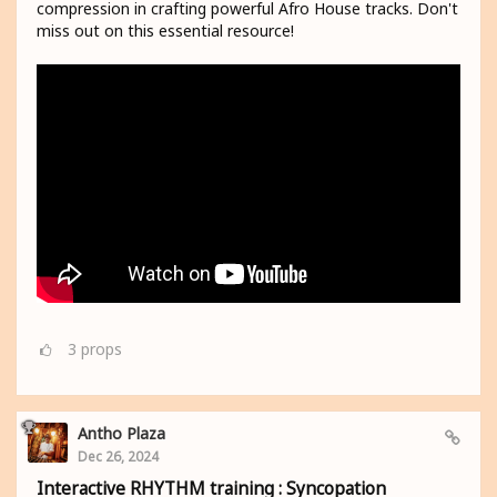
compression in crafting powerful Afro House tracks. Don't
miss out on this essential resource!
3
props
Antho Plaza
Dec 26, 2024
Interactive RHYTHM training : Syncopation