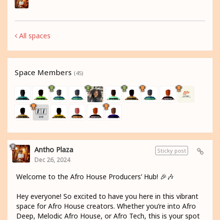
All spaces
Space Members
(45)
Antho Plaza
Sticky post
Dec 26, 2024
Welcome to the Afro House Producers’ Hub! 🎉🎶
Hey everyone! So excited to have you here in this vibrant
space for Afro House creators. Whether you’re into Afro
Deep, Melodic Afro House, or Afro Tech, this is your spot