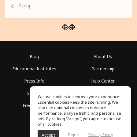
2
props
Blog
About Us
Educational Institutes
Partnership
Press Info
Help Center
Spaces
Terms of Use
We use cookies to improve your experience.
Essential cookies keep the site running. We
Free School
Privacy Policy
also use optional cookies to enhance
performance, analyze traffic, and personalize
ads. By clicking “Accept”, you agree to the use
of all cookies.
Reject
Privacy Policy
Accept