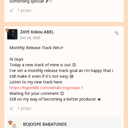
something special! 🎵✨
1
props
ZAYE Kokou ABEL
Oct 24, 2025
Monthly Release Track Win🎉
Hi Guys
Today a new track of mine is out 😊
I've set a monthly release track goal an i'm happy that i
still make it even if it's not easy 😅
Listen to my new track here:
https://hypeddit.com/winab/zogotaya-1
Waiting for your comment 😊
Still on my way of becoming a better producer 🔥
1
props
BOJOOPE BABATUNDE