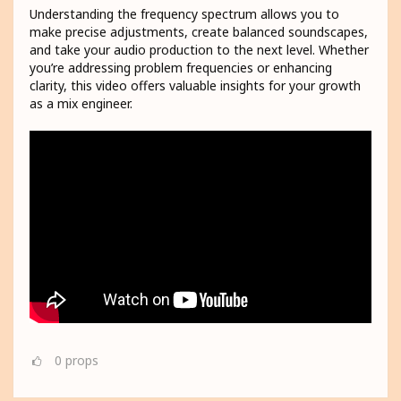
Understanding the frequency spectrum allows you to
make precise adjustments, create balanced soundscapes,
and take your audio production to the next level. Whether
you’re addressing problem frequencies or enhancing
clarity, this video offers valuable insights for your growth
as a mix engineer.
0
props