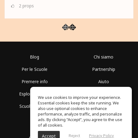
2
props
Blog
Chi siamo
Per le Scuole
Partnership
Premere info
Aiuto
Esplora i Gruppi
Termini di Utilizzo
We use cookies to improve your experience.
Essential cookies keep the site running. We
Scuola gratuita
Politica sulla Privacy
also use optional cookies to enhance
performance, analyze traffic, and personalize
ads. By clicking “Accept”, you agree to the use
of all cookies.
Reject
Privacy Policy
Accept