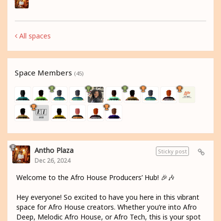
All spaces
Space Members
(45)
Antho Plaza
Sticky post
Dec 26, 2024
Welcome to the Afro House Producers’ Hub! 🎉🎶
Hey everyone! So excited to have you here in this vibrant
space for Afro House creators. Whether you’re into Afro
Deep, Melodic Afro House, or Afro Tech, this is your spot