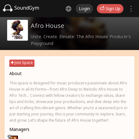
SoundGym
Login
Sign Up
Afro House
Unite. Create. Elevate: The Afro House Producer’s
Playground
Join Space
About
This space is designed for music producers passionate about Afro
House in all its forms—from Afro Deep to Melodic Afro House to
Afro Tech... Connect with fellow creators to exchange ideas, share
tips and tricks, showcase your productions, and dive deep into the
art of crafting this vibrant genre. Whether you’re a seasoned pro or
just starting your journey, this is your community to explore, learn,
and grow. Let’s shape the future of Afro House together!
Managers