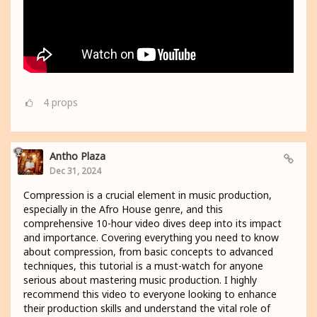
4
props
Antho Plaza
Dec 31, 2024
Compression is a crucial element in music production,
especially in the Afro House genre, and this
comprehensive 10-hour video dives deep into its impact
and importance. Covering everything you need to know
about compression, from basic concepts to advanced
techniques, this tutorial is a must-watch for anyone
serious about mastering music production. I highly
recommend this video to everyone looking to enhance
their production skills and understand the vital role of