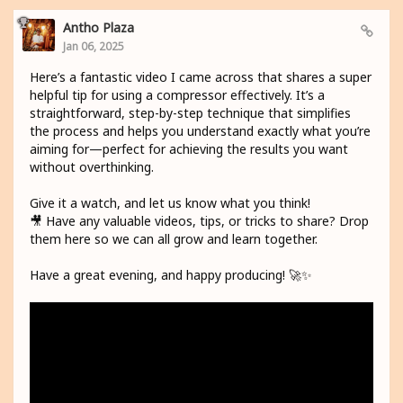
Antho Plaza
Jan 06, 2025
Here’s a fantastic video I came across that shares a super
helpful tip for using a compressor effectively. It’s a
straightforward, step-by-step technique that simplifies
the process and helps you understand exactly what you’re
aiming for—perfect for achieving the results you want
without overthinking.
Give it a watch, and let us know what you think!
🎥 Have any valuable videos, tips, or tricks to share? Drop
them here so we can all grow and learn together.
Have a great evening, and happy producing! 🚀✨