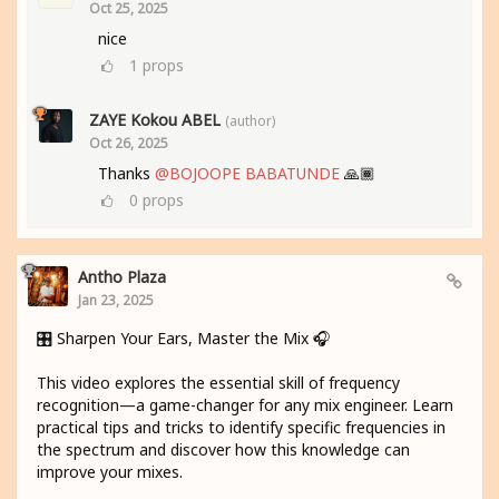
Oct 25, 2025
nice
1
props
ZAYE Kokou ABEL
(author)
Oct 26, 2025
Thanks
@BOJOOPE BABATUNDE
🙏🏾
0
props
Antho Plaza
Jan 23, 2025
🎛️ Sharpen Your Ears, Master the Mix 🎧
This video explores the essential skill of frequency
recognition—a game-changer for any mix engineer. Learn
practical tips and tricks to identify specific frequencies in
the spectrum and discover how this knowledge can
improve your mixes.