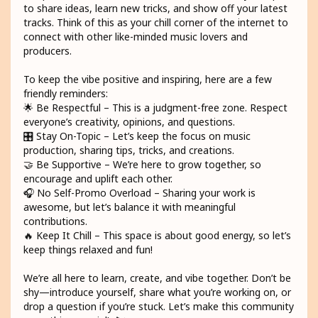
to share ideas, learn new tricks, and show off your latest
tracks. Think of this as your chill corner of the internet to
connect with other like-minded music lovers and
producers.
To keep the vibe positive and inspiring, here are a few
friendly reminders:
🌟 Be Respectful – This is a judgment-free zone. Respect
everyone’s creativity, opinions, and questions.
🎛️ Stay On-Topic – Let’s keep the focus on music
production, sharing tips, tricks, and creations.
🤝 Be Supportive – We’re here to grow together, so
encourage and uplift each other.
🎧 No Self-Promo Overload – Sharing your work is
awesome, but let’s balance it with meaningful
contributions.
🔥 Keep It Chill – This space is about good energy, so let’s
keep things relaxed and fun!
We’re all here to learn, create, and vibe together. Don’t be
shy—introduce yourself, share what you’re working on, or
drop a question if you’re stuck. Let’s make this community