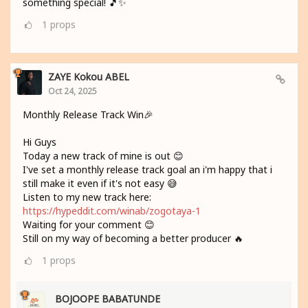
something special! 🎵✨
1
props
ZAYE Kokou ABEL
Oct 24, 2025
Monthly Release Track Win🎉
Hi Guys
Today a new track of mine is out 😊
I've set a monthly release track goal an i'm happy that i
still make it even if it's not easy 😅
Listen to my new track here:
https://hypeddit.com/winab/zogotaya-1
Waiting for your comment 😊
Still on my way of becoming a better producer 🔥
1
props
BOJOOPE BABATUNDE