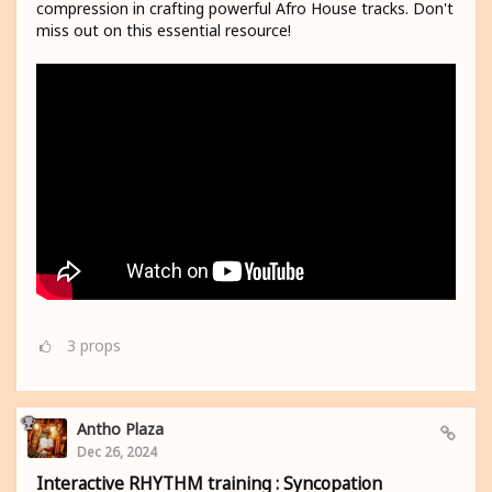
compression in crafting powerful Afro House tracks. Don't
miss out on this essential resource!
3
props
Antho Plaza
Dec 26, 2024
Interactive RHYTHM training : Syncopation