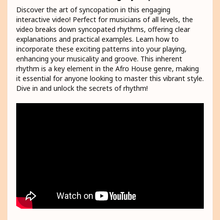
Discover the art of syncopation in this engaging
interactive video! Perfect for musicians of all levels, the
video breaks down syncopated rhythms, offering clear
explanations and practical examples. Learn how to
incorporate these exciting patterns into your playing,
enhancing your musicality and groove. This inherent
rhythm is a key element in the Afro House genre, making
it essential for anyone looking to master this vibrant style.
Dive in and unlock the secrets of rhythm!