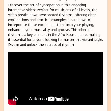
Discover the art of syncopation in this engaging
interactive video! Perfect for musicians of all levels, the
video breaks down syncopated rhythms, offering clear
explanations and practical examples. Learn how to
incorporate these exciting patterns into your playing,
enhancing your musicality and groove. This inherent
rhythm is a key element in the Afro House genre, making
it essential for anyone looking to master this vibrant style.
Dive in and unlock the secrets of rhythm!