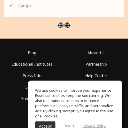
2
props
Blog
About Us
Educational Institutes
Partnership
Press Info
Help Center
Spaces
Terms of Use
We use cookies to improve your experience.
Essential cookies keep the site running. We
Free School
Privacy Policy
also use optional cookies to enhance
performance, analyze traffic, and personalize
ads. By clicking “Accept”, you agree to the use
of all cookies.
Reject
Privacy Policy
Accept