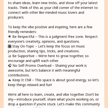
to share ideas, learn new tricks, and show off your latest
tracks. Think of this as your chill corner of the internet to
connect with other like-minded music lovers and
producers.
To keep the vibe positive and inspiring, here are a few
friendly reminders:
🌟 Be Respectful – This is a judgment-free zone. Respect
everyone’s creativity, opinions, and questions.
🎛️ Stay On-Topic – Let’s keep the focus on music
production, sharing tips, tricks, and creations.
🤝 Be Supportive – We’re here to grow together, so
encourage and uplift each other.
🎧 No Self-Promo Overload – Sharing your work is
awesome, but let’s balance it with meaningful
contributions.
🔥 Keep It Chill – This space is about good energy, so let’s
keep things relaxed and fun!
We’re all here to learn, create, and vibe together. Don’t be
shy—introduce yourself, share what you’re working on, or
drop a question if you’re stuck. Let’s make this community