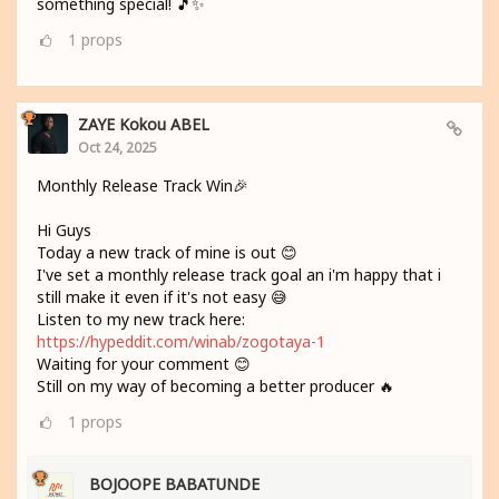
something special! 🎵✨
1
props
ZAYE Kokou ABEL
Oct 24, 2025
Monthly Release Track Win🎉
Hi Guys
Today a new track of mine is out 😊
I've set a monthly release track goal an i'm happy that i
still make it even if it's not easy 😅
Listen to my new track here:
https://hypeddit.com/winab/zogotaya-1
Waiting for your comment 😊
Still on my way of becoming a better producer 🔥
1
props
BOJOOPE BABATUNDE