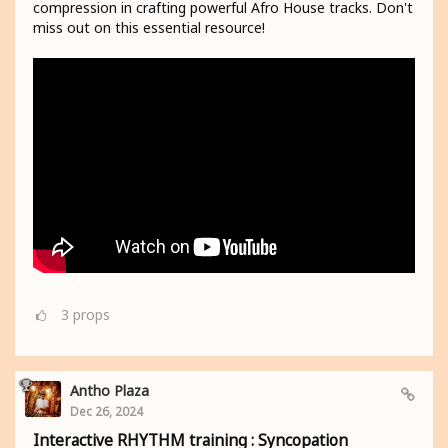
compression in crafting powerful Afro House tracks. Don't
miss out on this essential resource!
3
props
Antho Plaza
Dec 26, 2024
Interactive RHYTHM training : Syncopation