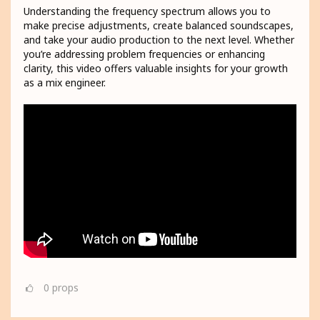
Understanding the frequency spectrum allows you to
make precise adjustments, create balanced soundscapes,
and take your audio production to the next level. Whether
you’re addressing problem frequencies or enhancing
clarity, this video offers valuable insights for your growth
as a mix engineer.
0
props