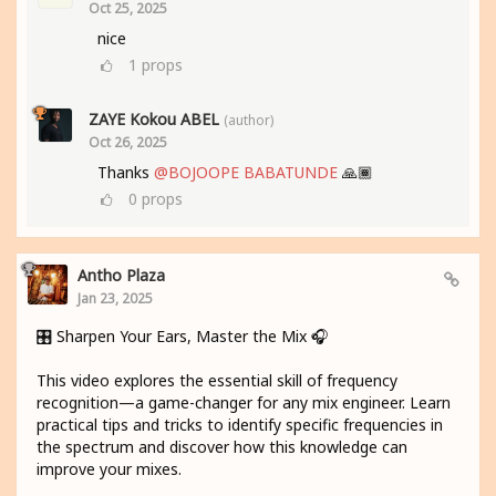
Oct 25, 2025
nice
1
props
ZAYE Kokou ABEL
(author)
Oct 26, 2025
Thanks
@BOJOOPE BABATUNDE
🙏🏾
0
props
Antho Plaza
Jan 23, 2025
🎛️ Sharpen Your Ears, Master the Mix 🎧
This video explores the essential skill of frequency
recognition—a game-changer for any mix engineer. Learn
practical tips and tricks to identify specific frequencies in
the spectrum and discover how this knowledge can
improve your mixes.