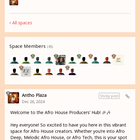
All spaces
Space Members
(45)
Antho Plaza
Sticky post
Dec 26, 2024
Welcome to the Afro House Producers’ Hub! 🎉🎶
Hey everyone! So excited to have you here in this vibrant
space for Afro House creators. Whether you’re into Afro
Deep, Melodic Afro House, or Afro Tech, this is your spot