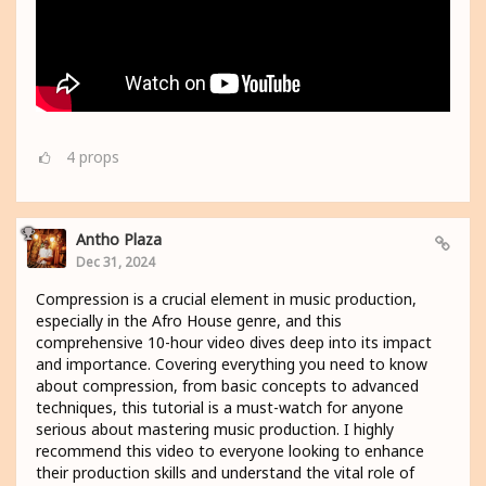
4
props
Antho Plaza
Dec 31, 2024
Compression is a crucial element in music production,
especially in the Afro House genre, and this
comprehensive 10-hour video dives deep into its impact
and importance. Covering everything you need to know
about compression, from basic concepts to advanced
techniques, this tutorial is a must-watch for anyone
serious about mastering music production. I highly
recommend this video to everyone looking to enhance
their production skills and understand the vital role of