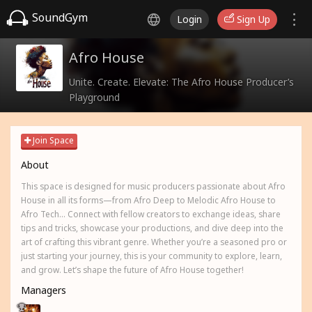
SoundGym
Login
Sign Up
Afro House
Unite. Create. Elevate: The Afro House Producer’s
Playground
Join Space
About
This space is designed for music producers passionate about Afro
House in all its forms—from Afro Deep to Melodic Afro House to
Afro Tech... Connect with fellow creators to exchange ideas, share
tips and tricks, showcase your productions, and dive deep into the
art of crafting this vibrant genre. Whether you’re a seasoned pro or
just starting your journey, this is your community to explore, learn,
and grow. Let’s shape the future of Afro House together!
Managers