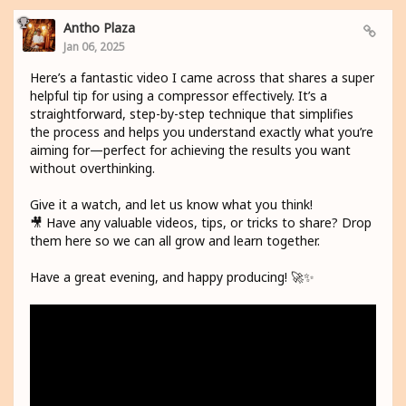
Antho Plaza
Jan 06, 2025
Here’s a fantastic video I came across that shares a super
helpful tip for using a compressor effectively. It’s a
straightforward, step-by-step technique that simplifies
the process and helps you understand exactly what you’re
aiming for—perfect for achieving the results you want
without overthinking.
Give it a watch, and let us know what you think!
🎥 Have any valuable videos, tips, or tricks to share? Drop
them here so we can all grow and learn together.
Have a great evening, and happy producing! 🚀✨