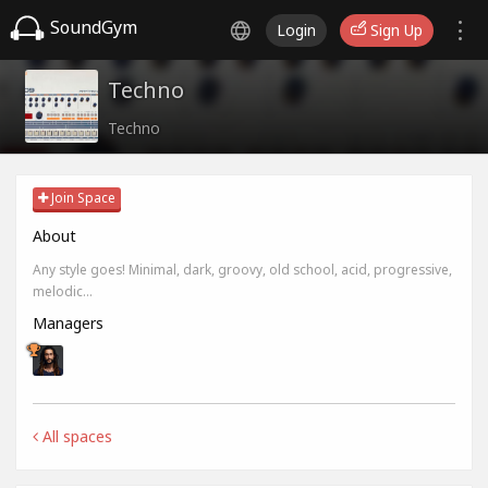
SoundGym
Login
Sign Up
Techno
Techno
Join Space
About
Any style goes! Minimal, dark, groovy, old school, acid, progressive,
melodic...
Managers
All spaces