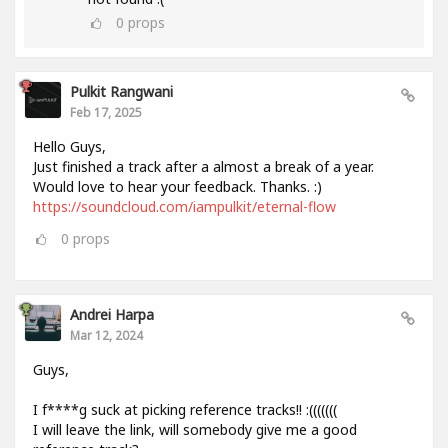
0
props
Pulkit Rangwani
Feb 17, 2025
Hello Guys,
Just finished a track after a almost a break of a year.
Would love to hear your feedback. Thanks. :)
https://soundcloud.com/iampulkit/eternal-flow
0
props
Andrei Harpa
Mar 12, 2024
Guys,
I f****g suck at picking reference tracks!! :(((((((
I will leave the link, will somebody give me a good