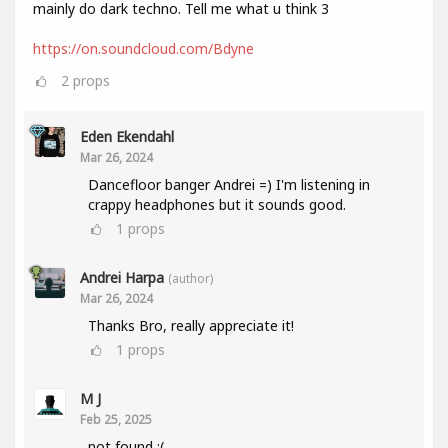
mainly do dark techno. Tell me what u think 3
https://on.soundcloud.com/Bdyne
2
props
Eden Ekendahl
Mar 26, 2024
Dancefloor banger Andrei =) I'm listening in
crappy headphones but it sounds good.
1
props
Andrei Harpa
(author)
Mar 26, 2024
Thanks Bro, really appreciate it!
1
props
M J
Feb 25, 2025
not found :(