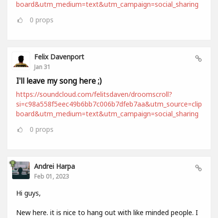
board&utm_medium=text&utm_campaign=social_sharing
0
props
Felix Davenport
Jan 31
I'll leave my song here ;)
https://soundcloud.com/felitsdaven/droomscroll?
si=c98a558f5eec49b6bb7c006b7dfeb7aa&utm_source=clip
board&utm_medium=text&utm_campaign=social_sharing
0
props
Andrei Harpa
Feb 01, 2023
Hi guys,
New here. it is nice to hang out with like minded people. I