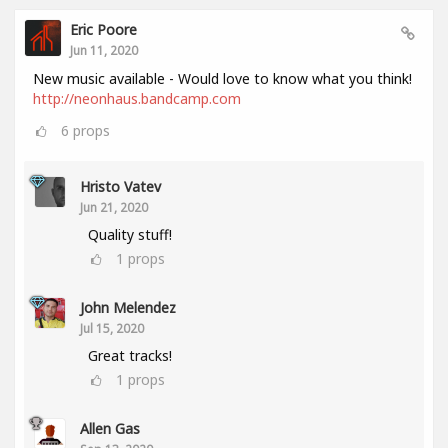
Eric Poore
Jun 11, 2020
New music available - Would love to know what you think!
http://neonhaus.bandcamp.com
6
props
Hristo Vatev
Jun 21, 2020
Quality stuff!
1
props
John Melendez
Jul 15, 2020
Great tracks!
1
props
Allen Gas