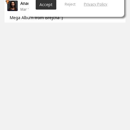
Anade Leflac
Reject
Privacy Policy
Accept
Mar 17, 2020
Mega Album from Brejcha :)
1
props