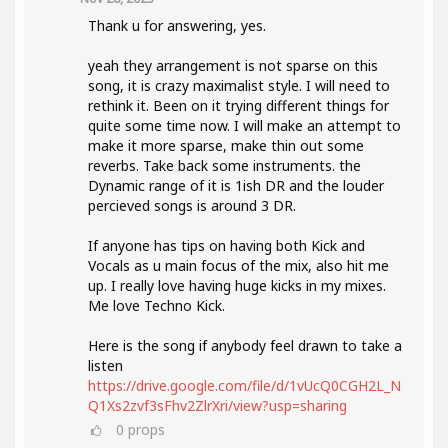
Thank u for answering, yes.
yeah they arrangement is not sparse on this
song, it is crazy maximalist style. I will need to
rethink it. Been on it trying different things for
quite some time now. I will make an attempt to
make it more sparse, make thin out some
reverbs. Take back some instruments. the
Dynamic range of it is 1ish DR and the louder
percieved songs is around 3 DR.
If anyone has tips on having both Kick and
Vocals as u main focus of the mix, also hit me
up. I really love having huge kicks in my mixes.
Me love Techno Kick.
Here is the song if anybody feel drawn to take a
listen
https://drive.google.com/file/d/1vUcQ0CGH2L_N
Q1Xs2zvf3sFhv2ZlrXri/view?usp=sharing
0
props