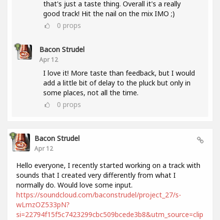
that's just a taste thing. Overall it's a really
good track! Hit the nail on the mix IMO ;)
0
props
Bacon Strudel
Apr 12
I love it! More taste than feedback, but I would
add a little bit of delay to the pluck but only in
some places, not all the time.
0
props
Bacon Strudel
Apr 12
Hello everyone, I recently started working on a track with
sounds that I created very differently from what I
normally do. Would love some input.
https://soundcloud.com/baconstrudel/project_27/s-
wLmzOZ533pN?
si=22794f15f5c7423299cbc509bcede3b8&utm_source=clip