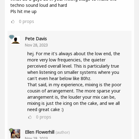
techno sound loud and hard
Pls hit me up
0
props
Pete Davis
Nov 28, 2023
hej. For me it's always about the low end, the
more very low frequencies, the quieter
perceived overall level. This is particularly true
when listening on smaller systems where you
can't even hear below like 80hz.
That said, in my experience, mixing is the poor
cousin of arrangement. The more sparse your
arrangement is, the louder your mix can be,
mixing is just the icing on the cake, and we all
need great cake :)
0
props
Ellen Flowerhill
(author)
Nov 28, 2023