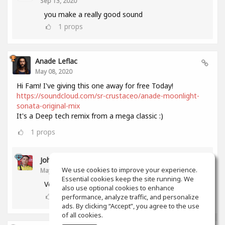
Sep 13, 2020
you make a really good sound
1
props
Anade Leflac
May 08, 2020
Hi Fam! I've giving this one away for free Today!
https://soundcloud.com/sr-crustaceo/anade-moonlight-
sonata-original-mix
It's a Deep tech remix from a mega classic :)
1
props
John Melendez
We use cookies to improve your experience.
May 18, 2020
Essential cookies keep the site running. We
Very nice track man!!! Thank you!!!
also use optional cookies to enhance
0
props
performance, analyze traffic, and personalize
ads. By clicking “Accept”, you agree to the use
of all cookies.