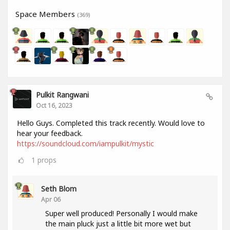
Space Members
(369)
Pulkit Rangwani
Oct 16, 2023
Hello Guys. Completed this track recently. Would love to
hear your feedback.
https://soundcloud.com/iampulkit/mystic
1
props
Seth Blom
Apr 06
Super well produced! Personally I would make
the main pluck just a little bit more wet but