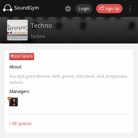
SoundGym
Login
Sign Up
Techno
Techno
Join Space
About
Any style goes! Minimal, dark, groovy, old school, acid, progressive,
melodic...
Managers
All spaces