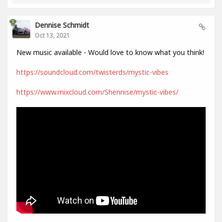
Dennise Schmidt
Oct 13, 2021
New music available - Would love to know what you think!
https://soundcloud.com/twisterds/mystic-vibes
https://www.mixcloud.com/Shennise/mystic-vibes/