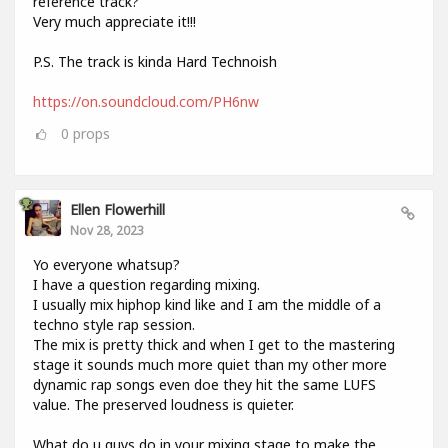
reference track?
Very much appreciate it!!!
P.S. The track is kinda Hard Technoish
https://on.soundcloud.com/PH6nw
0
props
Ellen Flowerhill
Nov 28, 2023
Yo everyone whatsup?
I have a question regarding mixing.
I usually mix hiphop kind like and I am the middle of a
techno style rap session.
The mix is pretty thick and when I get to the mastering
stage it sounds much more quiet than my other more
dynamic rap songs even doe they hit the same LUFS
value. The preserved loudness is quieter.
What do u guys do in your mixing stage to make the