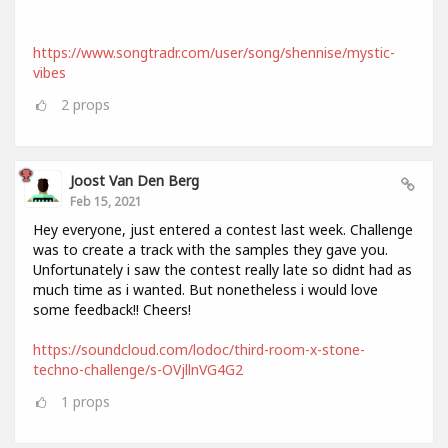
https://www.songtradr.com/user/song/shennise/mystic-
vibes
2
props
Joost Van Den Berg
Feb 15, 2021
Hey everyone, just entered a contest last week. Challenge
was to create a track with the samples they gave you.
Unfortunately i saw the contest really late so didnt had as
much time as i wanted. But nonetheless i would love
some feedback!! Cheers!
https://soundcloud.com/lodoc/third-room-x-stone-
techno-challenge/s-OVjllnVG4G2
1
props