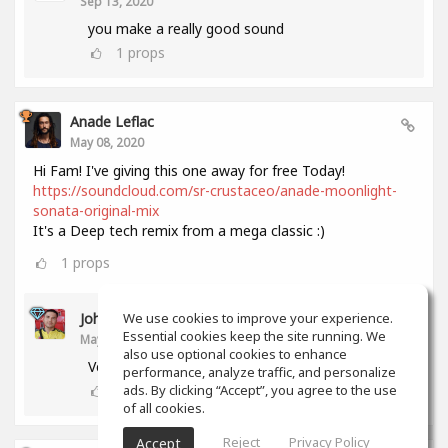
Sep 13, 2020
you make a really good sound
1
props
Anade Leflac
May 08, 2020
Hi Fam! I've giving this one away for free Today!
https://soundcloud.com/sr-crustaceo/anade-moonlight-
sonata-original-mix
It's a Deep tech remix from a mega classic :)
1
props
John Melendez
We use cookies to improve your experience.
Essential cookies keep the site running. We
May 18, 2020
also use optional cookies to enhance
Very nice track man!!! Thank you!!!
performance, analyze traffic, and personalize
0
props
ads. By clicking “Accept”, you agree to the use
of all cookies.
Reject
Privacy Policy
Accept