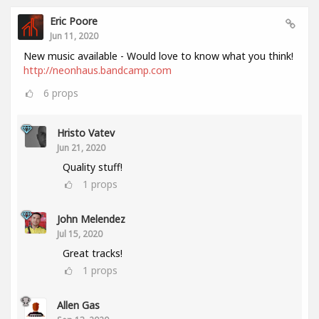
Eric Poore
Jun 11, 2020
New music available - Would love to know what you think!
http://neonhaus.bandcamp.com
6
props
Hristo Vatev
Jun 21, 2020
Quality stuff!
1
props
John Melendez
Jul 15, 2020
Great tracks!
1
props
Allen Gas