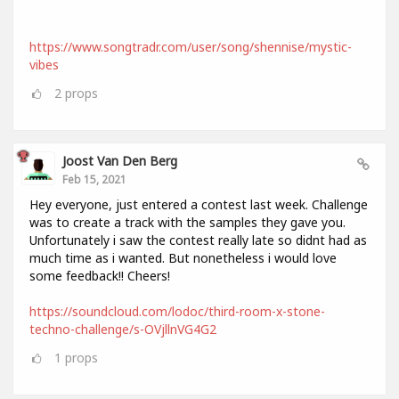
https://www.songtradr.com/user/song/shennise/mystic-
vibes
2
props
Joost Van Den Berg
Feb 15, 2021
Hey everyone, just entered a contest last week. Challenge
was to create a track with the samples they gave you.
Unfortunately i saw the contest really late so didnt had as
much time as i wanted. But nonetheless i would love
some feedback!! Cheers!
https://soundcloud.com/lodoc/third-room-x-stone-
techno-challenge/s-OVjllnVG4G2
1
props