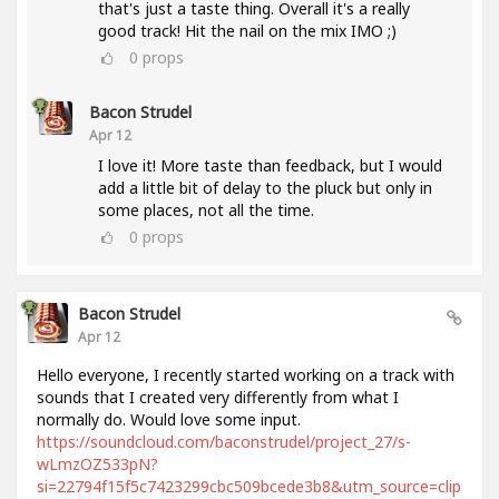
that's just a taste thing. Overall it's a really
good track! Hit the nail on the mix IMO ;)
0
props
Bacon Strudel
Apr 12
I love it! More taste than feedback, but I would
add a little bit of delay to the pluck but only in
some places, not all the time.
0
props
Bacon Strudel
Apr 12
Hello everyone, I recently started working on a track with
sounds that I created very differently from what I
normally do. Would love some input.
https://soundcloud.com/baconstrudel/project_27/s-
wLmzOZ533pN?
si=22794f15f5c7423299cbc509bcede3b8&utm_source=clip