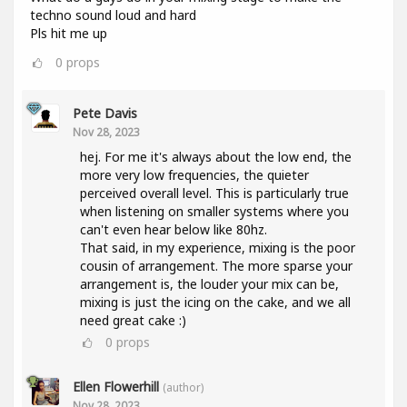
techno sound loud and hard
Pls hit me up
0
props
Pete Davis
Nov 28, 2023
hej. For me it's always about the low end, the
more very low frequencies, the quieter
perceived overall level. This is particularly true
when listening on smaller systems where you
can't even hear below like 80hz.
That said, in my experience, mixing is the poor
cousin of arrangement. The more sparse your
arrangement is, the louder your mix can be,
mixing is just the icing on the cake, and we all
need great cake :)
0
props
Ellen Flowerhill
(author)
Nov 28, 2023