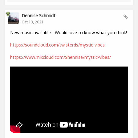
Dennise Schmidt
Oct 13, 2021
New music available - Would love to know what you think!
https://soundcloud.com/twisterds/mystic-vibes
https://www.mixcloud.com/Shennise/mystic-vibes/