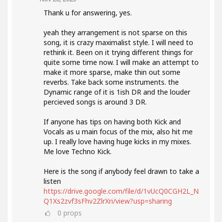
Thank u for answering, yes.
yeah they arrangement is not sparse on this
song, it is crazy maximalist style. I will need to
rethink it. Been on it trying different things for
quite some time now. I will make an attempt to
make it more sparse, make thin out some
reverbs. Take back some instruments. the
Dynamic range of it is 1ish DR and the louder
percieved songs is around 3 DR.
If anyone has tips on having both Kick and
Vocals as u main focus of the mix, also hit me
up. I really love having huge kicks in my mixes.
Me love Techno Kick.
Here is the song if anybody feel drawn to take a
listen
https://drive.google.com/file/d/1vUcQ0CGH2L_N
Q1Xs2zvf3sFhv2ZlrXri/view?usp=sharing
0
props