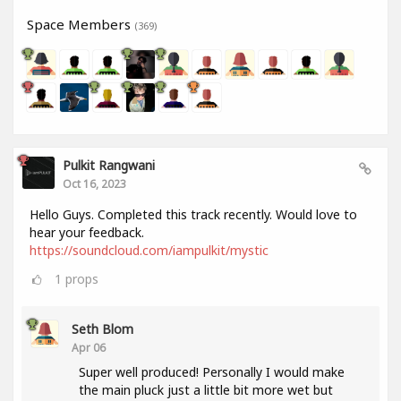
Space Members
(369)
Pulkit Rangwani
Oct 16, 2023
Hello Guys. Completed this track recently. Would love to
hear your feedback.
https://soundcloud.com/iampulkit/mystic
1
props
Seth Blom
Apr 06
Super well produced! Personally I would make
the main pluck just a little bit more wet but