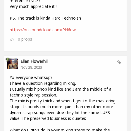
reference track?
Very much appreciate it!!!
P.S. The track is kinda Hard Technoish
https://on.soundcloud.com/PH6nw
0
props
Ellen Flowerhill
Nov 28, 2023
Yo everyone whatsup?
I have a question regarding mixing.
I usually mix hiphop kind like and I am the middle of a
techno style rap session.
The mix is pretty thick and when I get to the mastering
stage it sounds much more quiet than my other more
dynamic rap songs even doe they hit the same LUFS
value. The preserved loudness is quieter.
What do u guys do in your mixing stage to make the