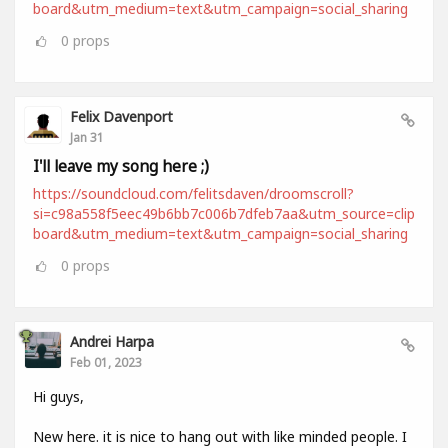
board&utm_medium=text&utm_campaign=social_sharing
0
props
Felix Davenport
Jan 31
I'll leave my song here ;)
https://soundcloud.com/felitsdaven/droomscroll?
si=c98a558f5eec49b6bb7c006b7dfeb7aa&utm_source=clip
board&utm_medium=text&utm_campaign=social_sharing
0
props
Andrei Harpa
Feb 01, 2023
Hi guys,
New here. it is nice to hang out with like minded people. I