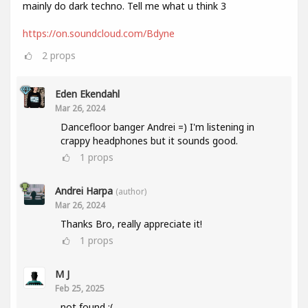
mainly do dark techno. Tell me what u think 3
https://on.soundcloud.com/Bdyne
2
props
Eden Ekendahl
Mar 26, 2024
Dancefloor banger Andrei =) I'm listening in
crappy headphones but it sounds good.
1
props
Andrei Harpa
(author)
Mar 26, 2024
Thanks Bro, really appreciate it!
1
props
M J
Feb 25, 2025
not found :(