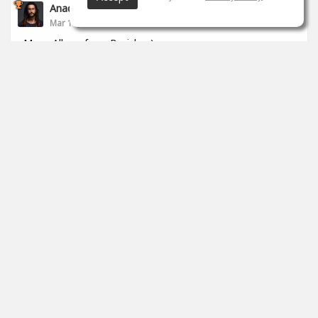
Anade Leflac
Mar 17, 2020
Mega Album from Brejcha :)
1
props