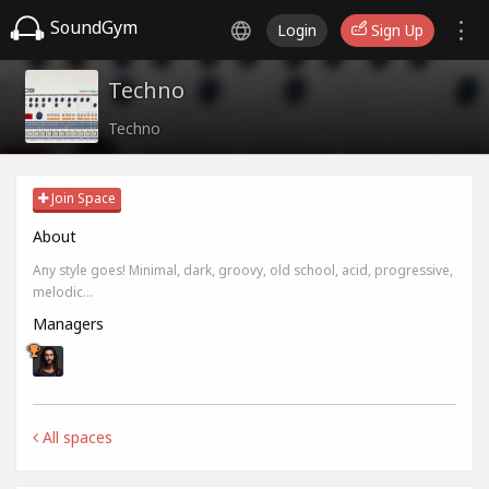
SoundGym
Login
Sign Up
Techno
Techno
Join Space
About
Any style goes! Minimal, dark, groovy, old school, acid, progressive,
melodic...
Managers
All spaces