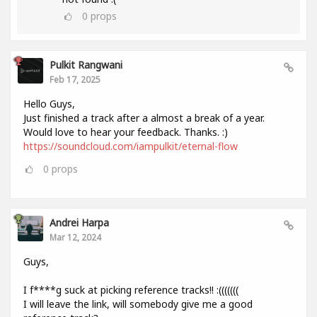
0
props
Pulkit Rangwani
Feb 17, 2025
Hello Guys,
Just finished a track after a almost a break of a year.
Would love to hear your feedback. Thanks. :)
https://soundcloud.com/iampulkit/eternal-flow
0
props
Andrei Harpa
Mar 12, 2024
Guys,
I f****g suck at picking reference tracks!! :(((((((
I will leave the link, will somebody give me a good