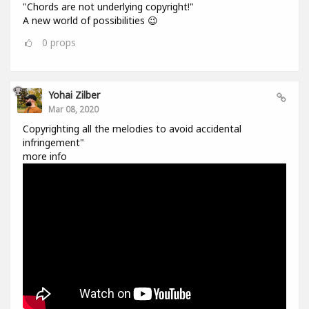
"Chords are not underlying copyright!"
A new world of possibilities 😉
0
props
Yohai Zilber
Mar 08, 2020
Copyrighting all the melodies to avoid accidental
infringement"
more info