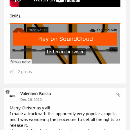
(0:06).
2
props
Valeriano Bosso
Dec 26, 2020
Merry Christmas y'all!
I made a track with this apparently very popular acapella
and I was wondering the procedure to get all the rights to
release it.