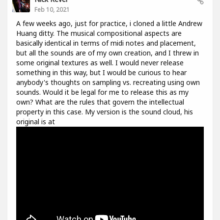
Feb 10, 2021
A few weeks ago, just for practice, i cloned a little Andrew
Huang ditty. The musical compositional aspects are
basically identical in terms of midi notes and placement,
but all the sounds are of my own creation, and I threw in
some original textures as well. I would never release
something in this way, but I would be curious to hear
anybody's thoughts on sampling vs. recreating using own
sounds. Would it be legal for me to release this as my
own? What are the rules that govern the intellectual
property in this case. My version is the sound cloud, his
original is at