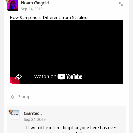
Noam Gingold
Sep 24, 2019
How Sampling is Different from Stealing
3
props
Granted .
Sep 24, 2019
It would be interesting if anyone here has ever