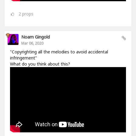
2
props
Noam Gingold
Mar 06, 2020
"Copyrighting all the melodies to avoid accidental
infringement"
What do you think about this?