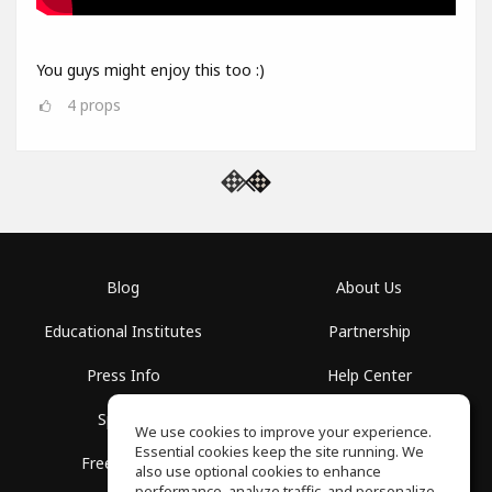
You guys might enjoy this too :)
4
props
Blog
About Us
Educational Institutes
Partnership
Press Info
Help Center
Spaces
Terms of Use
We use cookies to improve your experience.
Essential cookies keep the site running. We
Free School
Privacy Policy
also use optional cookies to enhance
performance, analyze traffic, and personalize