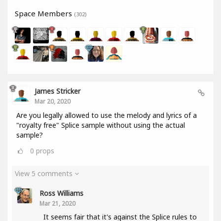
Space Members
(302)
James Stricker
Mar 20, 2020
Are you legally allowed to use the melody and lyrics of a
"royalty free" Splice sample without using the actual
sample?
0
props
View 5 comments
Ross Williams
Mar 21, 2020
It seems fair that it's against the Splice rules to