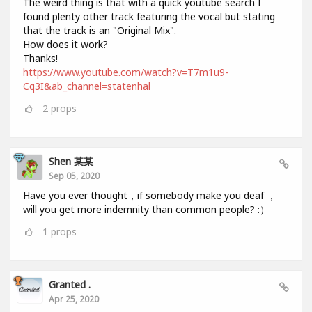
The weird thing is that with a quick youtube search I
found plenty other track featuring the vocal but stating
that the track is an "Original Mix".
How does it work?
Thanks!
https://www.youtube.com/watch?v=T7m1u9-
Cq3I&ab_channel=statenhal
2
props
Shen 某某
Sep 05, 2020
Have you ever thought，if somebody make you deaf ，
will you get more indemnity than common people? :）
1
props
Granted .
Apr 25, 2020