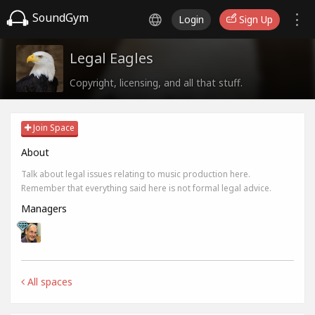
SoundGym
Login
Sign Up
Legal Eagles
Copyright, licensing, and all that stuff.
Join Space
About
Talk about legal issues relating to music production here.
Remember that everything said here is not formal legal advice.
Managers
All spaces