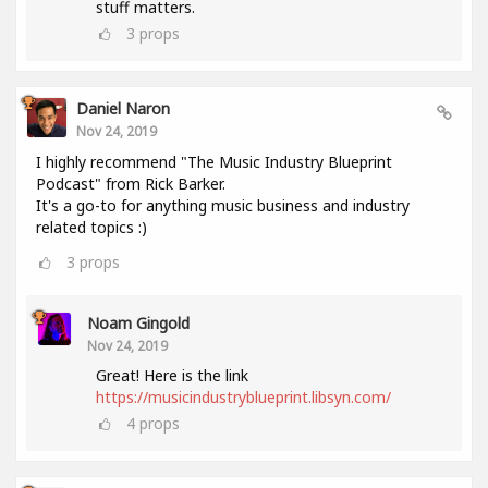
stuff matters.
3
props
Daniel Naron
Nov 24, 2019
I highly recommend "The Music Industry Blueprint
Podcast" from Rick Barker.
It's a go-to for anything music business and industry
related topics :)
3
props
Noam Gingold
Nov 24, 2019
Great! Here is the link
https://musicindustryblueprint.libsyn.com/
4
props