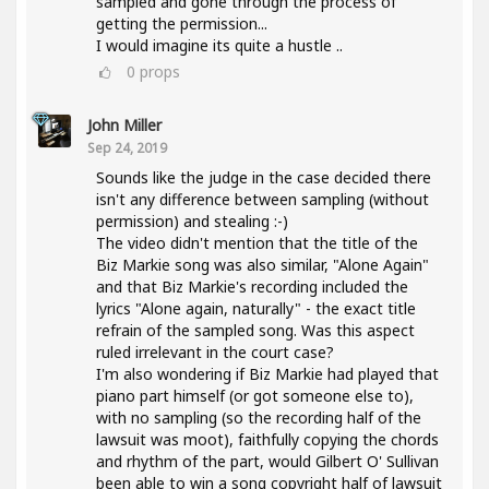
sampled and gone through the process of
getting the permission...
I would imagine its quite a hustle ..
0
props
John Miller
Sep 24, 2019
Sounds like the judge in the case decided there
isn't any difference between sampling (without
permission) and stealing :-)
The video didn't mention that the title of the
Biz Markie song was also similar, "Alone Again"
and that Biz Markie's recording included the
lyrics "Alone again, naturally" - the exact title
refrain of the sampled song. Was this aspect
ruled irrelevant in the court case?
I'm also wondering if Biz Markie had played that
piano part himself (or got someone else to),
with no sampling (so the recording half of the
lawsuit was moot), faithfully copying the chords
and rhythm of the part, would Gilbert O' Sullivan
been able to win a song copyright half of lawsuit