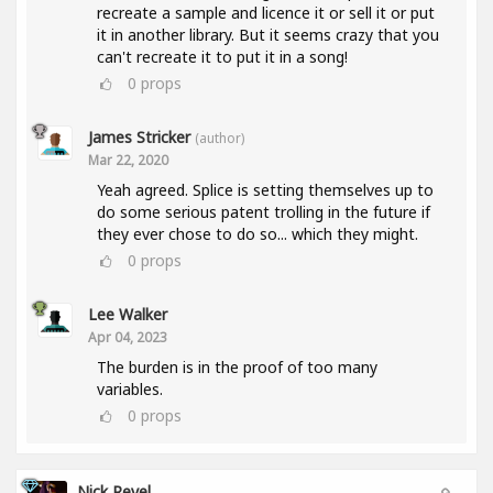
recreate a sample and licence it or sell it or put
it in another library. But it seems crazy that you
can't recreate it to put it in a song!
0
props
James Stricker
(author)
Mar 22, 2020
Yeah agreed. Splice is setting themselves up to
do some serious patent trolling in the future if
they ever chose to do so... which they might.
0
props
Lee Walker
Apr 04, 2023
The burden is in the proof of too many
variables.
0
props
Nick Revel