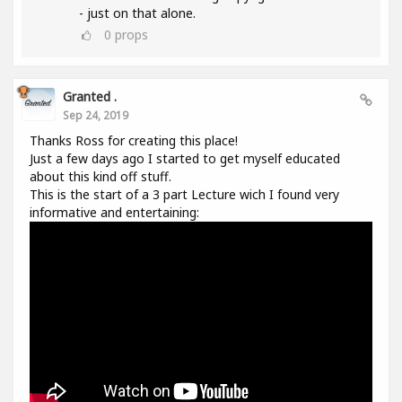
- just on that alone.
0
props
Granted .
Sep 24, 2019
Thanks Ross for creating this place!
Just a few days ago I started to get myself educated
about this kind off stuff.
This is the start of a 3 part Lecture wich I found very
informative and entertaining: