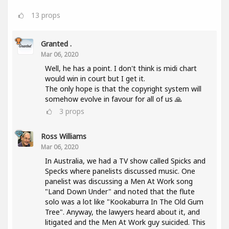
13
props
Granted .
Mar 06, 2020
Well, he has a point. I don't think is midi chart
would win in court but I get it.
The only hope is that the copyright system will
somehow evolve in favour for all of us 🙏
3
props
Ross Williams
Mar 06, 2020
In Australia, we had a TV show called Spicks and
Specks where panelists discussed music. One
panelist was discussing a Men At Work song
"Land Down Under" and noted that the flute
solo was a lot like "Kookaburra In The Old Gum
Tree". Anyway, the lawyers heard about it, and
litigated and the Men At Work guy suicided. This