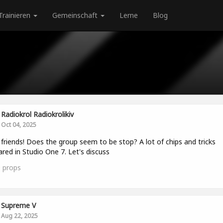
Trainieren
Gemeinschaft
Lerne
Blog
Radiokrol Radiokrolikiv
Oct 04, 2025
 friends! Does the group seem to be stop? A lot of chips and tricks
red in Studio One 7. Let's discuss
0
props
Supreme V
Aug 22, 2025