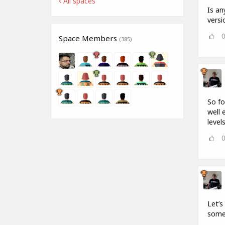
All spaces
Is an
versi
Space Members
(385)
So fo
well 
levels
Let’s
some 