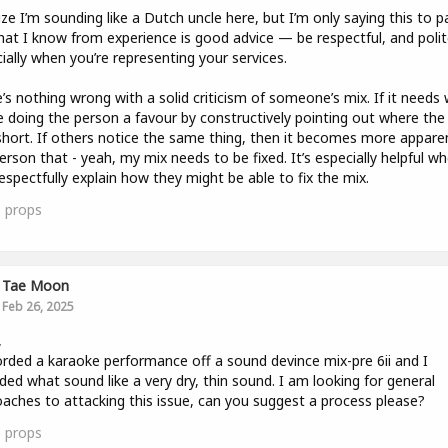
lize I’m sounding like a Dutch uncle here, but I’m only saying this to p
at I know from experience is good advice — be respectful, and polit
ially when you’re representing your services.
’s nothing wrong with a solid criticism of someone’s mix. If it needs 
e doing the person a favour by constructively pointing out where the
 short. If others notice the same thing, then it becomes more appare
erson that - yeah, my mix needs to be fixed. It’s especially helpful w
espectfully explain how they might be able to fix the mix.
1
props
Tae Moon
Feb 26, 2025
,
orded a karaoke performance off a sound devince mix-pre 6ii and I
ded what sound like a very dry, thin sound. I am looking for general
aches to attacking this issue, can you suggest a process please?
0
props