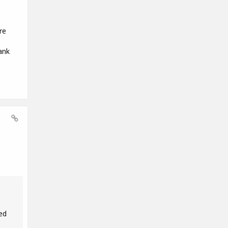
re
ank
ed