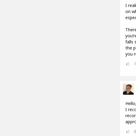
I rea
on wh
espec
There
you’r
falls
the p
you r
Hello
I rec
recor
appro