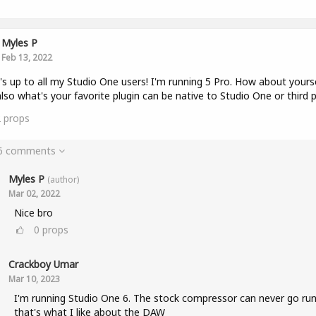
Myles P
Feb 13, 2022
s up to all my Studio One users! I'm running 5 Pro. How about yours
lso what's your favorite plugin can be native to Studio One or third p
2
props
 6 comments
Myles P
(author)
Mar 02, 2022
Nice bro
0
props
Crackboy Umar
Mar 10, 2023
I'm running Studio One 6. The stock compressor can never go run
that's what I like about the DAW