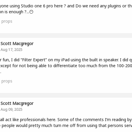
yone using Studio one 6 pro here ? and Do we need any plugins or th
on is enough ?...😶
0
props
Scott Macgregor
Aug 17, 2025
r fun, I did “Filter Expert” on my iPad using the built in speaker. I did q
except for not being able to differentiate too much from the 100-200
.
0
props
Scott Macgregor
Aug 09, 2025
 all act like professionals here. Some of the comments I’m reading by
people would pretty much turn me off from using that persons serv