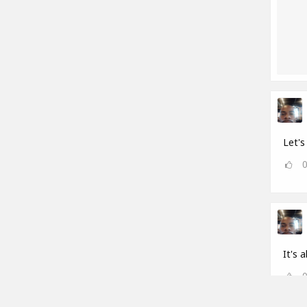
Let's 
It's a