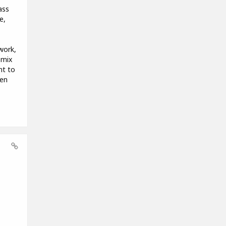
ass
e,
work,
 mix
nt to
hen