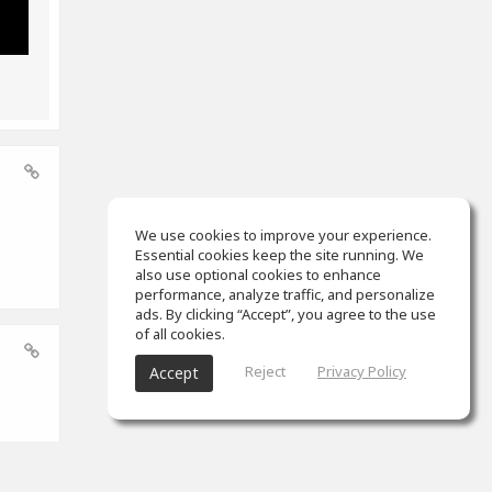
We use cookies to improve your experience.
Essential cookies keep the site running. We
also use optional cookies to enhance
performance, analyze traffic, and personalize
ads. By clicking “Accept”, you agree to the use
of all cookies.
Reject
Privacy Policy
Accept