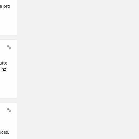
e pro
uite
 hz
ices.