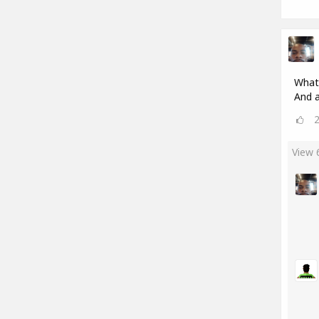
What'
And a
View