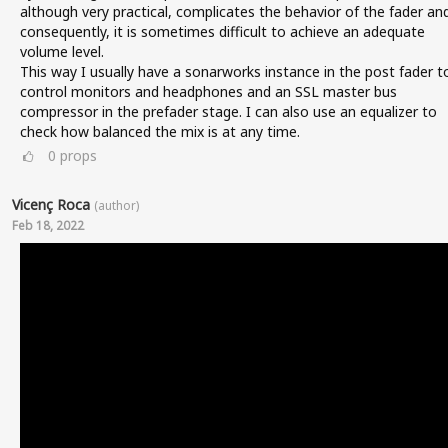
although very practical, complicates the behavior of the fader an
consequently, it is sometimes difficult to achieve an adequate
volume level.
This way I usually have a sonarworks instance in the post fader t
control monitors and headphones and an SSL master bus
compressor in the prefader stage. I can also use an equalizer to
check how balanced the mix is at any time.
0
props
Vicenç Roca
(author)
Feb 18, 2022