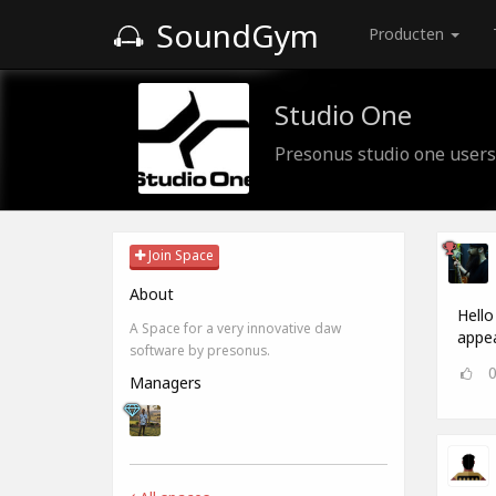
SoundGym
Producten
Studio One
Presonus studio one users
Join Space
About
Hello
A Space for a very innovative daw
appea
software by presonus.
Managers