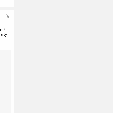
elf?
arty.
,