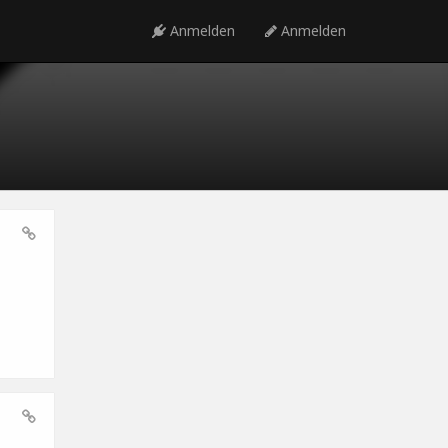
Anmelden
Anmelden