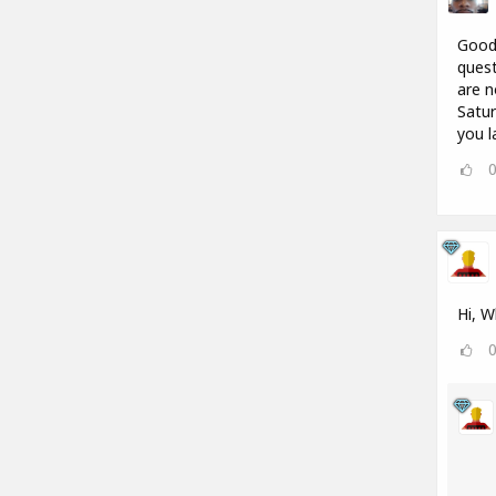
Good 
quest
are n
Satur
you l
Hi, W