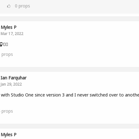
0
props
Myles P
Mar 17, 2022
👂🏾
0
props
Ian Farquhar
Jan 29, 2022
with Studio One since version 3 and I never switched over to anothe
4
props
Myles P