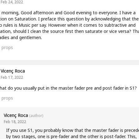
Feb 24, 2022
morning, Good afternoon and Good evening to everyone. I have a
ion on Saturation. I preface this question by acknowledging that the
o rules is Music per say. However when it comes to subtractive and
ation, should I clean the source first then saturate or vice versa? Th
adies and gentlemen.
0
props
Vicenç Roca
Feb 17, 2022
hat do you usually put in the master fader pre and post fader in S1?
0
props
Vicenç Roca
(author)
Feb 18, 2022
If you use S1, you probably know that the master fader is preced
by two stages, one is pre-fader and the other is post-fader. This,