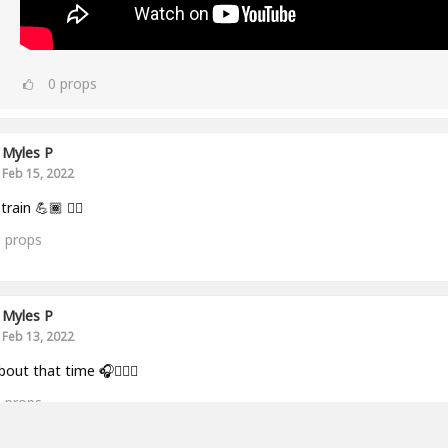
0
props
Myles P
Feb 15, 2022
train 💪🏾 👂🏾
0
props
Myles P
Feb 13, 2022
bout that time 🎧🏋🏾‍♂️
0
props