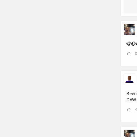
🎧🎧
Been 
DAW.