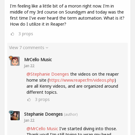
I'm feeling like a little bit of a moron right now. I'm in
middle of my 3rd course on Soundgym and today was the
first time I've ever heard the term automation. What is it?
How do I utilize it in Reaper?
3
props
View 7 comments
MrCello Music
Jan 22
@Stephanie Doenges
the videos on the reaper
home site (
https://www.reaper.fm/videos.php
)
are all Kenny videos, and are organized around
different topics.
3
props
Stephanie Doenges
(author)
Jan 22
@MrCello Music
I've started diving into those.
Thank you!! I'm still trying to wrap my head