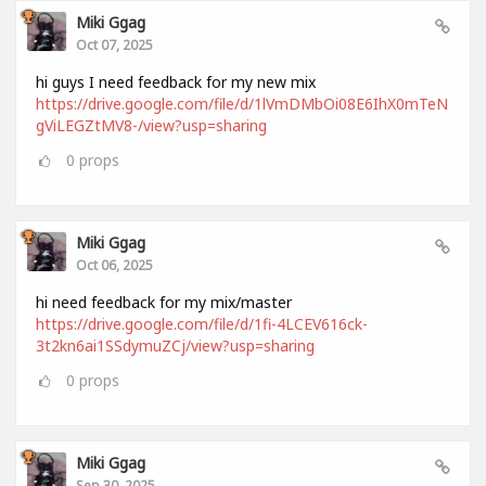
Miki Ggag
Oct 07, 2025
hi guys I need feedback for my new mix
https://drive.google.com/file/d/1lVmDMbOi08E6IhX0mTeN
gViLEGZtMV8-/view?usp=sharing
0
props
Miki Ggag
Oct 06, 2025
hi need feedback for my mix/master
https://drive.google.com/file/d/1fi-4LCEV616ck-
3t2kn6ai1SSdymuZCj/view?usp=sharing
0
props
Miki Ggag
Sep 30, 2025