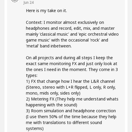
Jun 24
Here is my take on it.
Context: I monitor almost exclusively on
headphones and record, edit, mix, and master
mainly 'classical music' and 'epic orchestral video
game music' with the occasional 'rock' and
'metal' band inbetween.
On all projects and during all steps I keep the
exact same monitoring FX and just only look at
the ones I need in the moment. They come in 3
types:
1) FX that change how I hear the L&R channel
(Stereo, stereo with L+R flipped, L only, R only,
mono, mids only, sides only)
2) Metering FX (They help me understand whats
happening with the sound)
3) Room simulation and headphone correction
(I use them 50% of the time because they help
me with translations to different sound
systems)