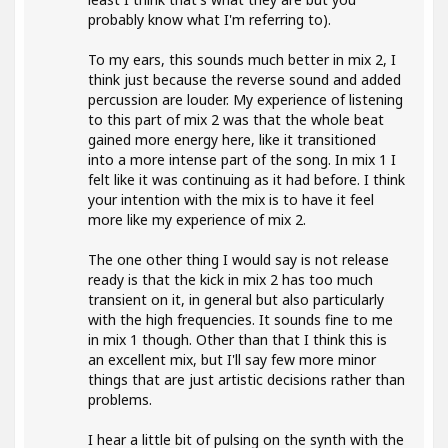
probably know what I'm referring to).
To my ears, this sounds much better in mix 2, I
think just because the reverse sound and added
percussion are louder. My experience of listening
to this part of mix 2 was that the whole beat
gained more energy here, like it transitioned
into a more intense part of the song. In mix 1 I
felt like it was continuing as it had before. I think
your intention with the mix is to have it feel
more like my experience of mix 2.
The one other thing I would say is not release
ready is that the kick in mix 2 has too much
transient on it, in general but also particularly
with the high frequencies. It sounds fine to me
in mix 1 though. Other than that I think this is
an excellent mix, but I'll say few more minor
things that are just artistic decisions rather than
problems.
I hear a little bit of pulsing on the synth with the