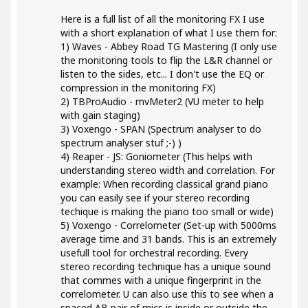
Here is a full list of all the monitoring FX I use
with a short explanation of what I use them for:
1) Waves - Abbey Road TG Mastering (I only use
the monitoring tools to flip the L&R channel or
listen to the sides, etc... I don't use the EQ or
compression in the monitoring FX)
2) TBProAudio - mvMeter2 (VU meter to help
with gain staging)
3) Voxengo - SPAN (Spectrum analyser to do
spectrum analyser stuf ;-) )
4) Reaper - JS: Goniometer (This helps with
understanding stereo width and correlation. For
example: When recording classical grand piano
you can easily see if your stereo recording
techique is making the piano too small or wide)
5) Voxengo - Correlometer (Set-up with 5000ms
average time and 31 bands. This is an extremely
usefull tool for orchestral recording. Every
stereo recording technique has a unique sound
that commes with a unique fingerprint in the
correlometer. U can also use this to see when a
spaced AB pair of mics is inside or outside the