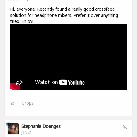
Hi, everyone! Recently found a really good crossfeed
solution for headphone mixers. Prefer it over anything I
tried. Enjoy!
1
props
Stephanie Doenges
Jan 21