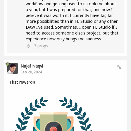
workflow and getting used to it took me about
a year, but I was prepared for that, and now I
believe it was worth it. I currently have far, far
more possibilities than in FL Studio or any other
DAW I’ve used. Sometimes, I open FL Studio if I
need to access someone else’s project, but that
experience now only brings me sadness.
3
props
Najaf Naqvi
Sep 20, 2024
First reward!!!