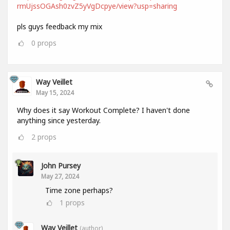
rmUjssOGAsh0zvZ5yVgDcpye/view?usp=sharing
pls guys feedback my mix
0
props
Way Veillet
May 15, 2024
Why does it say Workout Complete? I haven't done
anything since yesterday.
2
props
John Pursey
May 27, 2024
Time zone perhaps?
1
props
Way Veillet
(author)