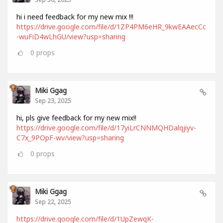
hi i need feedback for my new mix !!!
https://drive.google.com/file/d/1ZP4PM6eHR_9kwEAAecCc
-wuFiD4wLhGU/view?usp=sharing
0
props
Miki Ggag
Sep 23, 2025
hi, pls give feedback for my new mix!!
https://drive.google.com/file/d/17yiLrCNNMQHDalqjiyv-
C7x_9POpF-wv/view?usp=sharing
0
props
Miki Ggag
Sep 22, 2025
https://drive.google.com/file/d/1UpZewqK-