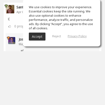
Santiago Castañeda
We use cookies to improve your experience.
Essential cookies keep the site running. We
Apr 06, 2020
also use optional cookies to enhance
:(
performance, analyze traffic, and personalize
ads. By clicking “Accept”, you agree to the use
0
props
of all cookies.
Reject
Privacy Policy
Accept
Jose Ledezma
May 12, 2020
=(
0
props
Santiago Ferreyra
Jul 28, 2020
qué pasó?!
0
props
Ross Williams