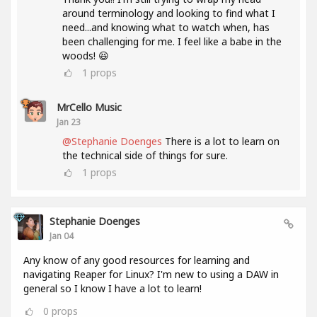
around terminology and looking to find what I
need...and knowing what to watch when, has
been challenging for me. I feel like a babe in the
woods! 😆
1
props
MrCello Music
Jan 23
@Stephanie Doenges
There is a lot to learn on
the technical side of things for sure.
1
props
Stephanie Doenges
Jan 04
Any know of any good resources for learning and
navigating Reaper for Linux? I'm new to using a DAW in
general so I know I have a lot to learn!
0
props