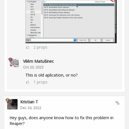
2
props
Vilém Matušinec
Oct 20, 2023
This is old aplication, or no?
1
props
Kristian T
Dec 24, 2022
Hey guys, does anyone know how to fix this problem in
Reaper?