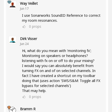
Way Veillet
Jun 17
I use Sonarworks SoundID Reference to correct
my room resonances.
0
props
Dirk Visser
Jun 24
Hi, what do you mean with 'monitoring fx';
Monitoring on speakers or headphones?
listening with fx on or off to do your mixing?
I would say you can absolutely benefit from
turning FX on and of on selected channels. In
fact I have created a shortcut on my toolbar
doing that (uses action 'SWS/S&M: Toggle all FX
bypass for selected channels')
That may help.
0
props
Bramm R