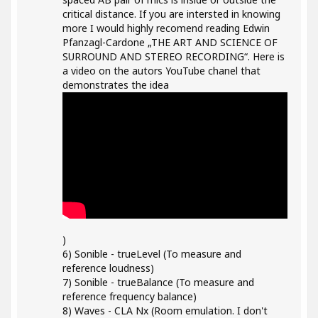
critical distance. If you are intersted in knowing
more I would highly recomend reading Edwin
Pfanzagl-Cardone „THE ART AND SCIENCE OF
SURROUND AND STEREO RECORDING“. Here is
a video on the autors YouTube chanel that
demonstrates the idea
)
6) Sonible - trueLevel (To measure and
reference loudness)
7) Sonible - trueBalance (To measure and
reference frequency balance)
8) Waves - CLA Nx (Room emulation. I don't