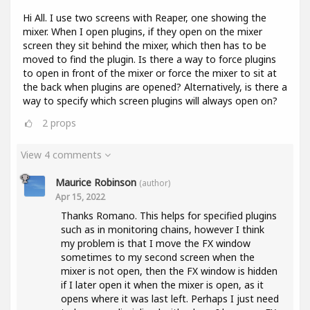
Hi All. I use two screens with Reaper, one showing the
mixer. When I open plugins, if they open on the mixer
screen they sit behind the mixer, which then has to be
moved to find the plugin. Is there a way to force plugins
to open in front of the mixer or force the mixer to sit at
the back when plugins are opened? Alternatively, is there a
way to specify which screen plugins will always open on?
2
props
View 4 comments
Maurice Robinson
(author)
Apr 15, 2022
Thanks Romano. This helps for specified plugins
such as in monitoring chains, however I think
my problem is that I move the FX window
sometimes to my second screen when the
mixer is not open, then the FX window is hidden
if I later open it when the mixer is open, as it
opens where it was last left. Perhaps I just need