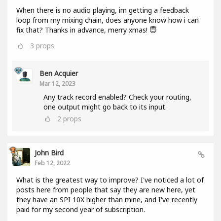
When there is no audio playing, im getting a feedback
loop from my mixing chain, does anyone know how i can
fix that? Thanks in advance, merry xmas! 😇
3
props
Ben Acquier
Mar 12, 2023
Any track record enabled? Check your routing,
one output might go back to its input.
2
props
John Bird
Feb 12, 2022
What is the greatest way to improve? I've noticed a lot of
posts here from people that say they are new here, yet
they have an SPI 10X higher than mine, and I've recently
paid for my second year of subscription.