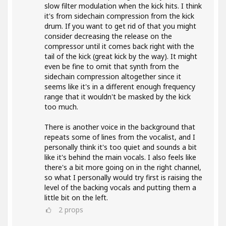
slow filter modulation when the kick hits. I think
it's from sidechain compression from the kick
drum. If you want to get rid of that you might
consider decreasing the release on the
compressor until it comes back right with the
tail of the kick (great kick by the way). It might
even be fine to omit that synth from the
sidechain compression altogether since it
seems like it's in a different enough frequency
range that it wouldn't be masked by the kick
too much.
There is another voice in the background that
repeats some of lines from the vocalist, and I
personally think it's too quiet and sounds a bit
like it's behind the main vocals. I also feels like
there's a bit more going on in the right channel,
so what I personally would try first is raising the
level of the backing vocals and putting them a
little bit on the left.
2
props