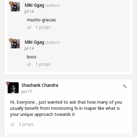
Miki Ggag
(author)
Jul 14
mucho gracias
1
props
Miki Ggag
(author)
Jul 14
boss
1
props
Shashank Chandra
Jun 17
Hi, Everyone , just wanted to ask that how many of you
usually benefit from monitoring fx in reaper like what is
your unique approach towards it
2
props