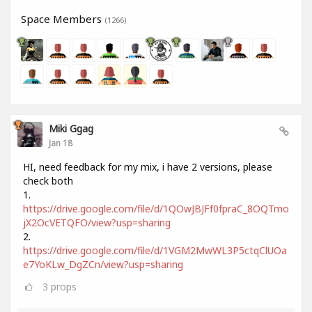
Space Members
(1266)
Miki Ggag
Jan 18
HI, need feedback for my mix, i have 2 versions, please
check both
1.
https://drive.google.com/file/d/1QOwJBJFf0fpraC_8OQTmo
jX2OcVETQFO/view?usp=sharing
2.
https://drive.google.com/file/d/1VGM2MwWL3P5ctqClUOa
e7YoKLw_DgZCn/view?usp=sharing
3
props