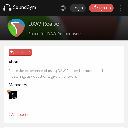
SoundGym
Login
Sign Up
DAW Reaper
Space for DAW Reaper users
Join Space
About
Share the experience of using DAW Reaper for mixing and
mastering, ask questions, give an answers.
Managers
All spaces