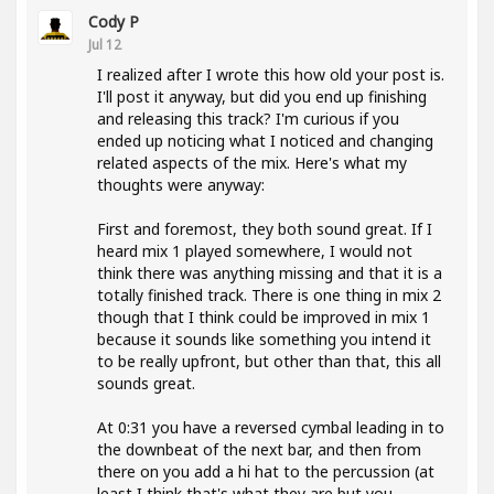
Cody P
Jul 12
I realized after I wrote this how old your post is.
I'll post it anyway, but did you end up finishing
and releasing this track? I'm curious if you
ended up noticing what I noticed and changing
related aspects of the mix. Here's what my
thoughts were anyway:
First and foremost, they both sound great. If I
heard mix 1 played somewhere, I would not
think there was anything missing and that it is a
totally finished track. There is one thing in mix 2
though that I think could be improved in mix 1
because it sounds like something you intend it
to be really upfront, but other than that, this all
sounds great.
At 0:31 you have a reversed cymbal leading in to
the downbeat of the next bar, and then from
there on you add a hi hat to the percussion (at
least I think that's what they are but you