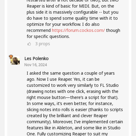
Reaper is kind of basic for MIDI. But, on the
plus side it is massively configurable -- but you
do have to spend some quality time with it to
optimize for your workflow. I do also
recommend
https://forum.cockos.com/
though
for specific questions.
3
props
Les Polenko
Nov 16, 2024
I asked the same question a couple of years
ago. Now I use Reaper. Yes, it can be
customized to work very similarly to FL Studio
(drawing notes with one click, erasing with the
right mouse button—there’s a script for that).
In some ways, it’s even better, for instance,
slicing notes into rolls is easier (thanks to scripts
created by the brilliant and clever Reaper
community). Moreover, I’ve implemented certain
features like in Ableton, and some like in Studio
One. Fully customizing Reaper to suit my