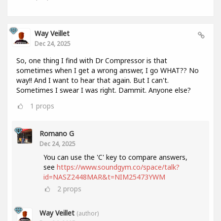
Way Veillet
Dec 24, 2025
So, one thing I find with Dr Compressor is that
sometimes when I get a wrong answer, I go WHAT?? No
way!! And I want to hear that again. But I can't.
Sometimes I swear I was right. Dammit. Anyone else?
1
props
Romano G
Dec 24, 2025
You can use the 'C' key to compare answers,
see
https://www.soundgym.co/space/talk?
id=NASZ2448MAR&t=NIM25473YWM
2
props
Way Veillet
(author)