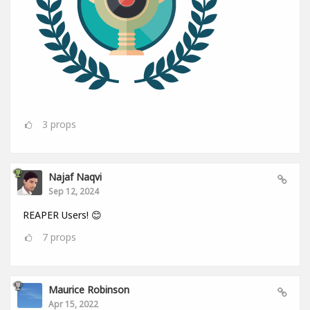
3
props
Najaf Naqvi
Sep 12, 2024
REAPER Users! 😊
7
props
Maurice Robinson
Apr 15, 2022