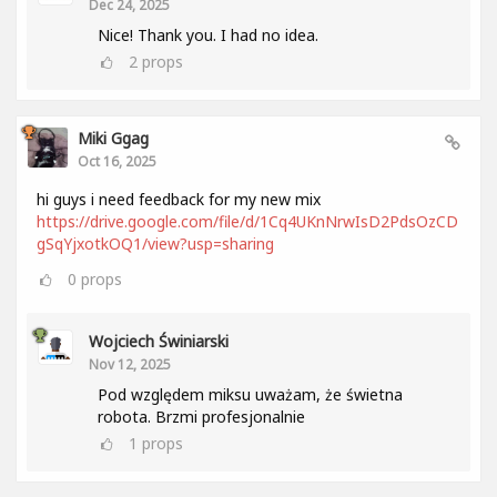
Dec 24, 2025
Nice! Thank you. I had no idea.
2
props
Miki Ggag
Oct 16, 2025
hi guys i need feedback for my new mix
https://drive.google.com/file/d/1Cq4UKnNrwIsD2PdsOzCD
gSqYjxotkOQ1/view?usp=sharing
0
props
Wojciech Świniarski
Nov 12, 2025
Pod względem miksu uważam, że świetna
robota. Brzmi profesjonalnie
1
props