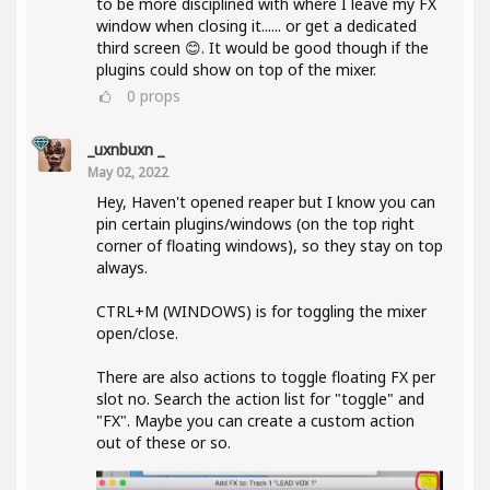
to be more disciplined with where I leave my FX
window when closing it...... or get a dedicated
third screen 😊. It would be good though if the
plugins could show on top of the mixer.
0
props
_uxnbuxn _
May 02, 2022
Hey, Haven't opened reaper but I know you can
pin certain plugins/windows (on the top right
corner of floating windows), so they stay on top
always.
CTRL+M (WINDOWS) is for toggling the mixer
open/close.
There are also actions to toggle floating FX per
slot no. Search the action list for "toggle" and
"FX". Maybe you can create a custom action
out of these or so.