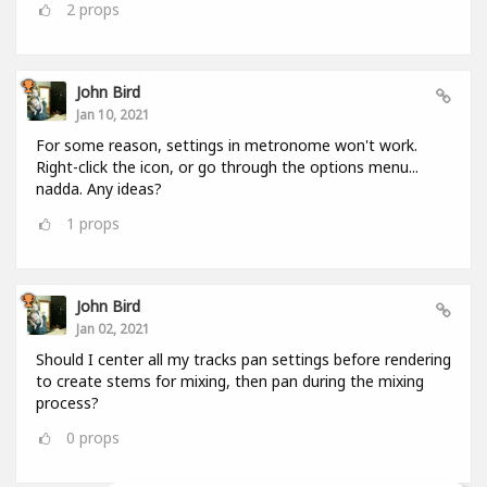
2
props
John Bird
Jan 10, 2021
For some reason, settings in metronome won't work.
Right-click the icon, or go through the options menu...
nadda. Any ideas?
1
props
John Bird
Jan 02, 2021
Should I center all my tracks pan settings before rendering
to create stems for mixing, then pan during the mixing
process?
0
props