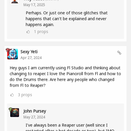
May 17, 2025
Perhaps. Or just one of those glitches that
happens that can't be explained and never
happens again.
1
props
Sexy Yeti
Apr 27, 2024
Hey guys I am currently using Fl Studio and thinking about
changing to reaper. I love the Pianoroll from Fl and how to
do the Drums there. Are here any people who changed
from Fl to Reaper?
3
props
John Pursey
May 27, 2024
I've always been a Reaper user (well since I
restarted after a hot decade or two), but IMO