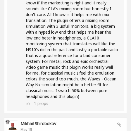
know if the marketting is right and it really
sounds like CLA's mixing room but honestly I
don't care. All I know is it helps me with mix
translation. The plugin offers a mixing room
simulation with 3 usfull monitors, a big system
with a hyped low end that helps me hear the
low end beter in headphones, a CLA10
monitoring system that translates well like the
NS10's did in the past and lastly a portable radio
that is a good reference for a bad consumer
system. For metal, rock and epic orchestral
video game music this plugin works really well
for me, for classical music I feel the emulation
colors the sound too much, the Waves - Ocean
Way Nx simulation might be a better fit for
classical music. I switch 50% between pure
headphones and this plugin)
1
props
Mikhail Shirobokov
May 15