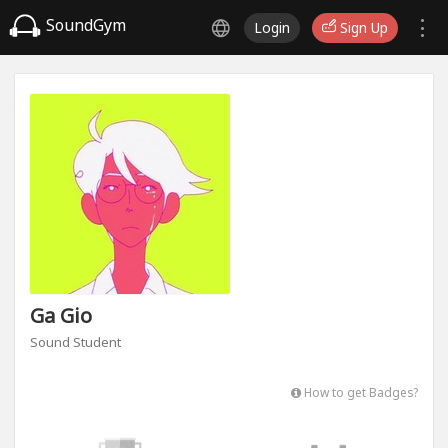
SoundGym
Login
Sign Up
Ga Gio
Sound Student
How to get Badges?