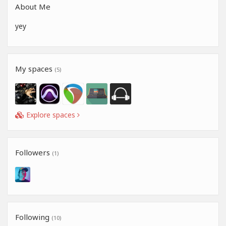
About Me
yey
My spaces
(5)
Explore spaces
Followers
(1)
Following
(10)