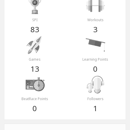
SPI
Workouts
83
3
Games
Learning Points
13
0
BeatRace Points
Followers
0
1