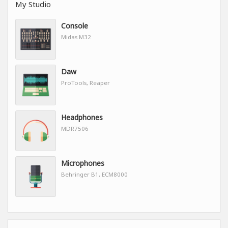
My Studio
Console
Midas M32
Daw
ProTools, Reaper
Headphones
MDR7506
Microphones
Behringer B1, ECM8000