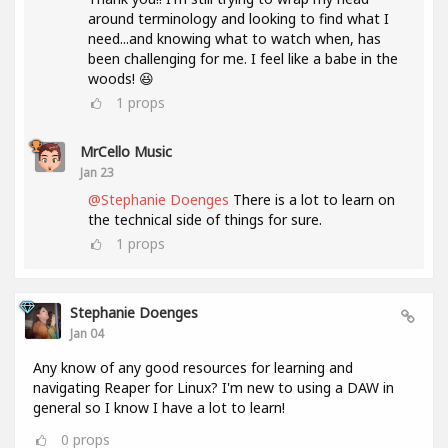
around terminology and looking to find what I
need...and knowing what to watch when, has
been challenging for me. I feel like a babe in the
woods! 😆
1
props
MrCello Music
Jan 23
@Stephanie Doenges
There is a lot to learn on
the technical side of things for sure.
1
props
Stephanie Doenges
Jan 04
Any know of any good resources for learning and
navigating Reaper for Linux? I'm new to using a DAW in
general so I know I have a lot to learn!
0
props