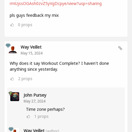
rmUjssOGAsh0zvZ5yVgDcpye/view?usp=sharing
pls guys feedback my mix
0
props
Way Veillet
May 15, 2024
Why does it say Workout Complete? I haven't done
anything since yesterday.
2
props
John Pursey
May 27, 2024
Time zone perhaps?
1
props
Way Veillet
(author)