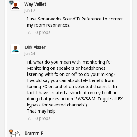
Way Veillet
Jun 17
I use Sonarworks SoundID Reference to correct
my room resonances.
0
props
Dirk Visser
Jun 24
Hi, what do you mean with 'monitoring fx';
Monitoring on speakers or headphones?
listening with fx on or off to do your mixing?
I would say you can absolutely benefit from
turning FX on and of on selected channels. In
fact I have created a shortcut on my toolbar
doing that (uses action 'SWS/S&M: Toggle all FX
bypass for selected channels')
That may help.
0
props
Bramm R