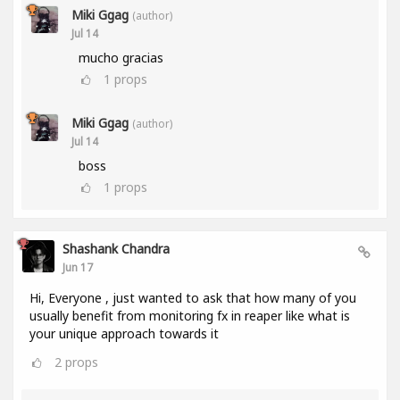
Miki Ggag
(author)
Jul 14
mucho gracias
1
props
Miki Ggag
(author)
Jul 14
boss
1
props
Shashank Chandra
Jun 17
Hi, Everyone , just wanted to ask that how many of you
usually benefit from monitoring fx in reaper like what is
your unique approach towards it
2
props