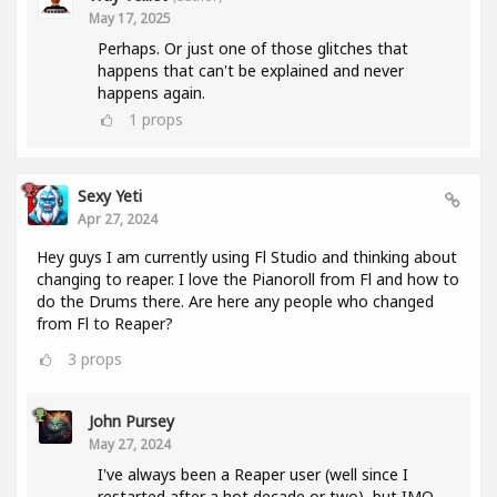
May 17, 2025
Perhaps. Or just one of those glitches that
happens that can't be explained and never
happens again.
1
props
Sexy Yeti
Apr 27, 2024
Hey guys I am currently using Fl Studio and thinking about
changing to reaper. I love the Pianoroll from Fl and how to
do the Drums there. Are here any people who changed
from Fl to Reaper?
3
props
John Pursey
May 27, 2024
I've always been a Reaper user (well since I
restarted after a hot decade or two), but IMO