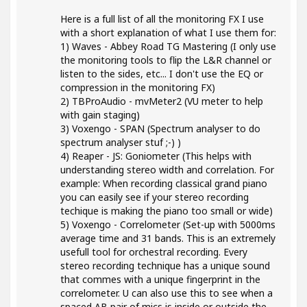
Here is a full list of all the monitoring FX I use
with a short explanation of what I use them for:
1) Waves - Abbey Road TG Mastering (I only use
the monitoring tools to flip the L&R channel or
listen to the sides, etc... I don't use the EQ or
compression in the monitoring FX)
2) TBProAudio - mvMeter2 (VU meter to help
with gain staging)
3) Voxengo - SPAN (Spectrum analyser to do
spectrum analyser stuf ;-) )
4) Reaper - JS: Goniometer (This helps with
understanding stereo width and correlation. For
example: When recording classical grand piano
you can easily see if your stereo recording
techique is making the piano too small or wide)
5) Voxengo - Correlometer (Set-up with 5000ms
average time and 31 bands. This is an extremely
usefull tool for orchestral recording. Every
stereo recording technique has a unique sound
that commes with a unique fingerprint in the
correlometer. U can also use this to see when a
spaced AB pair of mics is inside or outside the