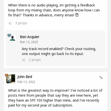
When there is no audio playing, im getting a feedback
loop from my mixing chain, does anyone know how i can
fix that? Thanks in advance, merry xmas! 😇
3
props
Ben Acquier
Mar 12, 2023
Any track record enabled? Check your routing,
one output might go back to its input.
2
props
John Bird
Feb 12, 2022
What is the greatest way to improve? I've noticed a lot of
posts here from people that say they are new here, yet
they have an SPI 10X higher than mine, and I've recently
paid for my second year of subscription.