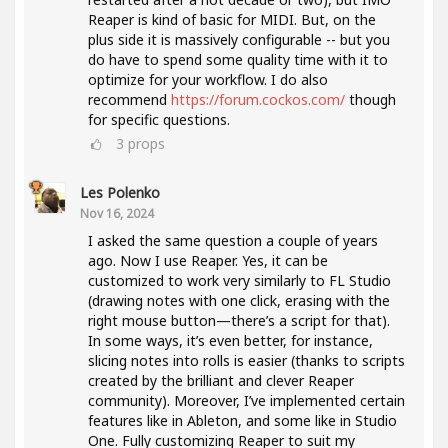
Reaper is kind of basic for MIDI. But, on the
plus side it is massively configurable -- but you
do have to spend some quality time with it to
optimize for your workflow. I do also
recommend
https://forum.cockos.com/
though
for specific questions.
3
props
Les Polenko
Nov 16, 2024
I asked the same question a couple of years
ago. Now I use Reaper. Yes, it can be
customized to work very similarly to FL Studio
(drawing notes with one click, erasing with the
right mouse button—there’s a script for that).
In some ways, it’s even better, for instance,
slicing notes into rolls is easier (thanks to scripts
created by the brilliant and clever Reaper
community). Moreover, I’ve implemented certain
features like in Ableton, and some like in Studio
One. Fully customizing Reaper to suit my