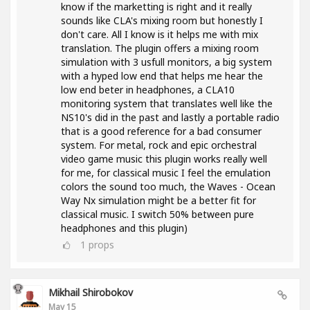
know if the marketting is right and it really
sounds like CLA's mixing room but honestly I
don't care. All I know is it helps me with mix
translation. The plugin offers a mixing room
simulation with 3 usfull monitors, a big system
with a hyped low end that helps me hear the
low end beter in headphones, a CLA10
monitoring system that translates well like the
NS10's did in the past and lastly a portable radio
that is a good reference for a bad consumer
system. For metal, rock and epic orchestral
video game music this plugin works really well
for me, for classical music I feel the emulation
colors the sound too much, the Waves - Ocean
Way Nx simulation might be a better fit for
classical music. I switch 50% between pure
headphones and this plugin)
1
props
Mikhail Shirobokov
May 15