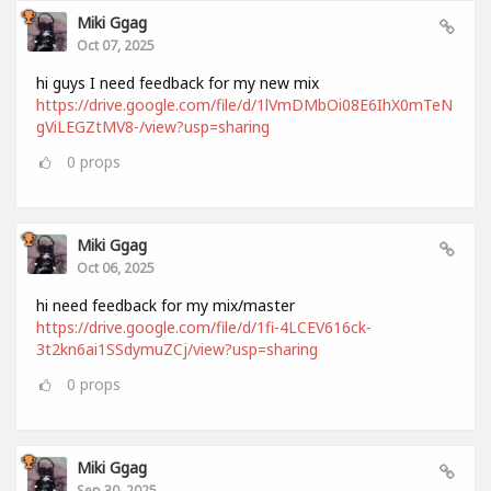
Miki Ggag
Oct 07, 2025
hi guys I need feedback for my new mix
https://drive.google.com/file/d/1lVmDMbOi08E6IhX0mTeN
gViLEGZtMV8-/view?usp=sharing
0
props
Miki Ggag
Oct 06, 2025
hi need feedback for my mix/master
https://drive.google.com/file/d/1fi-4LCEV616ck-
3t2kn6ai1SSdymuZCj/view?usp=sharing
0
props
Miki Ggag
Sep 30, 2025