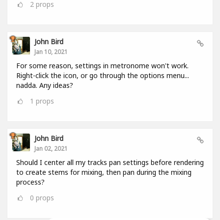
2
props
John Bird
Jan 10, 2021
For some reason, settings in metronome won't work.
Right-click the icon, or go through the options menu...
nadda. Any ideas?
1
props
John Bird
Jan 02, 2021
Should I center all my tracks pan settings before rendering
to create stems for mixing, then pan during the mixing
process?
0
props