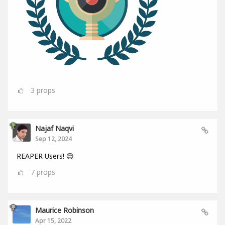
3
props
Najaf Naqvi
Sep 12, 2024
REAPER Users! 😊
7
props
Maurice Robinson
Apr 15, 2022