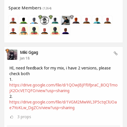
Space Members
(1264)
Miki Ggag
Jan 18
HI, need feedback for my mix, i have 2 versions, please
check both
1.
https://drive.google.com/file/d/1QOwJBJFf0fpraC_8OQTmo
jX2OcVETQFO/view?usp=sharing
2.
https://drive.google.com/file/d/1VGM2MwWL3P5ctqClUOa
e7YoKLw_DgZCn/view?usp=sharing
3
props