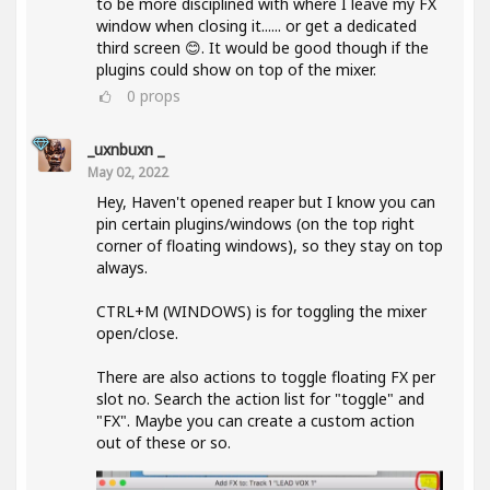
to be more disciplined with where I leave my FX
window when closing it...... or get a dedicated
third screen 😊. It would be good though if the
plugins could show on top of the mixer.
0
props
_uxnbuxn _
May 02, 2022
Hey, Haven't opened reaper but I know you can
pin certain plugins/windows (on the top right
corner of floating windows), so they stay on top
always.
CTRL+M (WINDOWS) is for toggling the mixer
open/close.
There are also actions to toggle floating FX per
slot no. Search the action list for "toggle" and
"FX". Maybe you can create a custom action
out of these or so.