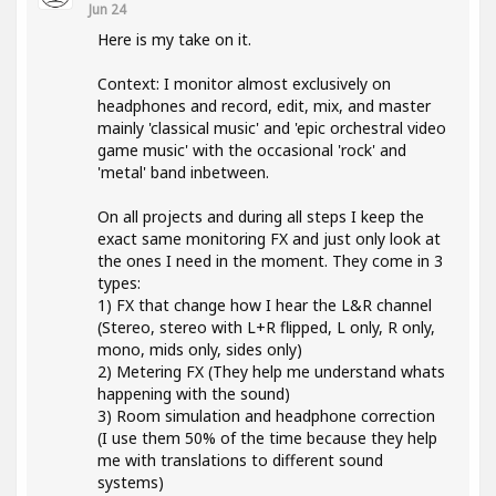
Jun 24
Here is my take on it.
Context: I monitor almost exclusively on
headphones and record, edit, mix, and master
mainly 'classical music' and 'epic orchestral video
game music' with the occasional 'rock' and
'metal' band inbetween.
On all projects and during all steps I keep the
exact same monitoring FX and just only look at
the ones I need in the moment. They come in 3
types:
1) FX that change how I hear the L&R channel
(Stereo, stereo with L+R flipped, L only, R only,
mono, mids only, sides only)
2) Metering FX (They help me understand whats
happening with the sound)
3) Room simulation and headphone correction
(I use them 50% of the time because they help
me with translations to different sound
systems)