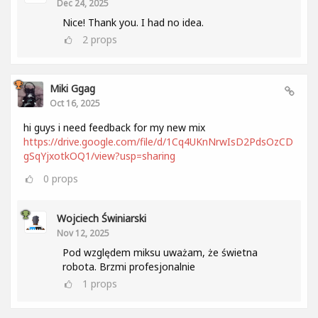
Dec 24, 2025
Nice! Thank you. I had no idea.
2
props
Miki Ggag
Oct 16, 2025
hi guys i need feedback for my new mix
https://drive.google.com/file/d/1Cq4UKnNrwIsD2PdsOzCD
gSqYjxotkOQ1/view?usp=sharing
0
props
Wojciech Świniarski
Nov 12, 2025
Pod względem miksu uważam, że świetna
robota. Brzmi profesjonalnie
1
props