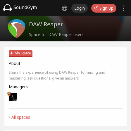
SoundGym
Login
Sign Up
DAW Reaper
Space for DAW Reaper users
Join Space
About
Share the experience of using DAW Reaper for mixing and
mastering, ask questions, give an answers.
Managers
All spaces