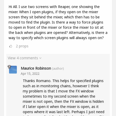
Hi All. I use two screens with Reaper, one showing the
mixer. When I open plugins, if they open on the mixer
screen they sit behind the mixer, which then has to be
moved to find the plugin. Is there a way to force plugins
to open in front of the mixer or force the mixer to sit at
the back when plugins are opened? Alternatively, is there a
way to specify which screen plugins will always open on?
2
props
View 4 comments
Maurice Robinson
(author)
Apr 15, 2022
Thanks Romano. This helps for specified plugins
such as in monitoring chains, however I think
my problem is that I move the FX window
sometimes to my second screen when the
mixer is not open, then the FX window is hidden
if I later open it when the mixer is open, as it
opens where it was last left. Perhaps I just need