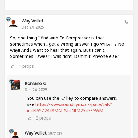
Way Veillet
Dec 24, 2025
So, one thing I find with Dr Compressor is that
sometimes when I get a wrong answer, I go WHAT?? No
way!! And I want to hear that again. But I can't.
Sometimes I swear I was right. Dammit. Anyone else?
1
props
Romano G
Dec 24, 2025
You can use the 'C' key to compare answers,
see
https://www.soundgym.co/space/talk?
id=NASZ2448MAR&t=NIM25473YWM
2
props
Way Veillet
(author)