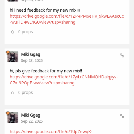
hi i need feedback for my new mix !!!
https://drive.google.com/file/d/1ZP4PM6eHR_9kwEAAecCc
-wuFiD4wLhGU/view?usp=sharing
0
props
Miki Ggag
Sep 23, 2025
hi, pls give feedback for my new mix!!
https://drive.google.com/file/d/17yiLrCNNMQHDalqjiyv-
C7x_9POpF-wv/view?usp=sharing
0
props
Miki Ggag
Sep 22, 2025
https://drive.google.com/file/d/1UpZewqK-