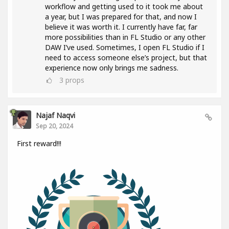
workflow and getting used to it took me about
a year, but I was prepared for that, and now I
believe it was worth it. I currently have far, far
more possibilities than in FL Studio or any other
DAW I’ve used. Sometimes, I open FL Studio if I
need to access someone else’s project, but that
experience now only brings me sadness.
3
props
Najaf Naqvi
Sep 20, 2024
First reward!!!