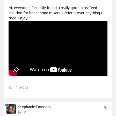
Hi, everyone! Recently found a really good crossfeed
solution for headphone mixers. Prefer it over anything I
tried. Enjoy!
1
props
Stephanie Doenges
Jan 21