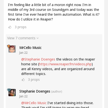
I'm feeling like a little bit of a moron right now. I'm in
middle of my 3rd course on Soundgym and today was the
first time I've ever heard the term automation. What is it?
How do I utilize it in Reaper?
3
props
View 7 comments
MrCello Music
Jan 22
@Stephanie Doenges
the videos on the reaper
home site (
https://www.reaper.fm/videos.php
)
are all Kenny videos, and are organized around
different topics.
3
props
Stephanie Doenges
(author)
Jan 22
@MrCello Music
I've started diving into those.
Thank you!! I'm still trying to wrap my head