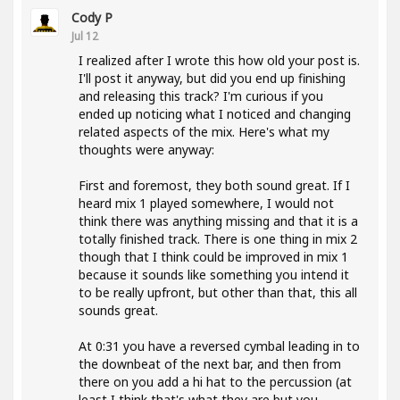
Cody P
Jul 12
I realized after I wrote this how old your post is.
I'll post it anyway, but did you end up finishing
and releasing this track? I'm curious if you
ended up noticing what I noticed and changing
related aspects of the mix. Here's what my
thoughts were anyway:
First and foremost, they both sound great. If I
heard mix 1 played somewhere, I would not
think there was anything missing and that it is a
totally finished track. There is one thing in mix 2
though that I think could be improved in mix 1
because it sounds like something you intend it
to be really upfront, but other than that, this all
sounds great.
At 0:31 you have a reversed cymbal leading in to
the downbeat of the next bar, and then from
there on you add a hi hat to the percussion (at
least I think that's what they are but you