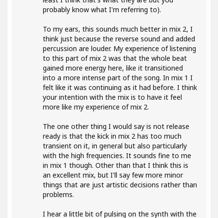
probably know what I'm referring to).
To my ears, this sounds much better in mix 2, I
think just because the reverse sound and added
percussion are louder. My experience of listening
to this part of mix 2 was that the whole beat
gained more energy here, like it transitioned
into a more intense part of the song. In mix 1 I
felt like it was continuing as it had before. I think
your intention with the mix is to have it feel
more like my experience of mix 2.
The one other thing I would say is not release
ready is that the kick in mix 2 has too much
transient on it, in general but also particularly
with the high frequencies. It sounds fine to me
in mix 1 though. Other than that I think this is
an excellent mix, but I'll say few more minor
things that are just artistic decisions rather than
problems.
I hear a little bit of pulsing on the synth with the