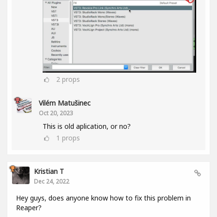
2
props
Vilém Matušinec
Oct 20, 2023
This is old aplication, or no?
1
props
Kristian T
Dec 24, 2022
Hey guys, does anyone know how to fix this problem in
Reaper?