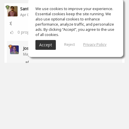
Santiago Castañeda
We use cookies to improve your experience.
Essential cookies keep the site running. We
Apr 06, 2020
also use optional cookies to enhance
:(
performance, analyze traffic, and personalize
ads. By clicking “Accept”, you agree to the use
0
props
of all cookies.
Reject
Privacy Policy
Accept
Jose Ledezma
May 12, 2020
=(
0
props
Santiago Ferreyra
Jul 28, 2020
qué pasó?!
0
props
Ross Williams