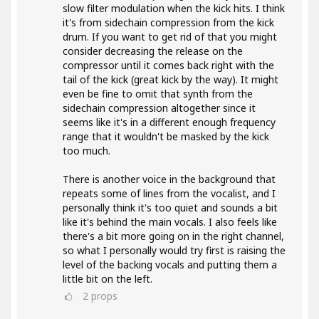
slow filter modulation when the kick hits. I think
it's from sidechain compression from the kick
drum. If you want to get rid of that you might
consider decreasing the release on the
compressor until it comes back right with the
tail of the kick (great kick by the way). It might
even be fine to omit that synth from the
sidechain compression altogether since it
seems like it's in a different enough frequency
range that it wouldn't be masked by the kick
too much.
There is another voice in the background that
repeats some of lines from the vocalist, and I
personally think it's too quiet and sounds a bit
like it's behind the main vocals. I also feels like
there's a bit more going on in the right channel,
so what I personally would try first is raising the
level of the backing vocals and putting them a
little bit on the left.
2
props