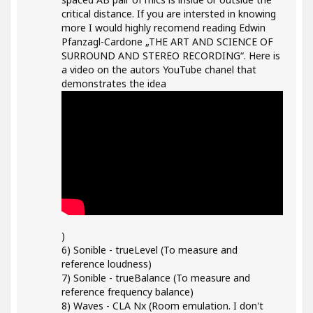
critical distance. If you are intersted in knowing
more I would highly recomend reading Edwin
Pfanzagl-Cardone „THE ART AND SCIENCE OF
SURROUND AND STEREO RECORDING“. Here is
a video on the autors YouTube chanel that
demonstrates the idea
)
6) Sonible - trueLevel (To measure and
reference loudness)
7) Sonible - trueBalance (To measure and
reference frequency balance)
8) Waves - CLA Nx (Room emulation. I don't