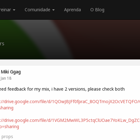
reinar
Comunidade
Aprenda
O Blog
rs
Miki Ggag
Jan 18
eed feedback for my mix, i have 2 versions, please check both
s://drive.google.com/file/d/1QOwJBJFf0fpraC_8OQTmojX2OcVETQFO/
haring
s://drive.google.com/file/d/1VGM2MwWL3P5ctqClUOae7YoKLw_DgZCn
p=sharing
3
props