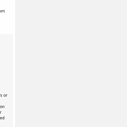
rom
s or
 on
r
ted