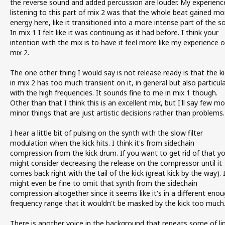
the reverse sound and added percussion are louder. My experienc
listening to this part of mix 2 was that the whole beat gained mo
energy here, like it transitioned into a more intense part of the s
In mix 1 I felt like it was continuing as it had before. I think your
intention with the mix is to have it feel more like my experience o
mix 2.
The one other thing I would say is not release ready is that the ki
in mix 2 has too much transient on it, in general but also particula
with the high frequencies. It sounds fine to me in mix 1 though.
Other than that I think this is an excellent mix, but I'll say few m
minor things that are just artistic decisions rather than problems.
I hear a little bit of pulsing on the synth with the slow filter
modulation when the kick hits. I think it's from sidechain
compression from the kick drum. If you want to get rid of that y
might consider decreasing the release on the compressor until it
comes back right with the tail of the kick (great kick by the way). 
might even be fine to omit that synth from the sidechain
compression altogether since it seems like it's in a different eno
frequency range that it wouldn't be masked by the kick too much
There is another voice in the background that repeats some of li