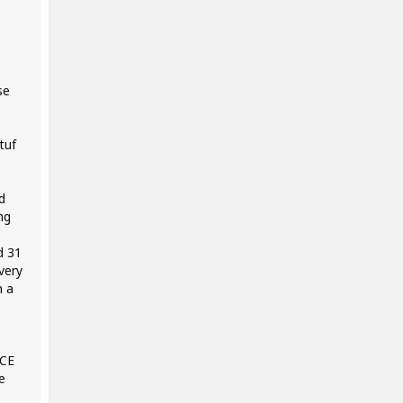
se
tuf
d
ng
d 31
very
h a
NCE
e