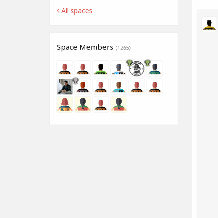
All spaces
Space Members
(1265)