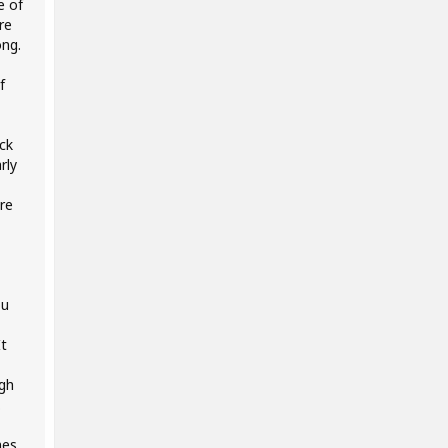
e of
re
ong.
f
ck
rly
ore
ou
It
ugh
.
nes