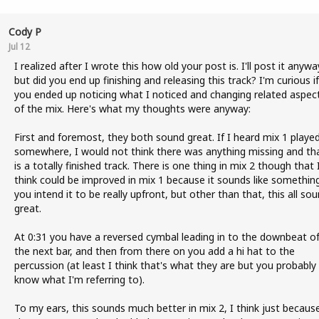
Cody P
Jul 12
I realized after I wrote this how old your post is. I'll post it anywa
but did you end up finishing and releasing this track? I'm curious if
you ended up noticing what I noticed and changing related aspec
of the mix. Here's what my thoughts were anyway:
First and foremost, they both sound great. If I heard mix 1 playe
somewhere, I would not think there was anything missing and tha
is a totally finished track. There is one thing in mix 2 though that 
think could be improved in mix 1 because it sounds like somethin
you intend it to be really upfront, but other than that, this all so
great.
At 0:31 you have a reversed cymbal leading in to the downbeat o
the next bar, and then from there on you add a hi hat to the
percussion (at least I think that's what they are but you probably
know what I'm referring to).
To my ears, this sounds much better in mix 2, I think just becaus