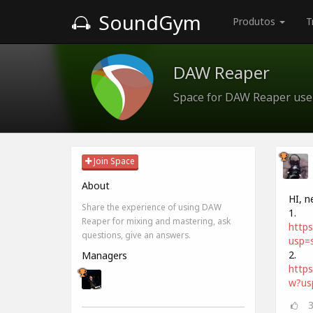
SoundGym
Produtos
T
DAW Reaper
Space for DAW Reaper use
Join Space
About
HI, n
Share the experience of using DAW
1.
Reaper for mixing and mastering, ask
http
questions, give an answers.
usp=s
2.
Managers
http
w?us