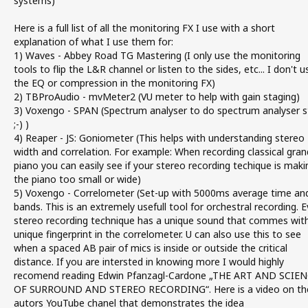
systems)
Here is a full list of all the monitoring FX I use with a short
explanation of what I use them for:
1) Waves - Abbey Road TG Mastering (I only use the monitoring
tools to flip the L&R channel or listen to the sides, etc... I don't u
the EQ or compression in the monitoring FX)
2) TBProAudio - mvMeter2 (VU meter to help with gain staging)
3) Voxengo - SPAN (Spectrum analyser to do spectrum analyser s
;-) )
4) Reaper - JS: Goniometer (This helps with understanding stereo
width and correlation. For example: When recording classical gran
piano you can easily see if your stereo recording techique is maki
the piano too small or wide)
5) Voxengo - Correlometer (Set-up with 5000ms average time an
bands. This is an extremely usefull tool for orchestral recording. E
stereo recording technique has a unique sound that commes wit
unique fingerprint in the correlometer. U can also use this to see
when a spaced AB pair of mics is inside or outside the critical
distance. If you are intersted in knowing more I would highly
recomend reading Edwin Pfanzagl-Cardone „THE ART AND SCIE
OF SURROUND AND STEREO RECORDING“. Here is a video on th
autors YouTube chanel that demonstrates the idea