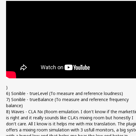
)
6) Sonible - trueLevel (To measure and reference loudness)
7) Sonible - trueBalance (To measure and reference frequency
balance)
8) Waves - CLA Nx (Room emulation. I don't know if the marketti
is right and it really sounds like CLA's mixing room but honestly I
don't care. All I know is it helps me with mix translation. The plugi
offers a mixing room simulation with 3 usfull monitors, a big sys
with a hyped low end that helps me hear the low end beter in