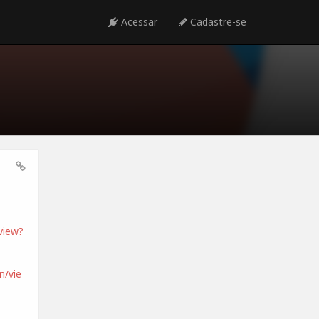
Acessar
Cadastre-se
view?
/vie