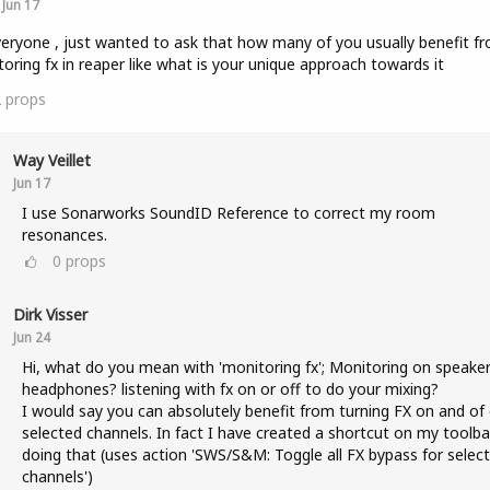
Jun 17
veryone , just wanted to ask that how many of you usually benefit f
oring fx in reaper like what is your unique approach towards it
2
props
Way Veillet
Jun 17
I use Sonarworks SoundID Reference to correct my room
resonances.
0
props
Dirk Visser
Jun 24
Hi, what do you mean with 'monitoring fx'; Monitoring on speaker
headphones? listening with fx on or off to do your mixing?
I would say you can absolutely benefit from turning FX on and of
selected channels. In fact I have created a shortcut on my toolba
doing that (uses action 'SWS/S&M: Toggle all FX bypass for selec
channels')