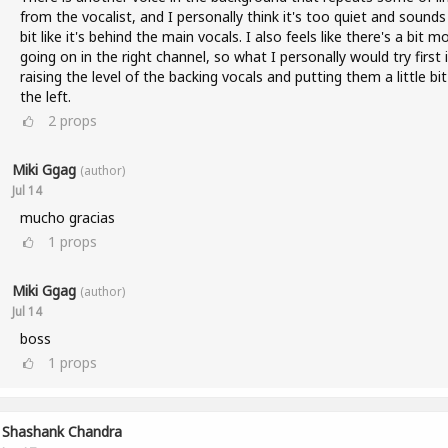
from the vocalist, and I personally think it's too quiet and sounds
bit like it's behind the main vocals. I also feels like there's a bit m
going on in the right channel, so what I personally would try first 
raising the level of the backing vocals and putting them a little bi
the left.
2
props
Miki Ggag
(author)
Jul 14
mucho gracias
1
props
Miki Ggag
(author)
Jul 14
boss
1
props
Shashank Chandra