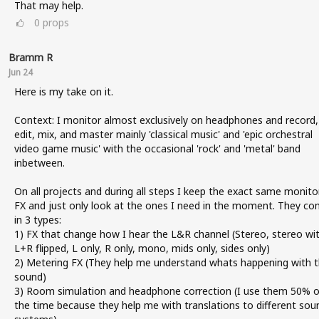
That may help.
0
props
Bramm R
Jun 24
Here is my take on it.
Context: I monitor almost exclusively on headphones and record,
edit, mix, and master mainly 'classical music' and 'epic orchestral
video game music' with the occasional 'rock' and 'metal' band
inbetween.
On all projects and during all steps I keep the exact same monito
FX and just only look at the ones I need in the moment. They c
in 3 types:
1) FX that change how I hear the L&R channel (Stereo, stereo wi
L+R flipped, L only, R only, mono, mids only, sides only)
2) Metering FX (They help me understand whats happening with 
sound)
3) Room simulation and headphone correction (I use them 50% o
the time because they help me with translations to different sou