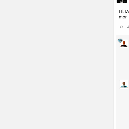
Hi, E
monit