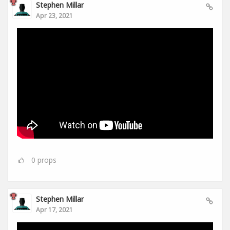
Stephen Millar
Apr 23, 2021
0
props
Stephen Millar
Apr 17, 2021