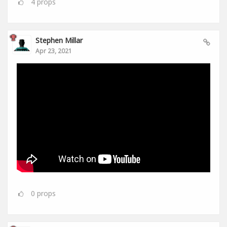
4
props
Stephen Millar
Apr 23, 2021
0
props