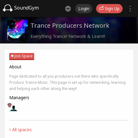
SoundGym
Login
Sign Up
Trance Producers Network
Everything Trance! Network & Learn!!
Join Space
About
Page dedicated to all you producers out there who specifically
Produce Trance Music. This page is set up for networking, learning
and helping each other along the way!!
Managers
All spaces