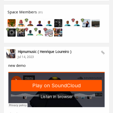
Space Members
(81)
Hipnumusic ( Henrique Loureiro )
Jul 14, 2023
new demo