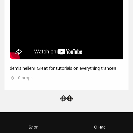
demis hellen!! Great for tutorials on everything trance!!!
0
props
Блог
О нас