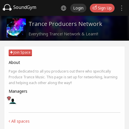
SoundGym
Login
Sign Up
Trance Producers Network
Everything Trance! Network & Learn!!
Join Space
About
Page dedicated to all you producers out there who specifically
Produce Trance Music. This page is set up for networking, learning
and helping each other along the way!!
Managers
All spaces