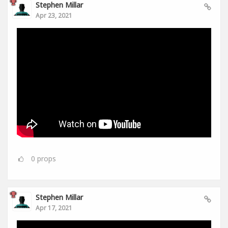
Stephen Millar
Apr 23, 2021
0
props
Stephen Millar
Apr 17, 2021