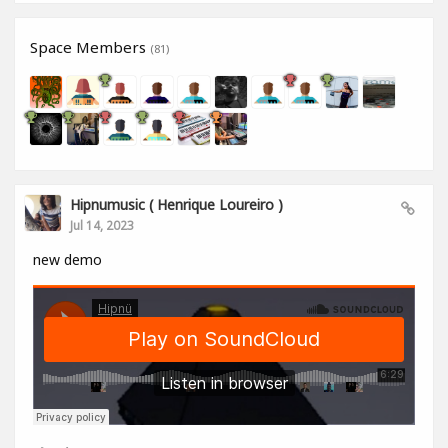
Space Members
(81)
Hipnumusic ( Henrique Loureiro )
Jul 14, 2023
new demo