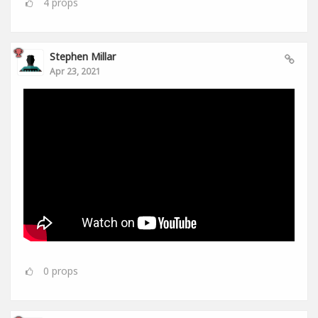
4
props
Stephen Millar
Apr 23, 2021
0
props