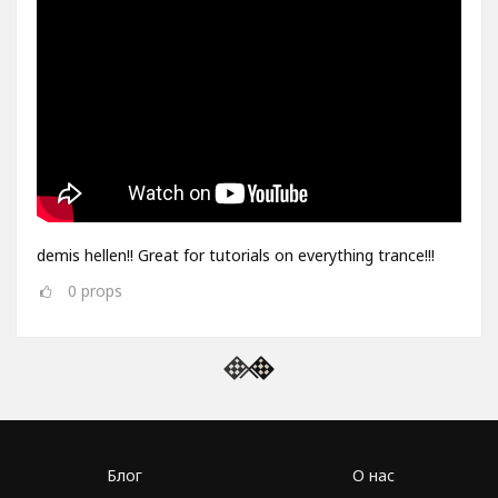
demis hellen!! Great for tutorials on everything trance!!!
0
props
Блог
О нас