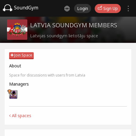
SoundGym
Login
Sign Up
LATVIA SOUNDGYM MEMBERS
Latvijas soundgym lietotāju space
Join Space
About
Space for discussions with users from Latvia
Managers
All spaces