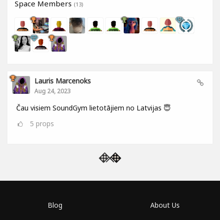
Space Members
(13)
Lauris Marcenoks
Aug 24, 2023
Čau visiem SoundGym lietotājiem no Latvijas 😇
5
props
Blog
About Us