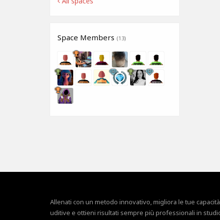
All spaces
Space Members
(13)
Allenati con un metodo innovativo, migliora le tue capacità
uditive e ottieni risultati sempre più professionali in studi