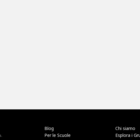
Blog
Chi siamo
Per le Scuole
Esplora i Gr
o.