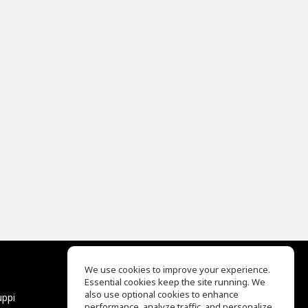
We use cookies to improve your experience.
Essential cookies keep the site running. We
EQ Ear Training
also use optional cookies to enhance
uppi
Drum Machine
performance, analyze traffic, and personalize