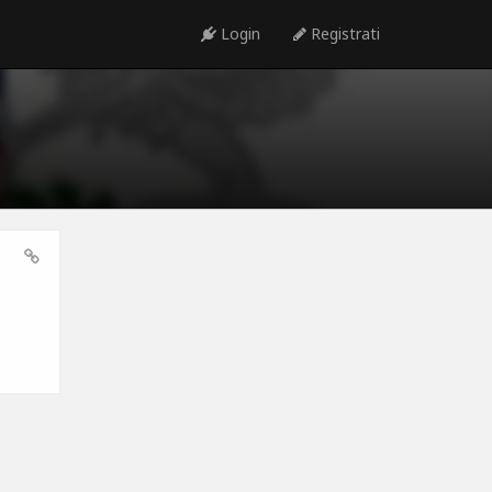
Login
Registrati