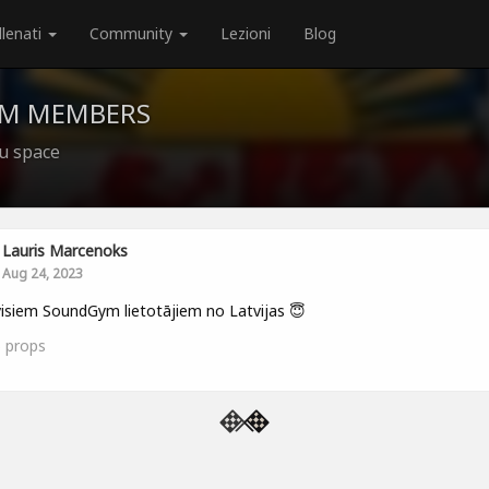
llenati
Community
Lezioni
Blog
YM MEMBERS
ju space
Lauris Marcenoks
Aug 24, 2023
isiem SoundGym lietotājiem no Latvijas 😇
5
props