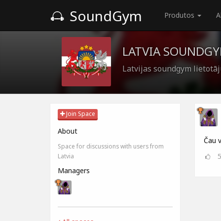
SoundGym
Produtos
A
LATVIA SOUNDG
Latvijas soundgym lietotā
Join Space
About
Čau v
Space for discussions with users from
Latvia
Managers