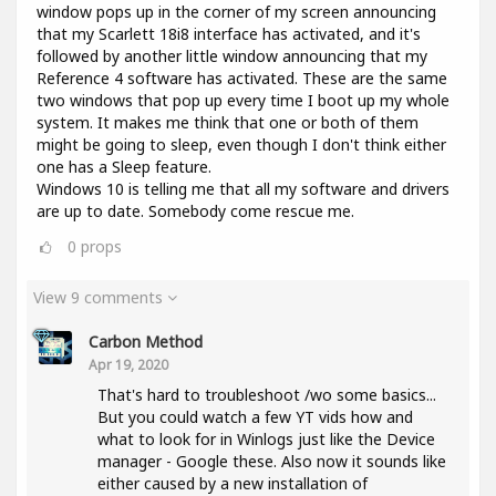
window pops up in the corner of my screen announcing
that my Scarlett 18i8 interface has activated, and it's
followed by another little window announcing that my
Reference 4 software has activated. These are the same
two windows that pop up every time I boot up my whole
system. It makes me think that one or both of them
might be going to sleep, even though I don't think either
one has a Sleep feature.
Windows 10 is telling me that all my software and drivers
are up to date. Somebody come rescue me.
0
props
View 9 comments
Carbon Method
Apr 19, 2020
That's hard to troubleshoot /wo some basics...
But you could watch a few YT vids how and
what to look for in Winlogs just like the Device
manager - Google these. Also now it sounds like
either caused by a new installation of