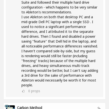
Suite and followed their multiple hard drive
configuration - which happens to be very similar
to Ableton's recommendations.
I use Ableton on both that desktop PC and a
mid-grade Dell PC laptop with a single SSD . I
used to notice a significant performance
difference, and I attributed it to the separate
hard drives. Then I found and disabled a power
saving "feature" that Dell hid in the laptop, and
all noticeable performance differences vanished.
I haven't compared side-by-side, but my guess
is rendering would still be faster (including
"freezing" tracks) because of the multiple hard
drives, and heavy simultaneous multi-track
recording would be better, but I can't say adding
a 3rd drive for the sake of performance with
Ableton would necessarily be worth it for most
people.
0
props
Carbon Method