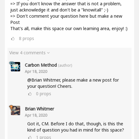
=> If you don't know the answer that is not a problem,
just acknowledge it and don't be a "knowitall" ;-)
=> Don't comment your question here but make a new
Post
That's all, make this space our own learning area, enjoy! :)
8
props
View 4 comments
Carbon Method
(author)
Apr 18, 2020
@Brian Whitmer, please make a new post for
your question! Cheers.
0
props
Brian Whitmer
Apr 18, 2020
Got it, CM. Before I do that, though, is this the
kind of question you had in mind for this space?
1
props