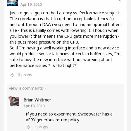
Apr 19, 2020
Just to get a grip on the Latency vs. Performance subject.
The correlation is that to get an acceptable latency (in
and out through DAW) you need to find an optimal buffer
size - this is usually comes with lowering it. Though when
you lower it that means the CPU gets more interruption -
this puts more pressure on the CPU.
So if I'm having a well working interface and a new device
would produce similar latencies at certain buffer sizes, I'm
safe to buy the new interface without worrying about
performance issues ? Is that right?
0
props
View 4 comments
Brian Whitmer
Apr 19, 2020
If you need to experiment, Sweetwater has a
VERY generous return policy.
1
props