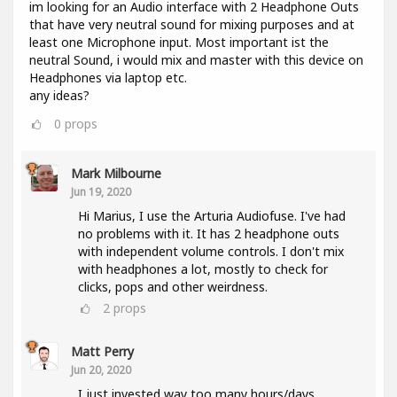
im looking for an Audio interface with 2 Headphone Outs
that have very neutral sound for mixing purposes and at
least one Microphone input. Most important ist the
neutral Sound, i would mix and master with this device on
Headphones via laptop etc.
any ideas?
0
props
Mark Milbourne
Jun 19, 2020
Hi Marius, I use the Arturia Audiofuse. I've had
no problems with it. It has 2 headphone outs
with independent volume controls. I don't mix
with headphones a lot, mostly to check for
clicks, pops and other weirdness.
2
props
Matt Perry
Jun 20, 2020
I just invested way too many hours/days