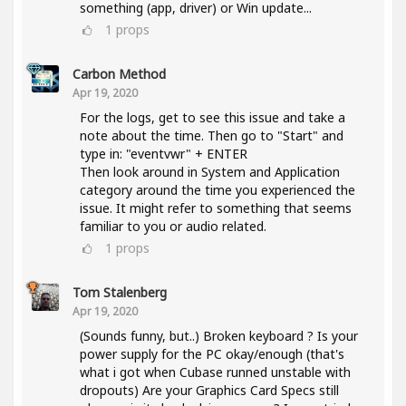
something (app, driver) or Win update...
1
props
Carbon Method
Apr 19, 2020
For the logs, get to see this issue and take a
note about the time. Then go to "Start" and
type in: "eventvwr" + ENTER
Then look around in System and Application
category around the time you experienced the
issue. It might refer to something that seems
familiar to you or audio related.
1
props
Tom Stalenberg
Apr 19, 2020
(Sounds funny, but..) Broken keyboard ? Is your
power supply for the PC okay/enough (that's
what i got when Cubase runned unstable with
dropouts) Are your Graphics Card Specs still