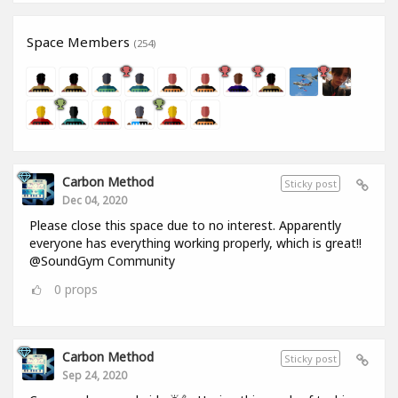
Space Members
(254)
Carbon Method
Sticky post
Dec 04, 2020
Please close this space due to no interest. Apparently
everyone has everything working properly, which is great!!
@SoundGym Community
0
props
Carbon Method
Sticky post
Sep 24, 2020