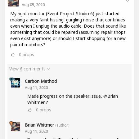
Aug 05, 2020
My right monitor (Event Project Studio 6) just started
making a very faint hissing, gurgling noise that continues
even when I unplug the audio cable. Does that sound like
something that could be repaired (assuming repair shops
even exist anymore) or should I start shopping for a new
pair of monitors?
0
props
View 6 comments
Carbon Method
Aug 11, 2020
Made progress on the speaker issue, @Brian
Whitmer ?
0
props
Brian Whitmer
(author)
Aug 11, 2020