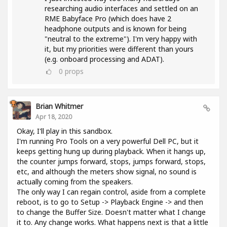
researching audio interfaces and settled on an
RME Babyface Pro (which does have 2
headphone outputs and is known for being
"neutral to the extreme"). I'm very happy with
it, but my priorities were different than yours
(e.g. onboard processing and ADAT).
0
props
Brian Whitmer
Apr 18, 2020
Okay, I'll play in this sandbox.
I'm running Pro Tools on a very powerful Dell PC, but it
keeps getting hung up during playback. When it hangs up,
the counter jumps forward, stops, jumps forward, stops,
etc, and although the meters show signal, no sound is
actually coming from the speakers.
The only way I can regain control, aside from a complete
reboot, is to go to Setup -> Playback Engine -> and then
to change the Buffer Size. Doesn't matter what I change
it to. Any change works. What happens next is that a little