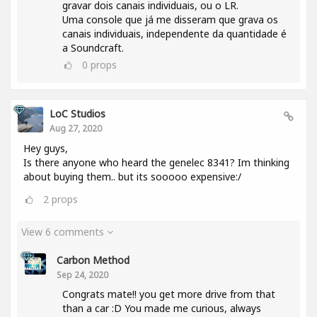
gravar dois canais individuais, ou o LR.
Uma console que já me disseram que grava os
canais individuais, independente da quantidade é
a Soundcraft.
0
props
LoC Studios
Aug 27, 2020
Hey guys,
Is there anyone who heard the genelec 8341? Im thinking
about buying them.. but its sooooo expensive:/
2
props
View 6 comments
Carbon Method
Sep 24, 2020
Congrats mate!! you get more drive from that
than a car :D You made me curious, always