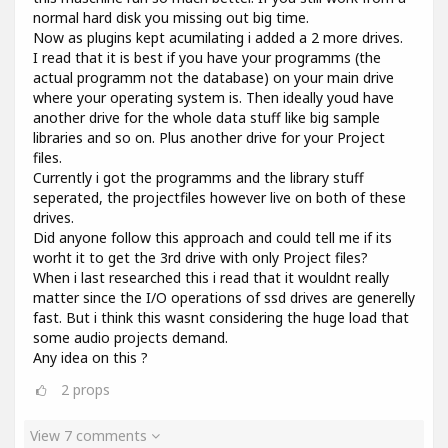
normal hard disk you missing out big time.
Now as plugins kept acumilating i added a 2 more drives.
I read that it is best if you have your programms (the
actual programm not the database) on your main drive
where your operating system is. Then ideally youd have
another drive for the whole data stuff like big sample
libraries and so on. Plus another drive for your Project
files.
Currently i got the programms and the library stuff
seperated, the projectfiles however live on both of these
drives.
Did anyone follow this approach and could tell me if its
worht it to get the 3rd drive with only Project files?
When i last researched this i read that it wouldnt really
matter since the I/O operations of ssd drives are generelly
fast. But i think this wasnt considering the huge load that
some audio projects demand.
Any idea on this ?
2
props
View 7 comments