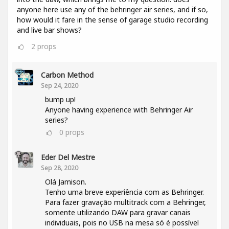
anyone here use any of the behringer air series, and if so,
how would it fare in the sense of garage studio recording
and live bar shows?
2
props
Carbon Method
Sep 24, 2020
bump up!
Anyone having experience with Behringer Air
series?
0
props
Eder Del Mestre
Sep 28, 2020
Olá Jamison.
Tenho uma breve experiência com as Behringer.
Para fazer gravação multitrack com a Behringer,
somente utilizando DAW para gravar canais
individuais, pois no USB na mesa só é possível