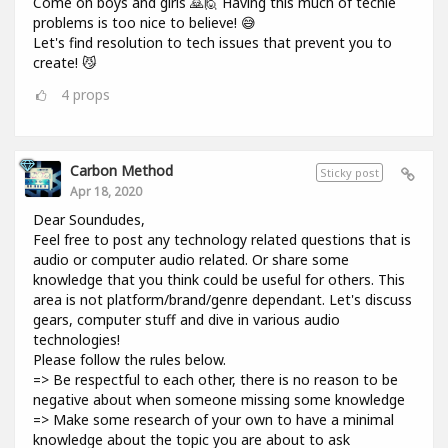
Come on boys and girls 🙇🙋 Having this much of techie
problems is too nice to believe! 😅
Let's find resolution to tech issues that prevent you to
create! 😼
4
props
Carbon Method
Sticky post
Apr 18, 2020
Dear Soundudes,
Feel free to post any technology related questions that is
audio or computer audio related. Or share some
knowledge that you think could be useful for others. This
area is not platform/brand/genre dependant. Let's discuss
gears, computer stuff and dive in various audio
technologies!
Please follow the rules below.
=> Be respectful to each other, there is no reason to be
negative about when someone missing some knowledge
=> Make some research of your own to have a minimal
knowledge about the topic you are about to ask