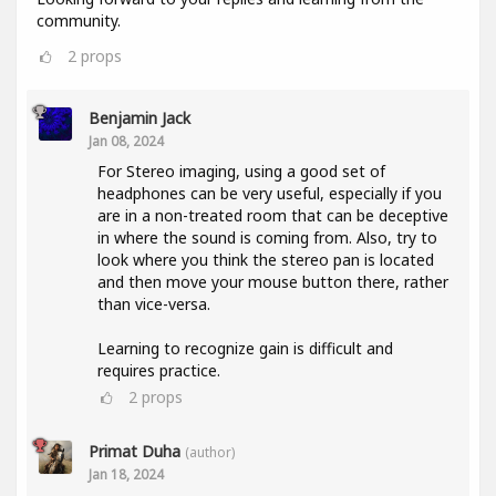
community.
2
props
Benjamin Jack
Jan 08, 2024
For Stereo imaging, using a good set of
headphones can be very useful, especially if you
are in a non-treated room that can be deceptive
in where the sound is coming from. Also, try to
look where you think the stereo pan is located
and then move your mouse button there, rather
than vice-versa.
Learning to recognize gain is difficult and
requires practice.
2
props
Primat Duha
(author)
Jan 18, 2024