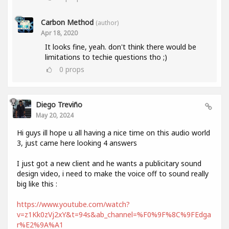
Carbon Method
(author)
Apr 18, 2020
It looks fine, yeah. don't think there would be
limitations to techie questions tho ;)
0
props
Diego Treviño
May 20, 2024
Hi guys ill hope u all having a nice time on this audio world
3, just came here looking 4 answers
I just got a new client and he wants a publicitary sound
design video, i need to make the voice off to sound really
big like this :
https://www.youtube.com/watch?
v=z1Kk0zVj2xY&t=94s&ab_channel=%F0%9F%8C%9FEdga
r%E2%9A%A1