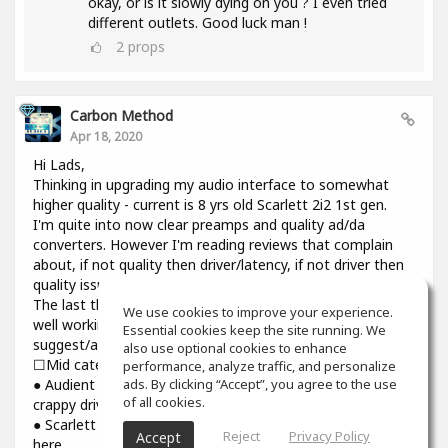
okay, or is it slowly dying on you ? I even tried
different outlets. Good luck man !
2
props
Carbon Method
Apr 18, 2020
Hi Lads,
Thinking in upgrading my audio interface to somewhat
higher quality - current is 8 yrs old Scarlett 2i2 1st gen.
I'm quite into now clear preamps and quality ad/da
converters. However I'm reading reviews that complain
about, if not quality then driver/latency, if not driver then
quality issues.
The last thing I need introducing cracks and dropouts on a
We use cookies to improve your experience.
well working system I have. Would you please
Essential cookies keep the site running. We
suggest/advise if you have some experience? Thanks.
also use optional cookies to enhance
☐Mid category☐
performance, analyze traffic, and personalize
ads. By clicking “Accept”, you agree to the use
● Audient iD14: top notch preamps and converters though
of all cookies.
crappy driver and higher than usual latency
● Scarlett 3rd gen : might be reliable but sound is still not
Reject
Privacy Policy
Accept
here