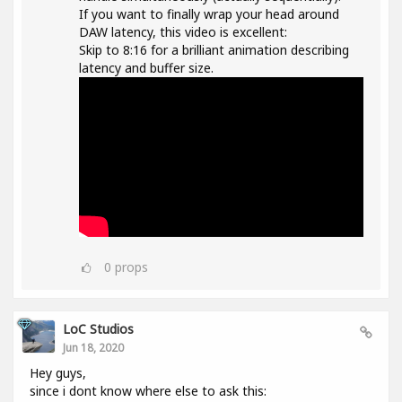
If you want to finally wrap your head around
DAW latency, this video is excellent:
Skip to 8:16 for a brilliant animation describing
latency and buffer size.
0
props
LoC Studios
Jun 18, 2020
Hey guys,
since i dont know where else to ask this: