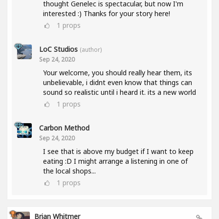
thought Genelec is spectacular, but now I'm
interested :) Thanks for your story here!
1
props
LoC Studios
(author)
Sep 24, 2020
Your welcome, you should really hear them, its
unbelievable, i didnt even know that things can
sound so realistic until i heard it. its a new world
1
props
Carbon Method
Sep 24, 2020
I see that is above my budget if I want to keep
eating :D I might arrange a listening in one of
the local shops...
1
props
Brian Whitmer