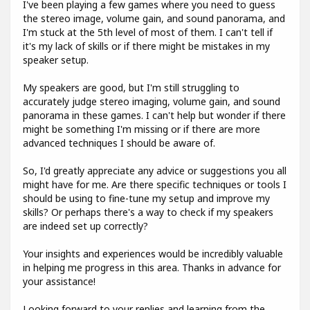
I've been playing a few games where you need to guess
the stereo image, volume gain, and sound panorama, and
I'm stuck at the 5th level of most of them. I can't tell if
it's my lack of skills or if there might be mistakes in my
speaker setup.
My speakers are good, but I'm still struggling to
accurately judge stereo imaging, volume gain, and sound
panorama in these games. I can't help but wonder if there
might be something I'm missing or if there are more
advanced techniques I should be aware of.
So, I'd greatly appreciate any advice or suggestions you all
might have for me. Are there specific techniques or tools I
should be using to fine-tune my setup and improve my
skills? Or perhaps there's a way to check if my speakers
are indeed set up correctly?
Your insights and experiences would be incredibly valuable
in helping me progress in this area. Thanks in advance for
your assistance!
Looking forward to your replies and learning from the