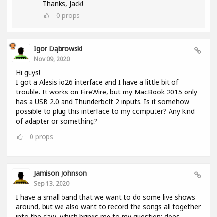
Thanks, Jack!
0
props
Igor Dąbrowski
Nov 09, 2020
Hi guys!
I got a Alesis io26 interface and I have a little bit of
trouble. It works on FireWire, but my MacBook 2015 only
has a USB 2.0 and Thunderbolt 2 inputs. Is it somehow
possible to plug this interface to my computer? Any kind
of adapter or something?
0
props
Jamison Johnson
Sep 13, 2020
I have a small band that we want to do some live shows
around, but we also want to record the songs all together
into the daw, which brings me to my question: does