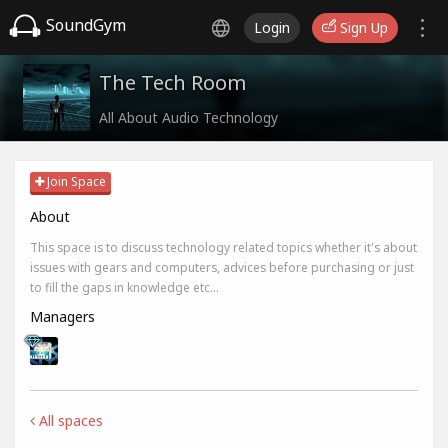
SoundGym
Login
Sign Up
The Tech Room
All About Audio Technology
Join Space
About
This space is to discuss technology related topics whether it's about
issues with gears and computers, advices before purchasing or just
to fill the gaps in knowledge etc...
Managers
All spaces