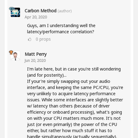
Carbon Method
(author)
Apr 20, 2020
Guys, am I understanding well the
latency/performance correlation?
0
props
Matt Perry
Jun 20, 2020
I'm late here, but in case you're still wondering
(and for posterity)...
If your're simply swapping out your audio
interface, and keeping the same PC/CPU, you're
very unlikely to acquire latency performance
issues. While some interfaces are slightly better
w/ latency than others (because of driver
efficiency or onboard processing), what's going
on with your CPU matters much more. It's not
just (or even primarily) the power of the CPU
either, but rather how much stuff it has to
handle simultaneously (actually sequentially).