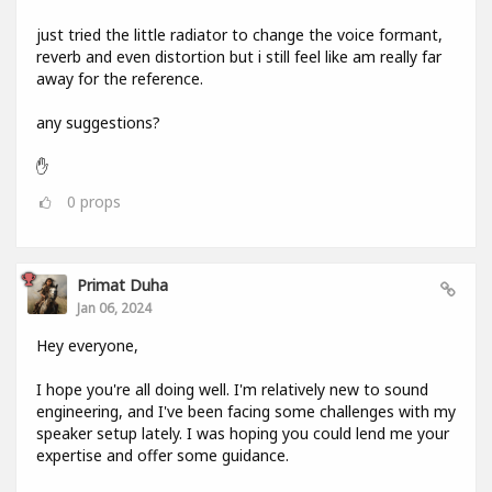
just tried the little radiator to change the voice formant,
reverb and even distortion but i still feel like am really far
away for the reference.
any suggestions?
✋
0
props
Primat Duha
Jan 06, 2024
Hey everyone,
I hope you're all doing well. I'm relatively new to sound
engineering, and I've been facing some challenges with my
speaker setup lately. I was hoping you could lend me your
expertise and offer some guidance.