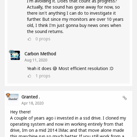
I'm avoiding it. Does that count as progress?
Actually, the sound has gone away for now, so
there isn't anything I can do to investigate it
further. But since my monitors are over 10 years
old, I think I'm just gonna buy news ones when
the sound returns.
0
props
Carbon Method
Aug 11, 2020
Yeah it does 😅 Most efficient resolution :D
1
props
Granted .
Apr 18, 2020
Hey there!
A couple of years ago i invested in a ssd drive. I cloned my
operating system and now im working entirely from that
drive, Im on a mid 2014 IMac and that move alone made
this maschine run so much better. If you still work from a