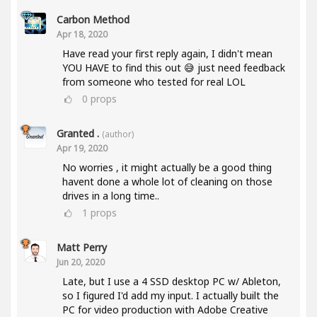
Carbon Method
Apr 18, 2020
Have read your first reply again, I didn't mean
YOU HAVE to find this out 😅 just need feedback
from someone who tested for real LOL
0
props
Granted .
(author)
Apr 19, 2020
No worries , it might actually be a good thing
havent done a whole lot of cleaning on those
drives in a long time..
1
props
Matt Perry
Jun 20, 2020
Late, but I use a 4 SSD desktop PC w/ Ableton,
so I figured I'd add my input. I actually built the
PC for video production with Adobe Creative