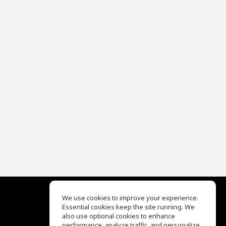
We use cookies to improve your experience.
Essential cookies keep the site running. We
EQ Ear Training
also use optional cookies to enhance
Drum Machine
performance, analyze traffic, and personalize