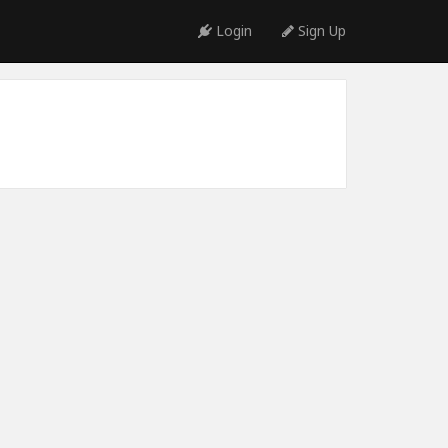
Login
Sign Up