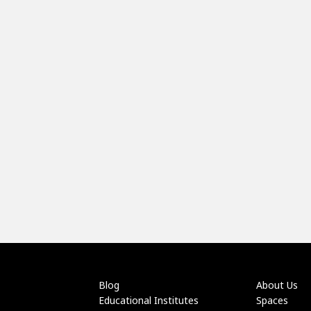
Blog
About Us
Educational Institutes
Spaces