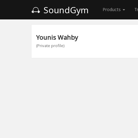
SoundGym
Products
T
Younis Wahby
(Private profile)