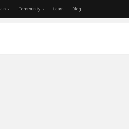
rain
Community
Learn
Blog