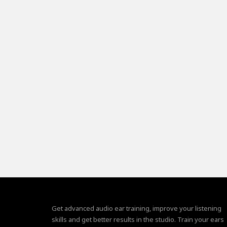
Get advanced audio ear training, improve your listening
skills and get better results in the studio. Train your ears