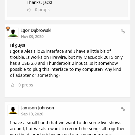
Thanks, Jack!
0
props
Igor Dąbrowski
Nov 09, 2020
Hi guys!
I got a Alesis io26 interface and I have a little bit of
trouble. It works on FireWire, but my MacBook 2015 only
has a USB 2.0 and Thunderbolt 2 inputs. Is it somehow
possible to plug this interface to my computer? Any kind
of adapter or something?
0
props
Jamison Johnson
Sep 13, 2020
I have a small band that we want to do some live shows
around, but we also want to record the songs all together
into the daw, which brings me to my question: does