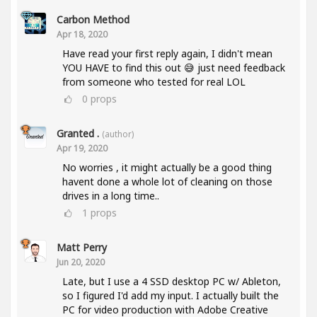
Carbon Method
Apr 18, 2020
Have read your first reply again, I didn't mean
YOU HAVE to find this out 😅 just need feedback
from someone who tested for real LOL
0
props
Granted .
(author)
Apr 19, 2020
No worries , it might actually be a good thing
havent done a whole lot of cleaning on those
drives in a long time..
1
props
Matt Perry
Jun 20, 2020
Late, but I use a 4 SSD desktop PC w/ Ableton,
so I figured I'd add my input. I actually built the
PC for video production with Adobe Creative