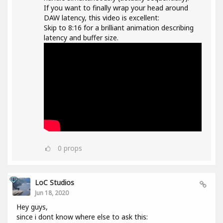
If you want to finally wrap your head around
DAW latency, this video is excellent:
Skip to 8:16 for a brilliant animation describing
latency and buffer size.
0
props
LoC Studios
Jun 18, 2020
Hey guys,
since i dont know where else to ask this: