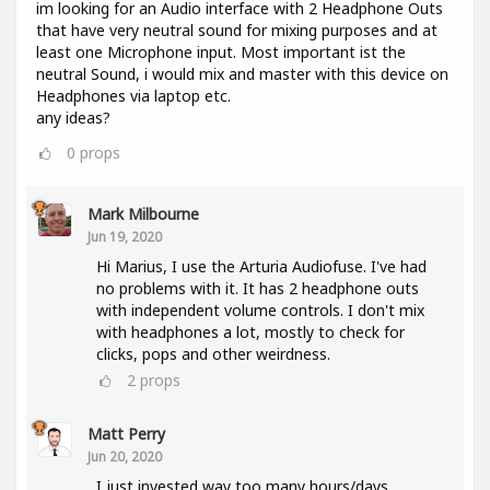
im looking for an Audio interface with 2 Headphone Outs
that have very neutral sound for mixing purposes and at
least one Microphone input. Most important ist the
neutral Sound, i would mix and master with this device on
Headphones via laptop etc.
any ideas?
0
props
Mark Milbourne
Jun 19, 2020
Hi Marius, I use the Arturia Audiofuse. I've had
no problems with it. It has 2 headphone outs
with independent volume controls. I don't mix
with headphones a lot, mostly to check for
clicks, pops and other weirdness.
2
props
Matt Perry
Jun 20, 2020
I just invested way too many hours/days