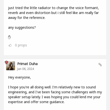
just tried the little radiator to change the voice formant,
reverb and even distortion but i still feel like am really far
away for the reference.
any suggestions?
✋
0
props
Primat Duha
Jan 06, 2024
Hey everyone,
I hope you're all doing well. I'm relatively new to sound
engineering, and I've been facing some challenges with my
speaker setup lately. I was hoping you could lend me your
expertise and offer some guidance.