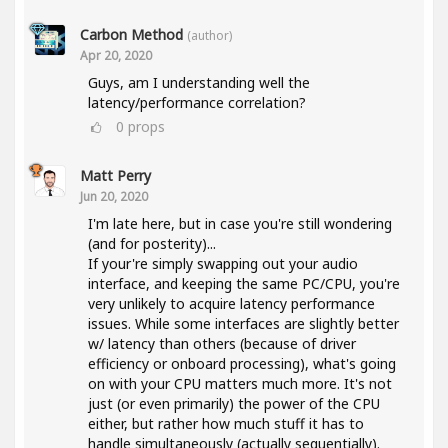
Carbon Method
(author)
Apr 20, 2020
Guys, am I understanding well the
latency/performance correlation?
0
props
Matt Perry
Jun 20, 2020
I'm late here, but in case you're still wondering
(and for posterity)...
If your're simply swapping out your audio
interface, and keeping the same PC/CPU, you're
very unlikely to acquire latency performance
issues. While some interfaces are slightly better
w/ latency than others (because of driver
efficiency or onboard processing), what's going
on with your CPU matters much more. It's not
just (or even primarily) the power of the CPU
either, but rather how much stuff it has to
handle simultaneously (actually sequentially).