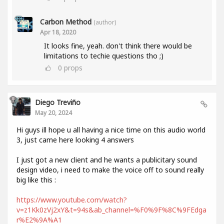
Carbon Method
(author)
Apr 18, 2020
It looks fine, yeah. don't think there would be
limitations to techie questions tho ;)
0
props
Diego Treviño
May 20, 2024
Hi guys ill hope u all having a nice time on this audio world
3, just came here looking 4 answers
I just got a new client and he wants a publicitary sound
design video, i need to make the voice off to sound really
big like this :
https://www.youtube.com/watch?
v=z1Kk0zVj2xY&t=94s&ab_channel=%F0%9F%8C%9FEdga
r%E2%9A%A1