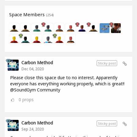
Space Members
(254)
Carbon Method
Sticky post
Dec 04, 2020
Please close this space due to no interest. Apparently
everyone has everything working properly, which is great!!
@SoundGym Community
0
props
Carbon Method
Sticky post
Sep 24, 2020