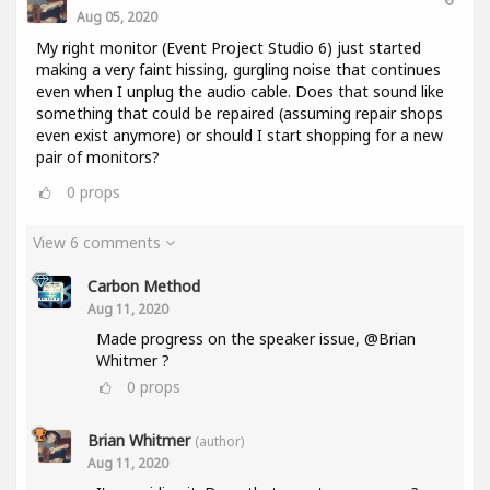
Aug 05, 2020
My right monitor (Event Project Studio 6) just started
making a very faint hissing, gurgling noise that continues
even when I unplug the audio cable. Does that sound like
something that could be repaired (assuming repair shops
even exist anymore) or should I start shopping for a new
pair of monitors?
0
props
View 6 comments
Carbon Method
Aug 11, 2020
Made progress on the speaker issue, @Brian
Whitmer ?
0
props
Brian Whitmer
(author)
Aug 11, 2020