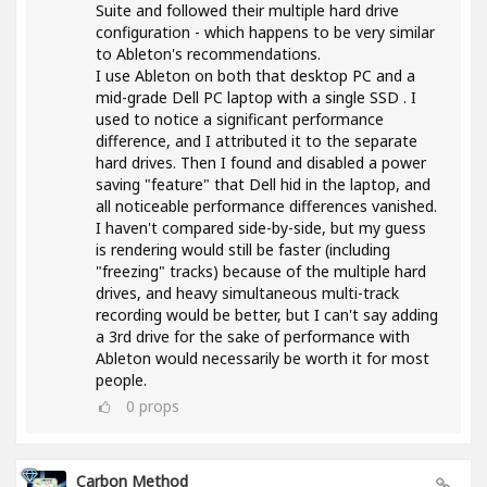
Suite and followed their multiple hard drive
configuration - which happens to be very similar
to Ableton's recommendations.
I use Ableton on both that desktop PC and a
mid-grade Dell PC laptop with a single SSD . I
used to notice a significant performance
difference, and I attributed it to the separate
hard drives. Then I found and disabled a power
saving "feature" that Dell hid in the laptop, and
all noticeable performance differences vanished.
I haven't compared side-by-side, but my guess
is rendering would still be faster (including
"freezing" tracks) because of the multiple hard
drives, and heavy simultaneous multi-track
recording would be better, but I can't say adding
a 3rd drive for the sake of performance with
Ableton would necessarily be worth it for most
people.
0
props
Carbon Method