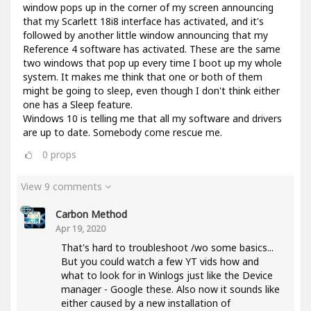
window pops up in the corner of my screen announcing
that my Scarlett 18i8 interface has activated, and it's
followed by another little window announcing that my
Reference 4 software has activated. These are the same
two windows that pop up every time I boot up my whole
system. It makes me think that one or both of them
might be going to sleep, even though I don't think either
one has a Sleep feature.
Windows 10 is telling me that all my software and drivers
are up to date. Somebody come rescue me.
0
props
View 9 comments
Carbon Method
Apr 19, 2020
That's hard to troubleshoot /wo some basics...
But you could watch a few YT vids how and
what to look for in Winlogs just like the Device
manager - Google these. Also now it sounds like
either caused by a new installation of