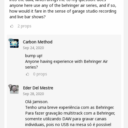
anyone here use any of the behringer air series, and if so,
how would it fare in the sense of garage studio recording
and live bar shows?
2
props
Carbon Method
Sep 24, 2020
bump up!
Anyone having experience with Behringer Air
series?
0
props
Eder Del Mestre
Sep 28, 2020
Olá Jamison.
Tenho uma breve experiência com as Behringer.
Para fazer gravação multitrack com a Behringer,
somente utilizando DAW para gravar canais
individuais, pois no USB na mesa só é possível