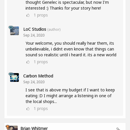
thought Genelec is spectacular, but now I'm
interested :) Thanks for your story here!
1
props
LoC Studios
(author)
Sep 24, 2020
Your welcome, you should really hear them, its
unbelievable, i didnt even know that things can
sound so realistic until i heard it. its a new world
1
props
Carbon Method
Sep 24, 2020
I see that is above my budget if I want to keep
eating :D I might arrange a listening in one of
the local shops...
1
props
Brian Whitmer