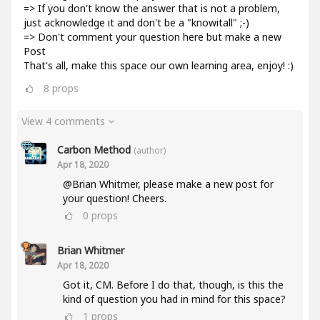
=> If you don't know the answer that is not a problem,
just acknowledge it and don't be a "knowitall" ;-)
=> Don't comment your question here but make a new
Post
That's all, make this space our own learning area, enjoy! :)
8
props
View 4 comments
Carbon Method
(author)
Apr 18, 2020
@Brian Whitmer, please make a new post for
your question! Cheers.
0
props
Brian Whitmer
Apr 18, 2020
Got it, CM. Before I do that, though, is this the
kind of question you had in mind for this space?
1
props