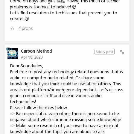
Come on boys and girls 🙇🙋 Having this much of techie
problems is too nice to believe! 😅
Let's find resolution to tech issues that prevent you to
create! 😼
4
props
Carbon Method
Sticky post
Apr 18, 2020
Dear Soundudes,
Feel free to post any technology related questions that is
audio or computer audio related. Or share some
knowledge that you think could be useful for others. This
area is not platform/brand/genre dependant. Let's discuss
gears, computer stuff and dive in various audio
technologies!
Please follow the rules below.
=> Be respectful to each other, there is no reason to be
negative about when someone missing some knowledge
=> Make some research of your own to have a minimal
knowledge about the topic you are about to ask