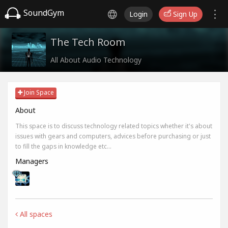
SoundGym
Login
Sign Up
The Tech Room
All About Audio Technology
Join Space
About
This space is to discuss technology related topics whether it's about
issues with gears and computers, advices before purchasing or just
to fill the gaps in knowledge etc...
Managers
All spaces