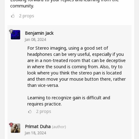
community.
2
props
Benjamin Jack
Jan 08, 2024
For Stereo imaging, using a good set of
headphones can be very useful, especially if you
are in a non-treated room that can be deceptive
in where the sound is coming from. Also, try to
look where you think the stereo pan is located
and then move your mouse button there, rather
than vice-versa.
Learning to recognize gain is difficult and
requires practice.
2
props
Primat Duha
(author)
Jan 18, 2024