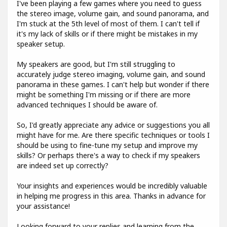
I've been playing a few games where you need to guess
the stereo image, volume gain, and sound panorama, and
I'm stuck at the 5th level of most of them. I can't tell if
it's my lack of skills or if there might be mistakes in my
speaker setup.
My speakers are good, but I'm still struggling to
accurately judge stereo imaging, volume gain, and sound
panorama in these games. I can't help but wonder if there
might be something I'm missing or if there are more
advanced techniques I should be aware of.
So, I'd greatly appreciate any advice or suggestions you all
might have for me. Are there specific techniques or tools I
should be using to fine-tune my setup and improve my
skills? Or perhaps there's a way to check if my speakers
are indeed set up correctly?
Your insights and experiences would be incredibly valuable
in helping me progress in this area. Thanks in advance for
your assistance!
Looking forward to your replies and learning from the