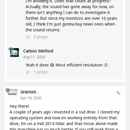
I'm avoiding it. Does that count as progress?
Actually, the sound has gone away for now, so
there isn't anything I can do to investigate it
further. But since my monitors are over 10 years
old, I think I'm just gonna buy news ones when
the sound returns.
0
props
Carbon Method
Aug 11, 2020
Yeah it does 😅 Most efficient resolution :D
1
props
Granted .
Apr 18, 2020
Hey there!
A couple of years ago i invested in a ssd drive. I cloned my
operating system and now im working entirely from that
drive, Im on a mid 2014 IMac and that move alone made
this maschine run so much better. If you still work from a