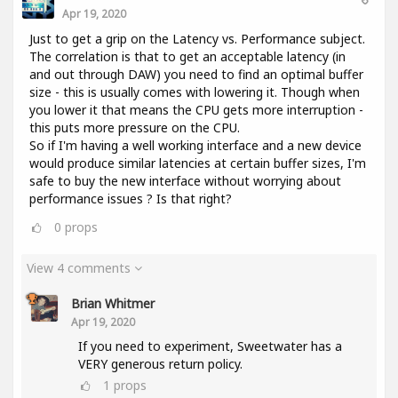
Apr 19, 2020
Just to get a grip on the Latency vs. Performance subject.
The correlation is that to get an acceptable latency (in
and out through DAW) you need to find an optimal buffer
size - this is usually comes with lowering it. Though when
you lower it that means the CPU gets more interruption -
this puts more pressure on the CPU.
So if I'm having a well working interface and a new device
would produce similar latencies at certain buffer sizes, I'm
safe to buy the new interface without worrying about
performance issues ? Is that right?
0
props
View 4 comments
Brian Whitmer
Apr 19, 2020
If you need to experiment, Sweetwater has a
VERY generous return policy.
1
props