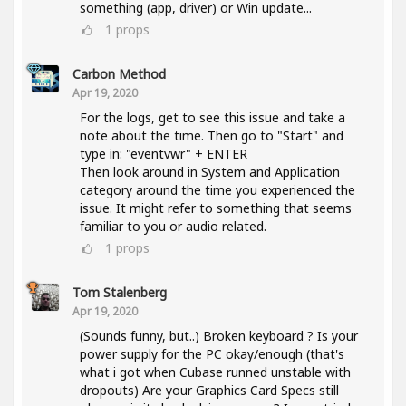
something (app, driver) or Win update...
1
props
Carbon Method
Apr 19, 2020
For the logs, get to see this issue and take a
note about the time. Then go to "Start" and
type in: "eventvwr" + ENTER
Then look around in System and Application
category around the time you experienced the
issue. It might refer to something that seems
familiar to you or audio related.
1
props
Tom Stalenberg
Apr 19, 2020
(Sounds funny, but..) Broken keyboard ? Is your
power supply for the PC okay/enough (that's
what i got when Cubase runned unstable with
dropouts) Are your Graphics Card Specs still