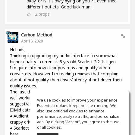
okay, or is it slowly dying on you ? I even tried
different outlets. Good luck man !
2
props
Carbon Method
Apr 18, 2020
Hi Lads,
Thinking in upgrading my audio interface to somewhat
higher quality - current is 8 yrs old Scarlett 2i2 1st gen.
I'm quite into now clear preamps and quality ad/da
converters. However I'm reading reviews that complain
about, if not quality then driver/latency, if not driver then
quality issues.
The last thing I need introducing cracks and dropouts on a
well working system I have. Would you please
We use cookies to improve your experience.
suggest/advise if you have some experience? Thanks.
Essential cookies keep the site running. We
☐Mid category☐
also use optional cookies to enhance
● Audient iD14: top notch preamps and converters though
performance, analyze traffic, and personalize
ads. By clicking “Accept”, you agree to the use
crappy driver and higher than usual latency
of all cookies.
● Scarlett 3rd gen : might be reliable but sound is still not
here