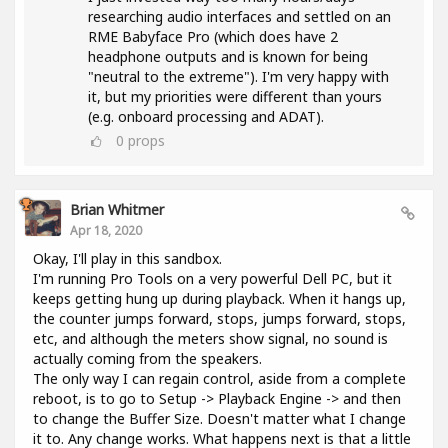
researching audio interfaces and settled on an
RME Babyface Pro (which does have 2
headphone outputs and is known for being
"neutral to the extreme"). I'm very happy with
it, but my priorities were different than yours
(e.g. onboard processing and ADAT).
0
props
Brian Whitmer
Apr 18, 2020
Okay, I'll play in this sandbox.
I'm running Pro Tools on a very powerful Dell PC, but it
keeps getting hung up during playback. When it hangs up,
the counter jumps forward, stops, jumps forward, stops,
etc, and although the meters show signal, no sound is
actually coming from the speakers.
The only way I can regain control, aside from a complete
reboot, is to go to Setup -> Playback Engine -> and then
to change the Buffer Size. Doesn't matter what I change
it to. Any change works. What happens next is that a little