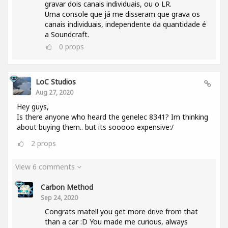
gravar dois canais individuais, ou o LR.
Uma console que já me disseram que grava os
canais individuais, independente da quantidade é
a Soundcraft.
0
props
LoC Studios
Aug 27, 2020
Hey guys,
Is there anyone who heard the genelec 8341? Im thinking
about buying them.. but its sooooo expensive:/
2
props
View 6 comments
Carbon Method
Sep 24, 2020
Congrats mate!! you get more drive from that
than a car :D You made me curious, always