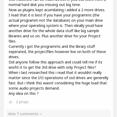
normal hard disk you missing out big time.
Now as plugins kept acumilating i added a 2 more drives.
I read that it is best if you have your programms (the
actual programm not the database) on your main drive
where your operating system is. Then ideally youd have
another drive for the whole data stuff like big sample
libraries and so on. Plus another drive for your Project
files.
Currently i got the programms and the library stuff
seperated, the projectfiles however live on both of these
drives.
Did anyone follow this approach and could tell me if its
worht it to get the 3rd drive with only Project files?
When i last researched this i read that it wouldnt really
matter since the I/O operations of ssd drives are generelly
fast. But i think this wasnt considering the huge load that
some audio projects demand.
Any idea on this ?
2
props
View 7 comments