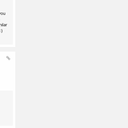
you
m
ilar
:)