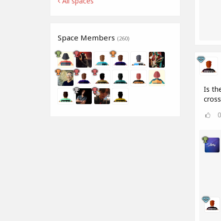
All spaces
Space Members
(260)
Is th
cros