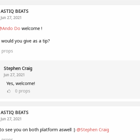
ASTIQ BEATS
Jun 27, 2021
@Ando Do
welcome !
would you give as a tip?
1
props
Stephen Craig
Jun 27, 2021
Yes, welcome!
0
props
ASTIQ BEATS
Jun 27, 2021
to see you on both platform aswell :)
@Stephen Craig
1
props