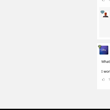
What
I wor