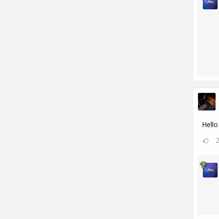
Hello