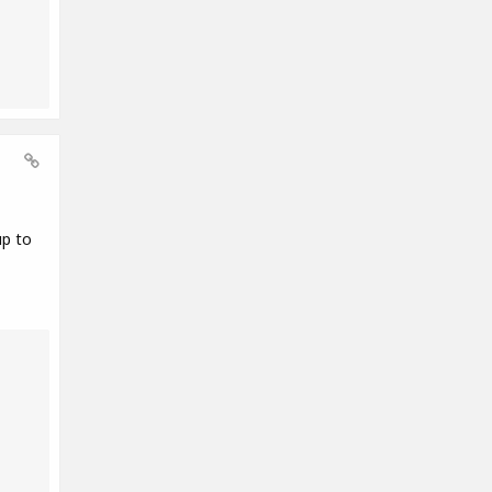
up to