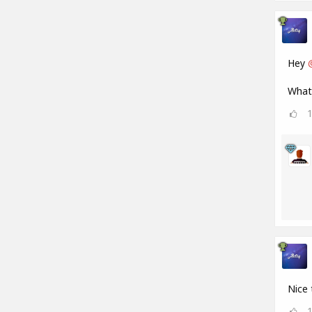
Hey
What 
Nice 