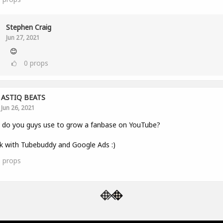
Stephen Craig
Jun 27, 2021
😊
0
props
ASTIQ BEATS
Jun 26, 2021
 do you guys use to grow a fanbase on YouTube?
k with Tubebuddy and Google Ads :)
1
props