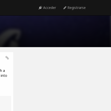
Acceder
Registrarse
h a
 into