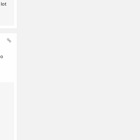
 lot
to