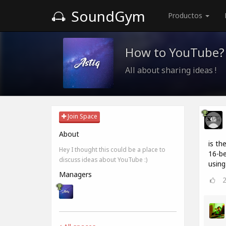
SoundGym
Productos
How to YouTube?
All about sharing ideas !
Join Space
About
is th
Hey I thought this could be a place to
16-be
discuss ideas about YouTube :)
using
Managers