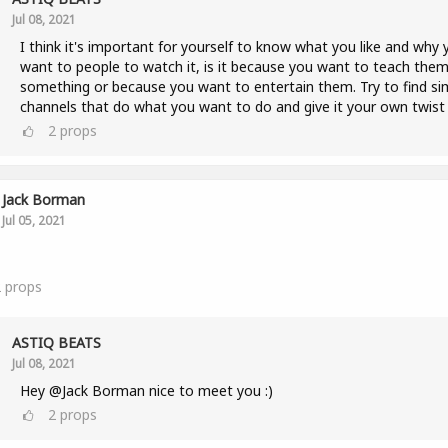
Jul 08, 2021
I think it's important for yourself to know what you like and why 
want to people to watch it, is it because you want to teach the
something or because you want to entertain them. Try to find sim
channels that do what you want to do and give it your own twist 
2
props
Jack Borman
Jul 05, 2021
2
props
ASTIQ BEATS
Jul 08, 2021
Hey @Jack Borman nice to meet you :)
2
props