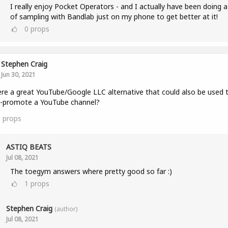
I really enjoy Pocket Operators - and I actually have been doing a
of sampling with Bandlab just on my phone to get better at it!
0
props
Stephen Craig
Jun 30, 2021
ere a great YouTube/Google LLC alternative that could also be used 
s-promote a YouTube channel?
0
props
ASTIQ BEATS
Jul 08, 2021
The toegym answers where pretty good so far :)
1
props
Stephen Craig
(author)
Jul 08, 2021