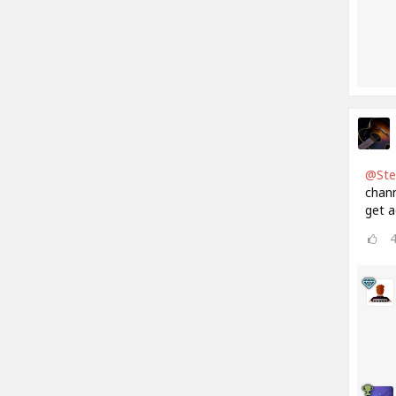
@Ste
chann
get a