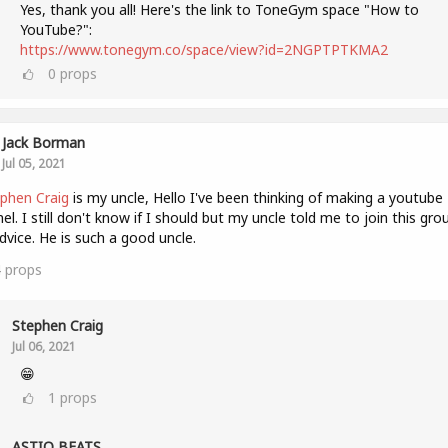
Yes, thank you all! Here's the link to ToneGym space "How to
YouTube?":
https://www.tonegym.co/space/view?id=2NGPTPTKMA2
0
props
Jack Borman
Jul 05, 2021
phen Craig
is my uncle, Hello I've been thinking of making a youtube
el. I still don't know if I should but my uncle told me to join this gro
dvice. He is such a good uncle.
4
props
Stephen Craig
Jul 06, 2021
😁
1
props
ASTIQ BEATS