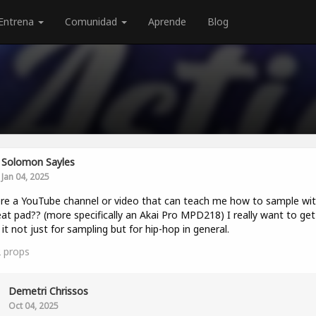
Entrena
Comunidad
Aprende
Blog
Solomon Sayles
Jan 04, 2025
ere a YouTube channel or video that can teach me how to sample wit
at pad?? (more specifically an Akai Pro MPD218) I really want to get
 it not just for sampling but for hip-hop in general.
2
props
Demetri Chrissos
Oct 04, 2025