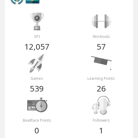
SPI
Workouts
12,057
57
Games
Learning Points
539
26
BeatRace Points
Followers
0
1