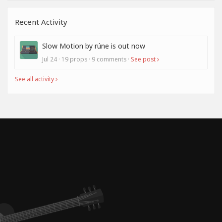
Recent Activity
Slow Motion by rúne is out now
Jul 24 · 19 props · 9 comments ·
See post
See all activity