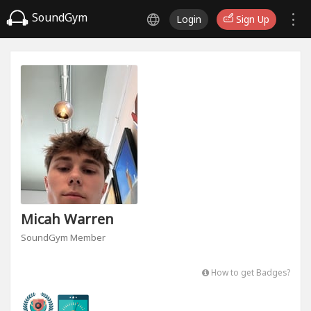
SoundGym
Login
Sign Up
Micah Warren
SoundGym Member
How to get Badges?