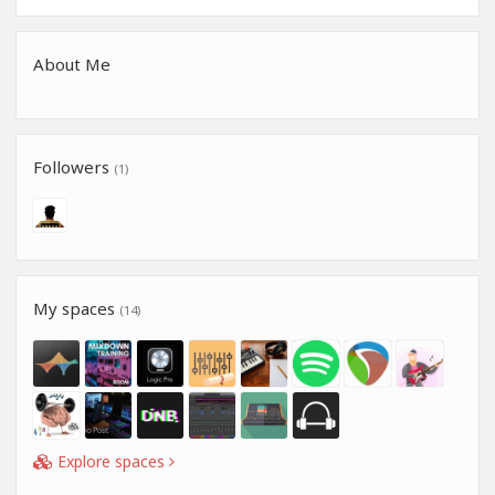
About Me
Followers
(1)
My spaces
(14)
Explore spaces