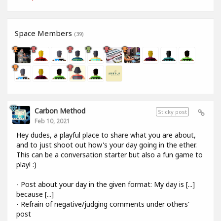
Space Members
(39)
Carbon Method
Sticky post
Feb 10, 2021
Hey dudes, a playful place to share what you are about,
and to just shoot out how's your day going in the ether.
This can be a conversation starter but also a fun game to
play! :)
- Post about your day in the given format: My day is [...]
because [...]
- Refrain of negative/judging comments under others'
post