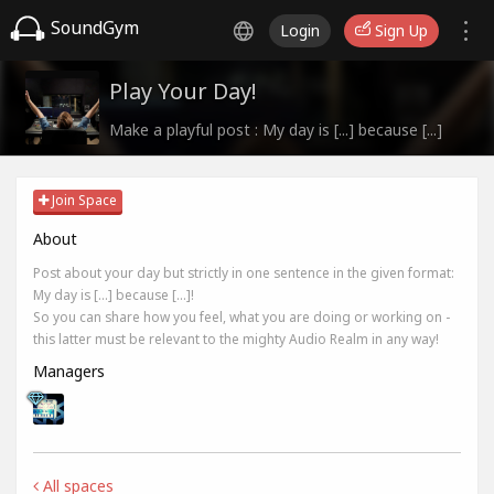
SoundGym
Login
Sign Up
Play Your Day!
Make a playful post : My day is [...] because [...]
Join Space
About
Post about your day but strictly in one sentence in the given format:
My day is [...] because [...]!
So you can share how you feel, what you are doing or working on -
this latter must be relevant to the mighty Audio Realm in any way!
Managers
All spaces