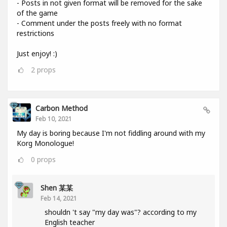
- Posts in not given format will be removed for the sake
of the game
- Comment under the posts freely with no format
restrictions
Just enjoy! :)
2
props
Carbon Method
Feb 10, 2021
My day is boring because I'm not fiddling around with my
Korg Monologue!
0
props
Shen 某某
Feb 14, 2021
shouldn 't say "my day was"? according to my
English teacher