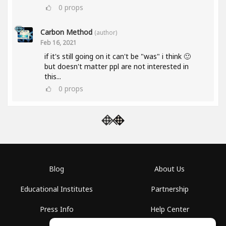
0
props
Carbon Method
(author)
Feb 16, 2021
if it's still going on it can't be "was" i think 🙂
but doesn't matter ppl are not interested in
this...
0
props
Blog
About Us
Educational Institutes
Partnership
Press Info
Help Center