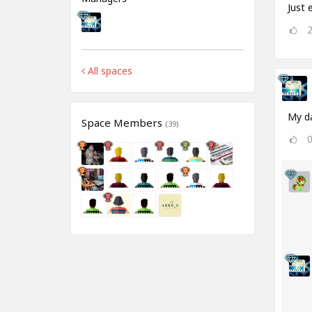
Just e
All spaces
My da
Space Members
(39)