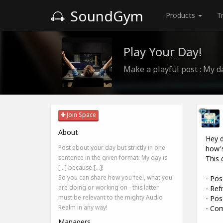
SoundGym
Products
T
Play Your Day!
Make a playful post : My day 
Join Space
About
Hey d
Post about your day but strictly in one
how's
sentence in the given format: My day is
This 
[...] because [...]!
So you can share how you feel, what you
- Pos
are doing or working on - this latter
- Ref
must be relevant to the mighty Audio
- Pos
Realm in any way!
- Com
Managers