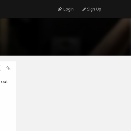
Login
Sign Up
t out