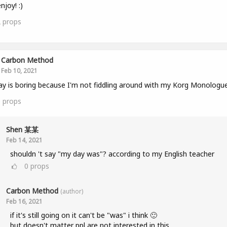
njoy! :)
2
props
Carbon Method
Feb 10, 2021
y is boring because I'm not fiddling around with my Korg Monologue
0
props
Shen 某某
Feb 14, 2021
shouldn 't say "my day was"? according to my English teacher
0
props
Carbon Method
(author)
Feb 16, 2021
if it's still going on it can't be "was" i think 🙂
but doesn't matter ppl are not interested in this...