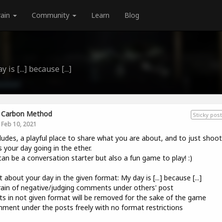
rain
Community
Learn
Blog
is [...] because [...]
Carbon Method
Sticky post
Feb 10, 2021
udes, a playful place to share what you are about, and to just shoo
 your day going in the ether.
can be a conversation starter but also a fun game to play! :)
t about your day in the given format: My day is [...] because [...]
rain of negative/judging comments under others' post
ts in not given format will be removed for the sake of the game
ment under the posts freely with no format restrictions