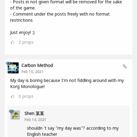
- Posts in not given format will be removed for the sake
of the game
- Comment under the posts freely with no format
restrictions
Just enjoy! :)
2
props
Carbon Method
Feb 10, 2021
My day is boring because I'm not fiddling around with my
Korg Monologue!
0
props
Shen 某某
Feb 14, 2021
shouldn 't say "my day was"? according to my
English teacher