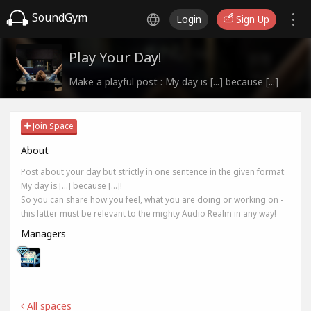
SoundGym
Login
Sign Up
Play Your Day!
Make a playful post : My day is [...] because [...]
Join Space
About
Post about your day but strictly in one sentence in the given format:
My day is [...] because [...]!
So you can share how you feel, what you are doing or working on -
this latter must be relevant to the mighty Audio Realm in any way!
Managers
All spaces