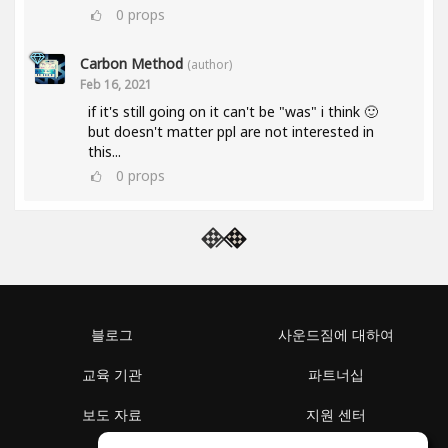
0
props
Carbon Method
(author)
Feb 16, 2021
if it's still going on it can't be "was" i think 🙂
but doesn't matter ppl are not interested in
this...
0
props
블로그
사운드짐에 대하여
교육 기관
파트너십
보도 자료
지원 센터