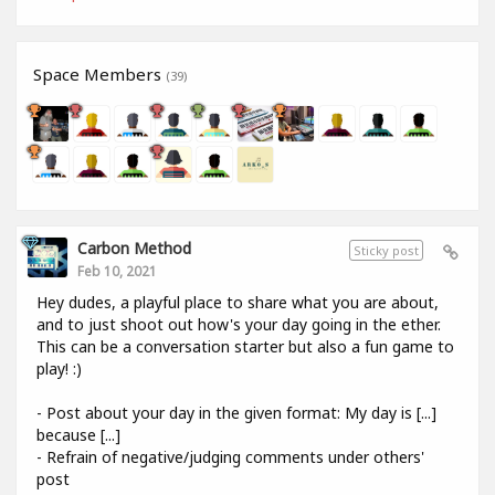
Space Members
(39)
Carbon Method
Sticky post
Feb 10, 2021
Hey dudes, a playful place to share what you are about,
and to just shoot out how's your day going in the ether.
This can be a conversation starter but also a fun game to
play! :)
- Post about your day in the given format: My day is [...]
because [...]
- Refrain of negative/judging comments under others'
post