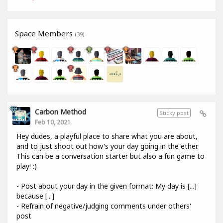
Space Members
(39)
Carbon Method
Sticky post
Feb 10, 2021
Hey dudes, a playful place to share what you are about,
and to just shoot out how's your day going in the ether.
This can be a conversation starter but also a fun game to
play! :)
- Post about your day in the given format: My day is [...]
because [...]
- Refrain of negative/judging comments under others'
post