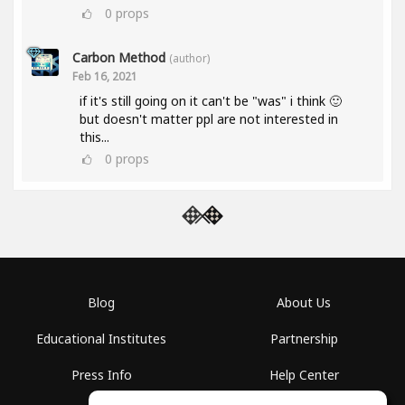
0
props
Carbon Method
(author)
Feb 16, 2021
if it's still going on it can't be "was" i think 🙂
but doesn't matter ppl are not interested in
this...
0
props
Blog
About Us
Educational Institutes
Partnership
Press Info
Help Center