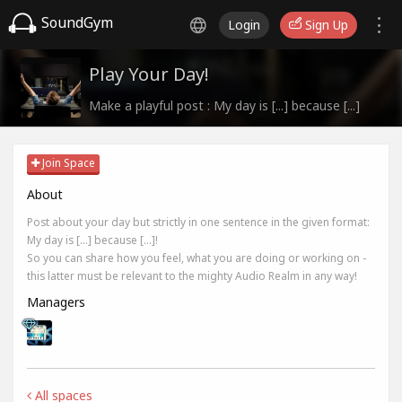
SoundGym
Login
Sign Up
Play Your Day!
Make a playful post : My day is [...] because [...]
Join Space
About
Post about your day but strictly in one sentence in the given format:
My day is [...] because [...]!
So you can share how you feel, what you are doing or working on -
this latter must be relevant to the mighty Audio Realm in any way!
Managers
All spaces