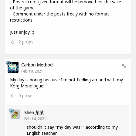
- Posts in not given format will be removed for the sake
of the game
- Comment under the posts freely with no format
restrictions
Just enjoy! :)
2
props
Carbon Method
Feb 10, 2021
My day is boring because I'm not fiddling around with my
Korg Monologue!
0
props
Shen 某某
Feb 14, 2021
shouldn 't say "my day was"? according to my
English teacher